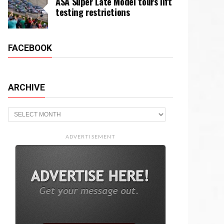
ASA Super Late Model tours lift
testing restrictions
FACEBOOK
ARCHIVE
Archive
ADVERTISEMENT