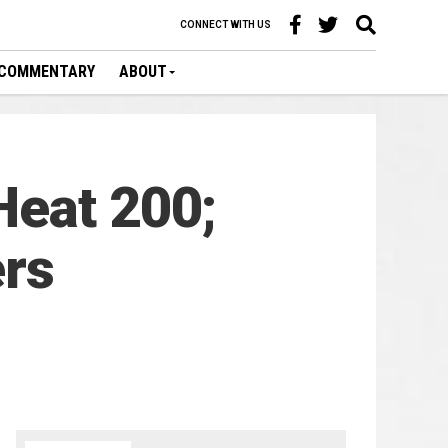
CONNECT WITH US
COMMENTARY
ABOUT
Heat 200;
ers