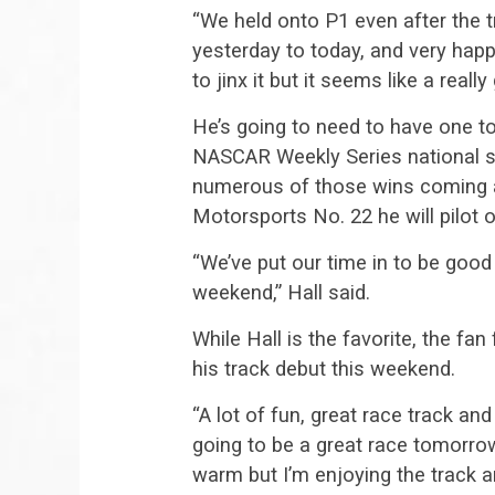
“We held onto P1 even after the t
yesterday to today, and very happ
to jinx it but it seems like a reall
He’s going to need to have one to
NASCAR Weekly Series national 
numerous of those wins coming at
Motorsports No. 22 he will pilot 
“We’ve put our time in to be good
weekend,” Hall said.
While Hall is the favorite, the fan
his track debut this weekend.
“A lot of fun, great race track and 
going to be a great race tomorrow 
warm but I’m enjoying the track a