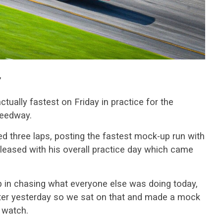
”
tually fastest on Friday in practice for the
peedway.
d three laps, posting the fastest mock-up run with
leased with his overall practice day which came
p in chasing what everyone else was doing today,
fter yesterday so we sat on that and made a mock
d watch.