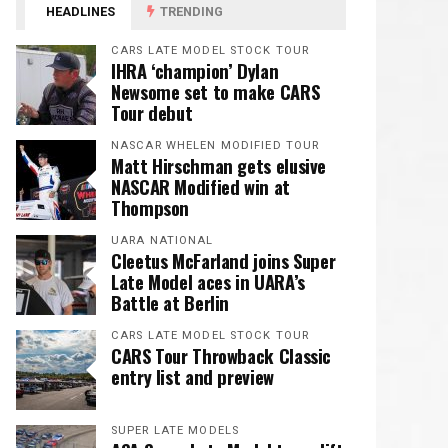
HEADLINES
TRENDING
CARS LATE MODEL STOCK TOUR
IHRA ‘champion’ Dylan
Newsome set to make CARS
Tour debut
NASCAR WHELEN MODIFIED TOUR
Matt Hirschman gets elusive
NASCAR Modified win at
Thompson
UARA NATIONAL
Cleetus McFarland joins Super
Late Model aces in UARA’s
Battle at Berlin
CARS LATE MODEL STOCK TOUR
CARS Tour Throwback Classic
entry list and preview
SUPER LATE MODELS