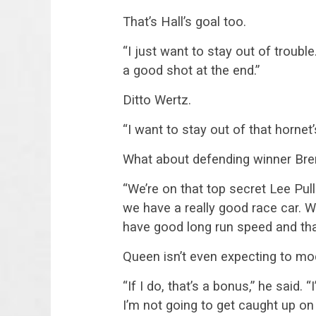
That’s Hall’s goal too.
“I just want to stay out of trouble
a good shot at the end.”
Ditto Wertz.
“I want to stay out of that hornet’
What about defending winner Bre
“We’re on that top secret Lee Pul
we have a really good race car. 
have good long run speed and that’
Queen isn’t even expecting to moc
“If I do, that’s a bonus,” he said. 
I’m not going to get caught up on