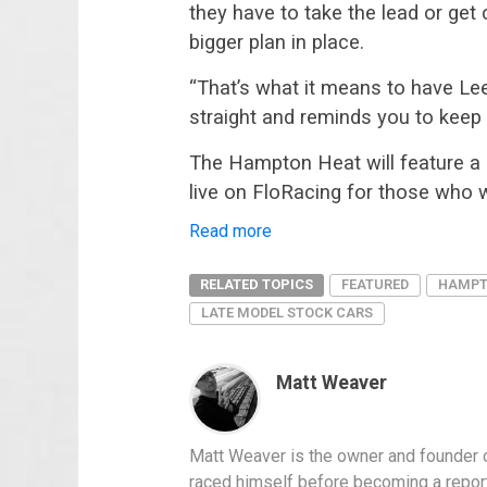
they have to take the lead or ge
bigger plan in place.
“That’s what it means to have Le
straight and reminds you to keep y
The Hampton Heat will feature a r
live on FloRacing for those who w
:
Read more
Mark
Wertz
fastest
RELATED TOPICS
FEATURED
HAMPT
in
LATE MODEL STOCK CARS
Hampton
Heat
200;
gives
Matt Weaver
rookie
Dale
Jr
some
Matt Weaver is the owner and founder o
pointers
raced himself before becoming a report