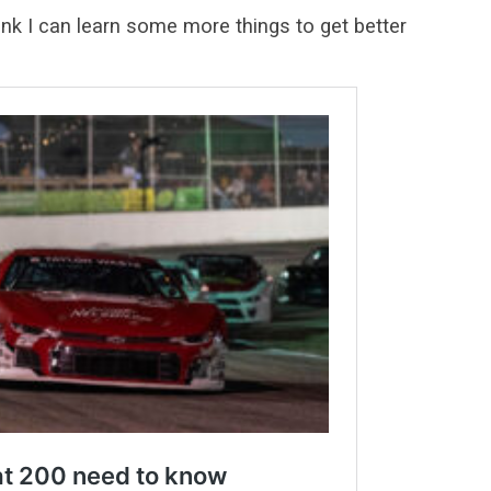
hink I can learn some more things to get better