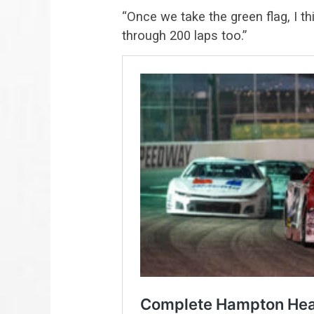
“Once we take the green flag, I t
through 200 laps too.”