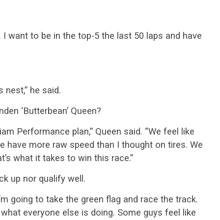
. I want to be in the top-5 the last 50 laps and have
s nest,” he said.
nden ‘Butterbean’ Queen?
liam Performance plan,” Queen said. “We feel like
We have more raw speed than I thought on tires. We
s what it takes to win this race.”
k up nor qualify well.
“I’m going to take the green flag and race the track.
 what everyone else is doing. Some guys feel like