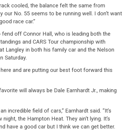
rack cooled, the balance felt the same from
y our No. 55 seems to be running well. I don’t want
y good race car.”
 fend off Connor Hall, who is leading both the
standings and CARS Tour championship with
 Langley in both his family car and the Nelson
on Saturday.
 here and are putting our best foot forward this
 favorite will always be Dale Earnhardt Jr., making
an incredible field of cars,” Earnhardt said. “It’s
night, the Hampton Heat. They ain’t lying. It’s
nd have a good car but I think we can get better.