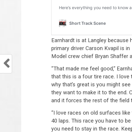
Earnhardt is at Langley because h
primary driver Carson Kvapil is in 
Model crew chief Bryan Shaffer a
“That made me feel good,” Earnhar
that this is a four tire race. I lo
why that’s great is you might see
they want to make it to the end. 
and it forces the rest of the field t
“I love races on old surfaces like
40 laps. This race you have to be 
you need to stay in the race. Kee