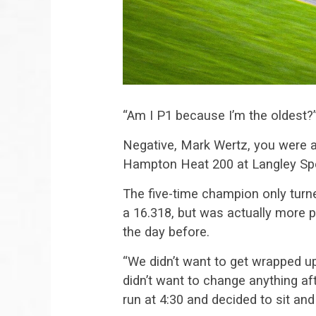
“Am I P1 because I’m the oldest?
Negative, Mark Wertz, you were ac
Hampton Heat 200 at Langley S
The five-time champion only turne
a 16.318, but was actually more p
the day before.
“We didn’t want to get wrapped u
didn’t want to change anything a
run at 4:30 and decided to sit an