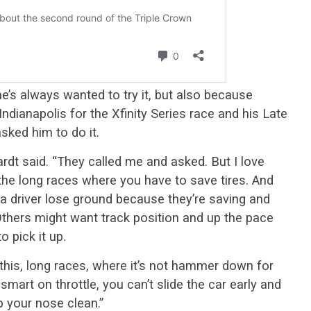
e’s always wanted to try it, but also because
Indianapolis for the Xfinity Series race and his Late
sked him to do it.
dt said. “They called me and asked. But I love
ve the long races where you have to save tires. And
 a driver lose ground because they’re saving and
Others might want track position and up the pace
o pick it up.
 this, long races, where it’s not hammer down for
smart on throttle, you can’t slide the car early and
p your nose clean.”