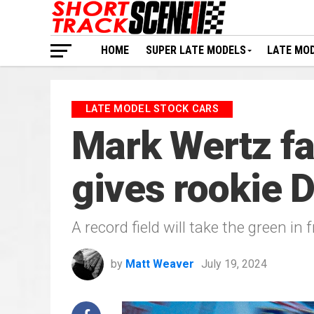
HOME
SUPER LATE MODELS
LATE MO
LATE MODEL STOCK CARS
Mark Wertz fa
gives rookie 
A record field will take the green in
by
Matt Weaver
July 19, 2024