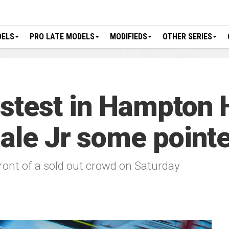
DELS
PRO LATE MODELS
MODIFIEDS
OTHER SERIES
stest in Hampton 
Dale Jr some point
 front of a sold out crowd on Saturday