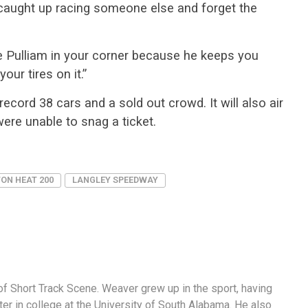
t caught up racing someone else and forget the
e Pulliam in your corner because he keeps you
our tires on it.”
ecord 38 cars and a sold out crowd. It will also air
ere unable to snag a ticket.
ON HEAT 200
LANGLEY SPEEDWAY
f Short Track Scene. Weaver grew up in the sport, having
er in college at the University of South Alabama. He also