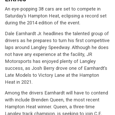
An eye-popping 38 cars are set to compete in
Saturday’s Hampton Heat, eclipsing a record set
during the 2014 edition of the event.
Dale Earnhardt Jr. headlines the talented group of
drivers as he prepares to turn his first competitive
laps around Langley Speedway. Although he does
not have any experience at the facility, JR
Motorsports has enjoyed plenty of Langley
success, as Josh Berry drove one of Earnhardt’s
Late Models to Victory Lane at the Hampton
Heat in 2021.
Among the drivers Earnhardt will have to contend
with include Brenden Queen, the most recent
Hampton Heat winner. Queen, a three-time
Langley track champion, is seeking to join C.E.