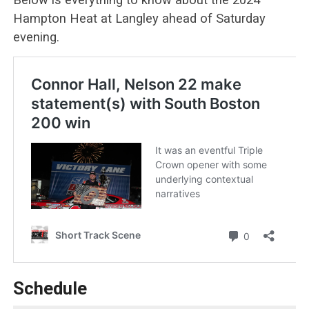
Hampton Heat at Langley ahead of Saturday
evening.
Schedule