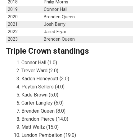
2018
Philip Morris
2019
Connor Hall
2020
Brenden Queen
2021
Josh Berry
2022
Jared Fryar
2023
Brenden Queen
Triple Crown standings
Connor Hall (1.0)
Trevor Ward (2.0)
Kaden Honeycutt (3.0)
Peyton Sellers (4.0)
Kade Brown (5.0)
Carter Langley (6.0)
Brenden Queen (8.0)
Brandon Pierce (14.0)
Matt Waltz (15.0)
Landon Pembelton (19.0)