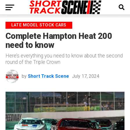
LATE MODEL STOCK CARS
Complete Hampton Heat 200
need to know
Here’s everything you need to know about the second
round of the Triple Crown
by
Short Track Scene
July 17, 2024