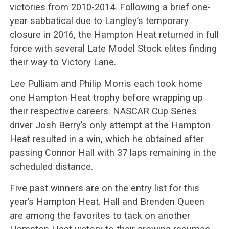
victories from 2010-2014. Following a brief one-
year sabbatical due to Langley’s temporary
closure in 2016, the Hampton Heat returned in full
force with several Late Model Stock elites finding
their way to Victory Lane.
Lee Pulliam and Philip Morris each took home
one Hampton Heat trophy before wrapping up
their respective careers. NASCAR Cup Series
driver Josh Berry’s only attempt at the Hampton
Heat resulted in a win, which he obtained after
passing Connor Hall with 37 laps remaining in the
scheduled distance.
Five past winners are on the entry list for this
year’s Hampton Heat. Hall and Brenden Queen
are among the favorites to tack on another