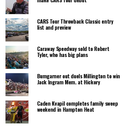
CARS Tour Throwback Classic entry
list and preview
Caraway Speedway sold to Robert
Tyler, who has big plans
Bumgarner out duels Millington to win
Jack Ingram Mem. at Hickory
Caden Kvapil completes family sweep
weekend in Hampton Heat