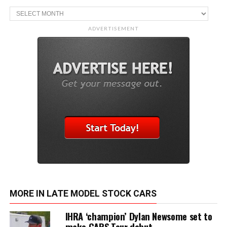
Archive
ADVERTISEMENT
MORE IN LATE MODEL STOCK CARS
IHRA ‘champion’ Dylan Newsome set to
make CARS Tour debut