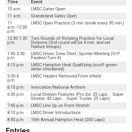
Time
Event
10 a.m.
LMSC Gates Open
11 a.m.
Grandstand Gates Open
11
LMSC Open Practice (3 min. break every 30 min.)
a.m.-12:30
p.m.
12:30-1:30
Two Rounds of Rotating Practice for Local
p.m.
Divisions (2nd round will be 4 min. and set
feature lineups)
1:45-2:30
LMSC Driver, Crew Chief, Spotter Meeting (V.I.P.
p.m.
Pavilion/Turn 4)
4:15 p.m.
LMSC Hampton Heat Qualifying (scuff-green-
white-checkered)
5:30-6
LMSC Haulers Removed From Infield
p.m.
6:15 p.m.
Invocation/National Anthem
6:30 p.m.
Local Division Features (Pro Six: 25 Laps … Super
Streets: 40 Laps … Super Trucks: 25 Laps)
7:45 p.m.
LMSC Line Up on Front Stretch
8:10 p.m.
LMSC Driver Introductions
8:45 p.m.
16th Annual Hampton Heat (200 Laps)
Entries