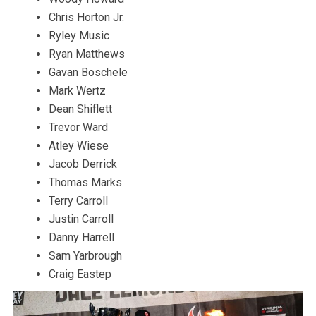
Chris Horton Jr.
Ryley Music
Ryan Matthews
Gavan Boschele
Mark Wertz
Dean Shiflett
Trevor Ward
Atley Wiese
Jacob Derrick
Thomas Marks
Terry Carroll
Justin Carroll
Danny Harrell
Sam Yarbrough
Craig Eastep