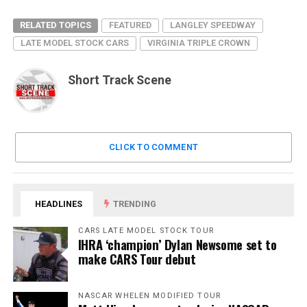
RELATED TOPICS
FEATURED
LANGLEY SPEEDWAY
LATE MODEL STOCK CARS
VIRGINIA TRIPLE CROWN
Short Track Scene
CLICK TO COMMENT
HEADLINES
TRENDING
CARS LATE MODEL STOCK TOUR
IHRA ‘champion’ Dylan Newsome set to
make CARS Tour debut
NASCAR WHELEN MODIFIED TOUR