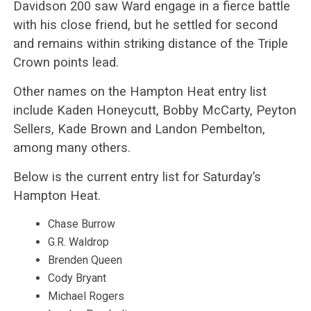
Davidson 200 saw Ward engage in a fierce battle
with his close friend, but he settled for second
and remains within striking distance of the Triple
Crown points lead.
Other names on the Hampton Heat entry list
include Kaden Honeycutt, Bobby McCarty, Peyton
Sellers, Kade Brown and Landon Pembelton,
among many others.
Below is the current entry list for Saturday’s
Hampton Heat.
Chase Burrow
G.R. Waldrop
Brenden Queen
Cody Bryant
Michael Rogers