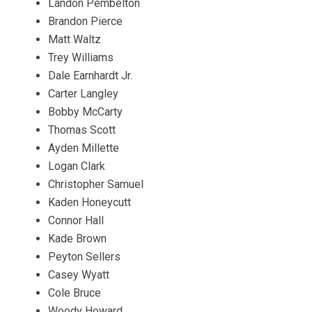
Landon Pembelton
Brandon Pierce
Matt Waltz
Trey Williams
Dale Earnhardt Jr.
Carter Langley
Bobby McCarty
Thomas Scott
Ayden Millette
Logan Clark
Christopher Samuel
Kaden Honeycutt
Connor Hall
Kade Brown
Peyton Sellers
Casey Wyatt
Cole Bruce
Woody Howard