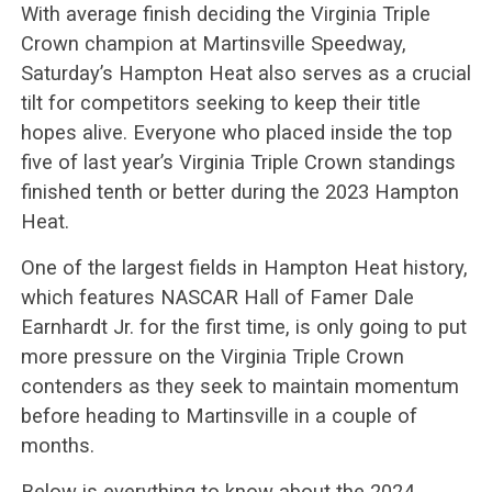
With average finish deciding the Virginia Triple
Crown champion at Martinsville Speedway,
Saturday’s Hampton Heat also serves as a crucial
tilt for competitors seeking to keep their title
hopes alive. Everyone who placed inside the top
five of last year’s Virginia Triple Crown standings
finished tenth or better during the 2023 Hampton
Heat.
One of the largest fields in Hampton Heat history,
which features NASCAR Hall of Famer Dale
Earnhardt Jr. for the first time, is only going to put
more pressure on the Virginia Triple Crown
contenders as they seek to maintain momentum
before heading to Martinsville in a couple of
months.
Below is everything to know about the 2024