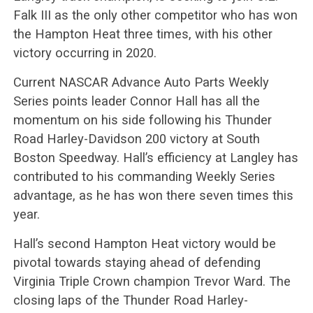
Falk III as the only other competitor who has won
the Hampton Heat three times, with his other
victory occurring in 2020.
Current NASCAR Advance Auto Parts Weekly
Series points leader Connor Hall has all the
momentum on his side following his Thunder
Road Harley-Davidson 200 victory at South
Boston Speedway. Hall’s efficiency at Langley has
contributed to his commanding Weekly Series
advantage, as he has won there seven times this
year.
Hall’s second Hampton Heat victory would be
pivotal towards staying ahead of defending
Virginia Triple Crown champion Trevor Ward. The
closing laps of the Thunder Road Harley-