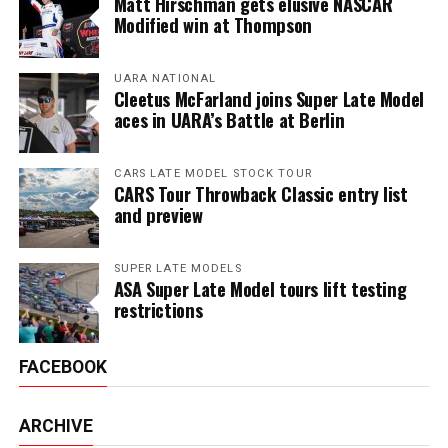
Matt Hirschman gets elusive NASCAR
Modified win at Thompson
UARA NATIONAL
Cleetus McFarland joins Super Late Model
aces in UARA’s Battle at Berlin
CARS LATE MODEL STOCK TOUR
CARS Tour Throwback Classic entry list
and preview
SUPER LATE MODELS
ASA Super Late Model tours lift testing
restrictions
FACEBOOK
ARCHIVE