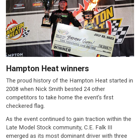
Hampton Heat winners
The proud history of the Hampton Heat started in
2008 when Nick Smith bested 24 other
competitors to take home the event’s first
checkered flag.
As the event continued to gain traction within the
Late Model Stock community, C.E. Falk III
emerged as its most dominant driver with three