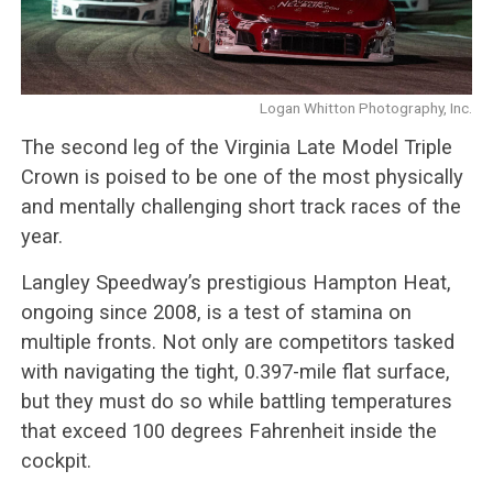
Logan Whitton Photography, Inc.
The second leg of the Virginia Late Model Triple
Crown is poised to be one of the most physically
and mentally challenging short track races of the
year.
Langley Speedway’s prestigious Hampton Heat,
ongoing since 2008, is a test of stamina on
multiple fronts. Not only are competitors tasked
with navigating the tight, 0.397-mile flat surface,
but they must do so while battling temperatures
that exceed 100 degrees Fahrenheit inside the
cockpit.