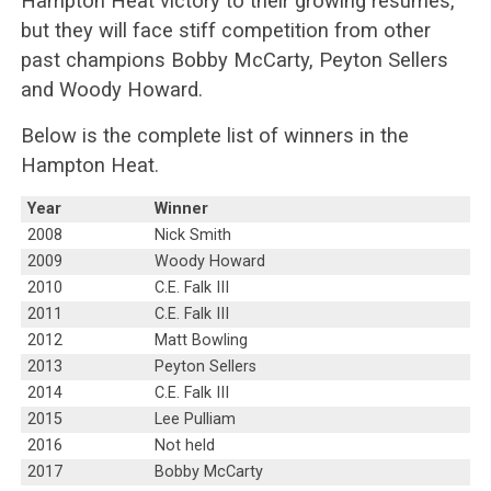
Hampton Heat victory to their growing resumes,
but they will face stiff competition from other
past champions Bobby McCarty, Peyton Sellers
and Woody Howard.
Below is the complete list of winners in the
Hampton Heat.
Year
Winner
2008
Nick Smith
2009
Woody Howard
2010
C.E. Falk III
2011
C.E. Falk III
2012
Matt Bowling
2013
Peyton Sellers
2014
C.E. Falk III
2015
Lee Pulliam
2016
Not held
2017
Bobby McCarty