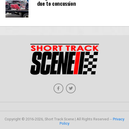
due to concussion
Copyright © 2016-2026, Short Track Scene | All Rights Reserved --
Privacy
Policy