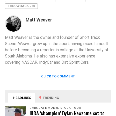
THROWBACK 276
Matt Weaver
Matt Weaver is the owner and founder of Short Track
Scene. Weaver grew up in the sport, having raced himself
before becoming a reporter in college at the University of
South Alabama. He also has extensive experience
covering NASCAR, IndyCar and Dirt Sprint Cars.
CLICK TO COMMENT
HEADLINES
TRENDING
CARS LATE MODEL STOCK TOUR
IHRA ‘champion’ Dylan Newsome set to