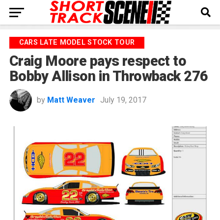
CARS LATE MODEL STOCK TOUR
Craig Moore pays respect to
Bobby Allison in Throwback 276
by
Matt Weaver
July 19, 2017