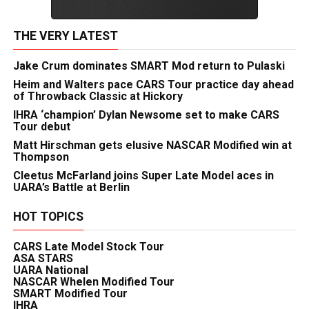
THE VERY LATEST
Jake Crum dominates SMART Mod return to Pulaski
Heim and Walters pace CARS Tour practice day ahead
of Throwback Classic at Hickory
IHRA ‘champion’ Dylan Newsome set to make CARS
Tour debut
Matt Hirschman gets elusive NASCAR Modified win at
Thompson
Cleetus McFarland joins Super Late Model aces in
UARA’s Battle at Berlin
HOT TOPICS
CARS Late Model Stock Tour
ASA STARS
UARA National
NASCAR Whelen Modified Tour
SMART Modified Tour
IHRA