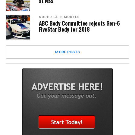
at NSS
SUPER LATE MODELS
ABC Body Committee rejects Gen-6
FiveStar Body for 2018
MORE POSTS