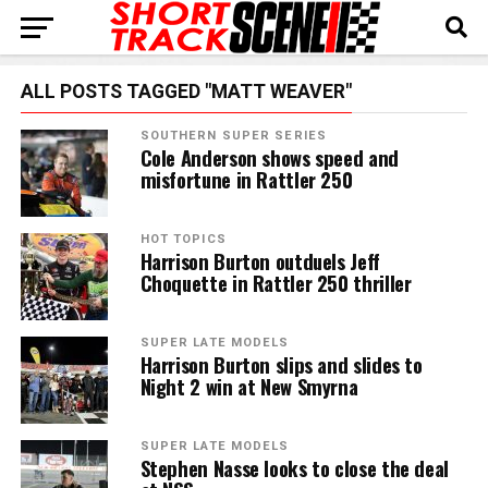
ALL POSTS TAGGED "MATT WEAVER"
SOUTHERN SUPER SERIES
Cole Anderson shows speed and
misfortune in Rattler 250
HOT TOPICS
Harrison Burton outduels Jeff
Choquette in Rattler 250 thriller
SUPER LATE MODELS
Harrison Burton slips and slides to
Night 2 win at New Smyrna
SUPER LATE MODELS
Stephen Nasse looks to close the deal