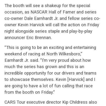
The booth will see a shakeup for the special
occasion, as NASCAR Hall of Famer and series
co-owner Dale Earnhardt Jr. and fellow series co-
owner Kevin Harvick will call the action on Friday
night alongside series staple and play-by-play
announcer Eric Brennan.
“This is going to be an exciting and entertaining
weekend of racing at North Wilkesboro,”
Earnhardt Jr. said. “I’m very proud about how
much the series has grown and this is an
incredible opportunity for our drivers and teams
to showcase themselves. Kevin [Harvick] and I
are going to have a lot of fun calling that race
from the booth on Friday.”
CARS Tour executive director Kip Childress also