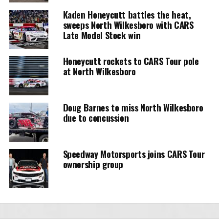
Kaden Honeycutt battles the heat,
sweeps North Wilkesboro with CARS
Late Model Stock win
Honeycutt rockets to CARS Tour pole
at North Wilkesboro
Doug Barnes to miss North Wilkesboro
due to concussion
Speedway Motorsports joins CARS Tour
ownership group