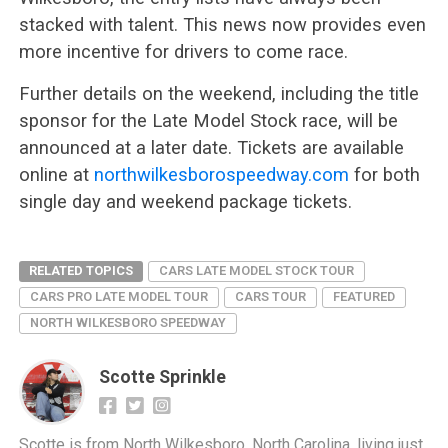
stacked with talent. This news now provides even
more incentive for drivers to come race.
Further details on the weekend, including the title
sponsor for the Late Model Stock race, will be
announced at a later date. Tickets are available
online at
northwilkesborospeedway.com
for both
single day and weekend package tickets.
RELATED TOPICS
CARS LATE MODEL STOCK TOUR
CARS PRO LATE MODEL TOUR
CARS TOUR
FEATURED
NORTH WILKESBORO SPEEDWAY
Scotte Sprinkle
Scotte is from North Wilkesboro, North Carolina, living just