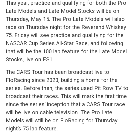
This year, practice and qualifying for both the Pro
Late Models and Late Model Stocks will be on
Thursday, May 15. The Pro Late Models will also
race on Thursday night for the Reverend Whiskey
75. Friday will see practice and qualifying for the
NASCAR Cup Series All-Star Race, and following
that will be the 100 lap feature for the Late Model
Stocks, live on FS1.
The CARS Tour has been broadcast live to
FloRacing since 2023, building a home for the
series. Before then, the series used Pit Row TV to
broadcast their races. This will mark the first time
since the series’ inception that a CARS Tour race
will be live on cable television. The Pro Late
Models will still be on FloRacing for Thursday
night’s 75 lap feature.