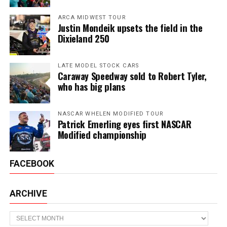
ARCA MIDWEST TOUR
Justin Mondeik upsets the field in the
Dixieland 250
LATE MODEL STOCK CARS
Caraway Speedway sold to Robert Tyler,
who has big plans
NASCAR WHELEN MODIFIED TOUR
Patrick Emerling eyes first NASCAR
Modified championship
FACEBOOK
ARCHIVE
Archive