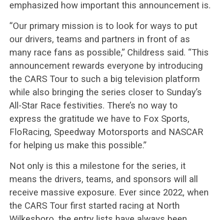
emphasized how important this announcement is.
“Our primary mission is to look for ways to put
our drivers, teams and partners in front of as
many race fans as possible,” Childress said. “This
announcement rewards everyone by introducing
the CARS Tour to such a big television platform
while also bringing the series closer to Sunday’s
All-Star Race festivities. There’s no way to
express the gratitude we have to Fox Sports,
FloRacing, Speedway Motorsports and NASCAR
for helping us make this possible.”
Not only is this a milestone for the series, it
means the drivers, teams, and sponsors will all
receive massive exposure. Ever since 2022, when
the CARS Tour first started racing at North
Wilkesboro, the entry lists have always been