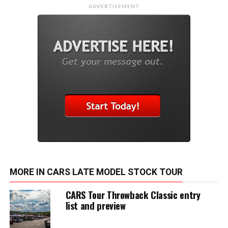
ADVERTISEMENT
MORE IN CARS LATE MODEL STOCK TOUR
CARS Tour Throwback Classic entry
list and preview