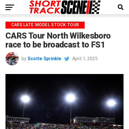
CARS LATE MODEL STOCK TOUR
CARS Tour North Wilkesboro
race to be broadcast to FS1
by
Scotte Sprinkle
April 1, 2025