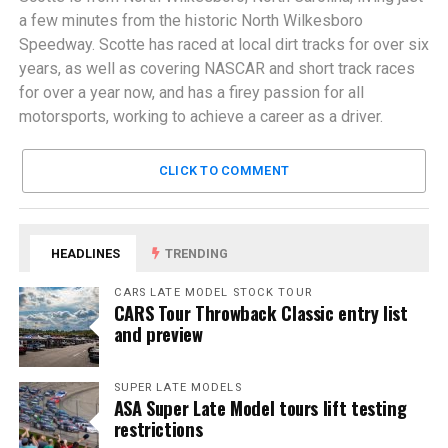
a few minutes from the historic North Wilkesboro
Speedway. Scotte has raced at local dirt tracks for over six
years, as well as covering NASCAR and short track races
for over a year now, and has a firey passion for all
motorsports, working to achieve a career as a driver.
CLICK TO COMMENT
HEADLINES
TRENDING
CARS LATE MODEL STOCK TOUR
CARS Tour Throwback Classic entry list
and preview
SUPER LATE MODELS
ASA Super Late Model tours lift testing
restrictions