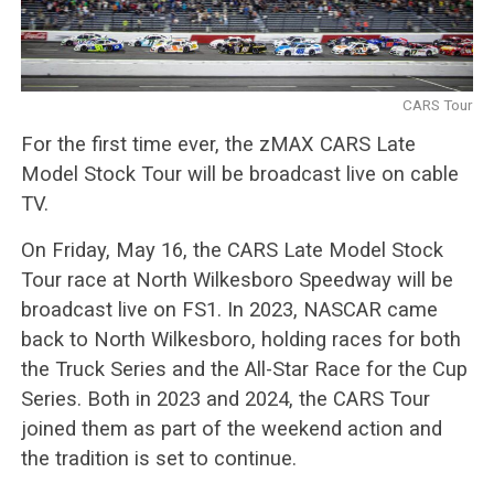
CARS Tour
For the first time ever, the zMAX CARS Late
Model Stock Tour will be broadcast live on cable
TV.
On Friday, May 16, the CARS Late Model Stock
Tour race at North Wilkesboro Speedway will be
broadcast live on FS1. In 2023, NASCAR came
back to North Wilkesboro, holding races for both
the Truck Series and the All-Star Race for the Cup
Series. Both in 2023 and 2024, the CARS Tour
joined them as part of the weekend action and
the tradition is set to continue.