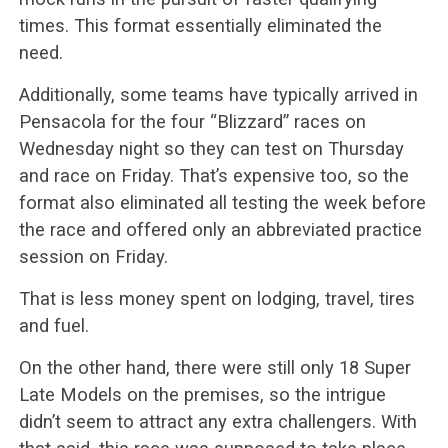
times. This format essentially eliminated the
need.
Additionally, some teams have typically arrived in
Pensacola for the four “Blizzard” races on
Wednesday night so they can test on Thursday
and race on Friday. That’s expensive too, so the
format also eliminated all testing the week before
the race and offered only an abbreviated practice
session on Friday.
That is less money spent on lodging, travel, tires
and fuel.
On the other hand, there were still only 18 Super
Late Models on the premises, so the intrigue
didn’t seem to attract any extra challengers. With