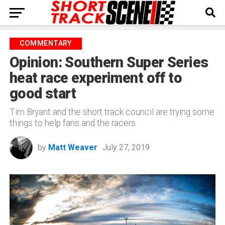
COMMENTARY
Opinion: Southern Super Series
heat race experiment off to
good start
Tim Bryant and the short track council are trying some
things to help fans and the racers
by
Matt Weaver
July 27, 2019