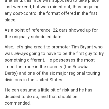
that said, this race was supposed to take place
last weekend, but was rained-out, thus negating
any cost-control the format offered in the first
place.
As a point of reference, 22 cars showed up for
the originally scheduled date.
Also, let’s give credit to promoter Tim Bryant who
was
always
going to have to be the first guy to try
something different. He possesses the most
important race in the country (the Snowball
Derby) and one of the six major regional touring
divisions in the United States.
He can assume a little bit of risk and he has
decided to do so, and that should be
commended.