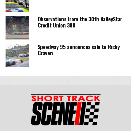
Observations from the 30th ValleyStar
Credit Union 300
Speedway 95 announces sale to Ricky
Craven