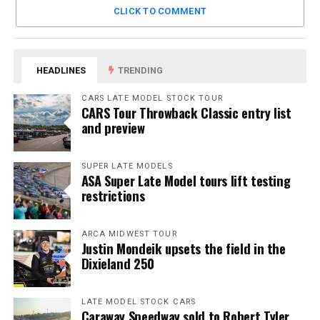
CLICK TO COMMENT
HEADLINES
TRENDING
CARS LATE MODEL STOCK TOUR
CARS Tour Throwback Classic entry list
and preview
SUPER LATE MODELS
ASA Super Late Model tours lift testing
restrictions
ARCA MIDWEST TOUR
Justin Mondeik upsets the field in the
Dixieland 250
LATE MODEL STOCK CARS
Caraway Speedway sold to Robert Tyler,