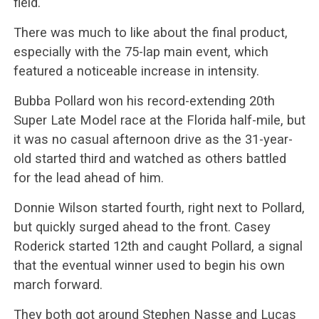
field.
There was much to like about the final product,
especially with the 75-lap main event, which
featured a noticeable increase in intensity.
Bubba Pollard won his record-extending 20th
Super Late Model race at the Florida half-mile, but
it was no casual afternoon drive as the 31-year-
old started third and watched as others battled
for the lead ahead of him.
Donnie Wilson started fourth, right next to Pollard,
but quickly surged ahead to the front. Casey
Roderick started 12th and caught Pollard, a signal
that the eventual winner used to begin his own
march forward.
They both got around Stephen Nasse and Lucas