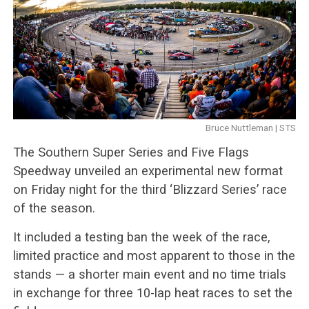
Bruce Nuttleman | STS
The Southern Super Series and Five Flags
Speedway unveiled an experimental new format
on Friday night for the third ‘Blizzard Series’ race
of the season.
It included a testing ban the week of the race,
limited practice and most apparent to those in the
stands — a shorter main event and no time trials
in exchange for three 10-lap heat races to set the