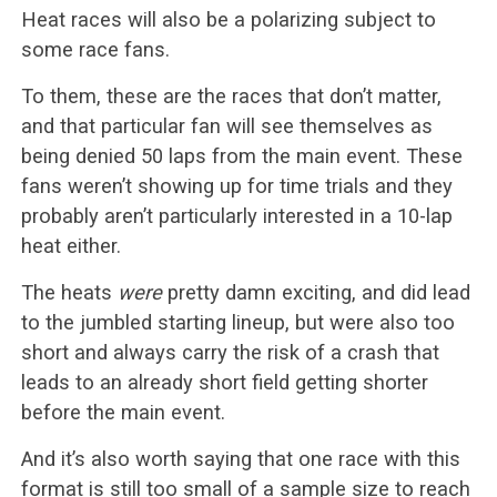
Heat races will also be a polarizing subject to
some race fans.
To them, these are the races that don’t matter,
and that particular fan will see themselves as
being denied 50 laps from the main event. These
fans weren’t showing up for time trials and they
probably aren’t particularly interested in a 10-lap
heat either.
The heats
were
pretty damn exciting, and did lead
to the jumbled starting lineup, but were also too
short and always carry the risk of a crash that
leads to an already short field getting shorter
before the main event.
And it’s also worth saying that one race with this
format is still too small of a sample size to reach