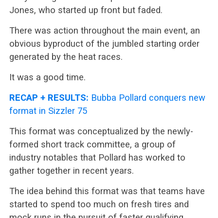
Jones, who started up front but faded.
There was action throughout the main event, an
obvious byproduct of the jumbled starting order
generated by the heat races.
It was a good time.
RECAP + RESULTS:
Bubba Pollard conquers new
format in Sizzler 75
This format was conceptualized by the newly-
formed short track committee, a group of
industry notables that Pollard has worked to
gather together in recent years.
The idea behind this format was that teams have
started to spend too much on fresh tires and
mock runs in the pursuit of faster qualifying