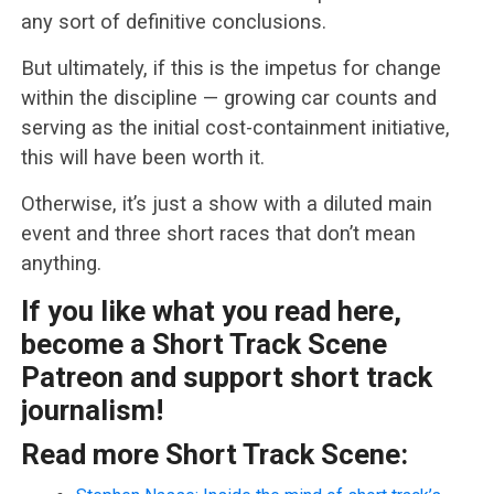
any sort of definitive conclusions.
But ultimately, if this is the impetus for change
within the discipline — growing car counts and
serving as the initial cost-containment initiative,
this will have been worth it.
Otherwise, it’s just a show with a diluted main
event and three short races that don’t mean
anything.
If you like what you read here,
become a Short Track Scene
Patreon and support short track
journalism!
Read more Short Track Scene: