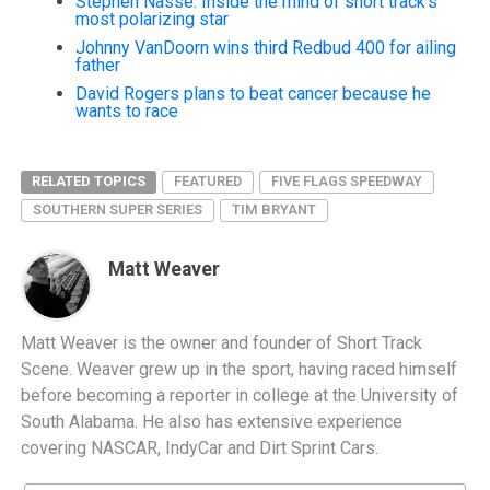
Stephen Nasse: Inside the mind of short track’s
most polarizing star
Johnny VanDoorn wins third Redbud 400 for ailing
father
David Rogers plans to beat cancer because he
wants to race
RELATED TOPICS
FEATURED
FIVE FLAGS SPEEDWAY
SOUTHERN SUPER SERIES
TIM BRYANT
Matt Weaver
Matt Weaver is the owner and founder of Short Track
Scene. Weaver grew up in the sport, having raced himself
before becoming a reporter in college at the University of
South Alabama. He also has extensive experience
covering NASCAR, IndyCar and Dirt Sprint Cars.