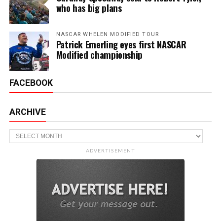
who has big plans
NASCAR WHELEN MODIFIED TOUR
Patrick Emerling eyes first NASCAR
Modified championship
FACEBOOK
ARCHIVE
Archive
ADVERTISEMENT