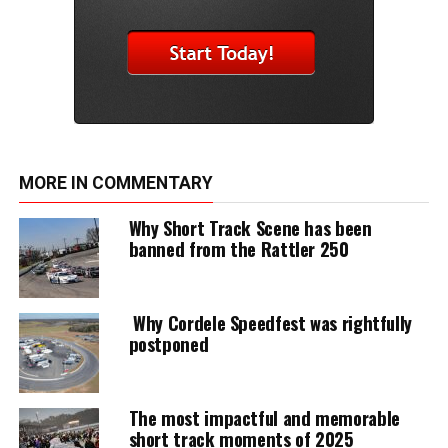
MORE IN COMMENTARY
Why Short Track Scene has been
banned from the Rattler 250
Why Cordele Speedfest was rightfully
postponed
The most impactful and memorable
short track moments of 2025