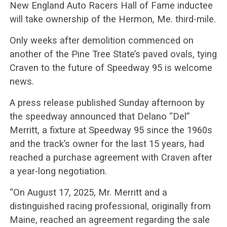
New England Auto Racers Hall of Fame inductee
will take ownership of the Hermon, Me. third-mile.
Only weeks after demolition commenced on
another of the Pine Tree State’s paved ovals, tying
Craven to the future of Speedway 95 is welcome
news.
A press release published Sunday afternoon by
the speedway announced that Delano “Del”
Merritt, a fixture at Speedway 95 since the 1960s
and the track’s owner for the last 15 years, had
reached a purchase agreement with Craven after
a year-long negotiation.
“On August 17, 2025, Mr. Merritt and a
distinguished racing professional, originally from
Maine, reached an agreement regarding the sale