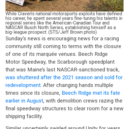
While Craven’s national motorsports exploits have defined
his career, he spent several years fine-tuning his talents in
regional series like the American-Canadian Tour and
NASCAR Busch North Series, establishing himself as a
big-league prospect. (STS/Jeff Brown photo)
Sunday’s news is encouraging news for a racing
community still coming to terms with the closure
of one of its marquée venues. Beech Ridge
Motor Speedway, the Scarborough speedplant
that was Maine’s last NASCAR-sanctioned track,
was shuttered after the 2021 season and sold for
redevelopment
. After changing hands multiple
times since its closure,
Beech Ridge met its fate
earlier in August
, with demolition crews razing the
final speedway structures to clear room for a new
shipping facility.
Similar uncertainly swirled around Unity for years