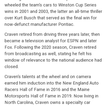
wheeled the team’s cars to Winston Cup Series
wins in 2001 and 2003, the latter an all-time thriller
over Kurt Busch that served as the final win for
now-defunct manufacturer Pontiac.
Craven retired from driving three years later, then
became a television analyst for ESPN and later
Fox. Following the 2020 season, Craven retired
from broadcasting as well, stating he felt his
window of relevance to the national audience had
closed.
Craven’s talents at the wheel and on camera
earned him induction into the New England Auto
Racers Hall of Fame in 2016 and the Maine
Motorsports Hall of Fame in 2019. Now living in
North Carolina, Craven owns a specialty car