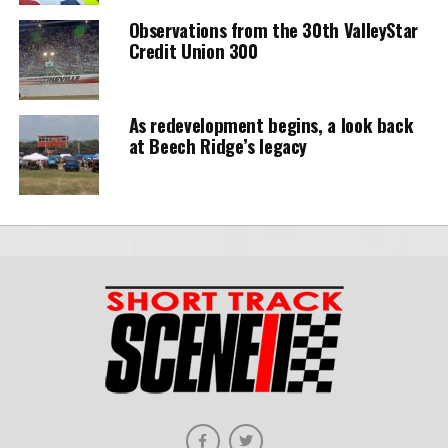
Observations from the 30th ValleyStar
Credit Union 300
As redevelopment begins, a look back
at Beech Ridge’s legacy