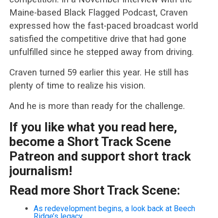
Maine-based Black Flagged Podcast, Craven
expressed how the fast-paced broadcast world
satisfied the competitive drive that had gone
unfulfilled since he stepped away from driving.
Craven turned 59 earlier this year. He still has
plenty of time to realize his vision.
And he is more than ready for the challenge.
If you like what you read here,
become a Short Track Scene
Patreon and support short track
journalism!
Read more Short Track Scene:
As redevelopment begins, a look back at Beech
Ridge’s legacy