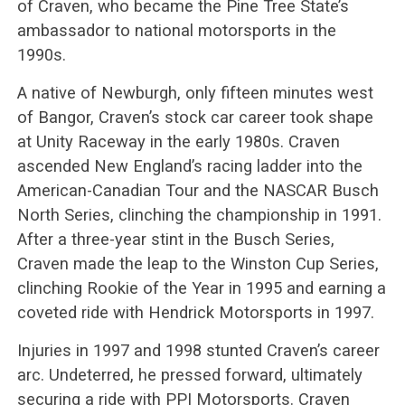
of Craven, who became the Pine Tree State’s
ambassador to national motorsports in the
1990s.
A native of Newburgh, only fifteen minutes west
of Bangor, Craven’s stock car career took shape
at Unity Raceway in the early 1980s. Craven
ascended New England’s racing ladder into the
American-Canadian Tour and the NASCAR Busch
North Series, clinching the championship in 1991.
After a three-year stint in the Busch Series,
Craven made the leap to the Winston Cup Series,
clinching Rookie of the Year in 1995 and earning a
coveted ride with Hendrick Motorsports in 1997.
Injuries in 1997 and 1998 stunted Craven’s career
arc. Undeterred, he pressed forward, ultimately
securing a ride with PPI Motorsports. Craven