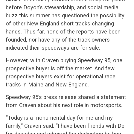
before Doyon’s stewardship, and social media
buzz this summer has questioned the possibility
of other New England short tracks changing
hands. Thus far, none of the reports have been
founded, nor have any of the track owners
indicated their speedways are for sale.
However, with Craven buying Speedway 95, one
prospective buyer is off the market. And few
prospective buyers exist for operational race
tracks in Maine and New England.
Speedway 95’s press release shared a statement
from Craven about his next role in motorsports.
“Today is a monumental day for me and my
family,” Craven said. “I have been friends with Del
for decades and admired the dedication he has