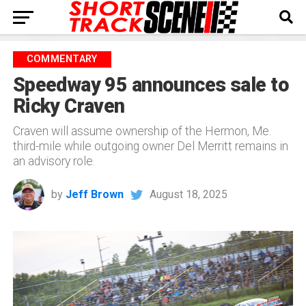
COMMENTARY
Speedway 95 announces sale to
Ricky Craven
Craven will assume ownership of the Hermon, Me.
third-mile while outgoing owner Del Merritt remains in
an advisory role.
by
Jeff Brown
August 18, 2025