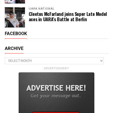
UARA NATIONAL
Cleetus McFarland joins Super Late Model
aces in UARA’s Battle at Berlin
FACEBOOK
ARCHIVE
Archive
ADVERTISEMENT