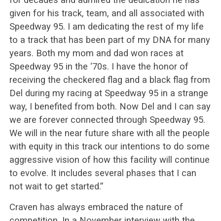
given for his track, team, and all associated with
Speedway 95. I am dedicating the rest of my life
to a track that has been part of my DNA for many
years. Both my mom and dad won races at
Speedway 95 in the ‘70s. I have the honor of
receiving the checkered flag and a black flag from
Del during my racing at Speedway 95 in a strange
way, I benefited from both. Now Del and I can say
we are forever connected through Speedway 95.
We will in the near future share with all the people
with equity in this track our intentions to do some
aggressive vision of how this facility will continue
to evolve. It includes several phases that I can
not wait to get started.”
Craven has always embraced the nature of
competition. In a November interview with the