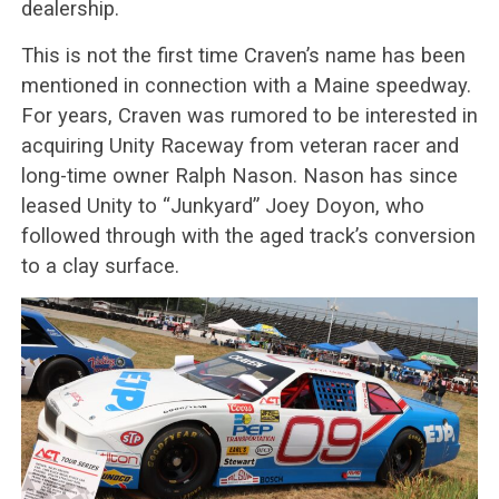
dealership.
This is not the first time Craven’s name has been
mentioned in connection with a Maine speedway.
For years, Craven was rumored to be interested in
acquiring Unity Raceway from veteran racer and
long-time owner Ralph Nason. Nason has since
leased Unity to “Junkyard” Joey Doyon, who
followed through with the aged track’s conversion
to a clay surface.