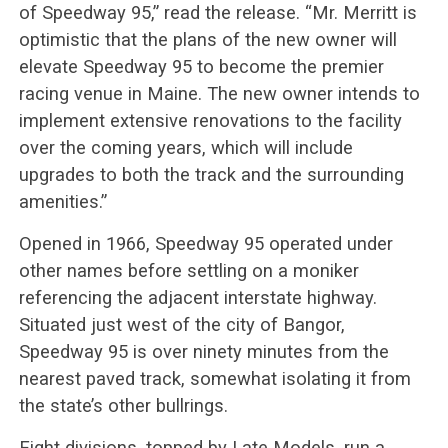
of Speedway 95,” read the release. “Mr. Merritt is
optimistic that the plans of the new owner will
elevate Speedway 95 to become the premier
racing venue in Maine. The new owner intends to
implement extensive renovations to the facility
over the coming years, which will include
upgrades to both the track and the surrounding
amenities.”
Opened in 1966, Speedway 95 operated under
other names before settling on a moniker
referencing the adjacent interstate highway.
Situated just west of the city of Bangor,
Speedway 95 is over ninety minutes from the
nearest paved track, somewhat isolating it from
the state’s other bullrings.
Eight divisions, topped by Late Models, run a