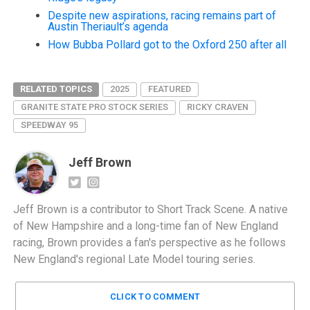
Despite new aspirations, racing remains part of
Austin Theriault’s agenda
How Bubba Pollard got to the Oxford 250 after all
RELATED TOPICS
2025
FEATURED
GRANITE STATE PRO STOCK SERIES
RICKY CRAVEN
SPEEDWAY 95
Jeff Brown
Jeff Brown is a contributor to Short Track Scene. A native
of New Hampshire and a long-time fan of New England
racing, Brown provides a fan's perspective as he follows
New England's regional Late Model touring series.
CLICK TO COMMENT