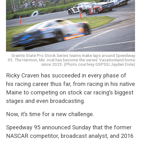
Granite State Pro Stock Series teams make laps around Speedway
95. The Hermon, Me. oval has become the series' Vacationland home
since 2023. (Photo courtesy GSPSS/Jayden Dole)
Ricky Craven has succeeded in every phase of
his racing career thus far, from racing in his native
Maine to competing on stock car racing’s biggest
stages and even broadcasting.
Now, it’s time for a new challenge.
Speedway 95 announced Sunday that the former
NASCAR competitor, broadcast analyst, and 2016