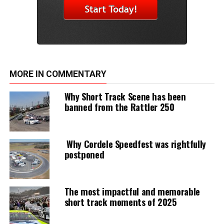
MORE IN COMMENTARY
Why Short Track Scene has been
banned from the Rattler 250
Why Cordele Speedfest was rightfully
postponed
The most impactful and memorable
short track moments of 2025