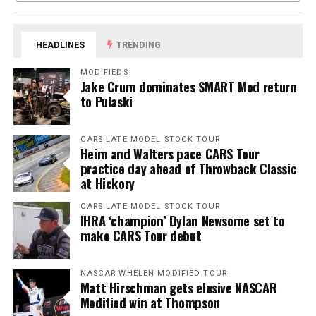
HEADLINES
TRENDING
MODIFIEDS
Jake Crum dominates SMART Mod return
to Pulaski
CARS LATE MODEL STOCK TOUR
Heim and Walters pace CARS Tour
practice day ahead of Throwback Classic
at Hickory
CARS LATE MODEL STOCK TOUR
IHRA ‘champion’ Dylan Newsome set to
make CARS Tour debut
NASCAR WHELEN MODIFIED TOUR
Matt Hirschman gets elusive NASCAR
Modified win at Thompson