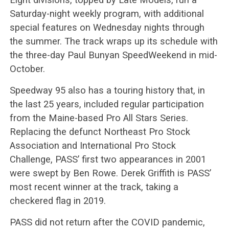
Saturday-night weekly program, with additional
special features on Wednesday nights through
the summer. The track wraps up its schedule with
the three-day Paul Bunyan SpeedWeekend in mid-
October.
Speedway 95 also has a touring history that, in
the last 25 years, included regular participation
from the Maine-based Pro All Stars Series.
Replacing the defunct Northeast Pro Stock
Association and International Pro Stock
Challenge, PASS’ first two appearances in 2001
were swept by Ben Rowe. Derek Griffith is PASS’
most recent winner at the track, taking a
checkered flag in 2019.
PASS did not return after the COVID pandemic,