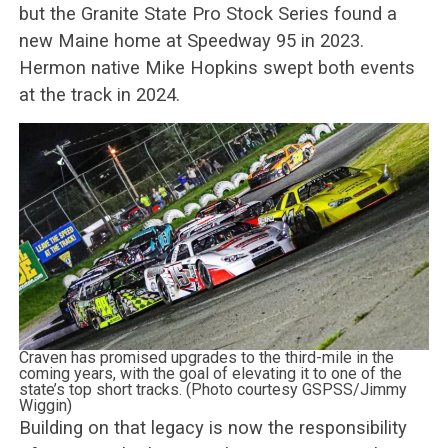
but the Granite State Pro Stock Series found a
new Maine home at Speedway 95 in 2023.
Hermon native Mike Hopkins swept both events
at the track in 2024.
Craven has promised upgrades to the third-mile in the
coming years, with the goal of elevating it to one of the
state’s top short tracks. (Photo courtesy GSPSS/Jimmy
Wiggin)
Building on that legacy is now the responsibility