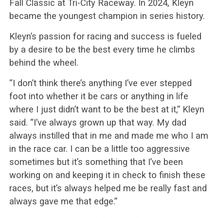
Fall Classic at Tri-City Raceway. In 2024, Kleyn
became the youngest champion in series history.
Kleyn’s passion for racing and success is fueled
by a desire to be the best every time he climbs
behind the wheel.
“I don’t think there’s anything I’ve ever stepped
foot into whether it be cars or anything in life
where I just didn’t want to be the best at it,” Kleyn
said. “I’ve always grown up that way. My dad
always instilled that in me and made me who I am
in the race car. I can be a little too aggressive
sometimes but it’s something that I’ve been
working on and keeping it in check to finish these
races, but it’s always helped me be really fast and
always gave me that edge.”