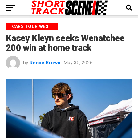
CARS TOUR WEST
Kasey Kleyn seeks Wenatchee
200 win at home track
by
Rence Brown
May 30, 2026