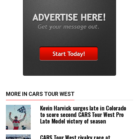
MORE IN CARS TOUR WEST
Kevin Harvick surges late in Colorado
to score second CARS Tour West Pro
Late Model victory of season
CARS Tour West rivalry race at