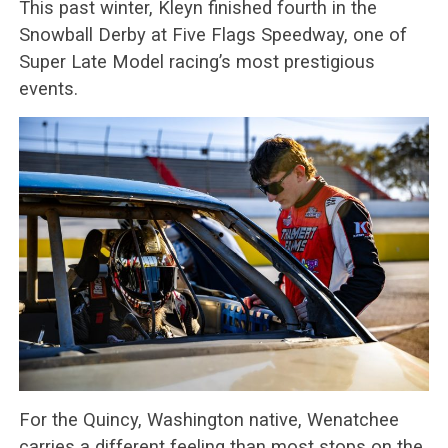
This past winter, Kleyn finished fourth in the
Snowball Derby at Five Flags Speedway, one of
Super Late Model racing’s most prestigious
events.
For the Quincy, Washington native, Wenatchee
carries a different feeling than most stops on the