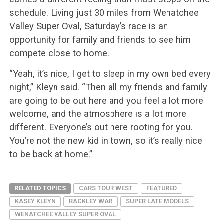
schedule. Living just 30 miles from Wenatchee
Valley Super Oval, Saturday’s race is an
opportunity for family and friends to see him
compete close to home.
“Yeah, it’s nice, I get to sleep in my own bed every
night,” Kleyn said. “Then all my friends and family
are going to be out here and you feel a lot more
welcome, and the atmosphere is a lot more
different. Everyone’s out here rooting for you.
You’re not the new kid in town, so it’s really nice
to be back at home.”
RELATED TOPICS
CARS TOUR WEST
FEATURED
KASEY KLEYN
RACKLEY WAR
SUPER LATE MODELS
WENATCHEE VALLEY SUPER OVAL