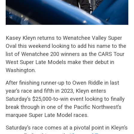
Kasey Kleyn returns to Wenatchee Valley Super
Oval this weekend looking to add his name to the
list of Wenatchee 200 winners as the CARS Tour
West Super Late Models make their debut in
Washington.
After finishing runner-up to Owen Riddle in last
year’s race and fifth in 2023, Kleyn enters
Saturday’s $25,000-to-win event looking to finally
break through in one of the Pacific Northwest’s
marquee Super Late Model races.
Saturday’s race comes at a pivotal point in Kleyn’s