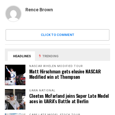
Rence Brown
CLICK TO COMMENT
HEADLINES
TRENDING
NASCAR WHELEN MODIFIED TOUR
Matt Hirschman gets elusive NASCAR
Modified win at Thompson
UARA NATIONAL
Cleetus McFarland joins Super Late Model
aces in UARA’s Battle at Berlin
CARS LATE MODEL STOCK TOUR