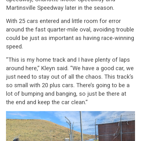
Martinsville Speedway later in the season.
With 25 cars entered and little room for error
around the fast quarter-mile oval, avoiding trouble
could be just as important as having race-winning
speed.
“This is my home track and I have plenty of laps
around here,” Kleyn said. “We have a good car, we
just need to stay out of all the chaos. This track’s
so small with 20 plus cars. There’s going to be a
lot of bumping and banging, so just be there at
the end and keep the car clean.”