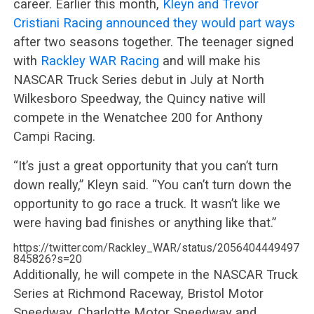
career. Earlier this month,
Kleyn and Trevor
Cristiani Racing announced they would part ways
after two seasons together. The teenager signed
with
Rackley WAR Racing
and will make his
NASCAR Truck Series debut in July at North
Wilkesboro Speedway, the Quincy native will
compete in the Wenatchee 200 for Anthony
Campi Racing.
“It’s just a great opportunity that you can’t turn
down really,” Kleyn said. “You can’t turn down the
opportunity to go race a truck. It wasn’t like we
were having bad finishes or anything like that.”
https://twitter.com/Rackley_WAR/status/2056404449497
845826?s=20
Additionally, he will compete in the NASCAR Truck
Series at Richmond Raceway, Bristol Motor
Speedway, Charlotte Motor Speedway and