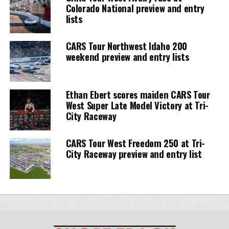
Colorado National preview and entry
lists
CARS Tour Northwest Idaho 200
weekend preview and entry lists
Ethan Ebert scores maiden CARS Tour
West Super Late Model Victory at Tri-
City Raceway
CARS Tour West Freedom 250 at Tri-
City Raceway preview and entry list