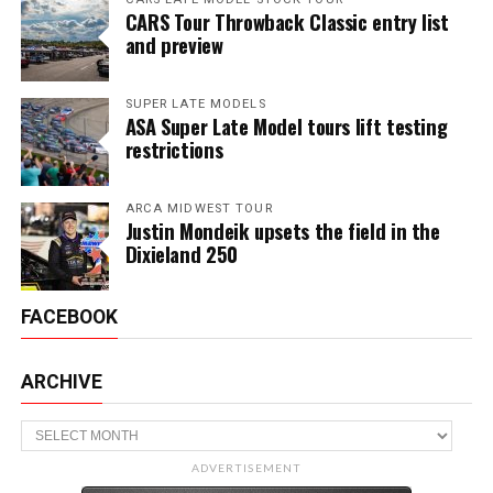
CARS Tour Throwback Classic entry list
and preview
SUPER LATE MODELS
ASA Super Late Model tours lift testing
restrictions
ARCA MIDWEST TOUR
Justin Mondeik upsets the field in the
Dixieland 250
FACEBOOK
ARCHIVE
Archive
ADVERTISEMENT