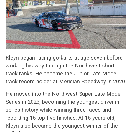
Kleyn began racing go-karts at age seven before
working his way through the Northwest short
track ranks. He became the Junior Late Model
track record holder at Meridian Speedway in 2020.
He moved into the Northwest Super Late Model
Series in 2023, becoming the youngest driver in
series history while winning three races and
recording 15 top-five finishes. At 15 years old,
Kleyn also became the youngest winner of the