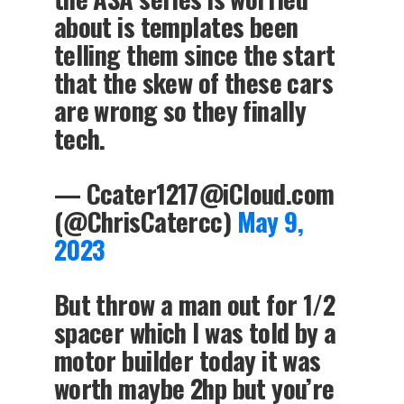
about is templates been
telling them since the start
that the skew of these cars
are wrong so they finally
tech.
—
Ccater1217@iCloud.com
(@ChrisCatercc)
May 9,
2023
But throw a man out for 1/2
spacer which I was told by a
motor builder today it was
worth maybe 2hp but you’re