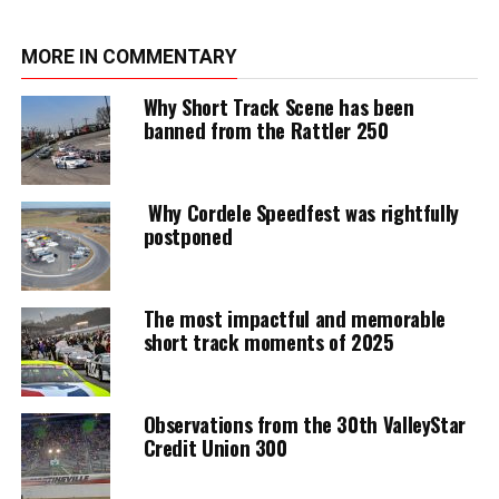
MORE IN COMMENTARY
Why Short Track Scene has been
banned from the Rattler 250
Why Cordele Speedfest was rightfully
postponed
The most impactful and memorable
short track moments of 2025
Observations from the 30th ValleyStar
Credit Union 300