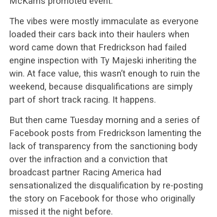
McKarns promoted event.
The vibes were mostly immaculate as everyone
loaded their cars back into their haulers when
word came down that Fredrickson had failed
engine inspection with Ty Majeski inheriting the
win. At face value, this wasn’t enough to ruin the
weekend, because disqualifications are simply
part of short track racing. It happens.
But then came Tuesday morning and a series of
Facebook posts from Fredrickson lamenting the
lack of transparency from the sanctioning body
over the infraction and a conviction that
broadcast partner Racing America had
sensationalized the disqualification by re-posting
the story on Facebook for those who originally
missed it the night before.