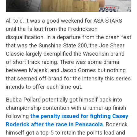
All told, it was a good weekend for ASA STARS
until the fallout from the Fredrickson
disqualification. In a departure from the crash fest
that was the Sunshine State 200, the Joe Shear
Classic largely exemplified the Wisconsin brand
of short track racing. There was some drama
between Majeski and Jacob Gomes but nothing
that seemed off-brand for the intensity this series
intends to offer each time out.
Bubba Pollard potentially got himself back into
championship contention with a runner-up finish
following
the penalty issued for fighting Casey
Roderick after the race in Pensacola
. Roderick
himself got a top-5 to retain the points lead and