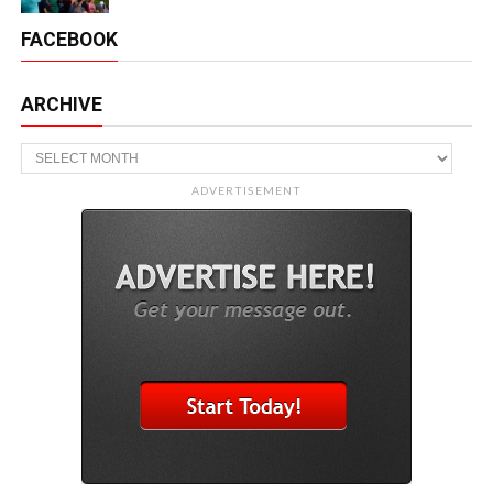
FACEBOOK
ARCHIVE
Archive
ADVERTISEMENT