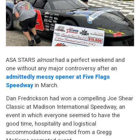
ASA STARS
almost
had a perfect weekend and
one without any major controversy after an
admittedly messy opener at Five Flags
Speedway
in March.
Dan Fredrickson had won a compelling Joe Shear
Classic at Madison International Speedway, an
event in which everyone seemed to have the
good time, hospitality and logistical
accommodations expected from a Gregg