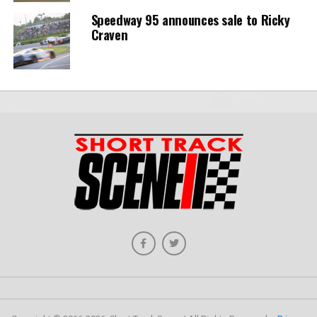
Speedway 95 announces sale to Ricky
Craven