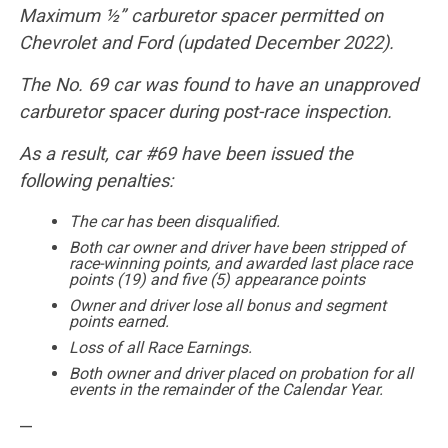
Maximum ½” carburetor spacer permitted on
Chevrolet and Ford (updated December 2022).
The No. 69 car was found to have an unapproved
carburetor spacer during post-race inspection.
As a result, car #69 have been issued the
following penalties:
The car has been disqualified.
Both car owner and driver have been stripped of
race-winning points, and awarded last place race
points (19) and five (5) appearance points
Owner and driver lose all bonus and segment
points earned.
Loss of all Race Earnings.
Both owner and driver placed on probation for all
events in the remainder of the Calendar Year.
—