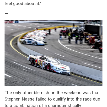
feel good about it.”
—
The only other blemish on the weekend was that
Stephen Nasse failed to qualify into the race due
to a combination of a characteristically