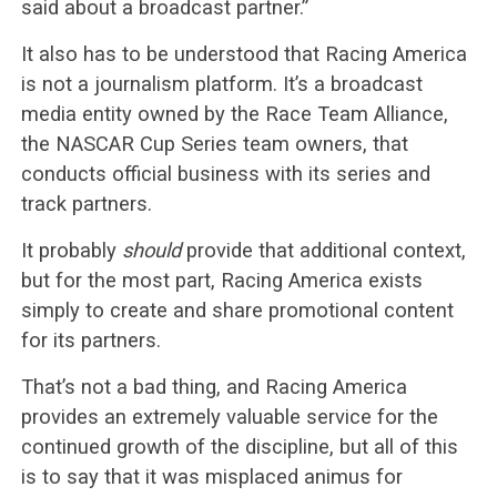
said about a broadcast partner.”
It also has to be understood that Racing America
is not a journalism platform. It’s a broadcast
media entity owned by the Race Team Alliance,
the NASCAR Cup Series team owners, that
conducts official business with its series and
track partners.
It probably
should
provide that additional context,
but for the most part, Racing America exists
simply to create and share promotional content
for its partners.
That’s not a bad thing, and Racing America
provides an extremely valuable service for the
continued growth of the discipline, but all of this
is to say that it was misplaced animus for