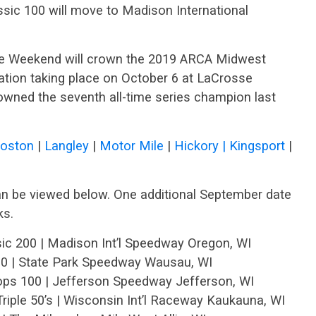
sic 100 will move to Madison International
ce Weekend will crown the 2019 ARCA Midwest
ation taking place on October 6 at LaCrosse
rowned the seventh all-time series champion last
Boston
|
Langley
|
Motor Mile
|
Hickory |
Kingsport
|
 be viewed below. One additional September date
ks.
ic 200 | Madison Int’l Speedway Oregon, WI
00 | State Park Speedway Wausau, WI
oops 100 | Jefferson Speedway Jefferson, WI
iple 50’s | Wisconsin Int’l Raceway Kaukauna, WI