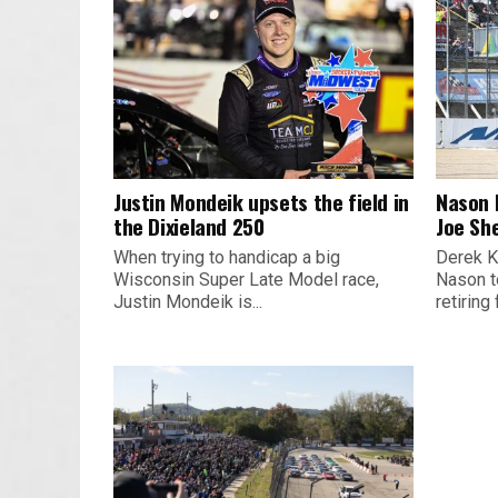
Justin Mondeik upsets the field in
Nason 
the Dixieland 250
Joe Sh
When trying to handicap a big
Derek K
Wisconsin Super Late Model race,
Nason t
Justin Mondeik is...
retiring 