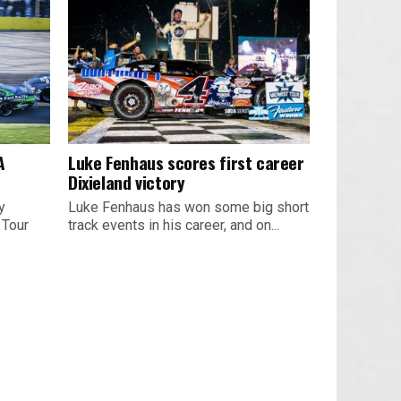
A
Luke Fenhaus scores first career
Dixieland victory
y
Luke Fenhaus has won some big short
 Tour
track events in his career, and on...