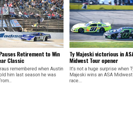
Pauses Retirement to Win
Ty Majeski victorious in AS
ear Classic
Midwest Tour opener
raus remembered when Austin
It’s not a huge surprise when T
old him last season he was
Majeski wins an ASA Midwest
from...
race....