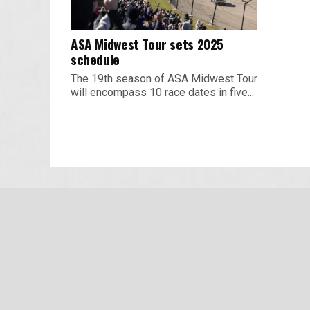
ASA Midwest Tour sets 2025
schedule
The 19th season of ASA Midwest Tour
will encompass 10 race dates in five...