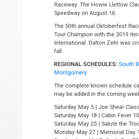
Raceway. The Howie Llettow Clas
Speedway on August 16.
The 50th annual Oktoberfest Ra
Tour Champion with the 2019 iter
International. Dalton Zehr was c
fall.
REGIONAL SCHEDULES:
South 
Montgomery
The complete known schedule can
may be added in the coming wee
Saturday May 5 | Joe Shear Class
Saturday May 18 | Cabin Fever 1
Saturday May 25 | Salute the Tr
Monday May 27 | Memorial Day Tr