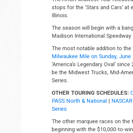
stops for the ‘Stars and Cars’ at 
Illinois.
The season will begin with a bang
Madison International Speedway
The most notable addition to the 
Milwaukee Mile on Sunday, June
‘America’s Legendary Oval’ since 
be the Midwest Trucks, Mid-Amer
Series.
OTHER TOURING SCHEDULES:
PASS North & National
|
NASCAR 
Series
The other marquee races on the t
beginning with the $10,000-to-win