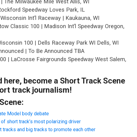
 | The Milwaukee Mile West Allis, WI
| Rockford Speedway Loves Park, IL
 Wisconsin Int’l Raceway | Kaukauna, WI
tow Classic 100 | Madison Int’l Speedway Oregon,
isconsin 100 | Dells Raceway Park WI Dells, WI
Announced | To Be Announced TBA
200 | LaCrosse Fairgrounds Speedway West Salem,
ad here, become a Short Track Scene
rt track journalism!
 Scene:
Late Model body debate
f short track’s most polarizing driver
 tracks and big tracks to promote each other