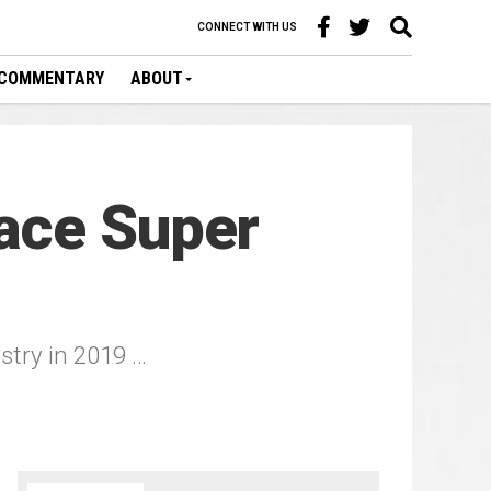
CONNECT WITH US
COMMENTARY
ABOUT
ace Super
ustry in 2019 …