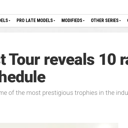
DELS
PRO LATE MODELS
MODIFIEDS
OTHER SERIES
Tour reveals 10 r
hedule
ome of the most prestigious trophies in the ind