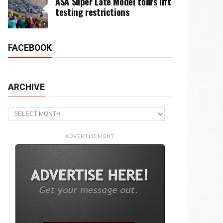
ASA Super Late Model tours lift
testing restrictions
FACEBOOK
ARCHIVE
Archive
ADVERTISEMENT