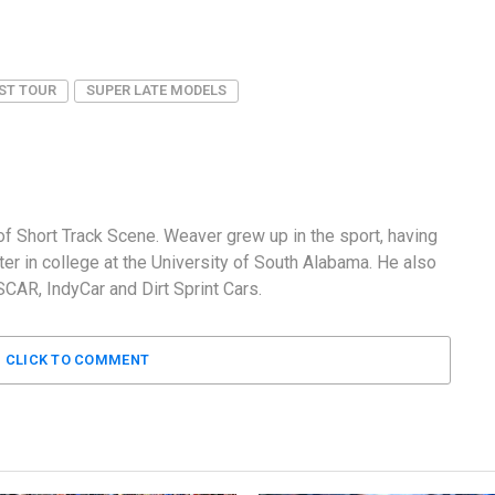
ST TOUR
SUPER LATE MODELS
f Short Track Scene. Weaver grew up in the sport, having
er in college at the University of South Alabama. He also
AR, IndyCar and Dirt Sprint Cars.
CLICK TO COMMENT