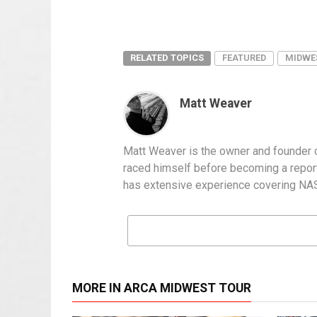
RELATED TOPICS
FEATURED
MIDWE
Matt Weaver
Matt Weaver is the owner and founder o
raced himself before becoming a report
has extensive experience covering NASC
MORE IN ARCA MIDWEST TOUR