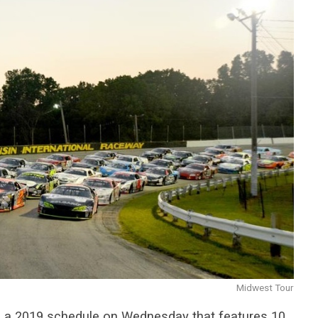
Midwest Tour
 a 2019 schedule on Wednesday that features 10