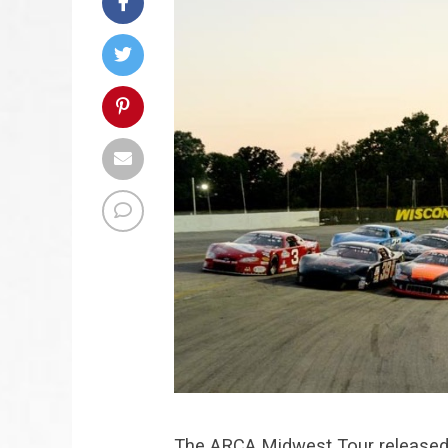
The ARCA Midwest Tour released