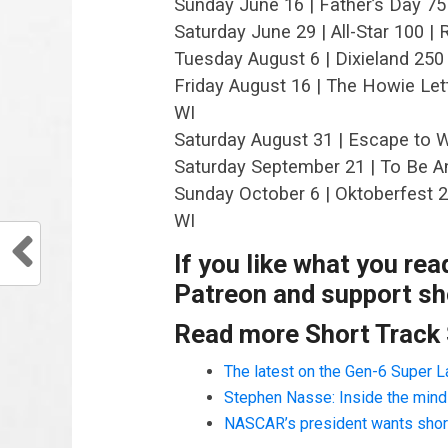
Sunday June 16 | Father’s Day 75
Saturday June 29 | All-Star 100 
Tuesday August 6 | Dixieland 250
Friday August 16 | The Howie Let
WI
Saturday August 31 | Escape to W
Saturday September 21 | To Be 
Sunday October 6 | Oktoberfest 
WI
If you like what you re
Patreon and support sho
Read more Short Track
The latest on the Gen-6 Super 
Stephen Nasse: Inside the mind o
NASCAR’s president wants short