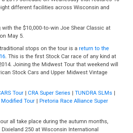
eight different facilities across Wisconsin and
 with the $10,000-to-win Joe Shear Classic at
 on May 5.
traditional stops on the tour is a
return to the
 16
. This is the first Stock Car race of any kind at
2014. Joining the Midwest Tour that weekend will
ican Stock Cars and Upper Midwest Vintage
CARS Tour
|
CRA Super Series
|
TUNDRA SLMs
|
Modified Tour
|
Pretoria Race Alliance Super
our all take place during the autumn months,
 Dixieland 250 at Wisconsin International