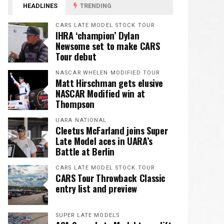
HEADLINES
TRENDING
CARS LATE MODEL STOCK TOUR
IHRA ‘champion’ Dylan
Newsome set to make CARS
Tour debut
NASCAR WHELEN MODIFIED TOUR
Matt Hirschman gets elusive
NASCAR Modified win at
Thompson
UARA NATIONAL
Cleetus McFarland joins Super
Late Model aces in UARA’s
Battle at Berlin
CARS LATE MODEL STOCK TOUR
CARS Tour Throwback Classic
entry list and preview
SUPER LATE MODELS