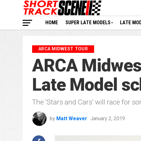
HOME
SUPER LATE MODELS
LATE MO
ARCA MIDWEST TOUR
ARCA Midwest 
Late Model sc
The ‘Stars and Cars’ will race for s
by
Matt Weaver
January 2, 2019