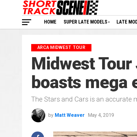
HOME
SUPER LATE MODELS
LATE MO
ARCA MIDWEST TOUR
Midwest Tour 
boasts mega en
The Stars and Cars is an accurate 
by
Matt Weaver
May 4, 2019