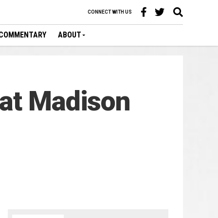
CONNECT WITH US
COMMENTARY
ABOUT
 at Madison