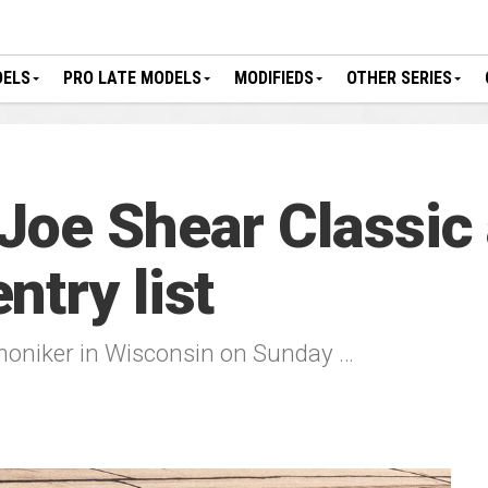
DELS
PRO LATE MODELS
MODIFIEDS
OTHER SERIES
Joe Shear Classic
try list
moniker in Wisconsin on Sunday …