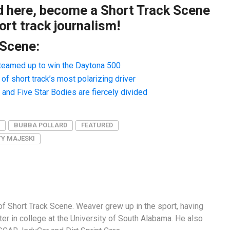
ad here, become a Short Track Scene
rt track journalism!
 Scene:
teamed up to win the Daytona 500
f short track’s most polarizing driver
nd Five Star Bodies are fiercely divided
BUBBA POLLARD
FEATURED
TY MAJESKI
f Short Track Scene. Weaver grew up in the sport, having
er in college at the University of South Alabama. He also