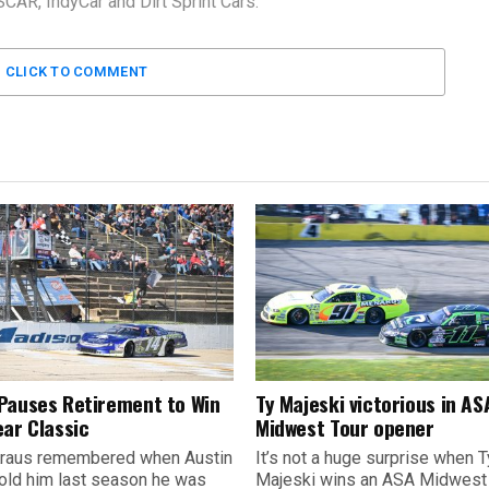
AR, IndyCar and Dirt Sprint Cars.
CLICK TO COMMENT
Pauses Retirement to Win
Ty Majeski victorious in AS
ear Classic
Midwest Tour opener
raus remembered when Austin
It’s not a huge surprise when T
old him last season he was
Majeski wins an ASA Midwest