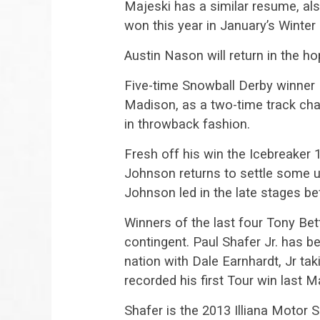
Majeski has a similar resume, al
won this year in January’s Wint
Austin Nason will return in the ho
Five-time Snowball Derby winner 
Madison, as a two-time track cha
in throwback fashion.
Fresh off his win the Icebreaker
Johnson returns to settle some u
Johnson led in the late stages be
Winners of the last four Tony Be
contingent. Paul Shafer Jr. has b
nation with Dale Earnhardt, Jr taki
recorded his first Tour win last M
Shafer is the 2013 Illiana Motor