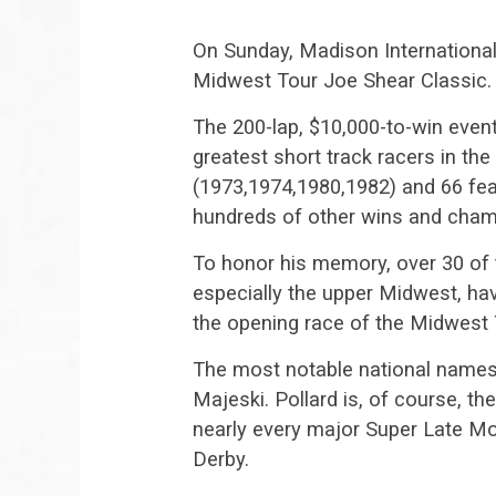
On Sunday, Madison Internationa
Midwest Tour Joe Shear Classic.
The 200-lap, $10,000-to-win even
greatest short track racers in t
(1973,1974,1980,1982) and 66 feat
hundreds of other wins and cham
To honor his memory, over 30 of 
especially the upper Midwest, ha
the opening race of the Midwest
The most notable national names 
Majeski. Pollard is, of course, the
nearly every major Super Late Mo
Derby.