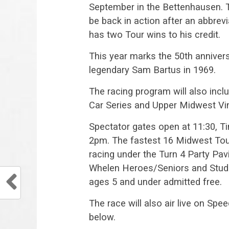
September in the Bettenhausen. 
be back in action after an abbre
has two Tour wins to his credit.
This year marks the 50th anniversa
legendary Sam Bartus in 1969.
The racing program will also inc
Car Series and Upper Midwest Vin
Spectator gates open at 11:30, Tim
2pm. The fastest 16 Midwest Tour 
racing under the Turn 4 Party Pavi
Whelen Heroes/Seniors and Studen
ages 5 and under admitted free.
The race will also air live on Sp
below.