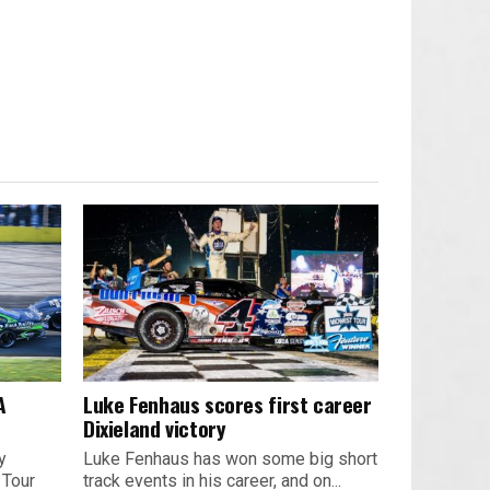
A
Luke Fenhaus scores first career
Dixieland victory
y
Luke Fenhaus has won some big short
 Tour
track events in his career, and on...