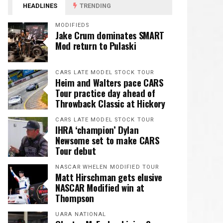
HEADLINES
TRENDING
MODIFIEDS
Jake Crum dominates SMART
Mod return to Pulaski
CARS LATE MODEL STOCK TOUR
Heim and Walters pace CARS
Tour practice day ahead of
Throwback Classic at Hickory
CARS LATE MODEL STOCK TOUR
IHRA ‘champion’ Dylan
Newsome set to make CARS
Tour debut
NASCAR WHELEN MODIFIED TOUR
Matt Hirschman gets elusive
NASCAR Modified win at
Thompson
UARA NATIONAL