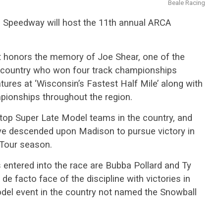
Beale Racing
l Speedway will host the 11th annual ARCA
t honors the memory of Joe Shear, one of the
he country who won four track championships
ures at ‘Wisconsin’s Fastest Half Mile’ along with
pionships throughout the region.
top Super Late Model teams in the country, and
ve descended upon Madison to pursue victory in
 Tour season.
entered into the race are Bubba Pollard and Ty
 de facto face of the discipline with victories in
del event in the country not named the Snowball