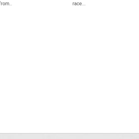
from...
race....