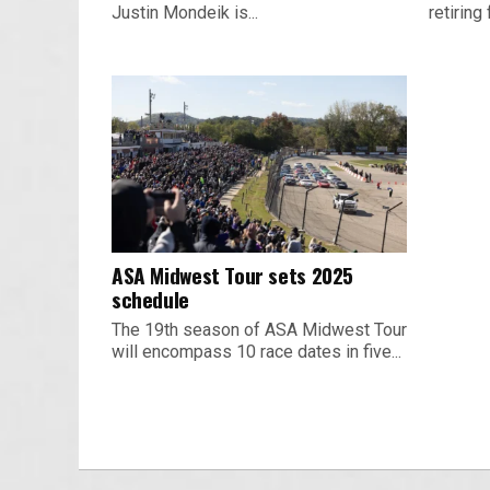
Justin Mondeik is...
retiring 
ASA Midwest Tour sets 2025
schedule
The 19th season of ASA Midwest Tour
will encompass 10 race dates in five...