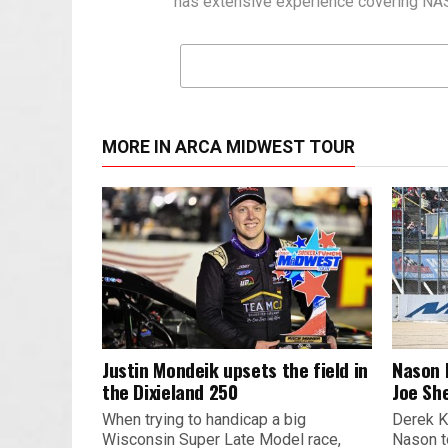
has extensive experience covering NASC
MORE IN ARCA MIDWEST TOUR
Justin Mondeik upsets the field in
Nason 
the Dixieland 250
Joe Sh
When trying to handicap a big
Derek K
Wisconsin Super Late Model race,
Nason t