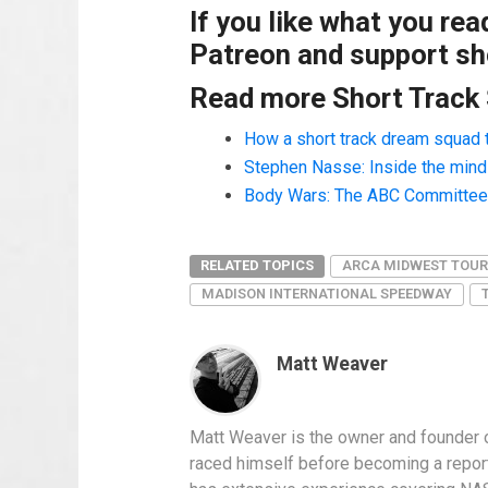
If you like what you re
Patreon and support sho
Read more Short Track
How a short track dream squad 
Stephen Nasse: Inside the mind o
Body Wars: The ABC Committee a
RELATED TOPICS
ARCA MIDWEST TOUR
MADISON INTERNATIONAL SPEEDWAY
Matt Weaver
Matt Weaver is the owner and founder o
raced himself before becoming a report