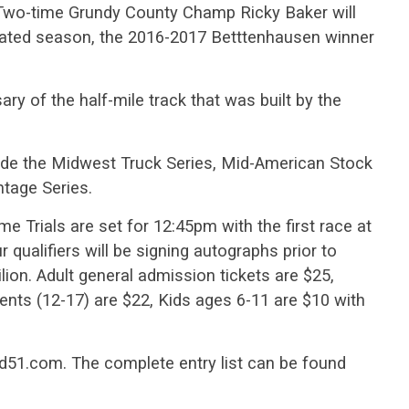
Two-time Grundy County Champ Ricky Baker will
viated season, the 2016-2017 Betttenhausen winner
ry of the half-mile track that was built by the
lude the Midwest Truck Series, Mid-American Stock
tage Series.
e Trials are set for 12:45pm with the first race at
qualifiers will be signing autographs prior to
lion. Adult general admission tickets are $25,
ts (12-17) are $22, Kids ages 6-11 are $10 with
eed51.com. The complete entry list can be found