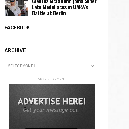
Cleetus McFarland joins Super
Late Model aces in UARA’s
Battle at Berlin
FACEBOOK
ARCHIVE
Archive
ADVERTISEMENT