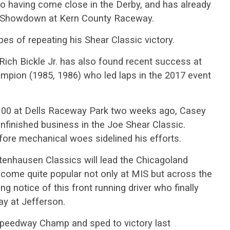
so having come close in the Derby, and has already
er Showdown at Kern County Raceway.
pes of repeating his Shear Classic victory.
Rich Bickle Jr. has also found recent success at
mpion (1985, 1986) who led laps in the 2017 event
 100 at Dells Raceway Park two weeks ago, Casey
nfinished business in the Joe Shear Classic.
fore mechanical woes sidelined his efforts.
ttenhausen Classics will lead the Chicagoland
ecome quite popular not only at MIS but across the
ng notice of this front running driver who finally
ay at Jefferson.
 Speedway Champ and sped to victory last