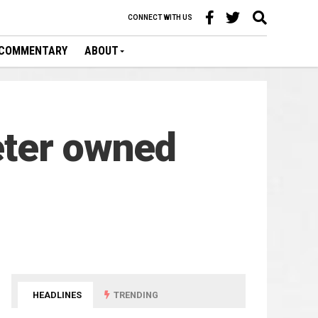
CONNECT WITH US
COMMENTARY
ABOUT
eter owned
HEADLINES
TRENDING