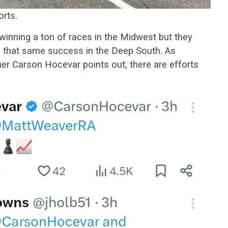
orts.
winning a ton of races in the Midwest but they
re that same success in the Deep South. As
r Carson Hocevar points out, there are efforts