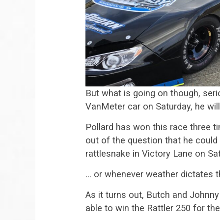
But what is going on though, serio
VanMeter car on Saturday, he will 
Pollard has won this race three t
out of the question that he could 
rattlesnake in Victory Lane on Sat
… or whenever weather dictates t
As it turns out, Butch and Johnn
able to win the Rattler 250 for th