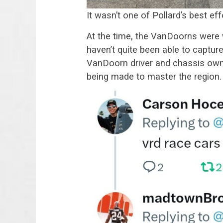
It wasn’t one of Pollard’s best eff
At the time, the VanDoorns were 
haven’t quite been able to captu
VanDoorn driver and chassis owne
being made to master the region.