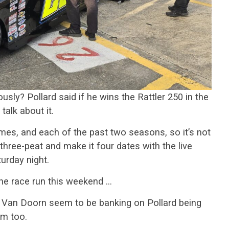
usly? Pollard said if he wins the Rattler 250 in the
talk about it.
imes, and each of the past two seasons, so it’s not
three-peat and make it four dates with the live
urday night.
he race run this weekend …
y Van Doorn seem to be banking on Pollard being
em too.