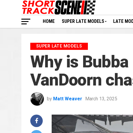
HOME
SUPER LATE MODELS
LATE MO
SUPER LATE MODELS
Why is Bubba 
VanDoorn cha
by
Matt Weaver
March 13, 2025