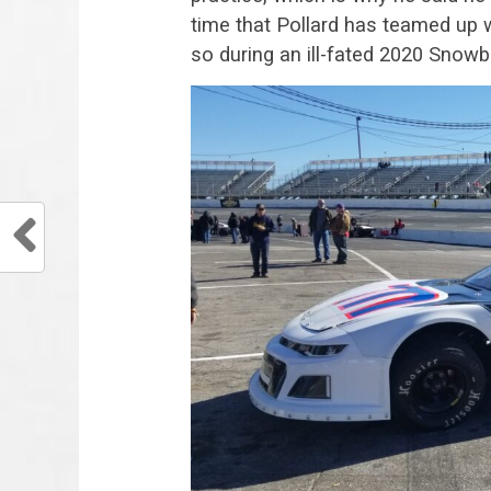
time that Pollard has teamed up
so during an ill-fated 2020 Snowba