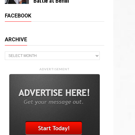
Battle at Berlin
FACEBOOK
ARCHIVE
Archive
ADVERTISEMENT