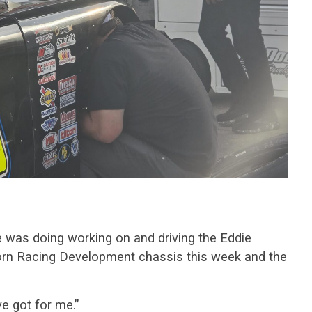
 was doing working on and driving the Eddie
n Racing Development chassis this week and the
ve got for me.”