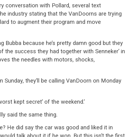
ry conversation with Pollard, several text
 industry stating that the VanDoorns are trying
ollard to augment their program and move
ying Bubba because he’s pretty damn good but they
of the success they had together with Senneker’ in
oves the needles with motors, shocks,
n Sunday, they’ll be calling VanDoorn on Monday
‘worst kept secret’ of the weekend.’
lly said the same thing.
e? He did say the car was good and liked it in
ould talk about it if he won. But this isn’t the first