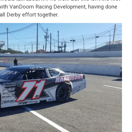
 with VanDoorn Racing Development, having done
ll Derby effort together.