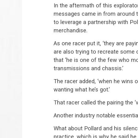
In the aftermath of this explorato
messages came in from around the
to leverage a partnership with P
merchandise.
As one racer put it, ‘they are pa
are also trying to recreate some 
that ‘he is one of the few who m
transmissions and chassis.’
The racer added, ‘when he wins o
wanting what he’s got.’
That racer called the pairing the 
Another industry notable essentia
What about Pollard and his silenc
practice, which is why he said he w