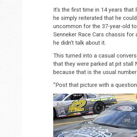
It’s the first time in 14 years that 
he simply reiterated that he couldn
uncommon for the 37-year-old to 
Senneker Race Cars chassis for a o
he didn’t talk about it.
This turned into a casual convers
that they were parked at pit stal
because that is the usual number 
“Post that picture with a question