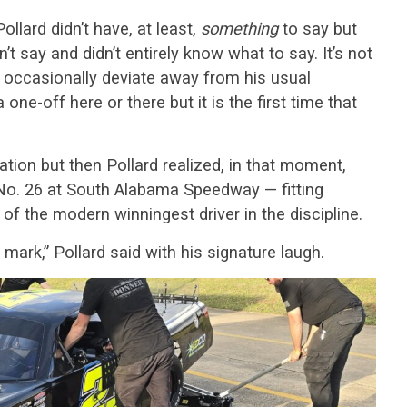
Pollard didn’t have, at least,
something
to say but
’t say and didn’t entirely know what to say. It’s not
occasionally deviate away from his usual
ne-off here or there but it is the first time that
ation but then Pollard realized, in that moment,
l No. 26 at South Alabama Speedway — fitting
of the modern winningest driver in the discipline.
 mark,” Pollard said with his signature laugh.