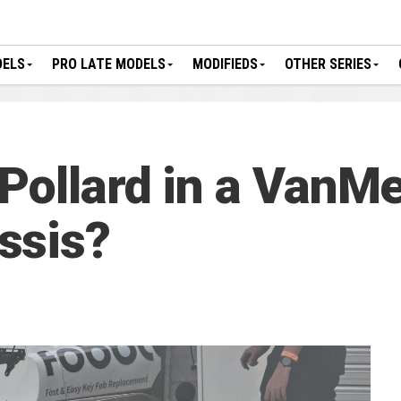
DELS
PRO LATE MODELS
MODIFIEDS
OTHER SERIES
Pollard in a VanM
ssis?