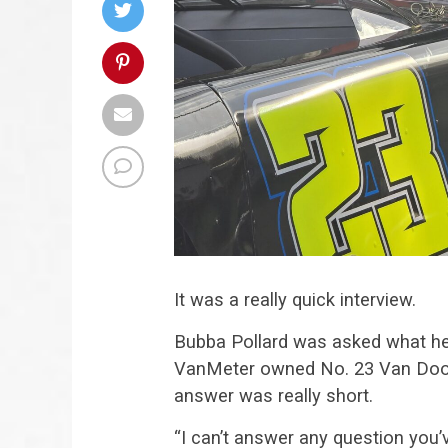
It was a really quick interview.
Bubba Pollard was asked what he
VanMeter owned No. 23 Van Door
answer was really short.
“I can’t answer any question you’