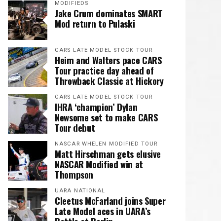
MODIFIEDS
Jake Crum dominates SMART
Mod return to Pulaski
CARS LATE MODEL STOCK TOUR
Heim and Walters pace CARS
Tour practice day ahead of
Throwback Classic at Hickory
CARS LATE MODEL STOCK TOUR
IHRA ‘champion’ Dylan
Newsome set to make CARS
Tour debut
NASCAR WHELEN MODIFIED TOUR
Matt Hirschman gets elusive
NASCAR Modified win at
Thompson
UARA NATIONAL
Cleetus McFarland joins Super
Late Model aces in UARA’s