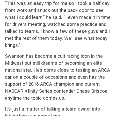
“This was an easy trip for me so I took a half day
from work and snuck out the back door to see
what I could learn,” he said. “I even made it in time
for drivers meeting, watched some practice and
talked to teams. I know a few of these guys and I
met the rest of them today. We’ll see what today
brings.”
Swanson has become a cult racing icon in the
Midwest but still dreams of becoming an elite
national star. He’s come close to testing an ARCA
car on a couple of occasions and even has the
support of 2016 ARCA champion and current
NASCAR Xfinity Series contender Chase Briscoe
anytime the topic comes up.
It’s just a matter of talking a team owner into
letting him turn some laps.