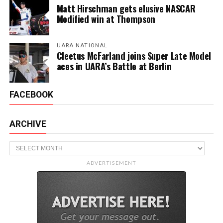
Matt Hirschman gets elusive NASCAR
Modified win at Thompson
UARA NATIONAL
Cleetus McFarland joins Super Late Model
aces in UARA’s Battle at Berlin
FACEBOOK
ARCHIVE
Archive
ADVERTISEMENT