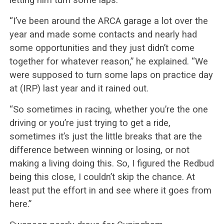
“I’ve been around the ARCA garage a lot over the
year and made some contacts and nearly had
some opportunities and they just didn’t come
together for whatever reason,” he explained. “We
were supposed to turn some laps on practice day
at (IRP) last year and it rained out.
“So sometimes in racing, whether you’re the one
driving or you’re just trying to get a ride,
sometimes it’s just the little breaks that are the
difference between winning or losing, or not
making a living doing this. So, I figured the Redbud
being this close, I couldn’t skip the chance. At
least put the effort in and see where it goes from
here.”