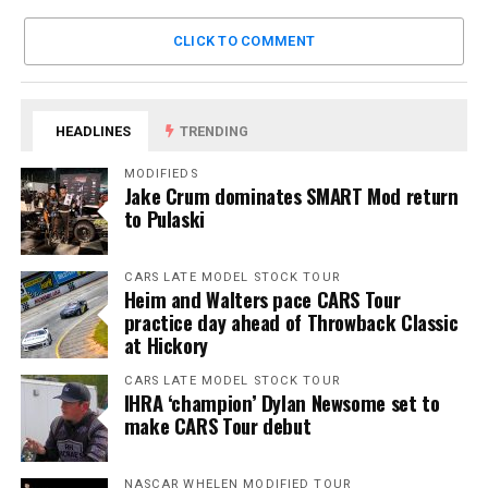
CLICK TO COMMENT
HEADLINES
TRENDING
MODIFIEDS
Jake Crum dominates SMART Mod return
to Pulaski
CARS LATE MODEL STOCK TOUR
Heim and Walters pace CARS Tour
practice day ahead of Throwback Classic
at Hickory
CARS LATE MODEL STOCK TOUR
IHRA ‘champion’ Dylan Newsome set to
make CARS Tour debut
NASCAR WHELEN MODIFIED TOUR