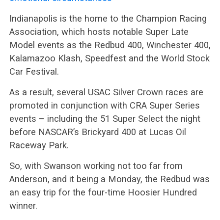
Indianapolis is the home to the Champion Racing
Association, which hosts notable Super Late
Model events as the Redbud 400, Winchester 400,
Kalamazoo Klash, Speedfest and the World Stock
Car Festival.
As a result, several USAC Silver Crown races are
promoted in conjunction with CRA Super Series
events – including the 51 Super Select the night
before NASCAR’s Brickyard 400 at Lucas Oil
Raceway Park.
So, with Swanson working not too far from
Anderson, and it being a Monday, the Redbud was
an easy trip for the four-time Hoosier Hundred
winner.