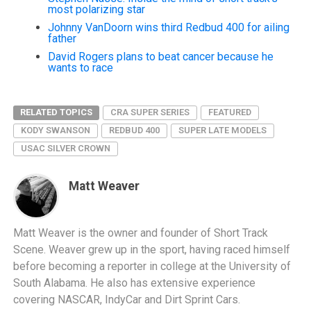
most polarizing star
Johnny VanDoorn wins third Redbud 400 for ailing
father
David Rogers plans to beat cancer because he
wants to race
RELATED TOPICS
CRA SUPER SERIES
FEATURED
KODY SWANSON
REDBUD 400
SUPER LATE MODELS
USAC SILVER CROWN
Matt Weaver
Matt Weaver is the owner and founder of Short Track
Scene. Weaver grew up in the sport, having raced himself
before becoming a reporter in college at the University of
South Alabama. He also has extensive experience
covering NASCAR, IndyCar and Dirt Sprint Cars.