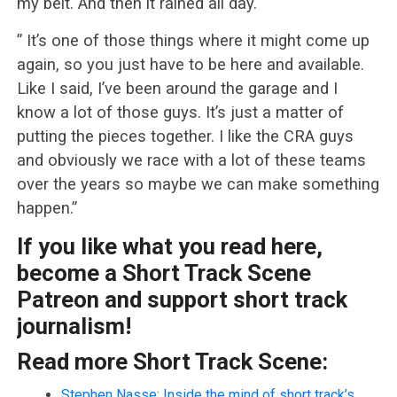
my belt. And then it rained all day.
” It’s one of those things where it might come up
again, so you just have to be here and available.
Like I said, I’ve been around the garage and I
know a lot of those guys. It’s just a matter of
putting the pieces together. I like the CRA guys
and obviously we race with a lot of these teams
over the years so maybe we can make something
happen.”
If you like what you read here,
become a Short Track Scene
Patreon and support short track
journalism!
Read more Short Track Scene:
Stephen Nasse: Inside the mind of short track’s