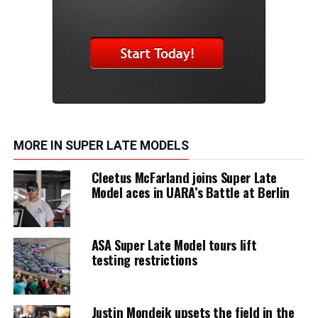
MORE IN SUPER LATE MODELS
Cleetus McFarland joins Super Late
Model aces in UARA’s Battle at Berlin
ASA Super Late Model tours lift
testing restrictions
Justin Mondeik upsets the field in the