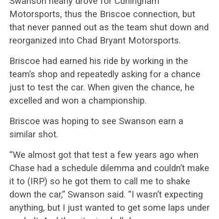
Swanson nearly drove for Cuningham
Motorsports, thus the Briscoe connection, but
that never panned out as the team shut down and
reorganized into Chad Bryant Motorsports.
Briscoe had earned his ride by working in the
team’s shop and repeatedly asking for a chance
just to test the car. When given the chance, he
excelled and won a championship.
Briscoe was hoping to see Swanson earn a
similar shot.
“We almost got that test a few years ago when
Chase had a schedule dilemma and couldn’t make
it to (IRP) so he got them to call me to shake
down the car,” Swanson said. “I wasn’t expecting
anything, but I just wanted to get some laps under