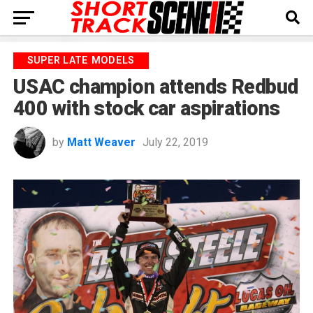
SUPER LATE MODELS
USAC champion attends Redbud
400 with stock car aspirations
by
Matt Weaver
July 22, 2019