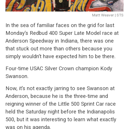
Matt Weaver | STS
In the sea of familiar faces on the grid for last
Monday’s Redbud 400 Super Late Model race at
Anderson Speedway in Indiana, there was one
that stuck out more than others because you
simply wouldn’t have expected him to be there.
Four-time USAC Silver Crown champion Kody
Swanson.
Now, it’s not exactly jarring to see Swanson at
Anderson, because he is the three-time and
reigning winner of the Little 500 Sprint Car race
held the Saturday night before the Indianapolis
500, but it was interesting to learn what exactly
was on his agenda.