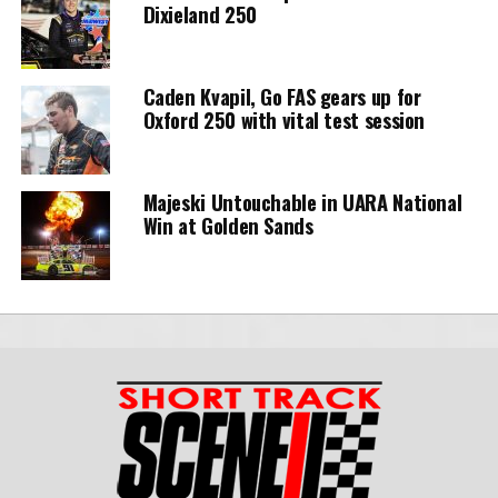
Dixieland 250
Caden Kvapil, Go FAS gears up for
Oxford 250 with vital test session
Majeski Untouchable in UARA National
Win at Golden Sands