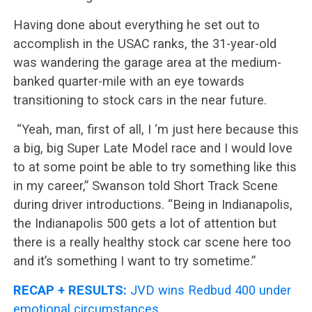
Having done about everything he set out to
accomplish in the USAC ranks, the 31-year-old
was wandering the garage area at the medium-
banked quarter-mile with an eye towards
transitioning to stock cars in the near future.
“Yeah, man, first of all, I ‘m just here because this
a big, big Super Late Model race and I would love
to at some point be able to try something like this
in my career,” Swanson told Short Track Scene
during driver introductions. “Being in Indianapolis,
the Indianapolis 500 gets a lot of attention but
there is a really healthy stock car scene here too
and it’s something I want to try sometime.”
RECAP + RESULTS:
JVD wins Redbud 400 under
emotional circumstances