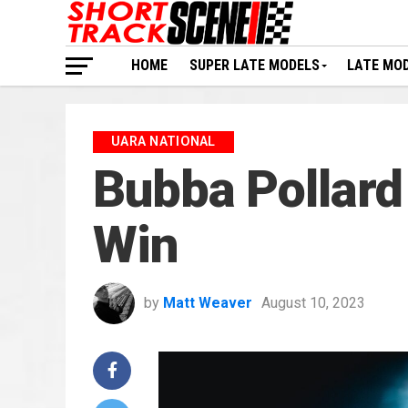
HOME
SUPER LATE MODELS
LATE MO
UARA NATIONAL
Bubba Pollard P
Win
by
Matt Weaver
August 10, 2023