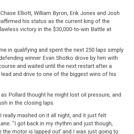
 Chase Elliott, William Byron, Erik Jones and Josh
eaffirmed his status as the current king of the
lawless victory in the $30,000-to-win Battle at
ime in qualifying and spent the next 250 laps simply
 defending winner Evan Shotko drove by him with
course and waited until the next restart after a
 lead and drive to one of the biggest wins of his
 as Pollard thought he might lost oil pressure, and
sh in the closing laps.
 really mashed on it all night, and it just felt
y Lane. “I got back in my rhythm and just though,
se the motor is lapped out’ and I was just going to