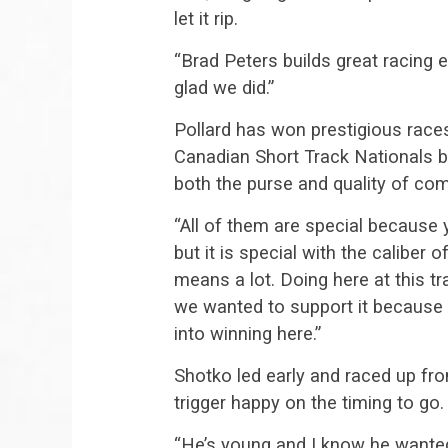
let it rip.
“Brad Peters builds great racing 
glad we did.”
Pollard has won prestigious races
Canadian Short Track Nationals b
both the purse and quality of com
“All of them are special because
but it is special with the caliber o
means a lot. Doing here at this tra
we wanted to support it because 
into winning here.”
Shotko led early and raced up fron
trigger happy on the timing to go.
“He’s young and I know he wanted