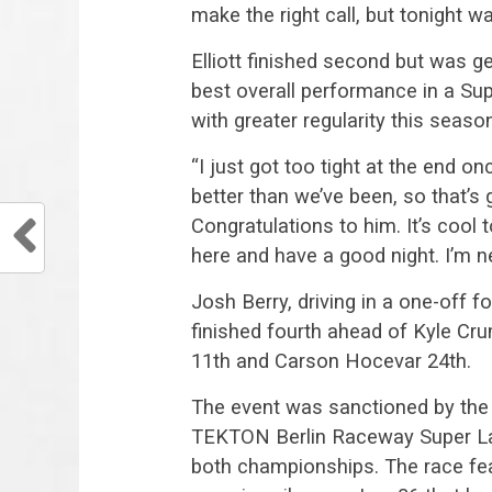
make the right call, but tonight w
Elliott finished second but was ge
best overall performance in a Sup
with greater regularity this seaso
“I just got too tight at the end on
better than we’ve been, so that’s
Congratulations to him. It’s cool
here and have a good night. I’m 
Josh Berry, driving in a one-off
finished fourth ahead of Kyle Cru
11th and Carson Hocevar 24th.
The event was sanctioned by the 
TEKTON Berlin Raceway Super Lat
both championships. The race fea