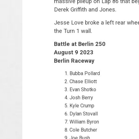
massive pileup on Lap 86 that beg
Derek Griffith and Jones.
Jesse Love broke a left rear whee
the Turn 1 wall.
Battle at Berlin 250
August 9 2023
Berlin Raceway
Bubba Pollard
Chase Elliott
Evan Shotko
Josh Berry
Kyle Crump
Dylan Stovall
William Byron
Cole Butcher
Joe Bush