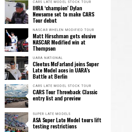
CARS LATE MODEL STOCK TOUR
IHRA ‘champion’ Dylan
Newsome set to make CARS
Tour debut
NASCAR WHELEN MODIFIED TOUR
Matt Hirschman gets elusive
NASCAR Modified win at
Thompson
UARA NATIONAL
Cleetus McFarland joins Super
Late Model aces in UARA’s
Battle at Berlin
CARS LATE MODEL STOCK TOUR
CARS Tour Throwback Classic
entry list and preview
SUPER LATE MODELS
ASA Super Late Model tours lift
testing restrictions