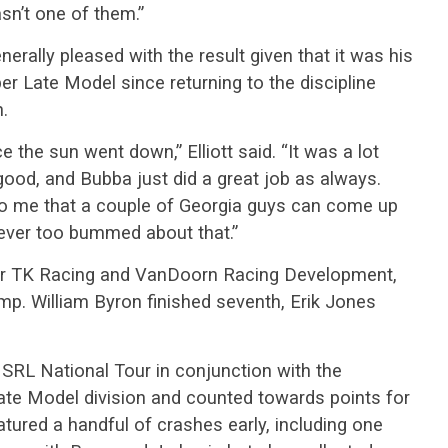
asn’t one of them.”
nerally pleased with the result given that it was his
er Late Model since returning to the discipline
n.
ce the sun went down,” Elliott said. “It was a lot
 good, and Bubba just did a great job as always.
 to me that a couple of Georgia guys can come up
never too bummed about that.”
 for TK Racing and VanDoorn Racing Development,
mp. William Byron finished seventh, Erik Jones
SRL National Tour in conjunction with the
e Model division and counted towards points for
tured a handful of crashes early, including one