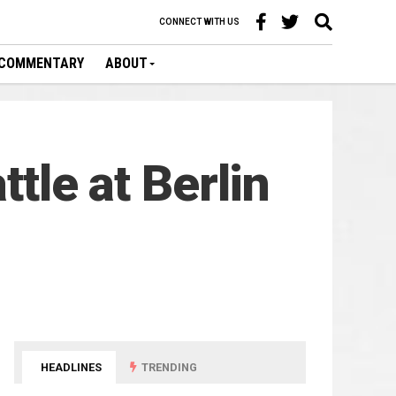
CONNECT WITH US
COMMENTARY
ABOUT
ttle at Berlin
HEADLINES
TRENDING