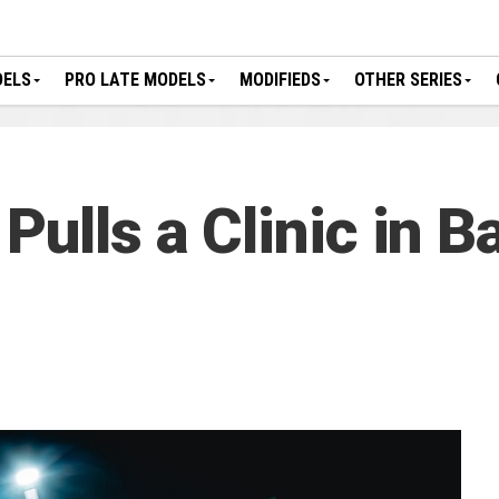
DELS
PRO LATE MODELS
MODIFIEDS
OTHER SERIES
ulls a Clinic in Ba