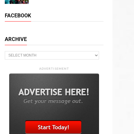
FACEBOOK
ARCHIVE
Archive
ADVERTISEMENT