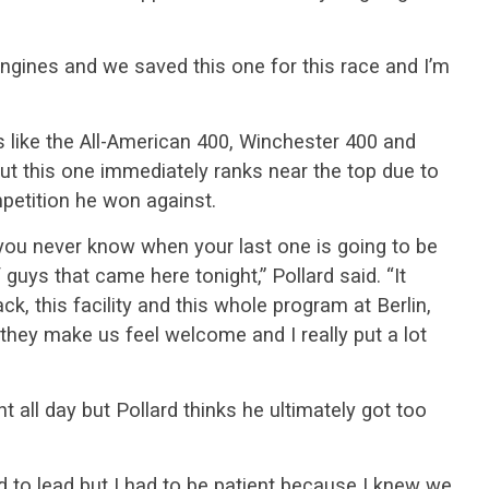
engines and we saved this one for this race and I’m
 like the All-American 400, Winchester 400 and
ut this one immediately ranks near the top due to
petition he won against.
 you never know when your last one is going to be
f guys that came here tonight,” Pollard said. “It
ck, this facility and this whole program at Berlin,
they make us feel welcome and I really put a lot
t all day but Pollard thinks he ultimately got too
 to lead but I had to be patient because I knew we