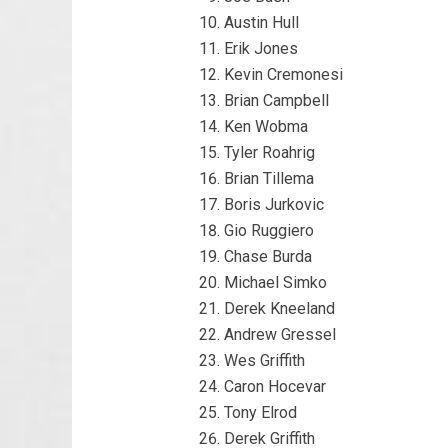
Austin Hull
Erik Jones
Kevin Cremonesi
Brian Campbell
Ken Wobma
Tyler Roahrig
Brian Tillema
Boris Jurkovic
Gio Ruggiero
Chase Burda
Michael Simko
Derek Kneeland
Andrew Gressel
Wes Griffith
Caron Hocevar
Tony Elrod
Derek Griffith