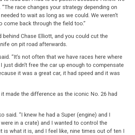
d. “The race changes your strategy depending on
e needed to wait as long as we could. We weren’t
to come back through the field too.”
rd behind Chase Elliott, and you could cut the
nife on pit road afterwards.
said. “It’s not often that we have races here where
I just didn’t free the car up enough to compensate
ecause it was a great car, it had speed and it was
e it made the difference as the iconic No. 26 had
o said. “I knew he had a Super (engine) and I
ere in a crate) and I wanted to control the
t is what it is, and I feel like, nine times out of ten I