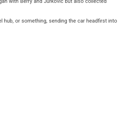
an with Berry and Jurkovic but also collected
l hub, or something, sending the car headfirst into