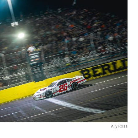
Ally Ross