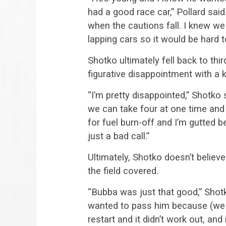
had a good race car,” Pollard sai
when the cautions fall. I knew w
lapping cars so it would be hard 
Shotko ultimately fell back to thi
figurative disappointment with a k
“I’m pretty disappointed,” Shotko 
we can take four at one time and 
for fuel burn-off and I’m gutted b
just a bad call.”
Ultimately, Shotko doesn’t believ
the field covered.
“Bubba was just that good,” Shotk
wanted to pass him because (we w
restart and it didn’t work out, and i