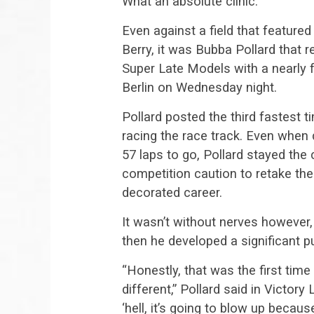
What an absolute clinic.
Even against a field that featured
Berry, it was Bubba Pollard that r
Super Late Models with a nearly f
Berlin on Wednesday night.
Pollard posted the third fastest t
racing the race track. Even when
57 laps to go, Pollard stayed the 
competition caution to retake the
decorated career.
It wasn’t without nerves however,
then he developed a significant pu
“Honestly, that was the first time I
different,” Pollard said in Victor
‘hell, it’s going to blow up becau