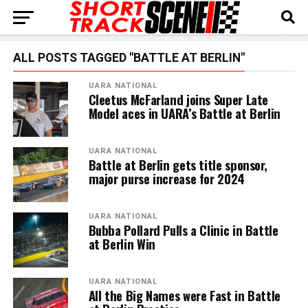
ALL POSTS TAGGED "BATTLE AT BERLIN"
UARA NATIONAL
Cleetus McFarland joins Super Late
Model aces in UARA’s Battle at Berlin
UARA NATIONAL
Battle at Berlin gets title sponsor,
major purse increase for 2024
UARA NATIONAL
Bubba Pollard Pulls a Clinic in Battle
at Berlin Win
UARA NATIONAL
All the Big Names were Fast in Battle