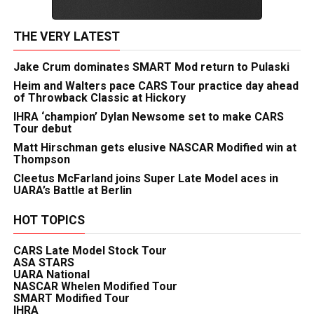
THE VERY LATEST
Jake Crum dominates SMART Mod return to Pulaski
Heim and Walters pace CARS Tour practice day ahead
of Throwback Classic at Hickory
IHRA ‘champion’ Dylan Newsome set to make CARS
Tour debut
Matt Hirschman gets elusive NASCAR Modified win at
Thompson
Cleetus McFarland joins Super Late Model aces in
UARA’s Battle at Berlin
HOT TOPICS
CARS Late Model Stock Tour
ASA STARS
UARA National
NASCAR Whelen Modified Tour
SMART Modified Tour
IHRA