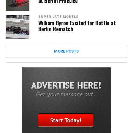
at Berlin Practice
SUPER LATE MODELS
William Byron Excited for Battle at
Berlin Rematch
MORE POSTS