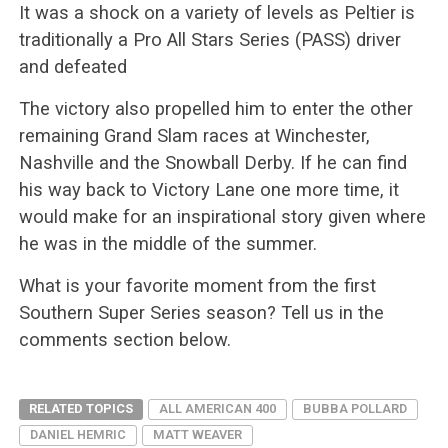
It was a shock on a variety of levels as Peltier is
traditionally a Pro All Stars Series (PASS) driver
and defeated
The victory also propelled him to enter the other
remaining Grand Slam races at Winchester,
Nashville and the Snowball Derby. If he can find
his way back to Victory Lane one more time, it
would make for an inspirational story given where
he was in the middle of the summer.
What is your favorite moment from the first
Southern Super Series season? Tell us in the
comments section below.
RELATED TOPICS
ALL AMERICAN 400
BUBBA POLLARD
DANIEL HEMRIC
MATT WEAVER