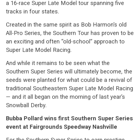
a 16-race Super Late Model tour spanning five
tracks in four states.
Created in the same spirit as Bob Harmon’s old
All-Pro Series, the Southern Tour has proven to be
an exciting and often “old-school” approach to
Super Late Model Racing.
And while it remains to be seen what the
Southern Super Series will ultimately become, the
seeds were planted for what could be a revival of
traditional Southeastern Super Late Model Racing
— and it all began on the morning of last year’s
Snowball Derby.
Bubba Pollard wins first Southern Super Series
event at Fairgrounds Speedway Nashville
For the Southern Super Series to earn prestige