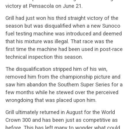
victory at Pensacola on June 21.
Grill had just won his third straight victory of the
season but was disqualified when a new Sunoco
fuel testing machine was introduced and deemed
that his mixture was illegal. That race was the
first time the machine had been used in post-race
technical inspection this season.
The disqualification stripped him of his win,
removed him from the championship picture and
saw him abandon the Southern Super Series for a
few months while he stewed over the perceived
wrongdoing that was placed upon him.
Grill ultimately returned in August for the World
Crown 300 and has been just as competitive as
before. This has left many to wonder what could