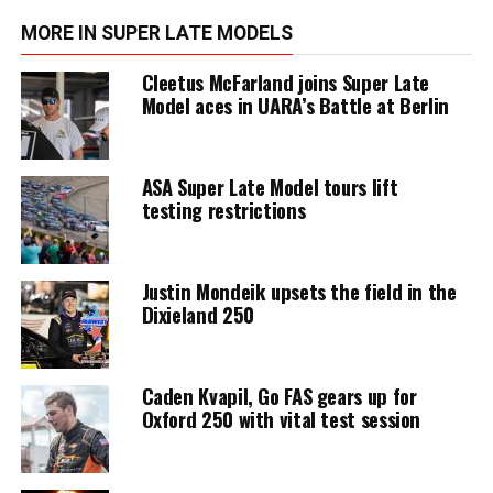
MORE IN SUPER LATE MODELS
Cleetus McFarland joins Super Late
Model aces in UARA’s Battle at Berlin
ASA Super Late Model tours lift
testing restrictions
Justin Mondeik upsets the field in the
Dixieland 250
Caden Kvapil, Go FAS gears up for
Oxford 250 with vital test session