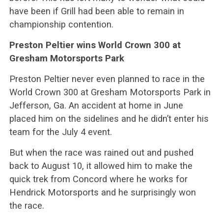
have been if Grill had been able to remain in
championship contention.
Preston Peltier wins World Crown 300 at
Gresham Motorsports Park
Preston Peltier never even planned to race in the
World Crown 300 at Gresham Motorsports Park in
Jefferson, Ga. An accident at home in June
placed him on the sidelines and he didn’t enter his
team for the July 4 event.
But when the race was rained out and pushed
back to August 10, it allowed him to make the
quick trek from Concord where he works for
Hendrick Motorsports and he surprisingly won
the race.