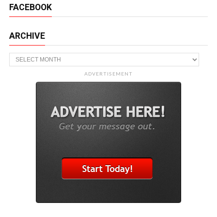
FACEBOOK
ARCHIVE
Archive
ADVERTISEMENT