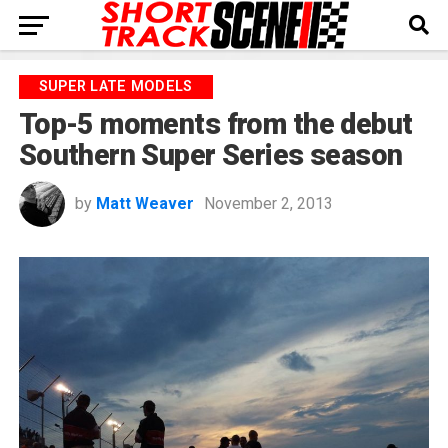
SUPER LATE MODELS
Top-5 moments from the debut
Southern Super Series season
by
Matt Weaver
November 2, 2013