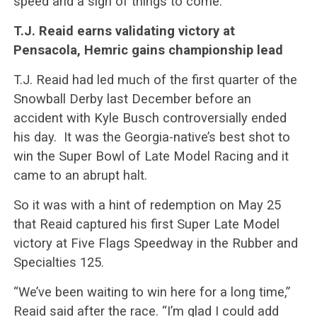
speed and a sign of things to come.
T.J. Reaid earns validating victory at
Pensacola, Hemric gains championship lead
T.J. Reaid had led much of the first quarter of the
Snowball Derby last December before an
accident with Kyle Busch controversially ended
his day. It was the Georgia-native’s best shot to
win the Super Bowl of Late Model Racing and it
came to an abrupt halt.
So it was with a hint of redemption on May 25
that Reaid captured his first Super Late Model
victory at Five Flags Speedway in the Rubber and
Specialties 125.
“We’ve been waiting to win here for a long time,”
Reaid said after the race. “I’m glad I could add