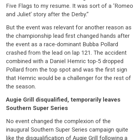
Five Flags to my resume. It was sort of a ‘Romeo
and Juliet’ story after the Derby.”
But the event was relevant for another reason as
the championship lead first changed hands after
the event as a race-dominant Bubba Pollard
crashed from the lead on lap 121. The accident
combined with a Daniel Hemric top-5 dropped
Pollard from the top spot and was the first sign
that Hemric would be a challenger for the rest of
the season.
Augie Grill disqualified, temporarily leaves
Southern Super Series
No event changed the complexion of the
inaugural Southern Super Series campaign quite
like the disqualification of Augie Grill following a