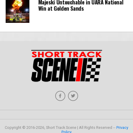
Majeski Untouchable in UARA National
Win at Golden Sands
Copyright © 2016-2026, Short Track Scene | All Rights Reserved --
Privacy
Policy