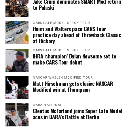
Jake Crum dominates SMART Mod return
to Pulaski
CARS LATE MODEL STOCK TOUR
Heim and Walters pace CARS Tour
practice day ahead of Throwback Classic
at Hickory
CARS LATE MODEL STOCK TOUR
IHRA ‘champion’ Dylan Newsome set to
make CARS Tour debut
NASCAR WHELEN MODIFIED TOUR
Matt Hirschman gets elusive NASCAR
Modified win at Thompson
UARA NATIONAL
Cleetus McFarland joins Super Late Model
aces in UARA’s Battle at Berlin