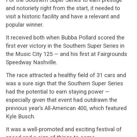
and notoriety right from the start, it needed to
visit a historic facility and have a relevant and
popular winner.
It received both when Bubba Pollard scored the
first ever victory in the Southern Super Series in
the Music City 125 — and his first at Fairgrounds
Speedway Nashville.
The race attracted a healthy field of 31 cars and
was a sure sign that the Southern Super Series
had the potential to earn staying power —
especially given that event had outdrawn the
previous year’s All-American 400, which featured
Kyle Busch.
It was a well-promoted and exciting festival of