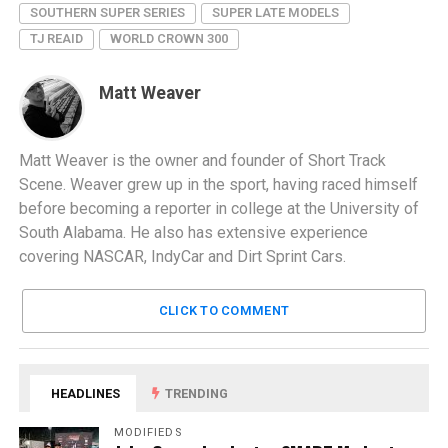
SOUTHERN SUPER SERIES
SUPER LATE MODELS
TJ REAID
WORLD CROWN 300
Matt Weaver
Matt Weaver is the owner and founder of Short Track
Scene. Weaver grew up in the sport, having raced himself
before becoming a reporter in college at the University of
South Alabama. He also has extensive experience
covering NASCAR, IndyCar and Dirt Sprint Cars.
CLICK TO COMMENT
HEADLINES
TRENDING
MODIFIEDS