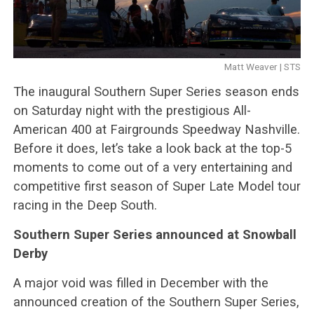
Matt Weaver | STS
The inaugural Southern Super Series season ends
on Saturday night with the prestigious All-
American 400 at Fairgrounds Speedway Nashville.
Before it does, let’s take a look back at the top-5
moments to come out of a very entertaining and
competitive first season of Super Late Model tour
racing in the Deep South.
Southern Super Series announced at Snowball
Derby
A major void was filled in December with the
announced creation of the Southern Super Series,