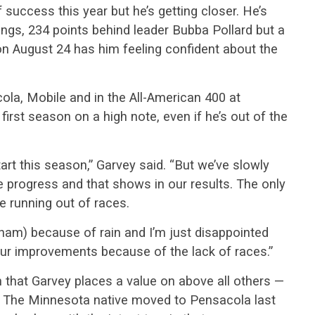
 success this year but he’s getting closer. He’s
ngs, 234 points behind leader Bubba Pollard but a
on August 24 has him feeling confident about the
a, Mobile and in the All-American 400 at
 first season on a high note, even if he’s out of the
tart this season,” Garvey said. “But we’ve slowly
e progress and that shows in our results. The only
e running out of races.
ham) because of rain and I’m just disappointed
our improvements because of the lack of races.”
 that Garvey places a value on above all others —
. The Minnesota native moved to Pensacola last