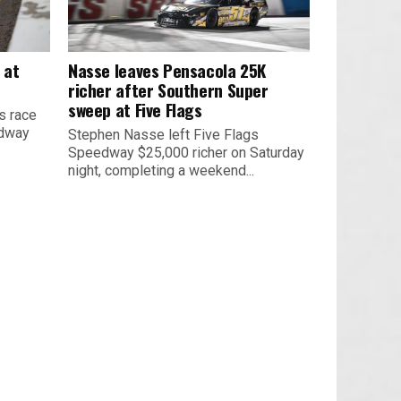
 at
Nasse leaves Pensacola 25K
richer after Southern Super
sweep at Five Flags
s race
edway
Stephen Nasse left Five Flags
Speedway $25,000 richer on Saturday
night, completing a weekend...