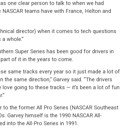
was one clear person to talk to when we had
ike NASCAR teams have with France, Helton and
hnical director) when it comes to tech questions
s a whole.”
thern Super Series has been good for drivers in
part of it in the years to come.
se same tracks every year so it just made a lot of
n the same direction,” Garvey said. “The drivers
love going to these tracks — it’s been a lot of fun
.”
or to the former All Pro Series (NASCAR Southeast
0s. Garvey himself is the 1990 NASCAR All-
 into the All-Pro Series in 1991.