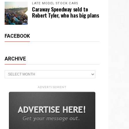
LATE MODEL STOCK CARS
Caraway Speedway sold to
Robert Tyler, who has big plans
FACEBOOK
ARCHIVE
Archive
ADVERTISEMENT