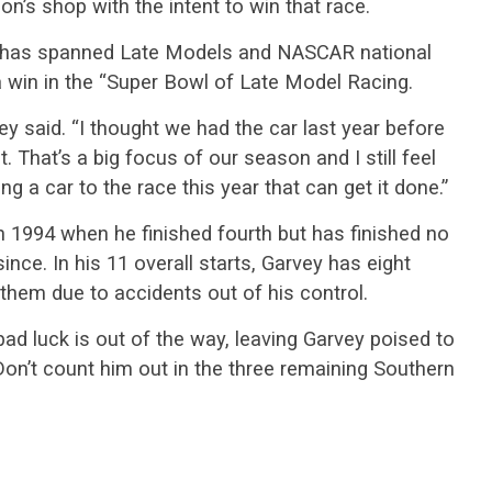
n’s shop with the intent to win that race.
t has spanned Late Models and NASCAR national
a win in the “Super Bowl of Late Model Racing.
vey said. “I thought we had the car last year before
 That’s a big focus of our season and I still feel
ng a car to the race this year that can get it done.”
in 1994 when he finished fourth but has finished no
ince. In his 11 overall starts, Garvey has eight
them due to accidents out of his control.
 bad luck is out of the way, leaving Garvey poised to
. Don’t count him out in the three remaining Southern