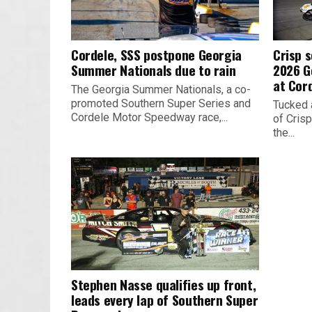
Cordele, SSS postpone Georgia
Crisp s
Summer Nationals due to rain
2026 G
at Cor
The Georgia Summer Nationals, a co-
promoted Southern Super Series and
Tucked 
Cordele Motor Speedway race,...
of Crisp
the...
Stephen Nasse qualifies up front,
leads every lap of Southern Super