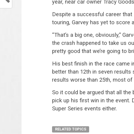
year, near car owner Tracy Goodso
Despite a successful career tha
touring, Garvey has yet to score 
“That’s a big one, obviously,” Gar
the crash happened to take us out.
pretty good that we’re going to bri
His best finish in the race came 
better than 12th in seven results s
results worse than 25th, most of 
So it could be argued that all the
pick up his first win in the event
Super Series events either.
RELATED TOPICS