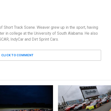
f Short Track Scene. Weaver grew up in the sport, having
er in college at the University of South Alabama. He also
AR, IndyCar and Dirt Sprint Cars.
CLICK TO COMMENT