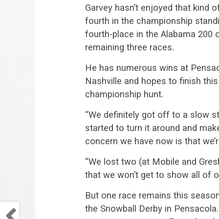
Garvey hasn’t enjoyed that kind of
fourth in the championship standi
fourth-place in the Alabama 200 
remaining three races.
He has numerous wins at Pensacol
Nashville and hopes to finish this
championship hunt.
“We definitely got off to a slow s
started to turn it around and mak
concern we have now is that we’r
“We lost two (at Mobile and Gres
that we won’t get to show all of 
But one race remains this season
the Snowball Derby in Pensacola