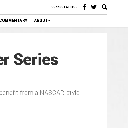
CONNECT WITH US
COMMENTARY
ABOUT
r Series
 benefit from a NASCAR-style