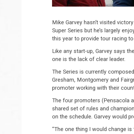
Mike Garvey hasn’t visited victor
Super Series but he’s largely enjo
this year to provide tour racing t
Like any start-up, Garvey says t
one is the lack of clear leader.
The Series is currently composed 
Gresham, Montgomery and Fairgr
promoter working with their count
The four promoters (Pensacola a
shared set of rules and champion
on the schedule. Garvey would pr
“The one thing I would change is 