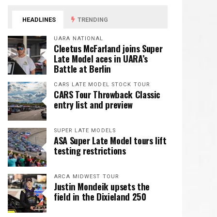
HEADLINES
TRENDING
UARA NATIONAL
Cleetus McFarland joins Super
Late Model aces in UARA’s
Battle at Berlin
CARS LATE MODEL STOCK TOUR
CARS Tour Throwback Classic
entry list and preview
SUPER LATE MODELS
ASA Super Late Model tours lift
testing restrictions
ARCA MIDWEST TOUR
Justin Mondeik upsets the
field in the Dixieland 250