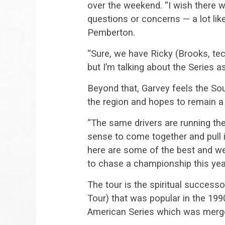
over the weekend. “I wish there 
questions or concerns — a lot l
Pemberton.
“Sure, we have Ricky (Brooks, tec
but I’m talking about the Series a
Beyond that, Garvey feels the Sou
the region and hopes to remain a 
“The same drivers are running the
sense to come together and pull i
here are some of the best and we 
to chase a championship this year
The tour is the spiritual success
Tour) that was popular in the 199
American Series which was merged