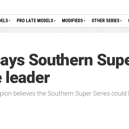
DELS
PRO LATE MODELS
MODIFIEDS
OTHER SERIES
ays Southern Supe
 leader
ion believes the Southern Super Series could