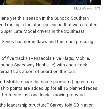
Matt Weaver | STS
y lane yet this season in the Sunoco Southern
yed racing in the start-up league that was created
o Super Late Model drivers in the Southeast.
he Series has some flaws and the most pressing
of five tracks (Pensacola Five Flags, Mobile,
ounds Speedway Nashville) with each track
erparts as a sort of board on the tour.
nd Mobile share the same promoter) agree on a
ship points are added up for all 16 planned races
efer to see just one leader moving forward.
the leadership structure,” Garvey told SB Nation