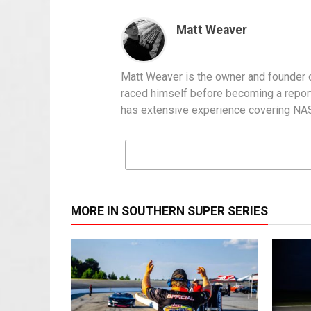
Matt Weaver
Matt Weaver is the owner and founder o
raced himself before becoming a report
has extensive experience covering NASC
MORE IN SOUTHERN SUPER SERIES