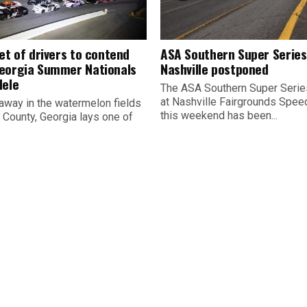
et of drivers to contend
ASA Southern Super Series
eorgia Summer Nationals
Nashville postponed
dele
The ASA Southern Super Serie
at Nashville Fairgrounds Spe
away in the watermelon fields
this weekend has been...
 County, Georgia lays one of