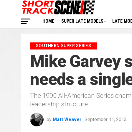
HOME
SUPER LATE MODELS
LATE MO
SOUTHERN SUPER SERIES
Mike Garvey s
needs a single
The 1990 All-American Series champ
leadership structure.
by
Matt Weaver
September 11, 2013