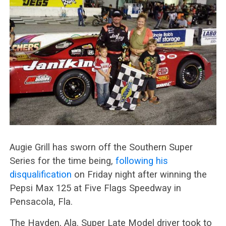
Augie Grill has sworn off the Southern Super
Series for the time being,
following his
disqualification
on Friday night after winning the
Pepsi Max 125 at Five Flags Speedway in
Pensacola, Fla.
The Hayden, Ala. Super Late Model driver took to