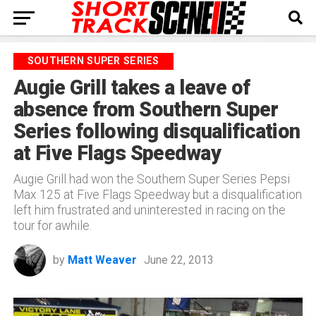
SOUTHERN SUPER SERIES
Augie Grill takes a leave of
absence from Southern Super
Series following disqualification
at Five Flags Speedway
Augie Grill had won the Southern Super Series Pepsi
Max 125 at Five Flags Speedway but a disqualification
left him frustrated and uninterested in racing on the
tour for awhile.
by
Matt Weaver
June 22, 2013