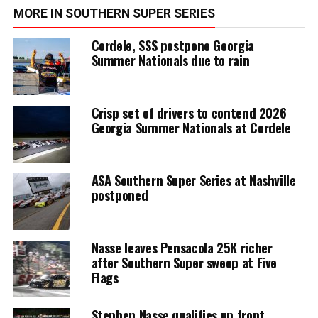
MORE IN SOUTHERN SUPER SERIES
Cordele, SSS postpone Georgia
Summer Nationals due to rain
Crisp set of drivers to contend 2026
Georgia Summer Nationals at Cordele
ASA Southern Super Series at Nashville
postponed
Nasse leaves Pensacola 25K richer
after Southern Super sweep at Five
Flags
Stephen Nasse qualifies up front,