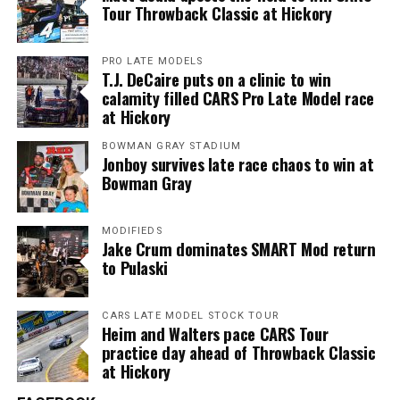
Tour Throwback Classic at Hickory
PRO LATE MODELS
T.J. DeCaire puts on a clinic to win
calamity filled CARS Pro Late Model race
at Hickory
BOWMAN GRAY STADIUM
Jonboy survives late race chaos to win at
Bowman Gray
MODIFIEDS
Jake Crum dominates SMART Mod return
to Pulaski
CARS LATE MODEL STOCK TOUR
Heim and Walters pace CARS Tour
practice day ahead of Throwback Classic
at Hickory