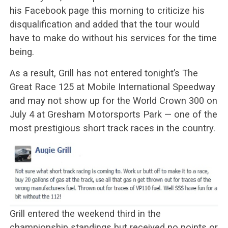
his Facebook page this morning to criticize his
disqualification and added that the tour would
have to make do without his services for the time
being.
As a result, Grill has not entered tonight’s The
Great Race 125 at Mobile International Speedway
and may not show up for the World Crown 300 on
July 4 at Gresham Motorsports Park — one of the
most prestigious short track races in the country.
Grill entered the weekend third in the
championship standings but received no points or