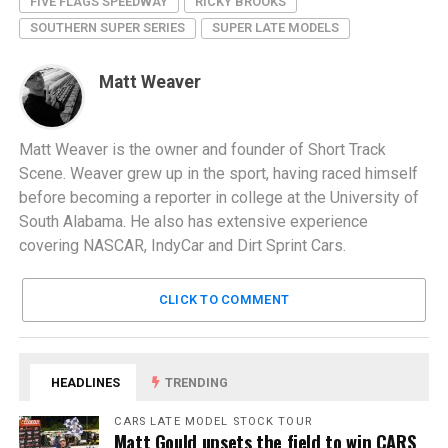
FIVE FLAGS SPEEDWAY
RICKY BROOKS
SOUTHERN SUPER SERIES
SUPER LATE MODELS
Matt Weaver
Matt Weaver is the owner and founder of Short Track
Scene. Weaver grew up in the sport, having raced himself
before becoming a reporter in college at the University of
South Alabama. He also has extensive experience
covering NASCAR, IndyCar and Dirt Sprint Cars.
CLICK TO COMMENT
HEADLINES
TRENDING
CARS LATE MODEL STOCK TOUR
Matt Gould upsets the field to win CARS