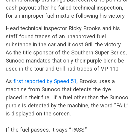
cash payout after he failed technical inspection,
for an improper fuel mixture following his victory.
Head technical inspector Ricky Brooks and his
staff found traces of an unapproved fuel
substance in the car and it cost Grill the victory.
As the title sponsor of the Southern Super Series,
Sunoco mandates that only their purple blend be
used in the tour and Grill had traces of VP 110.
As
first reported by Speed 51
, Brooks uses a
machine from Sunoco that detects the dye
placed in their fuel. If a fuel other than the Sunoco
purple is detected by the machine, the word “FAIL”
is displayed on the screen.
If the fuel passes, it says “PASS.”