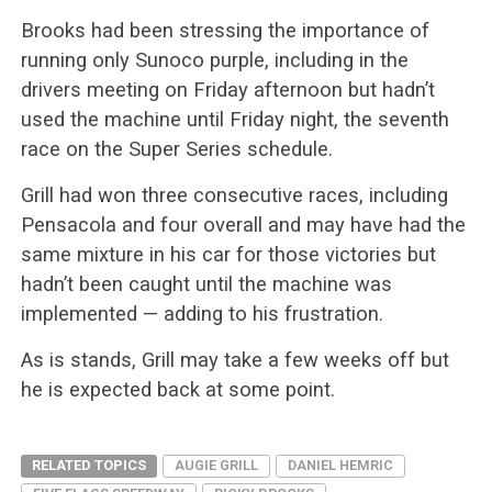
Brooks had been stressing the importance of
running only Sunoco purple, including in the
drivers meeting on Friday afternoon but hadn’t
used the machine until Friday night, the seventh
race on the Super Series schedule.
Grill had won three consecutive races, including
Pensacola and four overall and may have had the
same mixture in his car for those victories but
hadn’t been caught until the machine was
implemented — adding to his frustration.
As is stands, Grill may take a few weeks off but
he is expected back at some point.
RELATED TOPICS
AUGIE GRILL
DANIEL HEMRIC