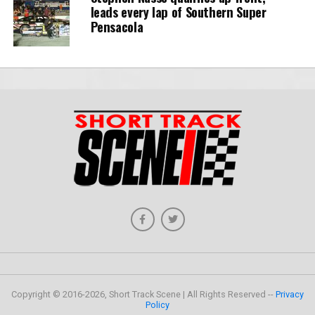
leads every lap of Southern Super
Pensacola
Copyright © 2016-2026, Short Track Scene | All Rights Reserved --
Privacy
Policy