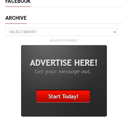
FACEBOOK
ARCHIVE
Archive
ADVERTISEMENT