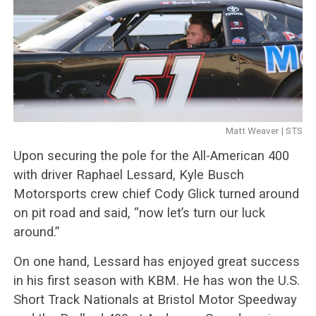
Matt Weaver | STS
Upon securing the pole for the All-American 400
with driver Raphael Lessard, Kyle Busch
Motorsports crew chief Cody Glick turned around
on pit road and said, “now let’s turn our luck
around.”
On one hand, Lessard has enjoyed great success
in his first season with KBM. He has won the U.S.
Short Track Nationals at Bristol Motor Speedway