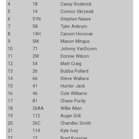
4
18
Casey Roderick
5
14
Connor Okrzesik
6
51N
Stephen Nasse
7
58
Tyler Ankrum
8
14H
Carson Hocevar
9
5M
Mason Mingus
10
71
Johnny VanDoorn
11
2W
Donnie Wilson
12
54
Matt Craig
13
26
Bubba Pollard
14
66
Steve Wallace
15
41
Hunter Jack
16
46
Cole Williams
17
81
Chase Purdy
18
26AA
Willie Allen
19
112
Augie Grill
20
26C
Chandler Smith
21
114
Kyle Ivey
22
12
Brad Kossow