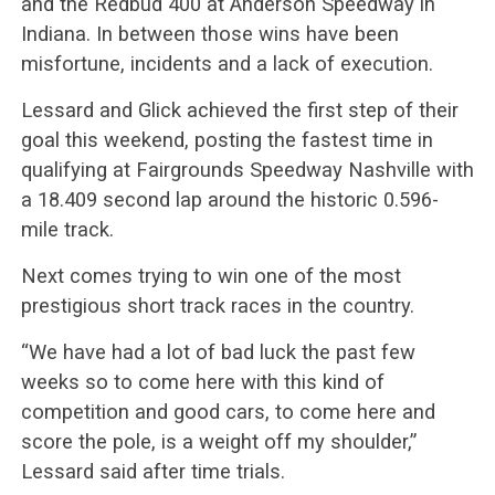
and the Redbud 400 at Anderson Speedway in
Indiana. In between those wins have been
misfortune, incidents and a lack of execution.
Lessard and Glick achieved the first step of their
goal this weekend, posting the fastest time in
qualifying at Fairgrounds Speedway Nashville with
a 18.409 second lap around the historic 0.596-
mile track.
Next comes trying to win one of the most
prestigious short track races in the country.
“We have had a lot of bad luck the past few
weeks so to come here with this kind of
competition and good cars, to come here and
score the pole, is a weight off my shoulder,”
Lessard said after time trials.