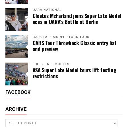
UARA NATIONAL
Cleetus McFarland joins Super Late Model
aces in UARA’s Battle at Berlin
CARS LATE MODEL STOCK TOUR
CARS Tour Throwback Classic entry list
and preview
SUPER LATE MODELS
ASA Super Late Model tours lift testing
restrictions
FACEBOOK
ARCHIVE
Archive