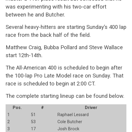
was experimenting with his two-car effort
between he and Butcher.
Several heavy-hitters are starting Sunday’s 400 lap
race from the back half of the field.
Matthew Craig, Bubba Pollard and Steve Wallace
start 12th-14th.
The All-American 400 is scheduled to begin after
the 100-lap Pro Late Model race on Sunday. That
race is scheduled to begin at 2:00 CT.
The complete starting lineup can be found below.
Pos.
#
Driver
1
51
Raphael Lessard
2
53
Cole Butcher
3
17
Josh Brock