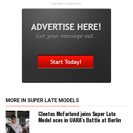
ADVERTISEMENT
MORE IN SUPER LATE MODELS
Cleetus McFarland joins Super Late
Model aces in UARA’s Battle at Berlin