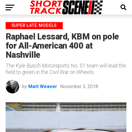
SUPER LATE MODELS
Raphael Lessard, KBM on pole
for All-American 400 at
Nashville
The Kyle Busch Motorsports No. 51 team will lead the
field to green in the Civil War on Wheels.
by
Matt Weaver
November 3, 2018