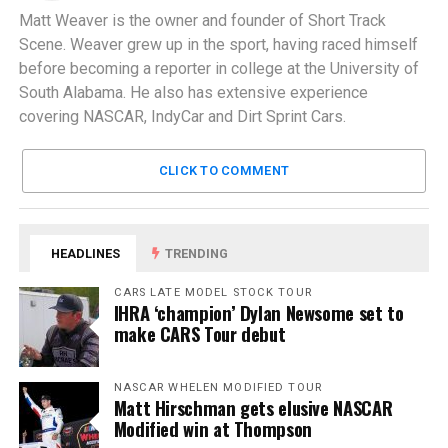
Matt Weaver is the owner and founder of Short Track
Scene. Weaver grew up in the sport, having raced himself
before becoming a reporter in college at the University of
South Alabama. He also has extensive experience
covering NASCAR, IndyCar and Dirt Sprint Cars.
CLICK TO COMMENT
HEADLINES
TRENDING
CARS LATE MODEL STOCK TOUR
IHRA ‘champion’ Dylan Newsome set to
make CARS Tour debut
NASCAR WHELEN MODIFIED TOUR
Matt Hirschman gets elusive NASCAR
Modified win at Thompson