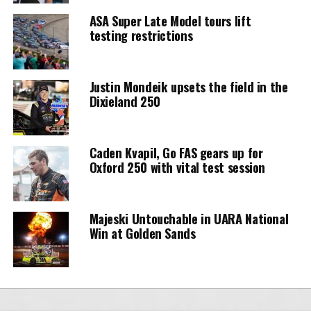
ASA Super Late Model tours lift
testing restrictions
Justin Mondeik upsets the field in the
Dixieland 250
Caden Kvapil, Go FAS gears up for
Oxford 250 with vital test session
Majeski Untouchable in UARA National
Win at Golden Sands