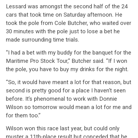
Lessard was amongst the second half of the 24
cars that took time on Saturday afternoon. He
took the pole from Cole Butcher, who waited over
30 minutes with the pole just to lose a bet he
made surrounding time trials.
“I had a bet with my buddy for the banquet for the
Maritime Pro Stock Tour,” Butcher said. “If I won
the pole, you have to buy my drinks for the night.
“So, it would have meant a lot for that reason, but
second is pretty good for a place I haven’t seen
before. It’s phenomenal to work with Donnie
Wilson so tomorrow would mean a lot for me and
for them too.”
Wilson won this race last year, but could only
muster a 11th-place result but conceded that he