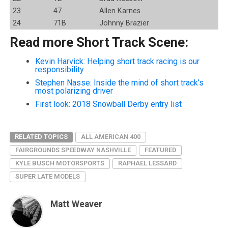
23
47
Allen Karnes
24
71B
Johnny Brazier
Read more Short Track Scene:
Kevin Harvick: Helping short track racing is our
responsibility
Stephen Nasse: Inside the mind of short track’s
most polarizing driver
First look: 2018 Snowball Derby entry list
RELATED TOPICS
ALL AMERICAN 400
FAIRGROUNDS SPEEDWAY NASHVILLE
FEATURED
KYLE BUSCH MOTORSPORTS
RAPHAEL LESSARD
SUPER LATE MODELS
Matt Weaver