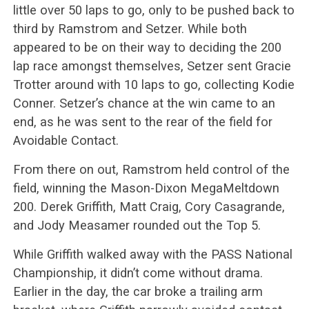
little over 50 laps to go, only to be pushed back to
third by Ramstrom and Setzer. While both
appeared to be on their way to deciding the 200
lap race amongst themselves, Setzer sent Gracie
Trotter around with 10 laps to go, collecting Kodie
Conner. Setzer’s chance at the win came to an
end, as he was sent to the rear of the field for
Avoidable Contact.
From there on out, Ramstrom held control of the
field, winning the Mason-Dixon MegaMeltdown
200. Derek Griffith, Matt Craig, Cory Casagrande,
and Jody Measamer rounded out the Top 5.
While Griffith walked away with the PASS National
Championship, it didn’t come without drama.
Earlier in the day, the car broke a trailing arm