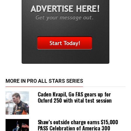
MORE IN PRO ALL STARS SERIES
Caden Kvapil, Go FAS gears up for
Oxford 250 with vital test session
Shaw’s outside charge earns $15,000
PASS Celebration of America 300