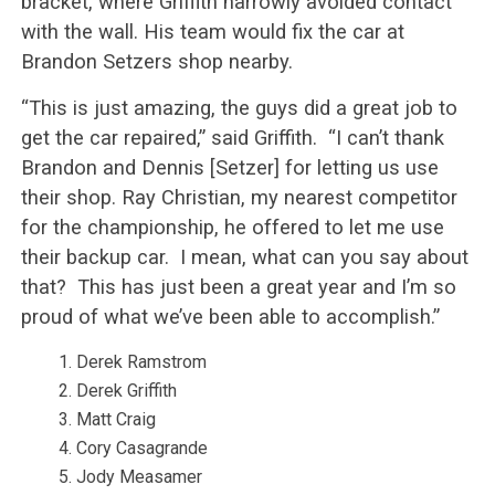
bracket, where Griffith narrowly avoided contact
with the wall. His team would fix the car at
Brandon Setzers shop nearby.
“This is just amazing, the guys did a great job to
get the car repaired,” said Griffith.
“I can’t thank
Brandon and Dennis [Setzer] for letting us use
their shop. Ray Christian, my nearest competitor
for the championship, he offered to let me use
their backup car.
I mean, what can you say about
that?
This has just been a great year and I’m so
proud of what we’ve been able to accomplish.”
Derek Ramstrom
Derek Griffith
Matt Craig
Cory Casagrande
Jody Measamer