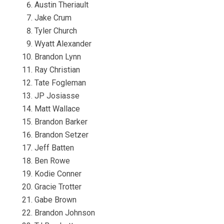
Austin Theriault
Jake Crum
Tyler Church
Wyatt Alexander
Brandon Lynn
Ray Christian
Tate Fogleman
JP Josiasse
Matt Wallace
Brandon Barker
Brandon Setzer
Jeff Batten
Ben Rowe
Kodie Conner
Gracie Trotter
Gabe Brown
Brandon Johnson