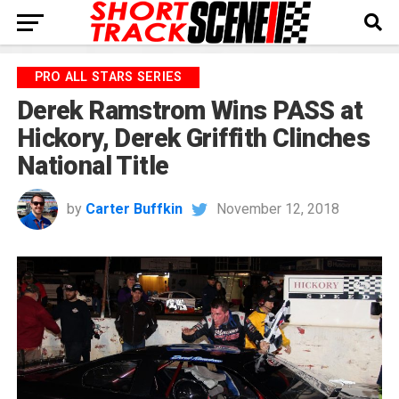
PRO ALL STARS SERIES
Derek Ramstrom Wins PASS at
Hickory, Derek Griffith Clinches
National Title
by
Carter Buffkin
November 12, 2018