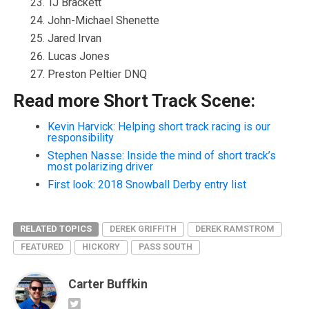
TJ Brackett
John-Michael Shenette
Jared Irvan
Lucas Jones
Preston Peltier DNQ
Read more Short Track Scene:
Kevin Harvick: Helping short track racing is our
responsibility
Stephen Nasse: Inside the mind of short track’s
most polarizing driver
First look: 2018 Snowball Derby entry list
RELATED TOPICS
DEREK GRIFFITH
DEREK RAMSTROM
FEATURED
HICKORY
PASS SOUTH
Carter Buffkin