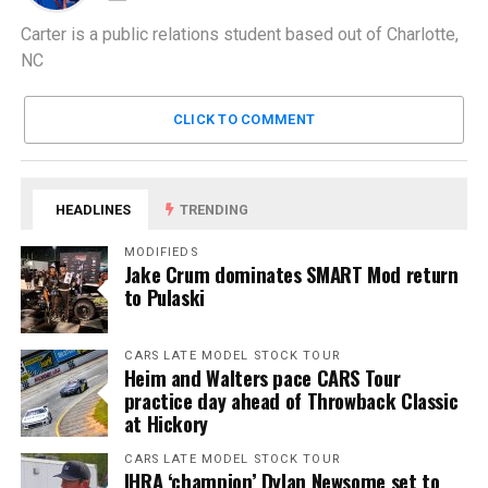
Carter is a public relations student based out of Charlotte,
NC
CLICK TO COMMENT
HEADLINES
TRENDING
MODIFIEDS
Jake Crum dominates SMART Mod return
to Pulaski
CARS LATE MODEL STOCK TOUR
Heim and Walters pace CARS Tour
practice day ahead of Throwback Classic
at Hickory
CARS LATE MODEL STOCK TOUR
IHRA ‘champion’ Dylan Newsome set to