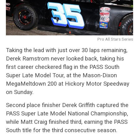
Pro All Stars Series
Taking the lead with just over 30 laps remaining,
Derek Ramstrom never looked back, taking his
first career checkered flag in the PASS South
Super Late Model Tour, at the Mason-Dixon
MegaMeltdown 200 at Hickory Motor Speedway
on Sunday.
Second place finisher Derek Griffith captured the
PASS Super Late Model National Championship,
while Matt Craig finished third, earning the PASS
South title for the third consecutive season.