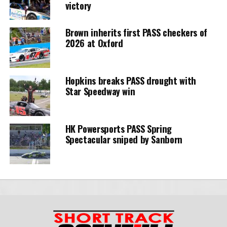
victory
Brown inherits first PASS checkers of
2026 at Oxford
Hopkins breaks PASS drought with
Star Speedway win
HK Powersports PASS Spring
Spectacular sniped by Sanborn