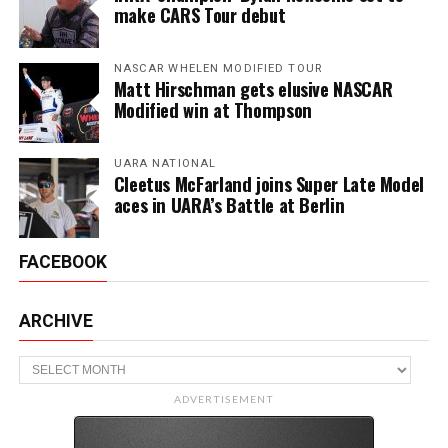
make CARS Tour debut
NASCAR WHELEN MODIFIED TOUR
Matt Hirschman gets elusive NASCAR
Modified win at Thompson
UARA NATIONAL
Cleetus McFarland joins Super Late Model
aces in UARA’s Battle at Berlin
FACEBOOK
ARCHIVE
Archive
ADVERTISEMENT