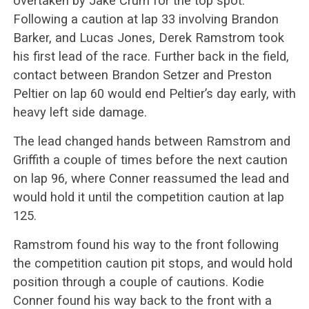
overtaken by Jake Crum for the top spot.
Following a caution at lap 33 involving Brandon
Barker, and Lucas Jones, Derek Ramstrom took
his first lead of the race. Further back in the field,
contact between Brandon Setzer and Preston
Peltier on lap 60 would end Peltier’s day early, with
heavy left side damage.
The lead changed hands between Ramstrom and
Griffith a couple of times before the next caution
on lap 96, where Conner reassumed the lead and
would hold it until the competition caution at lap
125.
Ramstrom found his way to the front following
the competition caution pit stops, and would hold
position through a couple of cautions. Kodie
Conner found his way back to the front with a