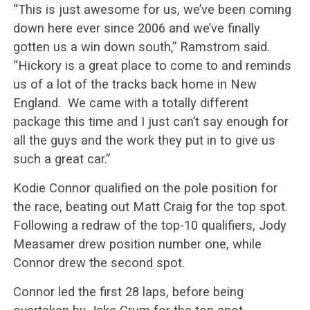
“This is just awesome for us, we’ve been coming
down here ever since 2006 and we’ve finally
gotten us a win down south,” Ramstrom said.
“Hickory is a great place to come to and reminds
us of a lot of the tracks back home in New
England.
We came with a totally different
package this time and I just can’t say enough for
all the guys and the work they put in to give us
such a great car.”
Kodie Connor qualified on the pole position for
the race, beating out Matt Craig for the top spot.
Following a redraw of the top-10 qualifiers, Jody
Measamer drew position number one, while
Connor drew the second spot.
Connor led the first 28 laps, before being