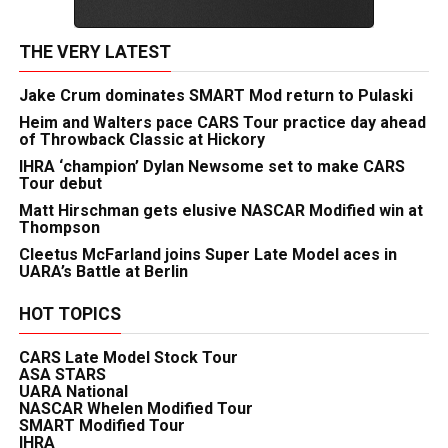
THE VERY LATEST
Jake Crum dominates SMART Mod return to Pulaski
Heim and Walters pace CARS Tour practice day ahead
of Throwback Classic at Hickory
IHRA ‘champion’ Dylan Newsome set to make CARS
Tour debut
Matt Hirschman gets elusive NASCAR Modified win at
Thompson
Cleetus McFarland joins Super Late Model aces in
UARA’s Battle at Berlin
HOT TOPICS
CARS Late Model Stock Tour
ASA STARS
UARA National
NASCAR Whelen Modified Tour
SMART Modified Tour
IHRA