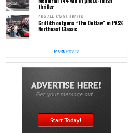
Memorial 144 win in photo-finish
thriller
PRO ALL STARS SERIES
Griffith outguns “The Outlaw” in PASS
Northeast Classic
MORE POSTS