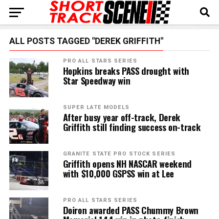
ALL POSTS TAGGED "DEREK GRIFFITH"
PRO ALL STARS SERIES
Hopkins breaks PASS drought with
Star Speedway win
SUPER LATE MODELS
After busy year off-track, Derek
Griffith still finding success on-track
GRANITE STATE PRO STOCK SERIES
Griffith opens NH NASCAR weekend
with $10,000 GSPSS win at Lee
PRO ALL STARS SERIES
Doiron awarded PASS Chummy Brown