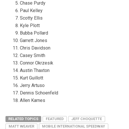
Chase Purdy
Paul Kelley
Scotty Ellis
Kyle Plott
Bubba Pollard
Garrett Jones
Chris Davidson
Casey Smith
Connor Okrzesik
Austin Thaxton
Kurt Guillott
Jerry Artuso
Dennis Schoenfeld
Allen Karnes
RELATED TOPICS
FEATURED
JEFF CHOQUETTE
MATT WEAVER
MOBILE INTERNATIONAL SPEEDWAY