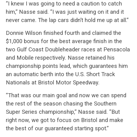
“I knew I was going to need a caution to catch
him,” Nasse said. “I was just waiting on it and it
never came. The lap cars didn’t hold me up at all.”
Donnie Wilson finished fourth and claimed the
$1,000 bonus for the best average finish in the
two Gulf Coast Doubleheader races at Pensacola
and Mobile respectively. Nasse retained his
championship points lead, which guarantees him
an automatic berth into the U.S. Short Track
Nationals at Bristol Motor Speedway.
“That was our main goal and now we can spend
the rest of the season chasing the Southern
Super Series championship,” Nasse said. “But
right now, we got to focus on Bristol and make
the best of our guaranteed starting spot.”