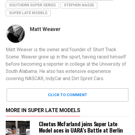
SOUTHERN SUPER SERIES
STEPHEN NASSE
SUPER LATE MODELS
Matt Weaver
Matt Weaver is the owner and founder of Short Track
Scene. Weaver grew up in the sport, having raced himself
before becoming a reporter in college at the University of
South Alabama. He also has extensive experience
covering NASCAR, IndyCar and Dirt Sprint Cars.
CLICK TO COMMENT
MORE IN SUPER LATE MODELS
Cleetus McFarland joins Super Late
Model aces in UARA’s Battle at Berlin