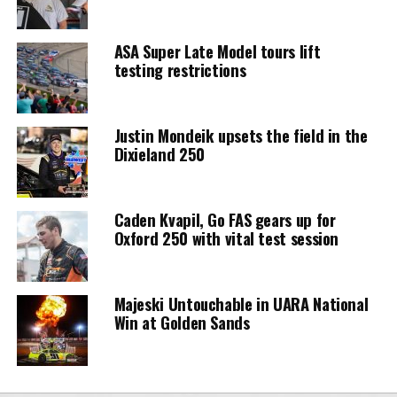
ASA Super Late Model tours lift
testing restrictions
Justin Mondeik upsets the field in the
Dixieland 250
Caden Kvapil, Go FAS gears up for
Oxford 250 with vital test session
Majeski Untouchable in UARA National
Win at Golden Sands