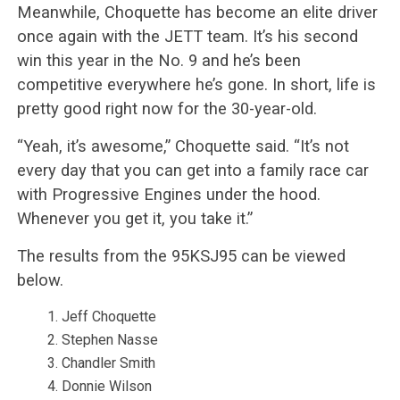
Meanwhile, Choquette has become an elite driver
once again with the JETT team. It’s his second
win this year in the No. 9 and he’s been
competitive everywhere he’s gone. In short, life is
pretty good right now for the 30-year-old.
“Yeah, it’s awesome,” Choquette said. “It’s not
every day that you can get into a family race car
with Progressive Engines under the hood.
Whenever you get it, you take it.”
The results from the 95KSJ95 can be viewed
below.
Jeff Choquette
Stephen Nasse
Chandler Smith
Donnie Wilson