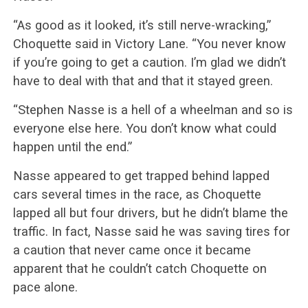
“As good as it looked, it’s still nerve-wracking,”
Choquette said in Victory Lane. “You never know
if you’re going to get a caution. I’m glad we didn’t
have to deal with that and that it stayed green.
“Stephen Nasse is a hell of a wheelman and so is
everyone else here. You don’t know what could
happen until the end.”
Nasse appeared to get trapped behind lapped
cars several times in the race, as Choquette
lapped all but four drivers, but he didn’t blame the
traffic. In fact, Nasse said he was saving tires for
a caution that never came once it became
apparent that he couldn’t catch Choquette on
pace alone.