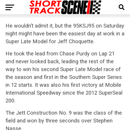
He wouldn’t admit it, but the 95KSJ95 on Saturday
night might have been the easiest day at work in a
Super Late Model for Jeff Choquette.
He took the lead from Chase Purdy on Lap 21
and never looked back, leading the rest of the
way to win his second Super Late Model race of
the season and first in the Southern Super Series
in 12 starts. It was also his first victory at Mobile
International Speedway since the 2012 SuperSeal
200.
The Jett Construction No. 9 was the class of the
field and won by three seconds over Stephen
Nasse.