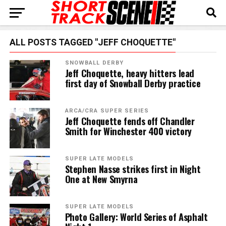
ALL POSTS TAGGED "JEFF CHOQUETTE"
SNOWBALL DERBY
Jeff Choquette, heavy hitters lead
first day of Snowball Derby practice
ARCA/CRA SUPER SERIES
Jeff Choquette fends off Chandler
Smith for Winchester 400 victory
SUPER LATE MODELS
Stephen Nasse strikes first in Night
One at New Smyrna
SUPER LATE MODELS
Photo Gallery: World Series of Asphalt