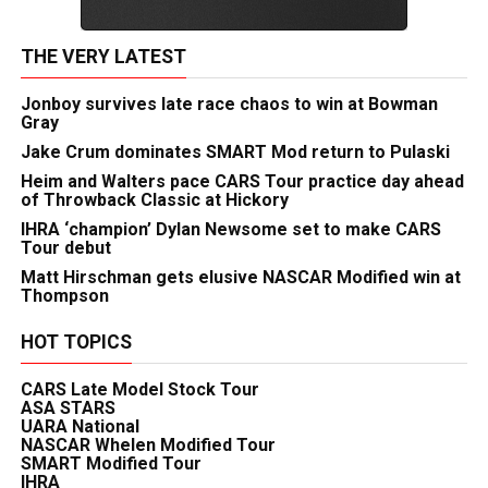
THE VERY LATEST
Jonboy survives late race chaos to win at Bowman
Gray
Jake Crum dominates SMART Mod return to Pulaski
Heim and Walters pace CARS Tour practice day ahead
of Throwback Classic at Hickory
IHRA ‘champion’ Dylan Newsome set to make CARS
Tour debut
Matt Hirschman gets elusive NASCAR Modified win at
Thompson
HOT TOPICS
CARS Late Model Stock Tour
ASA STARS
UARA National
NASCAR Whelen Modified Tour
SMART Modified Tour
IHRA