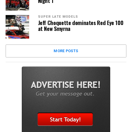
Night 1
SUPER LATE MODELS
Jeff Choquette dominates Red Eye 100
at New Smyrna
MORE POSTS