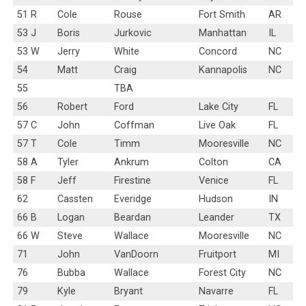
51 R
Cole
Rouse
Fort Smith
AR
53 J
Boris
Jurkovic
Manhattan
IL
53 W
Jerry
White
Concord
NC
54
Matt
Craig
Kannapolis
NC
55
TBA
56
Robert
Ford
Lake City
FL
57 C
John
Coffman
Live Oak
FL
57 T
Cole
Timm
Mooresville
NC
58 A
Tyler
Ankrum
Colton
CA
58 F
Jeff
Firestine
Venice
FL
62
Cassten
Everidge
Hudson
IN
66 B
Logan
Beardan
Leander
TX
66 W
Steve
Wallace
Mooresville
NC
71
John
VanDoorn
Fruitport
MI
76
Bubba
Wallace
Forest City
NC
79
Kyle
Bryant
Navarre
FL