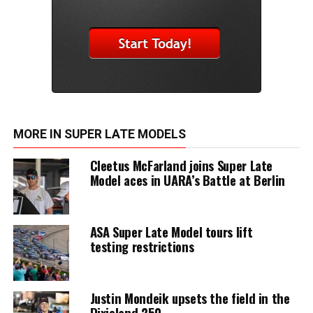
MORE IN SUPER LATE MODELS
Cleetus McFarland joins Super Late
Model aces in UARA’s Battle at Berlin
ASA Super Late Model tours lift
testing restrictions
Justin Mondeik upsets the field in the
Dixieland 250