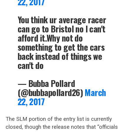
22, 2017
You think ur average racer
can go to Bristol no I can't
afford it.Why not do
something to get the cars
back instead of things we
can't do
— Bubba Pollard
(@bubbapollard26)
March
22, 2017
The SLM portion of the entry list is currently
closed, though the release notes that “officials