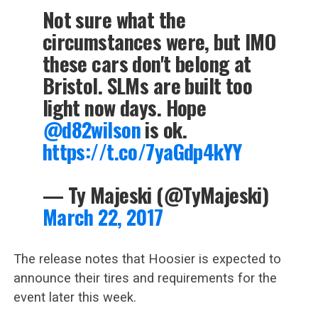
Not sure what the
circumstances were, but IMO
these cars don't belong at
Bristol. SLMs are built too
light now days. Hope
@d82wilson
is ok.
https://t.co/7yaGdp4kYY
— Ty Majeski (@TyMajeski)
March 22, 2017
The release notes that Hoosier is expected to
announce their tires and requirements for the
event later this week.