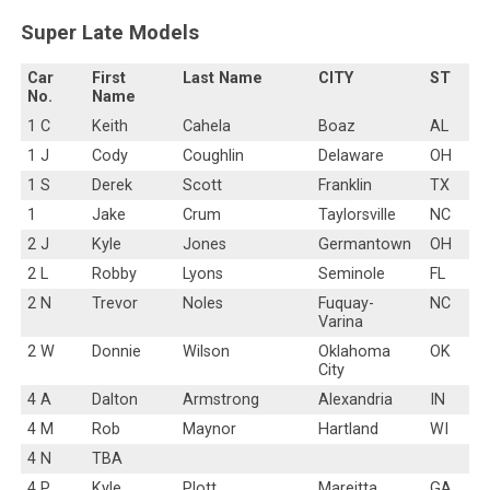
Super Late Models
Car
First
Last Name
CITY
ST
No.
Name
1 C
Keith
Cahela
Boaz
AL
1 J
Cody
Coughlin
Delaware
OH
1 S
Derek
Scott
Franklin
TX
1
Jake
Crum
Taylorsville
NC
2 J
Kyle
Jones
Germantown
OH
2 L
Robby
Lyons
Seminole
FL
2 N
Trevor
Noles
Fuquay-
NC
Varina
2 W
Donnie
Wilson
Oklahoma
OK
City
4 A
Dalton
Armstrong
Alexandria
IN
4 M
Rob
Maynor
Hartland
WI
4 N
TBA
4 P
Kyle
Plott
Mareitta
GA