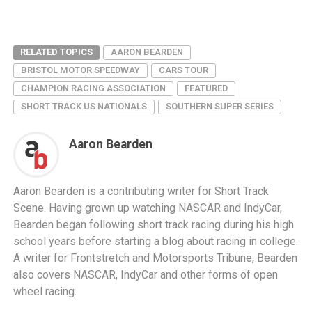
RELATED TOPICS
AARON BEARDEN
BRISTOL MOTOR SPEEDWAY
CARS TOUR
CHAMPION RACING ASSOCIATION
FEATURED
SHORT TRACK US NATIONALS
SOUTHERN SUPER SERIES
Aaron Bearden
Aaron Bearden is a contributing writer for Short Track
Scene. Having grown up watching NASCAR and IndyCar,
Bearden began following short track racing during his high
school years before starting a blog about racing in college.
A writer for Frontstretch and Motorsports Tribune, Bearden
also covers NASCAR, IndyCar and other forms of open
wheel racing.