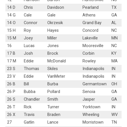
14 D
Chris
Davidson
Pearland
TX
14 G
Cale
Gale
Athens
GA
14 O
Connor
Okrzesik
Grand Bay
AL
15 H
Roy
Hayes
Concord
NC
15 M
Joey
Miller
Lakeville
MN
16
Lucas
Jones
Mooresville
NC
17 B
Josh
Brock
Corbin
KY
17 M
Eddie
McDonald
Rowley
MA
23 S
Thomas
Skiles
Indianapolis
IN
23 V
Eddie
VanMeter
Indianapolis
IN
26 B
Bill
Burba
Germantown
OH
26 P
Bubba
Pollard
Senoia
GA
26 S
Chandler
Smith
Jasper
GA
26 T
Rick
Turner
Yorktown
IN
26 X
Travis
Braden
Wheeling
WV
27
Gatlin
Lance
Morristown
TN