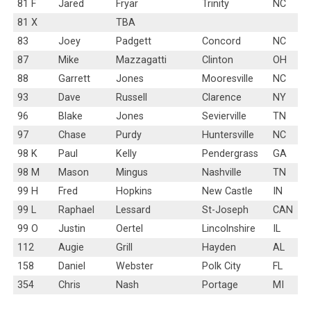
81 F
Jared
Fryar
Trinity
NC
81 X
TBA
83
Joey
Padgett
Concord
NC
87
Mike
Mazzagatti
Clinton
OH
88
Garrett
Jones
Mooresville
NC
93
Dave
Russell
Clarence
NY
96
Blake
Jones
Sevierville
TN
97
Chase
Purdy
Huntersville
NC
98 K
Paul
Kelly
Pendergrass
GA
98 M
Mason
Mingus
Nashville
TN
99 H
Fred
Hopkins
New Castle
IN
99 L
Raphael
Lessard
St-Joseph
CAN
99 O
Justin
Oertel
Lincolnshire
IL
112
Augie
Grill
Hayden
AL
158
Daniel
Webster
Polk City
FL
354
Chris
Nash
Portage
MI