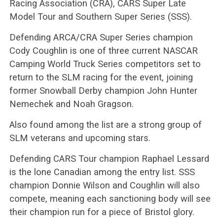
Racing Association (CRA), CARS Super Late
Model Tour and Southern Super Series (SSS).
Defending ARCA/CRA Super Series champion
Cody Coughlin is one of three current NASCAR
Camping World Truck Series competitors set to
return to the SLM racing for the event, joining
former Snowball Derby champion John Hunter
Nemechek and Noah Gragson.
Also found among the list are a strong group of
SLM veterans and upcoming stars.
Defending CARS Tour champion Raphael Lessard
is the lone Canadian among the entry list. SSS
champion Donnie Wilson and Coughlin will also
compete, meaning each sanctioning body will see
their champion run for a piece of Bristol glory.