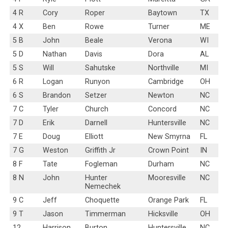
4 R
Cory
Roper
Baytown
TX
4 X
Ben
Rowe
Turner
ME
5 B
John
Beale
Verona
WI
5 D
Nathan
Davis
Dora
AL
5 S
Will
Sahutske
Northville
MI
6 R
Logan
Runyon
Cambridge
OH
6 S
Brandon
Setzer
Newton
NC
7 C
Tyler
Church
Concord
NC
7 D
Erik
Darnell
Huntersville
NC
7 E
Doug
Elliott
New Smyrna
FL
7 G
Weston
Griffith Jr
Crown Point
IN
8 F
Tate
Fogleman
Durham
NC
8 N
John
Hunter
Mooresville
NC
Nemechek
9 C
Jeff
Choquette
Orange Park
FL
9 T
Jason
Timmerman
Hicksville
OH
12
Harrison
Burton
Huntersville
NC