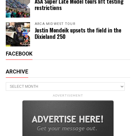
ASA Super Late Model tours lift testing
restrictions
ARCA MIDWEST TOUR
Justin Mondeik upsets the field in the
Dixieland 250
FACEBOOK
ARCHIVE
Archive
ADVERTISEMENT