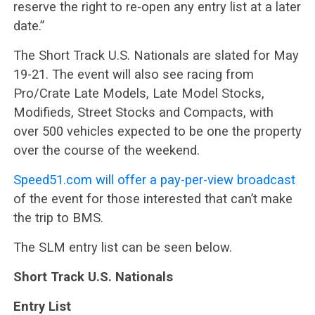
reserve the right to re-open any entry list at a later
date.”
The Short Track U.S. Nationals are slated for May
19-21. The event will also see racing from
Pro/Crate Late Models, Late Model Stocks,
Modifieds, Street Stocks and Compacts, with
over 500 vehicles expected to be one the property
over the course of the weekend.
Speed51.com will offer a pay-per-view broadcast
of the event for those interested that can’t make
the trip to BMS.
The SLM entry list can be seen below.
Short Track U.S. Nationals
Entry List