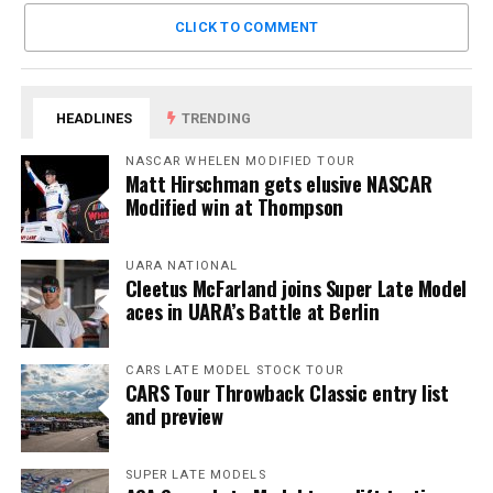
CLICK TO COMMENT
HEADLINES
TRENDING
NASCAR WHELEN MODIFIED TOUR
Matt Hirschman gets elusive NASCAR
Modified win at Thompson
UARA NATIONAL
Cleetus McFarland joins Super Late Model
aces in UARA’s Battle at Berlin
CARS LATE MODEL STOCK TOUR
CARS Tour Throwback Classic entry list
and preview
SUPER LATE MODELS