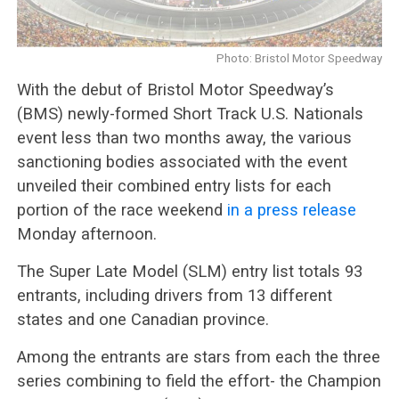
Photo: Bristol Motor Speedway
With the debut of Bristol Motor Speedway’s
(BMS) newly-formed Short Track U.S. Nationals
event less than two months away, the various
sanctioning bodies associated with the event
unveiled their combined entry lists for each
portion of the race weekend
in a press release
Monday afternoon.
The Super Late Model (SLM) entry list totals 93
entrants, including drivers from 13 different
states and one Canadian province.
Among the entrants are stars from each the three
series combining to field the effort- the Champion