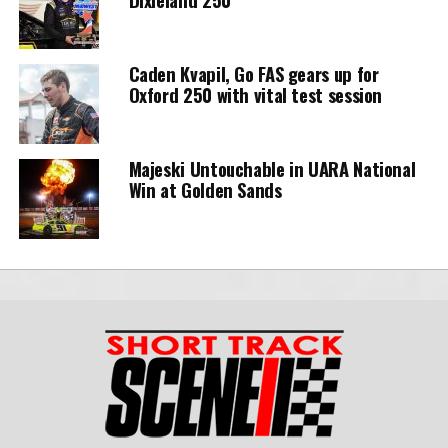
Caden Kvapil, Go FAS gears up for
Oxford 250 with vital test session
Majeski Untouchable in UARA National
Win at Golden Sands