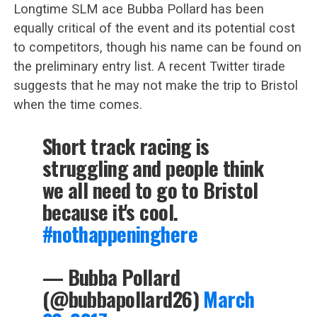
Longtime SLM ace Bubba Pollard has been
equally critical of the event and its potential cost
to competitors, though his name can be found on
the preliminary entry list. A recent Twitter tirade
suggests that he may not make the trip to Bristol
when the time comes.
Short track racing is
struggling and people think
we all need to go to Bristol
because it's cool.
#nothappeninghere
— Bubba Pollard
(@bubbapollard26)
March