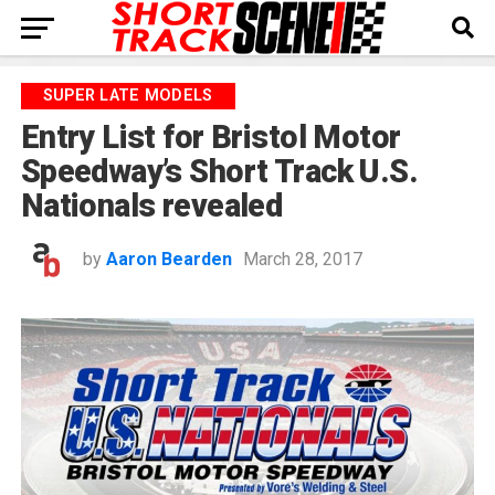
SUPER LATE MODELS
Entry List for Bristol Motor
Speedway’s Short Track U.S.
Nationals revealed
by
Aaron Bearden
March 28, 2017