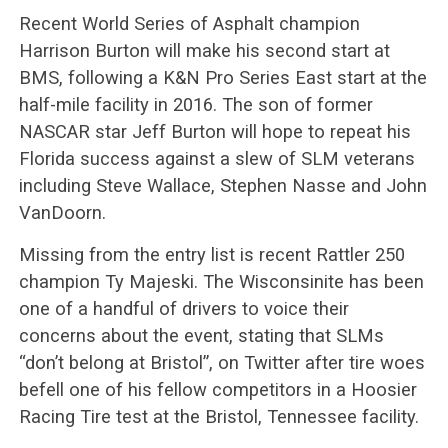
Recent World Series of Asphalt champion
Harrison Burton will make his second start at
BMS, following a K&N Pro Series East start at the
half-mile facility in 2016. The son of former
NASCAR star Jeff Burton will hope to repeat his
Florida success against a slew of SLM veterans
including Steve Wallace, Stephen Nasse and John
VanDoorn.
Missing from the entry list is recent Rattler 250
champion Ty Majeski. The Wisconsinite has been
one of a handful of drivers to voice their
concerns about the event, stating that SLMs
“don’t belong at Bristol”, on Twitter after tire woes
befell one of his fellow competitors in a Hoosier
Racing Tire test at the Bristol, Tennessee facility.