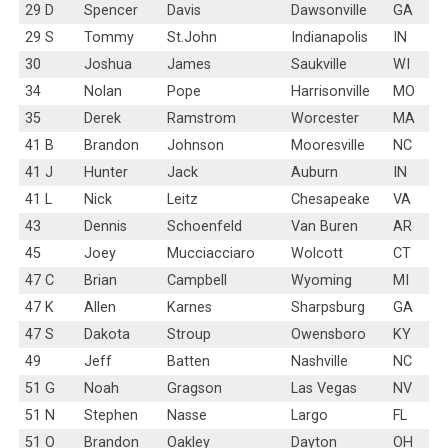
29 D
Spencer
Davis
Dawsonville
GA
29 S
Tommy
St.John
Indianapolis
IN
30
Joshua
James
Saukville
WI
34
Nolan
Pope
Harrisonville
MO
35
Derek
Ramstrom
Worcester
MA
41 B
Brandon
Johnson
Mooresville
NC
41 J
Hunter
Jack
Auburn
IN
41 L
Nick
Leitz
Chesapeake
VA
43
Dennis
Schoenfeld
Van Buren
AR
45
Joey
Mucciacciaro
Wolcott
CT
47 C
Brian
Campbell
Wyoming
MI
47 K
Allen
Karnes
Sharpsburg
GA
47 S
Dakota
Stroup
Owensboro
KY
49
Jeff
Batten
Nashville
NC
51 G
Noah
Gragson
Las Vegas
NV
51 N
Stephen
Nasse
Largo
FL
51 O
Brandon
Oakley
Dayton
OH