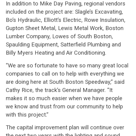
In addition to Mike Day Paving, regional vendors
included on the project are: Slagle’s Excavating,
Bo’s Hydraulic, Elliott’s Electric, Rowe Insulation,
Gupton Sheet Metal, Lewis Metal Work, Boston
Lumber Company, Lowes of South Boston,
Spaulding Equipment, Satterfield Plumbing and
Billy Myers Heating and Air Conditioning.
“We are so fortunate to have so many great local
companies to call on to help with everything we
are doing here at South Boston Speedway,” said
Cathy Rice, the track’s General Manager. “It
makes it so much easier when we have people
we know and trust from our community to help
with this project.”
The capital improvement plan will continue over
the next two years with the lighting and sound