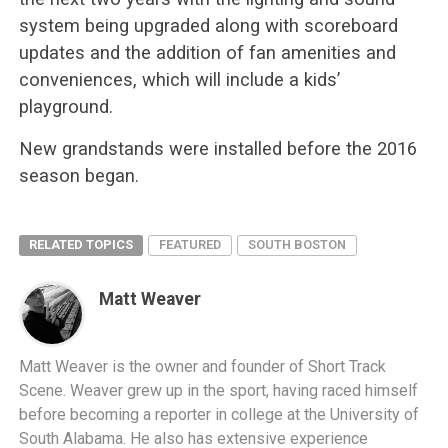
system being upgraded along with scoreboard
updates and the addition of fan amenities and
conveniences, which will include a kids’
playground.
New grandstands were installed before the 2016
season began.
RELATED TOPICS
FEATURED
SOUTH BOSTON
Matt Weaver
Matt Weaver is the owner and founder of Short Track
Scene. Weaver grew up in the sport, having raced himself
before becoming a reporter in college at the University of
South Alabama. He also has extensive experience