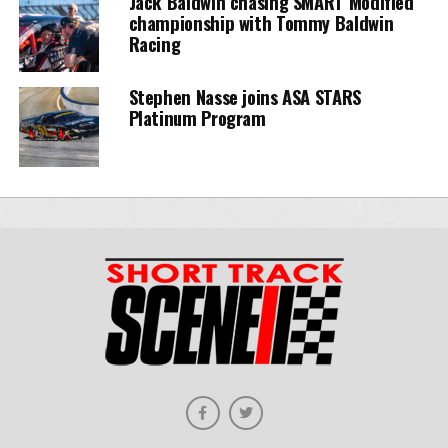
Jack Baldwin chasing SMART Modified
championship with Tommy Baldwin
Racing
Stephen Nasse joins ASA STARS
Platinum Program