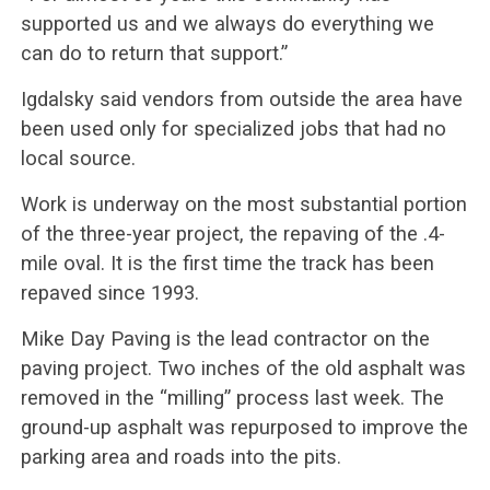
supported us and we always do everything we
can do to return that support.”
Igdalsky said vendors from outside the area have
been used only for specialized jobs that had no
local source.
Work is underway on the most substantial portion
of the three-year project, the repaving of the .4-
mile oval. It is the first time the track has been
repaved since 1993.
Mike Day Paving is the lead contractor on the
paving project. Two inches of the old asphalt was
removed in the “milling” process last week. The
ground-up asphalt was repurposed to improve the
parking area and roads into the pits.