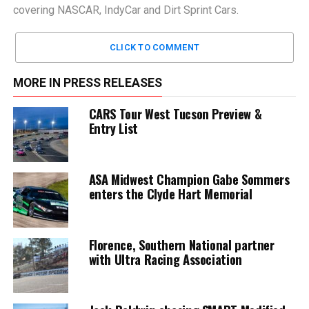
covering NASCAR, IndyCar and Dirt Sprint Cars.
CLICK TO COMMENT
MORE IN PRESS RELEASES
CARS Tour West Tucson Preview &
Entry List
ASA Midwest Champion Gabe Sommers
enters the Clyde Hart Memorial
Florence, Southern National partner
with Ultra Racing Association