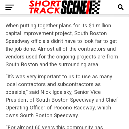
When putting together plans for its $1 million
capital improvement project, South Boston
Speedway officials didn’t have to look far to get
the job done. Almost all of the contractors and
vendors used for the ongoing projects are from
South Boston and the surrounding area.
“It’s was very important to us to use as many
local contractors and subcontractors as
possible,” said Nick Igdalsky, Senior Vice
President of South Boston Speedway and Chief
Operating Officer of Pocono Raceway, which
owns South Boston Speedway.
“For almost 60 years this community has