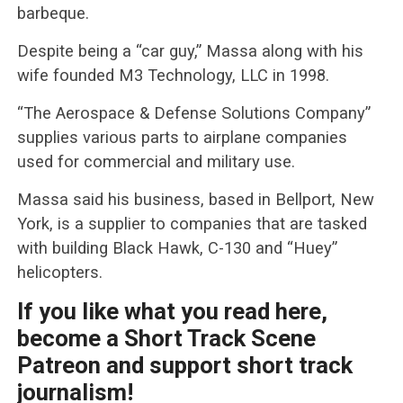
barbeque.
Despite being a “car guy,” Massa along with his
wife founded M3 Technology, LLC in 1998.
“The Aerospace & Defense Solutions Company”
supplies various parts to airplane companies
used for commercial and military use.
Massa said his business, based in Bellport, New
York, is a supplier to companies that are tasked
with building Black Hawk, C-130 and “Huey”
helicopters.
If you like what you read here,
become a Short Track Scene
Patreon and support short track
journalism!