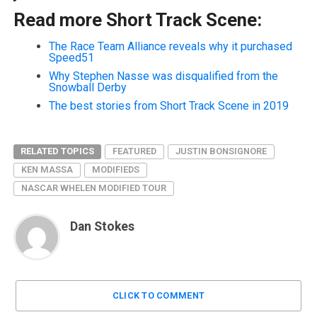
Read more Short Track Scene:
The Race Team Alliance reveals why it purchased
Speed51
Why Stephen Nasse was disqualified from the
Snowball Derby
The best stories from Short Track Scene in 2019
RELATED TOPICS
FEATURED
JUSTIN BONSIGNORE
KEN MASSA
MODIFIEDS
NASCAR WHELEN MODIFIED TOUR
Dan Stokes
CLICK TO COMMENT