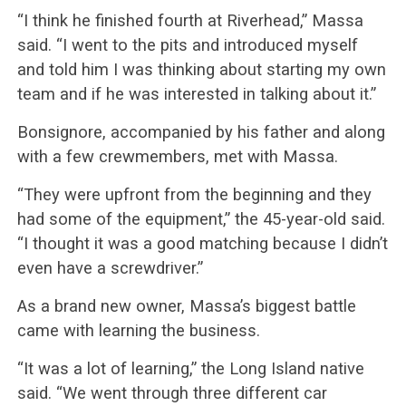
“I think he finished fourth at Riverhead,” Massa
said. “I went to the pits and introduced myself
and told him I was thinking about starting my own
team and if he was interested in talking about it.”
Bonsignore, accompanied by his father and along
with a few crewmembers, met with Massa.
“They were upfront from the beginning and they
had some of the equipment,” the 45-year-old said.
“I thought it was a good matching because I didn’t
even have a screwdriver.”
As a brand new owner, Massa’s biggest battle
came with learning the business.
“It was a lot of learning,” the Long Island native
said. “We went through three different car