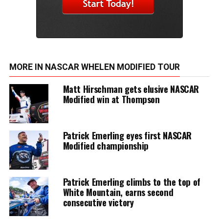
MORE IN NASCAR WHELEN MODIFIED TOUR
Matt Hirschman gets elusive NASCAR
Modified win at Thompson
Patrick Emerling eyes first NASCAR
Modified championship
Patrick Emerling climbs to the top of
White Mountain, earns second
consecutive victory