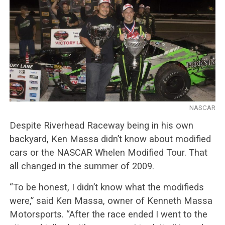
NASCAR
Despite Riverhead Raceway being in his own
backyard, Ken Massa didn’t know about modified
cars or the NASCAR Whelen Modified Tour. That
all changed in the summer of 2009.
“To be honest, I didn’t know what the modifieds
were,” said Ken Massa, owner of Kenneth Massa
Motorsports. “After the race ended I went to the