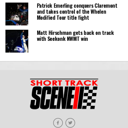
Patrick Emerling conquers Claremont
and takes control of the Whelen
Modified Tour title fight
Matt Hirschman gets back on track
with Seekonk NWMT win