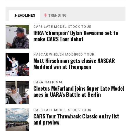
HEADLINES
TRENDING
CARS LATE MODEL STOCK TOUR
IHRA ‘champion’ Dylan Newsome set to
make CARS Tour debut
NASCAR WHELEN MODIFIED TOUR
Matt Hirschman gets elusive NASCAR
Modified win at Thompson
UARA NATIONAL
Cleetus McFarland joins Super Late Model
aces in UARA’s Battle at Berlin
CARS LATE MODEL STOCK TOUR
CARS Tour Throwback Classic entry list
and preview