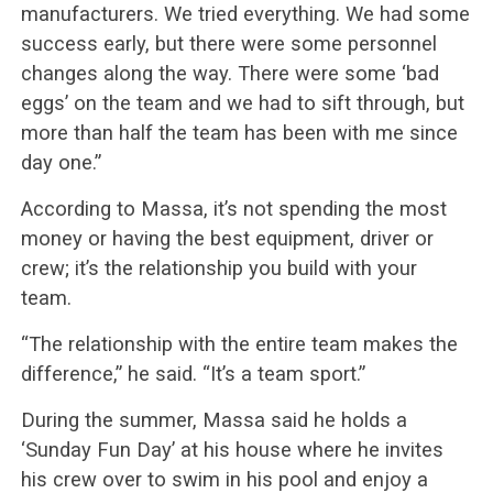
manufacturers. We tried everything. We had some
success early, but there were some personnel
changes along the way. There were some ‘bad
eggs’ on the team and we had to sift through, but
more than half the team has been with me since
day one.”
According to Massa, it’s not spending the most
money or having the best equipment, driver or
crew; it’s the relationship you build with your
team.
“The relationship with the entire team makes the
difference,” he said. “It’s a team sport.”
During the summer, Massa said he holds a
‘Sunday Fun Day’ at his house where he invites
his crew over to swim in his pool and enjoy a