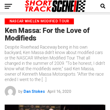
NASCAR WHELEN MODIFIED TOUR
Ken Massa: For the Love of
Modifieds
Despite Riverhead Raceway being in his own
backyard, Ken Massa didn’t know about modified cars
or the NASCAR Whelen Modified Tour. That all
changed in the summer of 2009. “To be honest, I didn’t
know what the modifieds were,” said Ken Massa,
owner of Kenneth Massa Motorsports. “After the race
ended I went to the […]
by
Dan Stokes
April 16, 2020