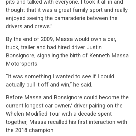
pits and talked with everyone. I took it all in and
thought that it was a great family sport and really
enjoyed seeing the camaraderie between the
drivers and crews.”
By the end of 2009, Massa would own a car,
truck, trailer and had hired driver Justin
Bonsignore, signaling the birth of Kenneth Massa
Motorsports.
“It was something I wanted to see if I could
actually pull it off and win,” he said.
Before Massa and Bonsignore could become the
current longest car owner/ driver pairing on the
Whelen Modified Tour with a decade spent
together, Massa recalled his first interaction with
the 2018 champion.