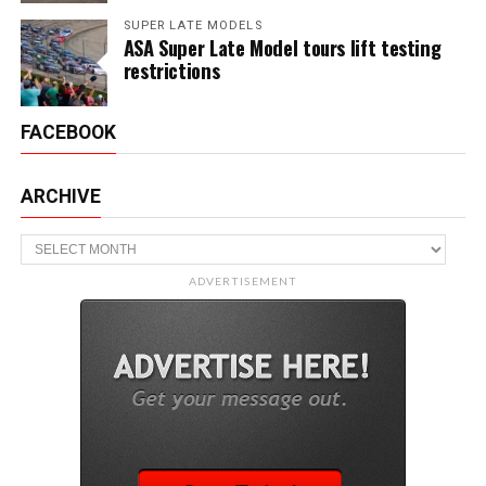
SUPER LATE MODELS
ASA Super Late Model tours lift testing
restrictions
FACEBOOK
ARCHIVE
Archive
ADVERTISEMENT