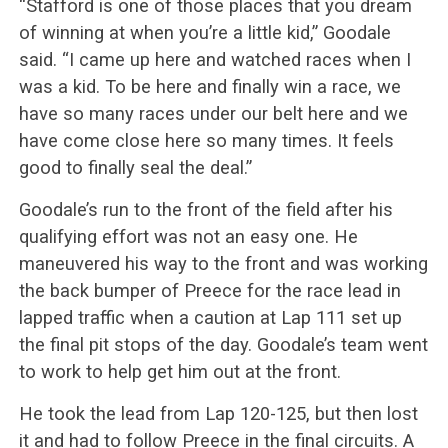
“Stafford is one of those places that you dream
of winning at when you’re a little kid,” Goodale
said. “I came up here and watched races when I
was a kid. To be here and finally win a race, we
have so many races under our belt here and we
have come close here so many times. It feels
good to finally seal the deal.”
Goodale’s run to the front of the field after his
qualifying effort was not an easy one. He
maneuvered his way to the front and was working
the back bumper of Preece for the race lead in
lapped traffic when a caution at Lap 111 set up
the final pit stops of the day. Goodale’s team went
to work to help get him out at the front.
He took the lead from Lap 120-125, but then lost
it and had to follow Preece in the final circuits. A