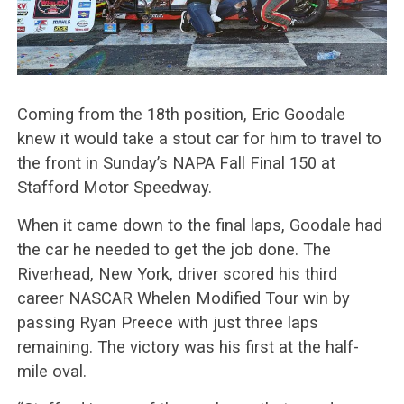
Coming from the 18th position, Eric Goodale
knew it would take a stout car for him to travel to
the front in Sunday’s NAPA Fall Final 150 at
Stafford Motor Speedway.
When it came down to the final laps, Goodale had
the car he needed to get the job done. The
Riverhead, New York, driver scored his third
career NASCAR Whelen Modified Tour win by
passing Ryan Preece with just three laps
remaining. The victory was his first at the half-
mile oval.