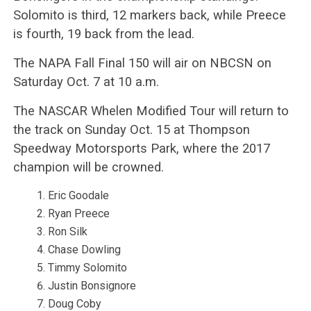
Solomito is third, 12 markers back, while Preece
is fourth, 19 back from the lead.
The NAPA Fall Final 150 will air on NBCSN on
Saturday Oct. 7 at 10 a.m.
The NASCAR Whelen Modified Tour will return to
the track on Sunday Oct. 15 at Thompson
Speedway Motorsports Park, where the 2017
champion will be crowned.
Eric Goodale
Ryan Preece
Ron Silk
Chase Dowling
Timmy Solomito
Justin Bonsignore
Doug Coby