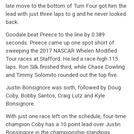
late move to the bottom of Turn Four got him the
lead with just three laps to g and he never looked
back.
Goodale beat Preece to the line by 0.389
seconds. Preece came up one spot short of
sweeping the 2017 NASCAR Whelen Modified
Tour races at Stafford. He led a race-high 115
laps. Ron Silk finished third, while Chase Dowling
and Timmy Solomito rounded out the top five.
Justin Bonsignore was sixth, followed by Doug
Coby, Bobby Santos, Craig Lutz and Kyle
Bonsignore.
With just one race left on the schedule, four-time
champion Coby has a 10 point lead over Justin
Bonsingore in the championship standings.