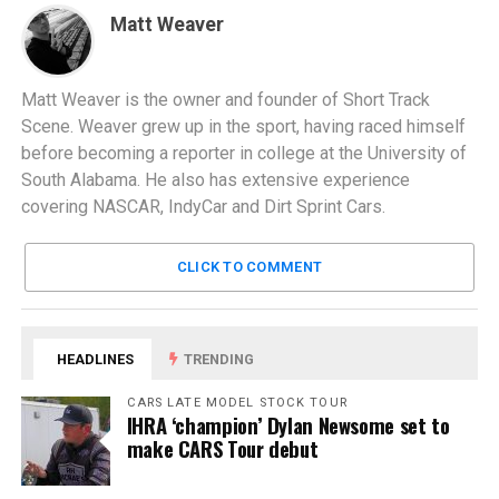
Matt Weaver
Matt Weaver is the owner and founder of Short Track
Scene. Weaver grew up in the sport, having raced himself
before becoming a reporter in college at the University of
South Alabama. He also has extensive experience
covering NASCAR, IndyCar and Dirt Sprint Cars.
CLICK TO COMMENT
HEADLINES
TRENDING
CARS LATE MODEL STOCK TOUR
IHRA ‘champion’ Dylan Newsome set to
make CARS Tour debut