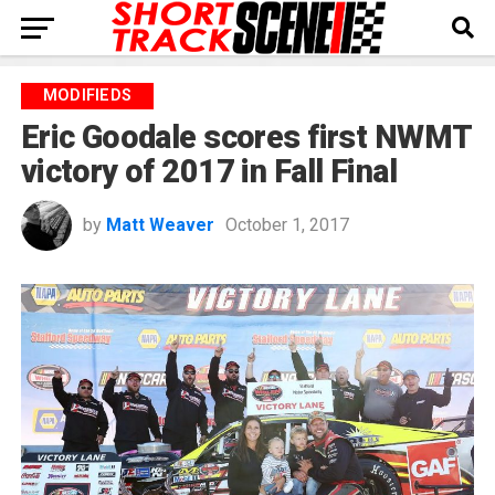
MODIFIEDS
Eric Goodale scores first NWMT
victory of 2017 in Fall Final
by
Matt Weaver
October 1, 2017