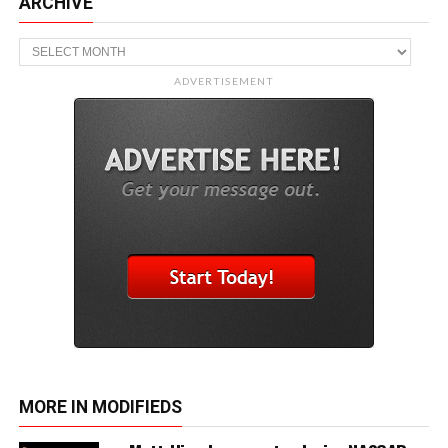
ARCHIVE
Archive
ADVERTISEMENT
MORE IN MODIFIEDS