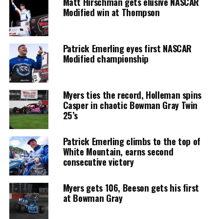
Matt Hirschman gets elusive NASCAR
Modified win at Thompson
Patrick Emerling eyes first NASCAR
Modified championship
Myers ties the record, Holleman spins
Casper in chaotic Bowman Gray Twin
25’s
Patrick Emerling climbs to the top of
White Mountain, earns second
consecutive victory
Myers gets 106, Beeson gets his first
at Bowman Gray