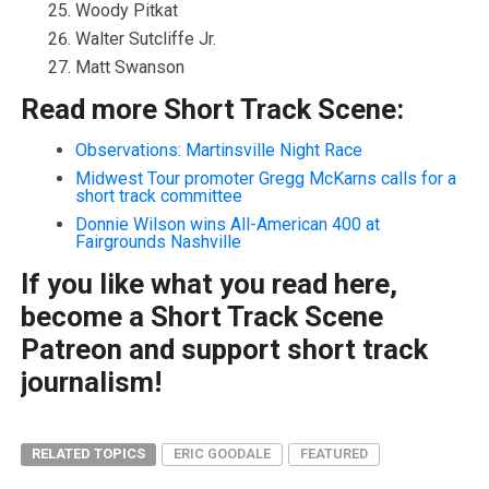
Woody Pitkat
Walter Sutcliffe Jr.
Matt Swanson
Read more Short Track Scene:
Observations: Martinsville Night Race
Midwest Tour promoter Gregg McKarns calls for a
short track committee
Donnie Wilson wins All-American 400 at
Fairgrounds Nashville
If you like what you read here,
become a Short Track Scene
Patreon and support short track
journalism!
RELATED TOPICS
ERIC GOODALE
FEATURED