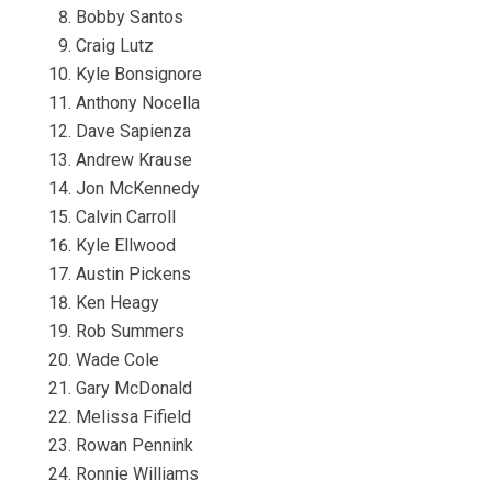
Bobby Santos
Craig Lutz
Kyle Bonsignore
Anthony Nocella
Dave Sapienza
Andrew Krause
Jon McKennedy
Calvin Carroll
Kyle Ellwood
Austin Pickens
Ken Heagy
Rob Summers
Wade Cole
Gary McDonald
Melissa Fifield
Rowan Pennink
Ronnie Williams