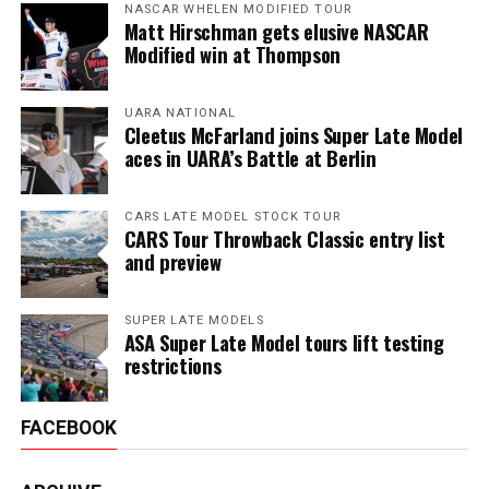
NASCAR WHELEN MODIFIED TOUR
Matt Hirschman gets elusive NASCAR
Modified win at Thompson
UARA NATIONAL
Cleetus McFarland joins Super Late Model
aces in UARA’s Battle at Berlin
CARS LATE MODEL STOCK TOUR
CARS Tour Throwback Classic entry list
and preview
SUPER LATE MODELS
ASA Super Late Model tours lift testing
restrictions
FACEBOOK