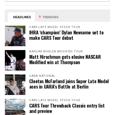
HEADLINES
TRENDING
CARS LATE MODEL STOCK TOUR
IHRA ‘champion’ Dylan Newsome set to
make CARS Tour debut
NASCAR WHELEN MODIFIED TOUR
Matt Hirschman gets elusive NASCAR
Modified win at Thompson
UARA NATIONAL
Cleetus McFarland joins Super Late Model
aces in UARA’s Battle at Berlin
CARS LATE MODEL STOCK TOUR
CARS Tour Throwback Classic entry list
and preview