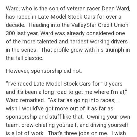
Ward, who is the son of veteran racer Dean Ward,
has raced in Late Model Stock Cars for over a
decade. Heading into the ValleyStar Credit Union
300 last year, Ward was already considered one
of the more talented and hardest working drivers
in the series. That profile grew with his triumph in
the fall classic.
However, sponsorship did not.
“I’ve raced Late Model Stock Cars for 10 years
and it’s been a long road to get me where I’m at,”
Ward remarked. “As far as going into races, I
wish I would’ve got more out of it as far as
sponsorship and stuff like that. Owning your own
team, crew chiefing yourself, and driving yourself
is a lot of work. That’s three jobs on me. I wish