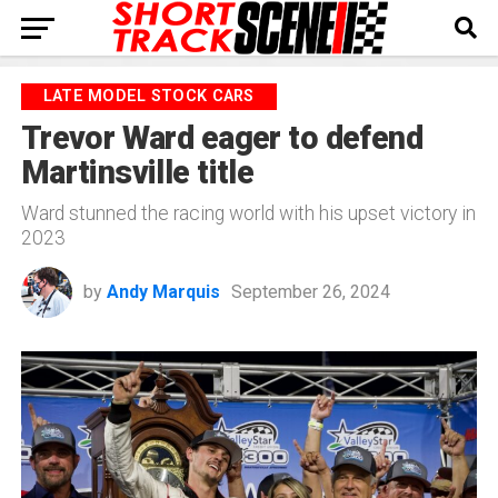
LATE MODEL STOCK CARS
Trevor Ward eager to defend
Martinsville title
Ward stunned the racing world with his upset victory in
2023
by
Andy Marquis
September 26, 2024