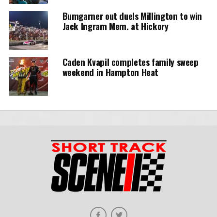
Bumgarner out duels Millington to win
Jack Ingram Mem. at Hickory
Caden Kvapil completes family sweep
weekend in Hampton Heat