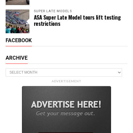
SUPER LATE MODELS
ASA Super Late Model tours lift testing
restrictions
FACEBOOK
ARCHIVE
Archive
ADVERTISEMENT