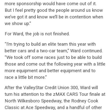
more sponsorship would have come out of it.
But I feel pretty good the people around us know
we’ve got it and know we’ll be in contention when
we show up.”
For Ward, the job is not finished.
“I’m trying to build an elite team this year with
better cars and a two-car team,” Ward continued.
“We took off some races just to be able to build
those and come out the following year with a little
more equipment and better equipment and to
race a little bit more.”
After the ValleyStar Credit Union 300, Ward will
turn his attention to the zMAX CARS Tour finale at
North Wilkesboro Speedway, the Rodney Cook
Classic at Ace Speedway, and a handful of other