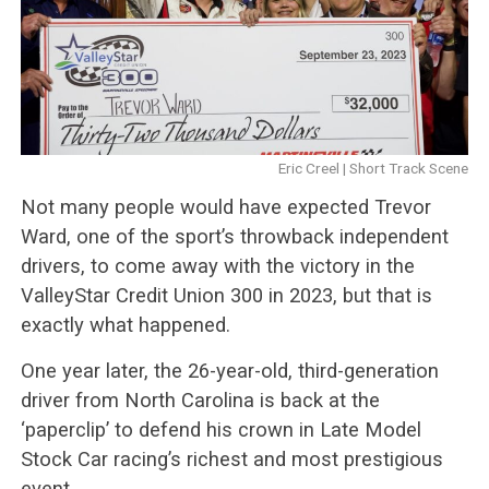
Eric Creel | Short Track Scene
Not many people would have expected Trevor
Ward, one of the sport’s throwback independent
drivers, to come away with the victory in the
ValleyStar Credit Union 300 in 2023, but that is
exactly what happened.
One year later, the 26-year-old, third-generation
driver from North Carolina is back at the
‘paperclip’ to defend his crown in Late Model
Stock Car racing’s richest and most prestigious
event.