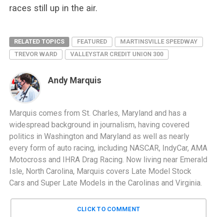
races still up in the air.
RELATED TOPICS
FEATURED
MARTINSVILLE SPEEDWAY
TREVOR WARD
VALLEYSTAR CREDIT UNION 300
Andy Marquis
Marquis comes from St. Charles, Maryland and has a
widespread background in journalism, having covered
politics in Washington and Maryland as well as nearly
every form of auto racing, including NASCAR, IndyCar, AMA
Motocross and IHRA Drag Racing. Now living near Emerald
Isle, North Carolina, Marquis covers Late Model Stock
Cars and Super Late Models in the Carolinas and Virginia.
CLICK TO COMMENT