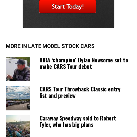
MORE IN LATE MODEL STOCK CARS
IHRA ‘champion’ Dylan Newsome set to
make CARS Tour debut
CARS Tour Throwback Classic entry
list and preview
Caraway Speedway sold to Robert
Tyler, who has big plans