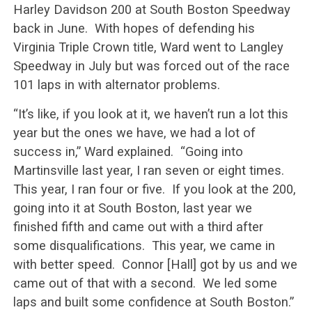
Harley Davidson 200 at South Boston Speedway
back in June. With hopes of defending his
Virginia Triple Crown title, Ward went to Langley
Speedway in July but was forced out of the race
101 laps in with alternator problems.
“It’s like, if you look at it, we haven’t run a lot this
year but the ones we have, we had a lot of
success in,” Ward explained. “Going into
Martinsville last year, I ran seven or eight times.
This year, I ran four or five. If you look at the 200,
going into it at South Boston, last year we
finished fifth and came out with a third after
some disqualifications. This year, we came in
with better speed. Connor [Hall] got by us and we
came out of that with a second. We led some
laps and built some confidence at South Boston.”