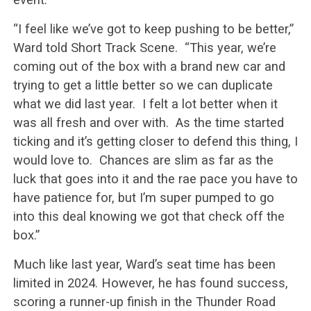
“I feel like we’ve got to keep pushing to be better,”
Ward told Short Track Scene. “This year, we’re
coming out of the box with a brand new car and
trying to get a little better so we can duplicate
what we did last year. I felt a lot better when it
was all fresh and over with. As the time started
ticking and it’s getting closer to defend this thing, I
would love to. Chances are slim as far as the
luck that goes into it and the rae pace you have to
have patience for, but I’m super pumped to go
into this deal knowing we got that check off the
box.”
Much like last year, Ward’s seat time has been
limited in 2024. However, he has found success,
scoring a runner-up finish in the Thunder Road