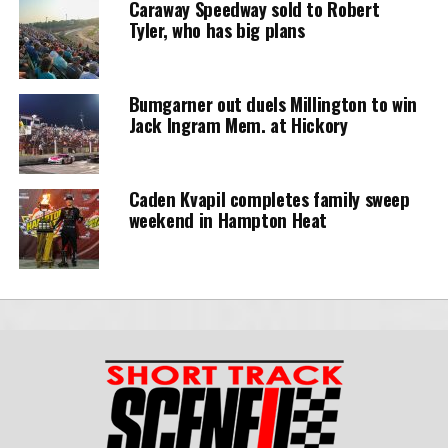
Caraway Speedway sold to Robert
Tyler, who has big plans
Bumgarner out duels Millington to win
Jack Ingram Mem. at Hickory
Caden Kvapil completes family sweep
weekend in Hampton Heat