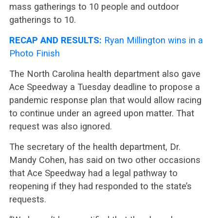
mass gatherings to 10 people and outdoor
gatherings to 10.
RECAP AND RESULTS:
Ryan Millington wins in a
Photo Finish
The North Carolina health department also gave
Ace Speedway a Tuesday deadline to propose a
pandemic response plan that would allow racing
to continue under an agreed upon matter. That
request was also ignored.
The secretary of the health department, Dr.
Mandy Cohen, has said on two other occasions
that Ace Speedway had a legal pathway to
reopening if they had responded to the state’s
requests.