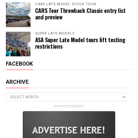
CARS LATE MODEL STOCK TOUR
CARS Tour Throwback Classic entry list
and preview
SUPER LATE MODELS
ASA Super Late Model tours lift testing
restrictions
FACEBOOK
ARCHIVE
Archive
ADVERTISEMENT