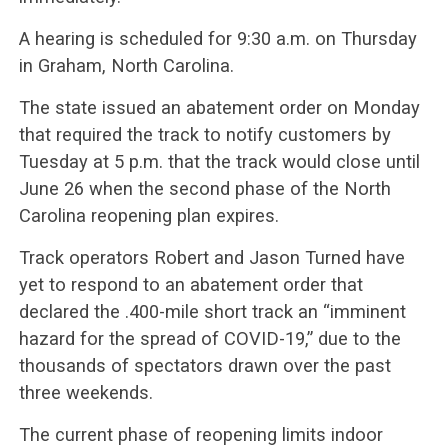
A hearing is scheduled for 9:30 a.m. on Thursday
in Graham, North Carolina.
The state issued an abatement order on Monday
that required the track to notify customers by
Tuesday at 5 p.m. that the track would close until
June 26 when the second phase of the North
Carolina reopening plan expires.
Track operators Robert and Jason Turned have
yet to respond to an abatement order that
declared the .400-mile short track an “imminent
hazard for the spread of COVID-19,” due to the
thousands of spectators drawn over the past
three weekends.
The current phase of reopening limits indoor