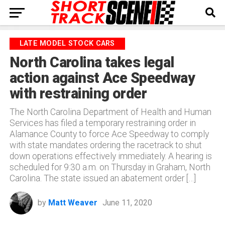
LATE MODEL STOCK CARS
North Carolina takes legal
action against Ace Speedway
with restraining order
The North Carolina Department of Health and Human
Services has filed a temporary restraining order in
Alamance County to force Ace Speedway to comply
with state mandates ordering the racetrack to shut
down operations effectively immediately. A hearing is
scheduled for 9:30 a.m. on Thursday in Graham, North
Carolina. The state issued an abatement order […]
by
Matt Weaver
June 11, 2020