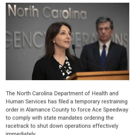
The North Carolina Department of Health and
Human Services has filed a temporary restraining
order in Alamance County to force Ace Speedway
to comply with state mandates ordering the
racetrack to shut down operations effectively
immediately.