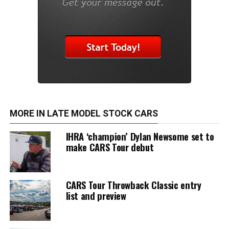
MORE IN LATE MODEL STOCK CARS
IHRA ‘champion’ Dylan Newsome set to
make CARS Tour debut
CARS Tour Throwback Classic entry
list and preview