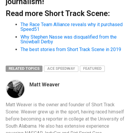
journalism!
Read more Short Track Scene:
The Race Team Alliance reveals why it purchased
Speed51
Why Stephen Nasse was disqualified from the
Snowball Derby
The best stories from Short Track Scene in 2019
RELATED TOPICS
ACE SPEEDWAY
FEATURED
Matt Weaver
Matt Weaver is the owner and founder of Short Track
Scene. Weaver grew up in the sport, having raced himself
before becoming a reporter in college at the University of
South Alabama. He also has extensive experience