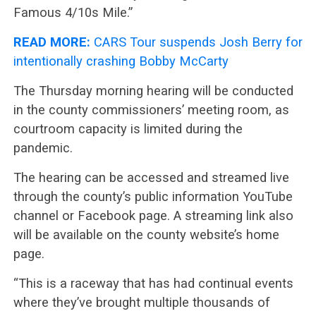
Famous 4/10s Mile.”
READ MORE:
CARS Tour suspends Josh Berry for
intentionally crashing Bobby McCarty
The Thursday morning hearing will be conducted
in the county commissioners’ meeting room, as
courtroom capacity is limited during the
pandemic.
The hearing can be accessed and streamed live
through the county’s public information YouTube
channel or Facebook page. A streaming link also
will be available on the county website’s home
page.
“This is a raceway that has had continual events
where they’ve brought multiple thousands of