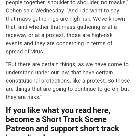
people together, shoulder to shoulder, no masks,”
Cohen said Wednesday. “And I do want to say
that mass gatherings are high risk. We’ve known
that, and whether that mass gathering is at a
raceway or at a protest, those are high-risk
events and they are concerning in terms of
spread of virus.
“But there are certain things, as we have come to
understand under our law, that have certain
constitutional protections, like a protest. So those
are things that are going to continue to go on, but
they are risks.”
If you like what you read here,
become a Short Track Scene
Patreon and support short track