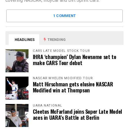
covering NASCAR, IndyCar and Dirt Sprint Cars.
1 COMMENT
HEADLINES
TRENDING
CARS LATE MODEL STOCK TOUR
IHRA ‘champion’ Dylan Newsome set to
make CARS Tour debut
NASCAR WHELEN MODIFIED TOUR
Matt Hirschman gets elusive NASCAR
Modified win at Thompson
UARA NATIONAL
Cleetus McFarland joins Super Late Model
aces in UARA’s Battle at Berlin