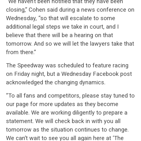
“We haven’t been notified that they have been
closing,” Cohen said during a news conference on
Wednesday, “so that will escalate to some
additional legal steps we take in court, and I
believe that there will be a hearing on that
tomorrow. And so we will let the lawyers take that
from there.”
The Speedway was scheduled to feature racing
on Friday night, but a Wednesday Facebook post
acknowledged the changing dynamics.
“To all fans and competitors, please stay tuned to
our page for more updates as they become
available. We are working diligently to prepare a
statement. We will check back in with you all
tomorrow as the situation continues to change.
We can’t wait to see you all again here at ‘The