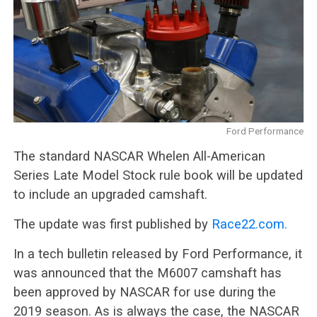
Ford Performance
The standard NASCAR Whelen All-American
Series Late Model Stock rule book will be updated
to include an upgraded camshaft.
The update was first published by
Race22.com.
In a tech bulletin released by Ford Performance, it
was announced that the M6007 camshaft has
been approved by NASCAR for use during the
2019 season. As is always the case, the NASCAR