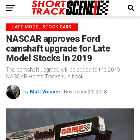
LATE MODEL STOCK CARS
NASCAR approves Ford
camshaft upgrade for Late
Model Stocks in 2019
The camshaft upgrade will be added to the 2019
NASCAR Home Tracks rule book …
by
Matt Weaver
November 21, 2018