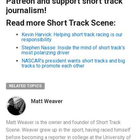
Patreon and support short track
journalism!
Read more Short Track Scene:
Kevin Harvick: Helping short track racing is our
responsibility
Stephen Nasse: Inside the mind of short track’s
most polarizing driver
NASCAR’s president wants short tracks and big
tracks to promote each other
RELATED TOPICS
Matt Weaver
Matt Weaver is the owner and founder of Short Track
Scene. Weaver grew up in the sport, having raced himself
before becoming a reporter in college at the University of