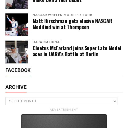
NASCAR WHELEN MODIFIED TOUR
Matt Hirschman gets elusive NASCAR
Modified win at Thompson
UARA NATIONAL
Cleetus McFarland joins Super Late Model
aces in UARA’s Battle at Berlin
FACEBOOK
ARCHIVE
Archive
ADVERTISEMENT