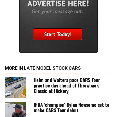
MORE IN LATE MODEL STOCK CARS
Heim and Walters pace CARS Tour
practice day ahead of Throwback
Classic at Hickory
IHRA ‘champion’ Dylan Newsome set to
make CARS Tour debut