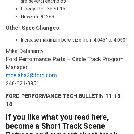
are several examples
Liberty LPC-3570-16
Howards 91288
Other Spec Changes
Increase maximum bore size from 4.045” to 4.050”
Mike Delahanty
Ford Performance Parts – Circle Track Program
Manager
mdelaha3@ford.com
248-821-3951
FORD PERFORMANCE TECH BULLETIN 11-13-
18
If you like what you read here,
become a Short Track Scene