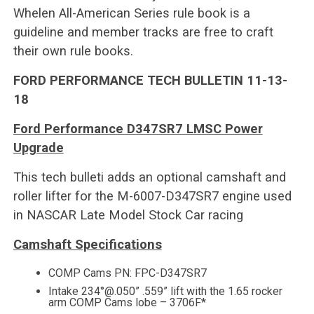
Whelen All-American Series rule book is a
guideline and member tracks are free to craft
their own rule books.
FORD PERFORMANCE TECH BULLETIN 11-13-
18
Ford Performance D347SR7 LMSC Power
Upgrade
This tech bulleti adds an optional camshaft and
roller lifter for the M-6007-D347SR7 engine used
in NASCAR Late Model Stock Car racing
Camshaft Specifications
COMP Cams PN: FPC-D347SR7
Intake 234°@.050” .559” lift with the 1.65 rocker
arm COMP Cams lobe – 3706F*