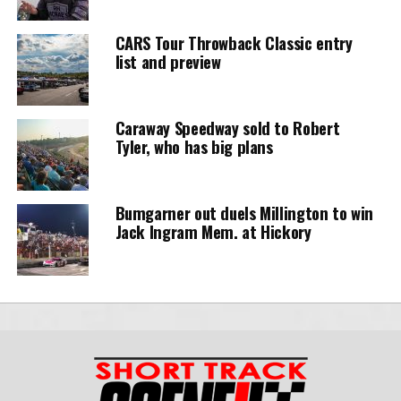
CARS Tour Throwback Classic entry
list and preview
Caraway Speedway sold to Robert
Tyler, who has big plans
Bumgarner out duels Millington to win
Jack Ingram Mem. at Hickory