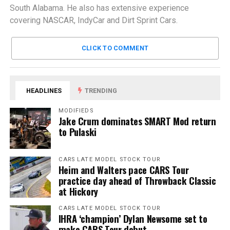
South Alabama. He also has extensive experience
covering NASCAR, IndyCar and Dirt Sprint Cars.
CLICK TO COMMENT
HEADLINES
TRENDING
MODIFIEDS
Jake Crum dominates SMART Mod return
to Pulaski
CARS LATE MODEL STOCK TOUR
Heim and Walters pace CARS Tour
practice day ahead of Throwback Classic
at Hickory
CARS LATE MODEL STOCK TOUR
IHRA ‘champion’ Dylan Newsome set to
make CARS Tour debut