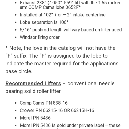
Exhaust 238° @.050” .559” lift with the 1.65 rocker
arm COMP Cams lobe 3652F*
Installed at 102° + or – 2° intake centerline
Lobe separation is 106°
5/16” pushrod length will vary based on lifter used
Windsor firing order
* Note, the love in the catalog will not have the
“F” suffix. The “F” is assigned to the lobe to
indicate the master required for the applications
base circle.
Recommended Lifters
– conventional needle
bearing solid roller lifter
Comp Cams PN 838-16
Crower PN 66215-16 OR 66215H-16
Morel PN 5436
Morel PN 5436 is sold under private label – these