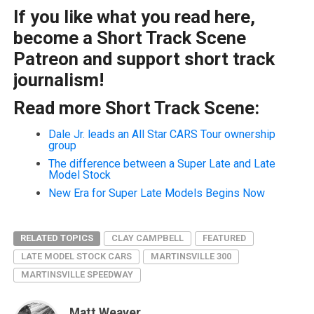
If you like what you read here,
become a Short Track Scene
Patreon and support short track
journalism!
Read more Short Track Scene:
Dale Jr. leads an All Star CARS Tour ownership
group
The difference between a Super Late and Late
Model Stock
New Era for Super Late Models Begins Now
RELATED TOPICS
CLAY CAMPBELL
FEATURED
LATE MODEL STOCK CARS
MARTINSVILLE 300
MARTINSVILLE SPEEDWAY
Matt Weaver