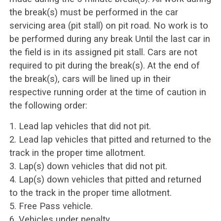
the break(s) must be performed in the car
servicing area (pit stall) on pit road. No work is to
be performed during any break Until the last car in
the field is in its assigned pit stall. Cars are not
required to pit during the break(s). At the end of
the break(s), cars will be lined up in their
respective running order at the time of caution in
the following order:
1. Lead lap vehicles that did not pit.
2. Lead lap vehicles that pitted and returned to the
track in the proper time allotment.
3. Lap(s) down vehicles that did not pit.
4. Lap(s) down vehicles that pitted and returned
to the track in the proper time allotment.
5. Free Pass vehicle.
6. Vehicles under penalty.