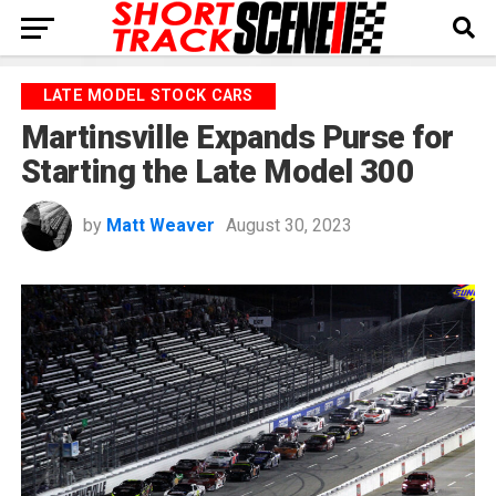
LATE MODEL STOCK CARS
Martinsville Expands Purse for
Starting the Late Model 300
by
Matt Weaver
August 30, 2023