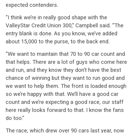
expected contenders.
“I think we’re in really good shape with the
ValleyStar Credit Union 300,” Campbell said. “The
entry blank is done. As you know, we’ve added
about 15,000 to the purse, to the back end.
“We want to maintain that 70 to 90 car count and
that helps. There are a lot of guys who come here
and run, and they know they don’t have the best
chance of winning but they want to run good and
we want to help them. The front is loaded enough
so we’re happy with that. We’ll have a good car
count and we’re expecting a good race, our staff
here really looks forward to that. I know the fans
do too.”
The race, which drew over 90 cars last year, now