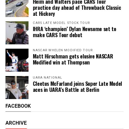
Heim and Walters pace CARS Tour
practice day ahead of Throwback Classic
at Hickory
CARS LATE MODEL STOCK TOUR
IHRA ‘champion’ Dylan Newsome set to
make CARS Tour debut
NASCAR WHELEN MODIFIED TOUR
Matt Hirschman gets elusive NASCAR
Modified win at Thompson
UARA NATIONAL
Cleetus McFarland joins Super Late Model
aces in UARA’s Battle at Berlin
FACEBOOK
ARCHIVE