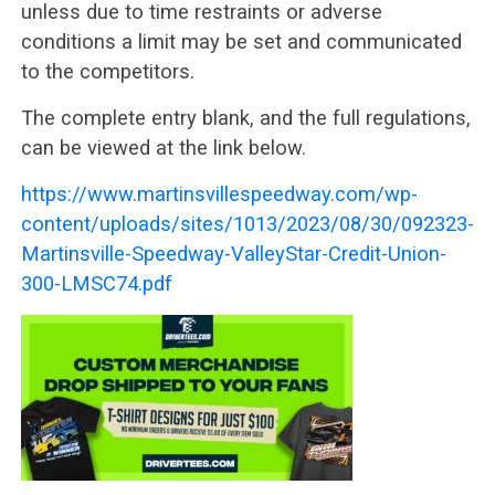
unless due to time restraints or adverse
conditions a limit may be set and communicated
to the competitors.
The complete entry blank, and the full regulations,
can be viewed at the link below.
https://www.martinsvillespeedway.com/wp-
content/uploads/sites/1013/2023/08/30/092323-
Martinsville-Speedway-ValleyStar-Credit-Union-
300-LMSC74.pdf