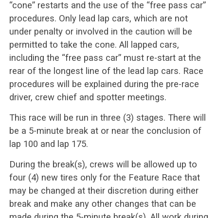
“cone” restarts and the use of the “free pass car”
procedures. Only lead lap cars, which are not
under penalty or involved in the caution will be
permitted to take the cone. All lapped cars,
including the “free pass car” must re-start at the
rear of the longest line of the lead lap cars. Race
procedures will be explained during the pre-race
driver, crew chief and spotter meetings.
This race will be run in three (3) stages. There will
be a 5-minute break at or near the conclusion of
lap 100 and lap 175.
During the break(s), crews will be allowed up to
four (4) new tires only for the Feature Race that
may be changed at their discretion during either
break and make any other changes that can be
made during the 5-minute break(s). All work during