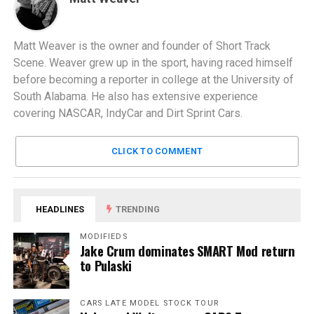
Matt Weaver is the owner and founder of Short Track
Scene. Weaver grew up in the sport, having raced himself
before becoming a reporter in college at the University of
South Alabama. He also has extensive experience
covering NASCAR, IndyCar and Dirt Sprint Cars.
CLICK TO COMMENT
HEADLINES
TRENDING
MODIFIEDS
Jake Crum dominates SMART Mod return
to Pulaski
CARS LATE MODEL STOCK TOUR