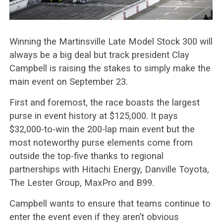
Winning the Martinsville Late Model Stock 300 will
always be a big deal but track president Clay
Campbell is raising the stakes to simply make the
main event on September 23.
First and foremost, the race boasts the largest
purse in event history at $125,000. It pays
$32,000-to-win the 200-lap main event but the
most noteworthy purse elements come from
outside the top-five thanks to regional
partnerships with Hitachi Energy, Danville Toyota,
The Lester Group, MaxPro and B99.
Campbell wants to ensure that teams continue to
enter the event even if they aren’t obvious