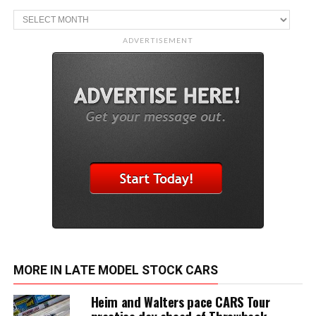
Archive
ADVERTISEMENT
MORE IN LATE MODEL STOCK CARS
Heim and Walters pace CARS Tour