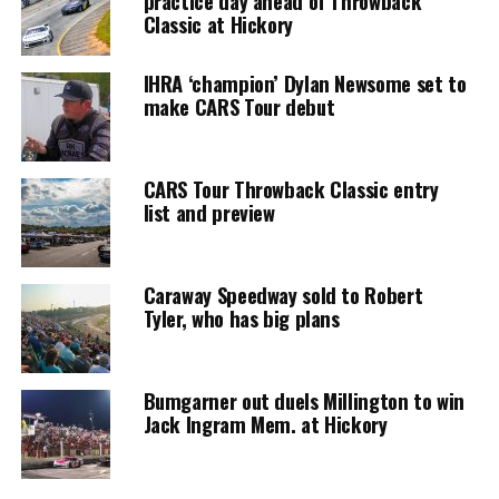
practice day ahead of Throwback
Classic at Hickory
IHRA ‘champion’ Dylan Newsome set to
make CARS Tour debut
CARS Tour Throwback Classic entry
list and preview
Caraway Speedway sold to Robert
Tyler, who has big plans
Bumgarner out duels Millington to win
Jack Ingram Mem. at Hickory