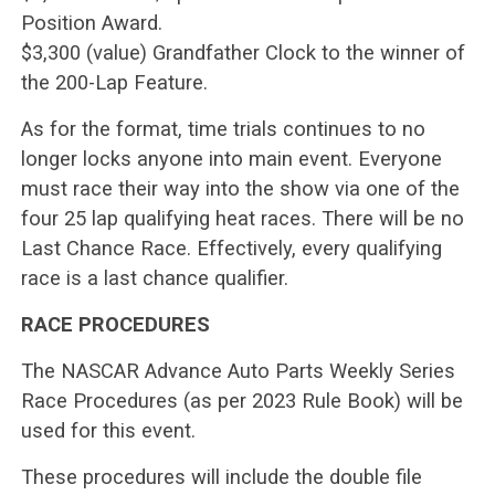
Position Award.
$3,300 (value) Grandfather Clock to the winner of
the 200-Lap Feature.
As for the format, time trials continues to no
longer locks anyone into main event. Everyone
must race their way into the show via one of the
four 25 lap qualifying heat races. There will be no
Last Chance Race. Effectively, every qualifying
race is a last chance qualifier.
RACE PROCEDURES
The NASCAR Advance Auto Parts Weekly Series
Race Procedures (as per 2023 Rule Book) will be
used for this event.
These procedures will include the double file