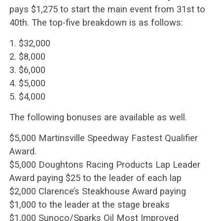
pays $1,275 to start the main event from 31st to
40th. The top-five breakdown is as follows:
1. $32,000
2. $8,000
3. $6,000
4. $5,000
5. $4,000
The following bonuses are available as well.
$5,000 Martinsville Speedway Fastest Qualifier
Award.
$5,000 Doughtons Racing Products Lap Leader
Award paying $25 to the leader of each lap
$2,000 Clarence’s Steakhouse Award paying
$1,000 to the leader at the stage breaks
$1,000 Sunoco/Sparks Oil Most Improved