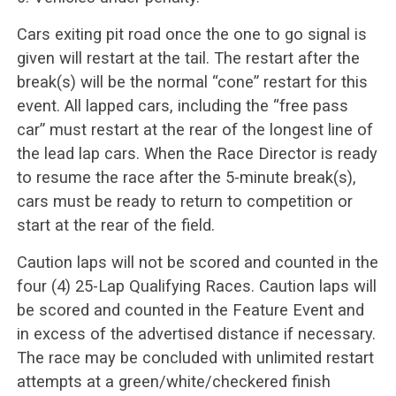
Cars exiting pit road once the one to go signal is
given will restart at the tail. The restart after the
break(s) will be the normal “cone” restart for this
event. All lapped cars, including the “free pass
car” must restart at the rear of the longest line of
the lead lap cars. When the Race Director is ready
to resume the race after the 5-minute break(s),
cars must be ready to return to competition or
start at the rear of the field.
Caution laps will not be scored and counted in the
four (4) 25-Lap Qualifying Races. Caution laps will
be scored and counted in the Feature Event and
in excess of the advertised distance if necessary.
The race may be concluded with unlimited restart
attempts at a green/white/checkered finish