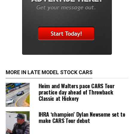
MORE IN LATE MODEL STOCK CARS
Heim and Walters pace CARS Tour
practice day ahead of Throwback
Classic at Hickory
IHRA ‘champion’ Dylan Newsome set to
make CARS Tour debut