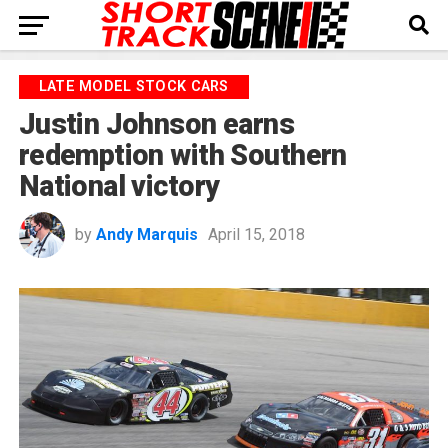
LATE MODEL STOCK CARS
Justin Johnson earns
redemption with Southern
National victory
by
Andy Marquis
April 15, 2018