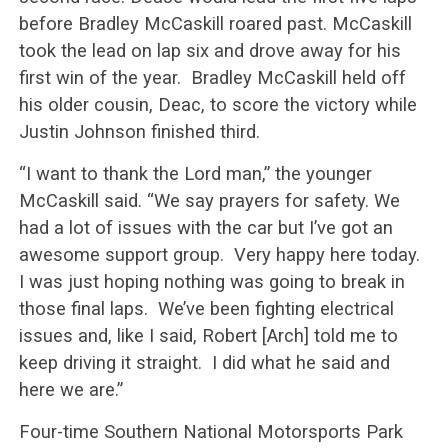
before Bradley McCaskill roared past. McCaskill
took the lead on lap six and drove away for his
first win of the year. Bradley McCaskill held off
his older cousin, Deac, to score the victory while
Justin Johnson finished third.
“I want to thank the Lord man,” the younger
McCaskill said. “We say prayers for safety. We
had a lot of issues with the car but I’ve got an
awesome support group. Very happy here today.
I was just hoping nothing was going to break in
those final laps. We’ve been fighting electrical
issues and, like I said, Robert [Arch] told me to
keep driving it straight. I did what he said and
here we are.”
Four-time Southern National Motorsports Park