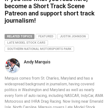
become a Short Track Scene
Patreon and support short track
journalism!
RELATED TOPICS
FEATURED
JUSTIN JOHNSON
LATE MODEL STOCK CARS
SOUTHERN NATIONAL MOTORSPORTS PARK
Andy Marquis
Marquis comes from St. Charles, Maryland and has a
widespread background in journalism, having covered
politics in Washington and Maryland as well as nearly
every form of auto racing, including NASCAR, IndyCar, AMA
Motocross and IHRA Drag Racing. Now living near Emerald
Isle, North Carolina, Marquis covers Late Model Stock