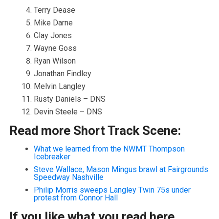
Terry Dease
Mike Darne
Clay Jones
Wayne Goss
Ryan Wilson
Jonathan Findley
Melvin Langley
Rusty Daniels – DNS
Devin Steele – DNS
Read more Short Track Scene:
What we learned from the NWMT Thompson
Icebreaker
Steve Wallace, Mason Mingus brawl at Fairgrounds
Speedway Nashville
Philip Morris sweeps Langley Twin 75s under
protest from Connor Hall
If you like what you read here,