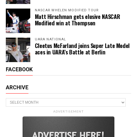
NASCAR WHELEN MODIFIED TOUR
Matt Hirschman gets elusive NASCAR
Modified win at Thompson
UARA NATIONAL
Cleetus McFarland joins Super Late Model
aces in UARA’s Battle at Berlin
FACEBOOK
ARCHIVE
Archive
ADVERTISEMENT