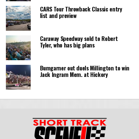
CARS Tour Throwback Classic entry
list and preview
Caraway Speedway sold to Robert
Tyler, who has big plans
Bumgarner out duels Millington to win
Jack Ingram Mem. at Hickory