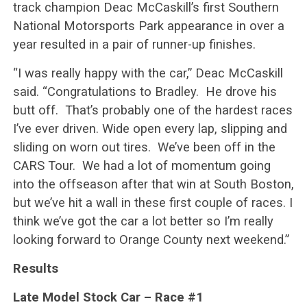
track champion Deac McCaskill’s first Southern
National Motorsports Park appearance in over a
year resulted in a pair of runner-up finishes.
“I was really happy with the car,” Deac McCaskill
said. “Congratulations to Bradley. He drove his
butt off. That’s probably one of the hardest races
I’ve ever driven. Wide open every lap, slipping and
sliding on worn out tires. We’ve been off in the
CARS Tour. We had a lot of momentum going
into the offseason after that win at South Boston,
but we’ve hit a wall in these first couple of races. I
think we’ve got the car a lot better so I’m really
looking forward to Orange County next weekend.”
Results
Late Model Stock Car – Race #1