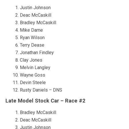
Justin Johnson
Deac McCaskill
Bradley McCaskill
Mike Darne
Ryan Wilson
Terry Dease
Jonathan Findley
Clay Jones
Melvin Langley
Wayne Goss
Devin Steele
Rusty Daniels – DNS
Late Model Stock Car – Race #2
Bradley McCaskill
Deac McCaskill
Justin Johnson