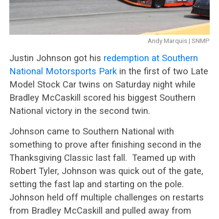
Andy Marquis | SNMP
Justin Johnson got his
redemption at Southern
National Motorsports Park
in the first of two Late
Model Stock Car twins on Saturday night while
Bradley McCaskill scored his biggest Southern
National victory in the second twin.
Johnson came to Southern National with
something to prove after finishing second in the
Thanksgiving Classic last fall. Teamed up with
Robert Tyler, Johnson was quick out of the gate,
setting the fast lap and starting on the pole.
Johnson held off multiple challenges on restarts
from Bradley McCaskill and pulled away from