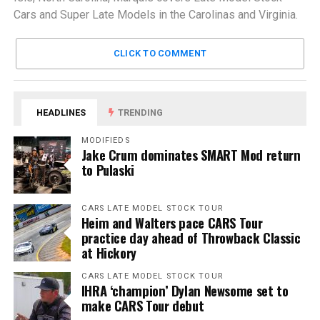
Cars and Super Late Models in the Carolinas and Virginia.
CLICK TO COMMENT
HEADLINES
TRENDING
MODIFIEDS
Jake Crum dominates SMART Mod return
to Pulaski
CARS LATE MODEL STOCK TOUR
Heim and Walters pace CARS Tour
practice day ahead of Throwback Classic
at Hickory
CARS LATE MODEL STOCK TOUR
IHRA ‘champion’ Dylan Newsome set to
make CARS Tour debut