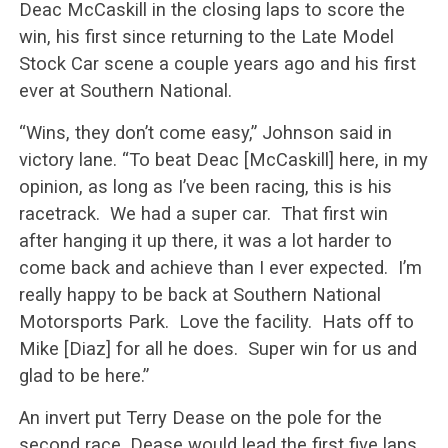
Deac McCaskill in the closing laps to score the
win, his first since returning to the Late Model
Stock Car scene a couple years ago and his first
ever at Southern National.
“Wins, they don’t come easy,” Johnson said in
victory lane. “To beat Deac [McCaskill] here, in my
opinion, as long as I’ve been racing, this is his
racetrack. We had a super car. That first win
after hanging it up there, it was a lot harder to
come back and achieve than I ever expected. I’m
really happy to be back at Southern National
Motorsports Park. Love the facility. Hats off to
Mike [Diaz] for all he does. Super win for us and
glad to be here.”
An invert put Terry Dease on the pole for the
second race. Dease would lead the first five laps