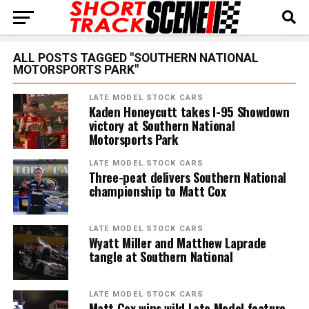
ALL POSTS TAGGED "SOUTHERN NATIONAL
MOTORSPORTS PARK"
LATE MODEL STOCK CARS
Kaden Honeycutt takes I-95 Showdown
victory at Southern National
Motorsports Park
LATE MODEL STOCK CARS
Three-peat delivers Southern National
championship to Matt Cox
LATE MODEL STOCK CARS
Wyatt Miller and Matthew Laprade
tangle at Southern National
LATE MODEL STOCK CARS
Matt Cox wins wild Late Model feature