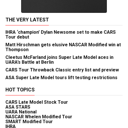
THE VERY LATEST
IHRA ‘champion’ Dylan Newsome set to make CARS
Tour debut
Matt Hirschman gets elusive NASCAR Modified win at
Thompson
Cleetus McFarland joins Super Late Model aces in
UARA’s Battle at Berlin
CARS Tour Throwback Classic entry list and preview
ASA Super Late Model tours lift testing restrictions
HOT TOPICS
CARS Late Model Stock Tour
ASA STARS
UARA National
NASCAR Whelen Modified Tour
SMART Modified Tour
IHRA