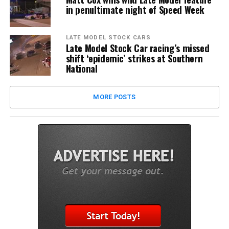
in penultimate night of Speed Week
LATE MODEL STOCK CARS
Late Model Stock Car racing’s missed
shift ‘epidemic’ strikes at Southern
National
MORE POSTS