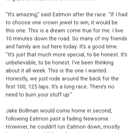
“It’s amazing,” said Eatmon after the race. “If I had
to choose one crown jewel to win, it would be
this one. This is a dream come true for me. I live
10 minutes down the road. So many of my friends
and family are out here today. It’s a good time.
“It’s just that much more special, to be honest. It’s
unbelievable, to be honest. I’ve been thinking
about it all week. This is the one I wanted.
Honestly, we just rode around the back for the
first 100, 125 laps. It’s a long race. There’s no
need to burn your stuff up.”
Jake Bollman would come home in second,
following Eatmon past a fading Newsome.
However, he couldn’t run Eatmon down, mostly