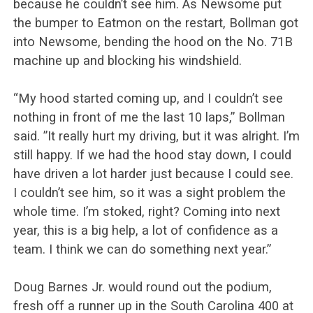
because he couldn’t see him. As Newsome put
the bumper to Eatmon on the restart, Bollman got
into Newsome, bending the hood on the No. 71B
machine up and blocking his windshield.
“My hood started coming up, and I couldn’t see
nothing in front of me the last 10 laps,” Bollman
said. ”It really hurt my driving, but it was alright. I’m
still happy. If we had the hood stay down, I could
have driven a lot harder just because I could see.
I couldn’t see him, so it was a sight problem the
whole time. I’m stoked, right? Coming into next
year, this is a big help, a lot of confidence as a
team. I think we can do something next year.”
Doug Barnes Jr. would round out the podium,
fresh off a runner up in the South Carolina 400 at