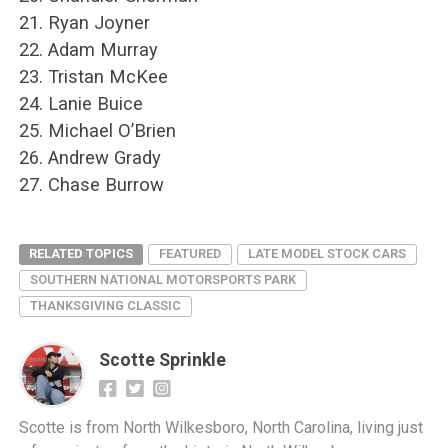
21. Ryan Joyner
22. Adam Murray
23. Tristan McKee
24. Lanie Buice
25. Michael O’Brien
26. Andrew Grady
27. Chase Burrow
RELATED TOPICS
FEATURED
LATE MODEL STOCK CARS
SOUTHERN NATIONAL MOTORSPORTS PARK
THANKSGIVING CLASSIC
Scotte Sprinkle
Scotte is from North Wilkesboro, North Carolina, living just