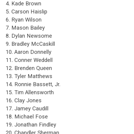
4. Kade Brown
5. Carson Haislip
6. Ryan Wilson
7. Mason Bailey
8. Dylan Newsome
9. Bradley McCaskill
10. Aaron Donnelly
11. Conner Weddell
12. Brenden Queen
13. Tyler Matthews
14. Ronnie Bassett, Jr.
15. Tim Allensworth
16. Clay Jones
17. Jamey Caudill
18. Michael Fose
19. Jonathan Findley
20. Chandler Sherman