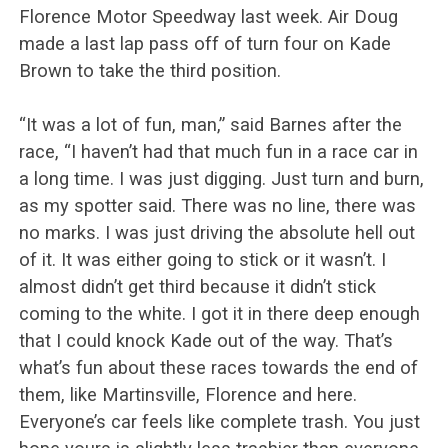
Florence Motor Speedway last week. Air Doug
made a last lap pass off of turn four on Kade
Brown to take the third position.
“It was a lot of fun, man,” said Barnes after the
race, “I haven’t had that much fun in a race car in
a long time. I was just digging. Just turn and burn,
as my spotter said. There was no line, there was
no marks. I was just driving the absolute hell out
of it. It was either going to stick or it wasn’t. I
almost didn’t get third because it didn’t stick
coming to the white. I got it in there deep enough
that I could knock Kade out of the way. That’s
what’s fun about these races towards the end of
them, like Martinsville, Florence and here.
Everyone’s car feels like complete trash. You just