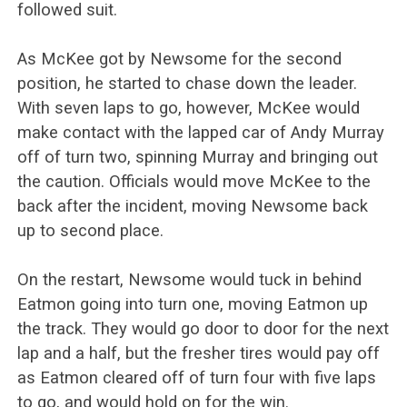
followed suit.
As McKee got by Newsome for the second
position, he started to chase down the leader.
With seven laps to go, however, McKee would
make contact with the lapped car of Andy Murray
off of turn two, spinning Murray and bringing out
the caution. Officials would move McKee to the
back after the incident, moving Newsome back
up to second place.
On the restart, Newsome would tuck in behind
Eatmon going into turn one, moving Eatmon up
the track. They would go door to door for the next
lap and a half, but the fresher tires would pay off
as Eatmon cleared off of turn four with five laps
to go, and would hold on for the win.