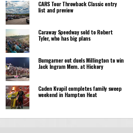
CARS Tour Throwback Classic entry
list and preview
Caraway Speedway sold to Robert
Tyler, who has big plans
Bumgarner out duels Millington to win
Jack Ingram Mem. at Hickory
Caden Kvapil completes family sweep
weekend in Hampton Heat