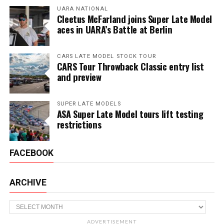
UARA NATIONAL
Cleetus McFarland joins Super Late Model
aces in UARA’s Battle at Berlin
CARS LATE MODEL STOCK TOUR
CARS Tour Throwback Classic entry list
and preview
SUPER LATE MODELS
ASA Super Late Model tours lift testing
restrictions
FACEBOOK
ARCHIVE
Archive
ADVERTISEMENT