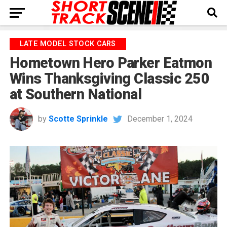
LATE MODEL STOCK CARS
Hometown Hero Parker Eatmon
Wins Thanksgiving Classic 250
at Southern National
by
Scotte Sprinkle
December 1, 2024