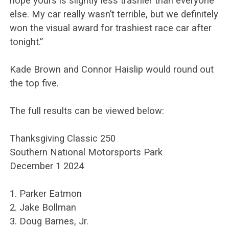
hope yours is slightly less trashier than everyone
else. My car really wasn’t terrible, but we definitely
won the visual award for trashiest race car after
tonight.”
Kade Brown and Connor Haislip would round out
the top five.
The full results can be viewed below:
Thanksgiving Classic 250
Southern National Motorsports Park
December 1 2024
1. Parker Eatmon
2. Jake Bollman
3. Doug Barnes, Jr.