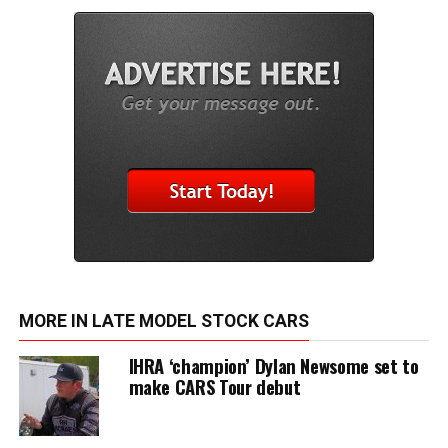
MORE IN LATE MODEL STOCK CARS
IHRA ‘champion’ Dylan Newsome set to
make CARS Tour debut