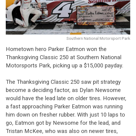
Southern National Motorsport Park
Hometown hero Parker Eatmon won the
Thanksgiving Classic 250 at Southern National
Motorsports Park, picking up a $15,000 payday.
The Thanksgiving Classic 250 saw pit strategy
become a deciding factor, as Dylan Newsome
would have the lead late on older tires. However,
a fast approaching Parker Eatmon was running
him down on fresher rubber. With just 10 laps to
go, Eatmon got by Newsome for the lead, and
Tristan McKee, who was also on newer tires,