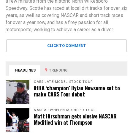
a few minutes from the historic North Wilkesboro
Speedway. Scotte has raced at local dirt tracks for over six
years, as well as covering NASCAR and short track races
for over a year now, and has a firey passion for all
motorsports, working to achieve a career as a driver.
CLICK TO COMMENT
HEADLINES
TRENDING
CARS LATE MODEL STOCK TOUR
IHRA ‘champion’ Dylan Newsome set to
make CARS Tour debut
NASCAR WHELEN MODIFIED TOUR
Matt Hirschman gets elusive NASCAR
Modified win at Thompson