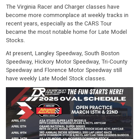
The Virginia Racer and Charger classes have
become more commonplace at weekly tracks in
recent years, especially as the CARS Tour
became the most notable home for Late Model
Stocks.
At present, Langley Speedway, South Boston
Speedway, Hickory Motor Speedway, Tri-County
Speedway and Florence Motor Speedway still
have weekly Late Model Stock classes.