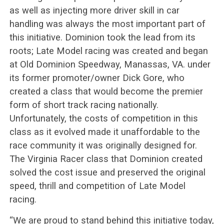
as well as injecting more driver skill in car
handling was always the most important part of
this initiative. Dominion took the lead from its
roots; Late Model racing was created and began
at Old Dominion Speedway, Manassas, VA. under
its former promoter/owner Dick Gore, who
created a class that would become the premier
form of short track racing nationally.
Unfortunately, the costs of competition in this
class as it evolved made it unaffordable to the
race community it was originally designed for.
The Virginia Racer class that Dominion created
solved the cost issue and preserved the original
speed, thrill and competition of Late Model
racing.
“We are proud to stand behind this initiative today,