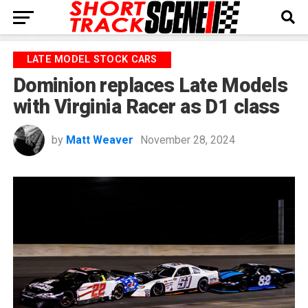
LATE MODEL STOCK CARS
Dominion replaces Late Models
with Virginia Racer as D1 class
by
Matt Weaver
November 28, 2024