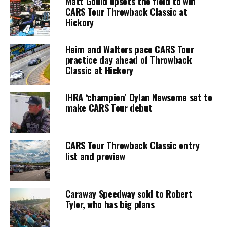
Matt Gould upsets the field to win
CARS Tour Throwback Classic at
Hickory
Heim and Walters pace CARS Tour
practice day ahead of Throwback
Classic at Hickory
IHRA ‘champion’ Dylan Newsome set to
make CARS Tour debut
CARS Tour Throwback Classic entry
list and preview
Caraway Speedway sold to Robert
Tyler, who has big plans