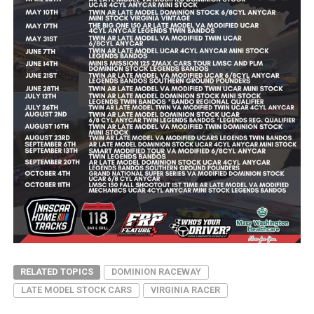
RELATED TOPICS
DOMINION RACEWAY
LATE MODEL STOCK CARS
VIRGINIA RACER