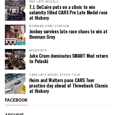
PRO LATE MODELS
T.J. DeCaire puts on a clinic to win
calamity filled CARS Pro Late Model race
at Hickory
BOWMAN GRAY STADIUM
Jonboy survives late race chaos to win at
Bowman Gray
MODIFIEDS
Jake Crum dominates SMART Mod return
to Pulaski
CARS LATE MODEL STOCK TOUR
Heim and Walters pace CARS Tour
practice day ahead of Throwback Classic
at Hickory
FACEBOOK