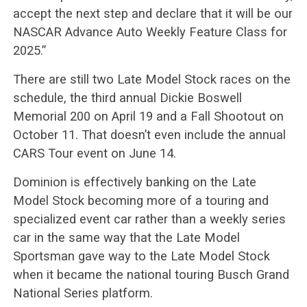
accept the next step and declare that it will be our
NASCAR Advance Auto Weekly Feature Class for
2025.”
There are still two Late Model Stock races on the
schedule, the third annual Dickie Boswell
Memorial 200 on April 19 and a Fall Shootout on
October 11. That doesn’t even include the annual
CARS Tour event on June 14.
Dominion is effectively banking on the Late
Model Stock becoming more of a touring and
specialized event car rather than a weekly series
car in the same way that the Late Model
Sportsman gave way to the Late Model Stock
when it became the national touring Busch Grand
National Series platform.