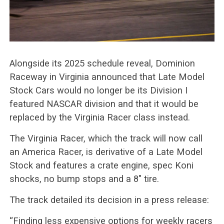
Alongside its 2025 schedule reveal, Dominion
Raceway in Virginia announced that Late Model
Stock Cars would no longer be its Division I
featured NASCAR division and that it would be
replaced by the Virginia Racer class instead.
The Virginia Racer, which the track will now call
an America Racer, is derivative of a Late Model
Stock and features a crate engine, spec Koni
shocks, no bump stops and a 8″ tire.
The track detailed its decision in a press release:
“Finding less expensive options for weekly racers