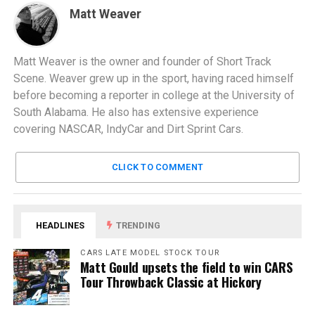
Matt Weaver
Matt Weaver is the owner and founder of Short Track
Scene. Weaver grew up in the sport, having raced himself
before becoming a reporter in college at the University of
South Alabama. He also has extensive experience
covering NASCAR, IndyCar and Dirt Sprint Cars.
CLICK TO COMMENT
HEADLINES
TRENDING
CARS LATE MODEL STOCK TOUR
Matt Gould upsets the field to win CARS
Tour Throwback Classic at Hickory