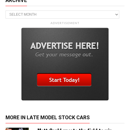
ARCHIVE
Archive
ADVERTISEMENT
MORE IN LATE MODEL STOCK CARS