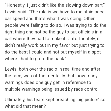
“Honestly, I just didn’t like the slowing down part,”
Lewis said. “The rule is we have to maintain pace
car speed and that’s what I was doing. Other
people were failing to do so. I was trying to do the
right thing and not be the guy to put officials in a
call where they had to make it. Unfortunately, it
didn’t really work out in my favor but just trying to
do the best I could and not put myself in a spot
where I had to go to the back.”
Lewis, both over the radio in real time and after
the race, was of the mentality that ‘how many
warnings does one guy get’ in reference to
multiple warnings being issued by race control.
Ultimately, his team kept preaching ‘big picture’ so
what did that mean?