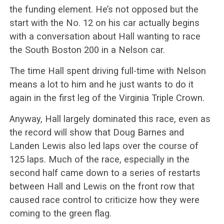
the funding element. He’s not opposed but the
start with the No. 12 on his car actually begins
with a conversation about Hall wanting to race
the South Boston 200 in a Nelson car.
The time Hall spent driving full-time with Nelson
means a lot to him and he just wants to do it
again in the first leg of the Virginia Triple Crown.
Anyway, Hall largely dominated this race, even as
the record will show that Doug Barnes and
Landen Lewis also led laps over the course of
125 laps. Much of the race, especially in the
second half came down to a series of restarts
between Hall and Lewis on the front row that
caused race control to criticize how they were
coming to the green flag.