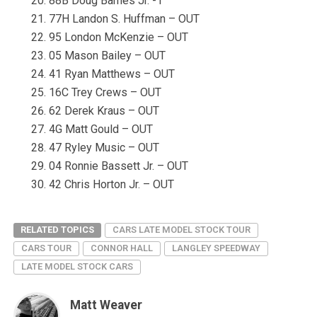
88B Doug Barnes Jr. -1
77H Landon S. Huffman – OUT
95 London McKenzie – OUT
05 Mason Bailey – OUT
41 Ryan Matthews – OUT
16C Trey Crews – OUT
62 Derek Kraus – OUT
4G Matt Gould – OUT
47 Ryley Music – OUT
04 Ronnie Bassett Jr. – OUT
42 Chris Horton Jr. – OUT
RELATED TOPICS
CARS LATE MODEL STOCK TOUR
CARS TOUR
CONNOR HALL
LANGLEY SPEEDWAY
LATE MODEL STOCK CARS
Matt Weaver