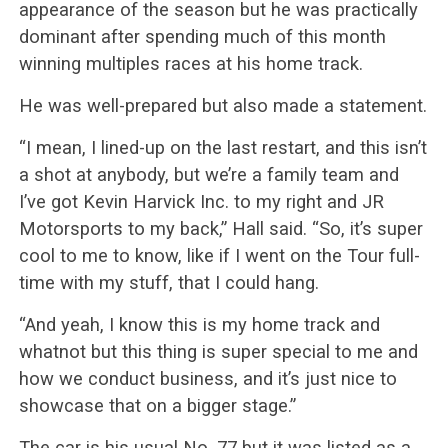
appearance of the season but he was practically
dominant after spending much of this month
winning multiples races at his home track.
He was well-prepared but also made a statement.
“I mean, I lined-up on the last restart, and this isn’t
a shot at anybody, but we’re a family team and
I’ve got Kevin Harvick Inc. to my right and JR
Motorsports to my back,” Hall said. “So, it’s super
cool to me to know, like if I went on the Tour full-
time with my stuff, that I could hang.
“And yeah, I know this is my home track and
whatnot but this thing is super special to me and
how we conduct business, and it’s just nice to
showcase that on a bigger stage.”
The car is his usual No. 77 but it was listed as a