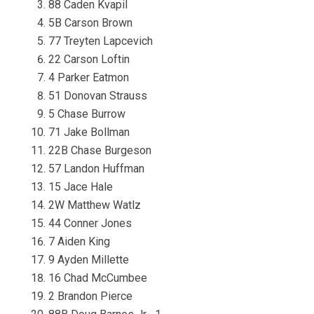
88 Caden Kvapil
5B Carson Brown
77 Treyten Lapcevich
22 Carson Loftin
4 Parker Eatmon
51 Donovan Strauss
5 Chase Burrow
71 Jake Bollman
22B Chase Burgeson
57 Landon Huffman
15 Jace Hale
2W Matthew Watlz
44 Conner Jones
7 Aiden King
9 Ayden Millette
16 Chad McCumbee
2 Brandon Pierce