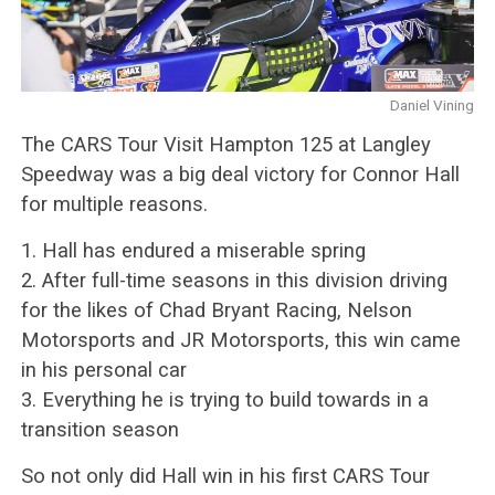
Daniel Vining
The CARS Tour Visit Hampton 125 at Langley
Speedway was a big deal victory for Connor Hall
for multiple reasons.
1. Hall has endured a miserable spring
2. After full-time seasons in this division driving
for the likes of Chad Bryant Racing, Nelson
Motorsports and JR Motorsports, this win came
in his personal car
3. Everything he is trying to build towards in a
transition season
So not only did Hall win in his first CARS Tour