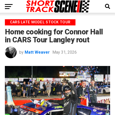
CARS LATE MODEL STOCK TOUR
Home cooking for Connor Hall
in CARS Tour Langley rout
by
Matt Weaver
May 31, 2026