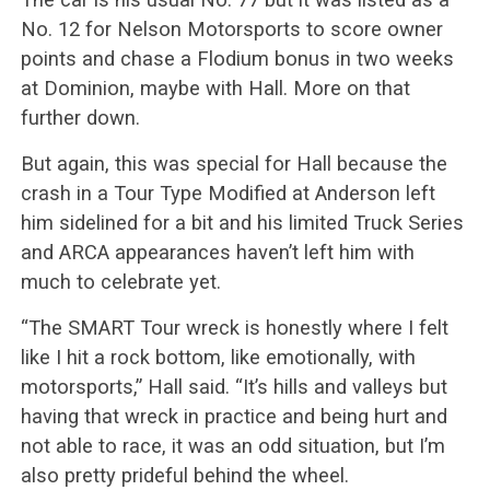
No. 12 for Nelson Motorsports to score owner
points and chase a Flodium bonus in two weeks
at Dominion, maybe with Hall. More on that
further down.
But again, this was special for Hall because the
crash in a Tour Type Modified at Anderson left
him sidelined for a bit and his limited Truck Series
and ARCA appearances haven’t left him with
much to celebrate yet.
“The SMART Tour wreck is honestly where I felt
like I hit a rock bottom, like emotionally, with
motorsports,” Hall said. “It’s hills and valleys but
having that wreck in practice and being hurt and
not able to race, it was an odd situation, but I’m
also pretty prideful behind the wheel.