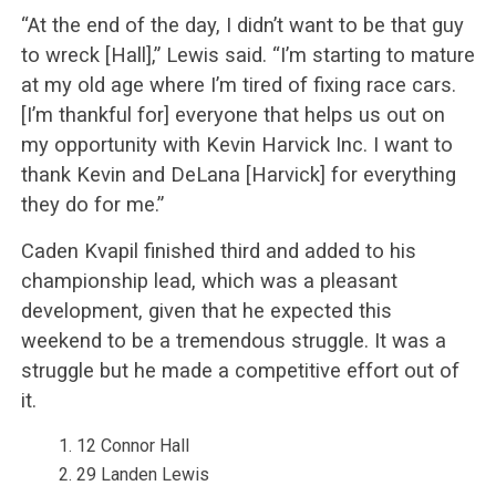
“At the end of the day, I didn’t want to be that guy
to wreck [Hall],” Lewis said. “I’m starting to mature
at my old age where I’m tired of fixing race cars.
[I’m thankful for] everyone that helps us out on
my opportunity with Kevin Harvick Inc. I want to
thank Kevin and DeLana [Harvick] for everything
they do for me.”
Caden Kvapil finished third and added to his
championship lead, which was a pleasant
development, given that he expected this
weekend to be a tremendous struggle. It was a
struggle but he made a competitive effort out of
it.
12 Connor Hall
29 Landen Lewis