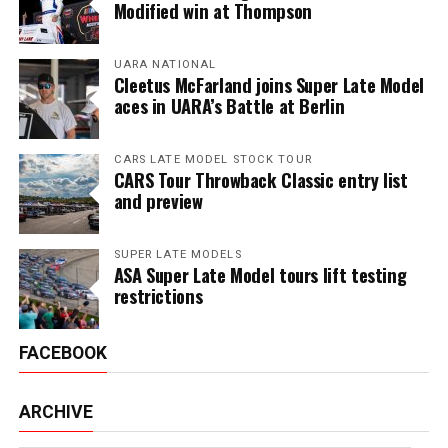
Modified win at Thompson
UARA NATIONAL
Cleetus McFarland joins Super Late Model
aces in UARA’s Battle at Berlin
CARS LATE MODEL STOCK TOUR
CARS Tour Throwback Classic entry list
and preview
SUPER LATE MODELS
ASA Super Late Model tours lift testing
restrictions
FACEBOOK
ARCHIVE