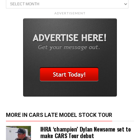
Archive
ADVERTISEMENT
MORE IN CARS LATE MODEL STOCK TOUR
IHRA ‘champion’ Dylan Newsome set to
make CARS Tour debut