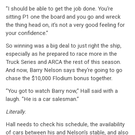
“I should be able to get the job done. You’re
sitting P1 one the board and you go and wreck
the thing head on, it’s not a very good feeling for
your confidence.”
So winning was a big deal to just right the ship,
especially as he prepared to race more in the
Truck Series and ARCA the rest of this season.
And now, Barry Nelson says they’re going to go
chase the $10,000 Flodium bonus together.
“You got to watch Barry now,” Hall said with a
laugh. “He is a car salesman.”
Literally
.
Hall needs to check his schedule, the availability
of cars between his and Nelson’s stable, and also