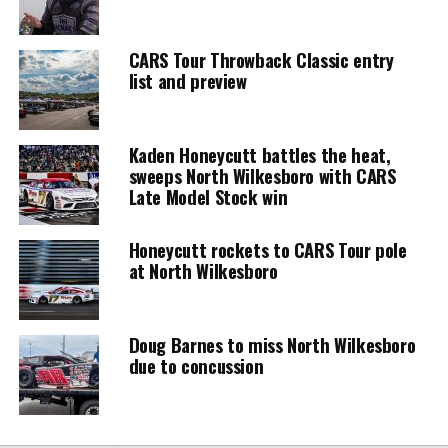
CARS Tour Throwback Classic entry
list and preview
Kaden Honeycutt battles the heat,
sweeps North Wilkesboro with CARS
Late Model Stock win
Honeycutt rockets to CARS Tour pole
at North Wilkesboro
Doug Barnes to miss North Wilkesboro
due to concussion