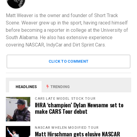
Matt Weaver is the owner and founder of Short Track
Scene. Weaver grew up in the sport, having raced himself
before becoming a reporter in college at the University of
South Alabama. He also has extensive experience
covering NASCAR, IndyCar and Dirt Sprint Cars.
CLICK TO COMMENT
HEADLINES
TRENDING
CARS LATE MODEL STOCK TOUR
IHRA ‘champion’ Dylan Newsome set to
make CARS Tour debut
NASCAR WHELEN MODIFIED TOUR
Matt Hirschman gets elusive NASCAR