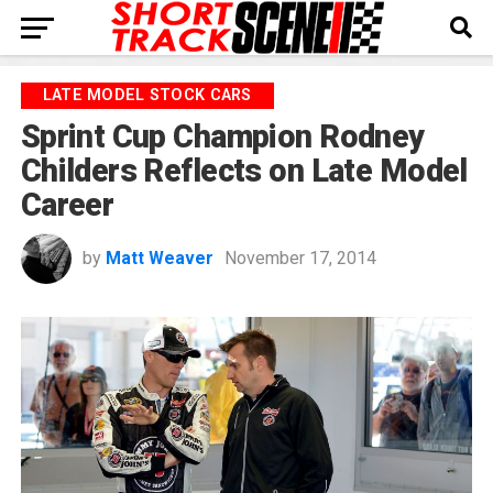
LATE MODEL STOCK CARS
Sprint Cup Champion Rodney
Childers Reflects on Late Model
Career
by
Matt Weaver
November 17, 2014