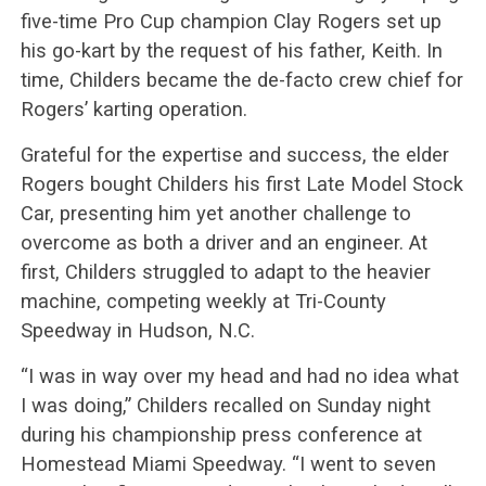
five-time Pro Cup champion Clay Rogers set up
his go-kart by the request of his father, Keith. In
time, Childers became the de-facto crew chief for
Rogers’ karting operation.
Grateful for the expertise and success, the elder
Rogers bought Childers his first Late Model Stock
Car, presenting him yet another challenge to
overcome as both a driver and an engineer. At
first, Childers struggled to adapt to the heavier
machine, competing weekly at Tri-County
Speedway in Hudson, N.C.
“I was in way over my head and had no idea what
I was doing,” Childers recalled on Sunday night
during his championship press conference at
Homestead Miami Speedway. “I went to seven