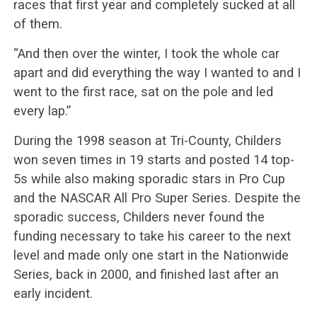
races that first year and completely sucked at all
of them.
“And then over the winter, I took the whole car
apart and did everything the way I wanted to and I
went to the first race, sat on the pole and led
every lap.”
During the 1998 season at Tri-County, Childers
won seven times in 19 starts and posted 14 top-
5s while also making sporadic stars in Pro Cup
and the NASCAR All Pro Super Series. Despite the
sporadic success, Childers never found the
funding necessary to take his career to the next
level and made only one start in the Nationwide
Series, back in 2000, and finished last after an
early incident.