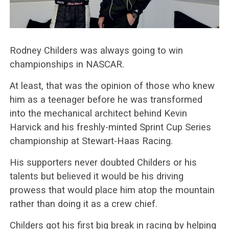
Rodney Childers was always going to win
championships in NASCAR.
At least, that was the opinion of those who knew
him as a teenager before he was transformed
into the mechanical architect behind Kevin
Harvick and his freshly-minted Sprint Cup Series
championship at Stewart-Haas Racing.
His supporters never doubted Childers or his
talents but believed it would be his driving
prowess that would place him atop the mountain
rather than doing it as a crew chief.
Childers got his first big break in racing by helping