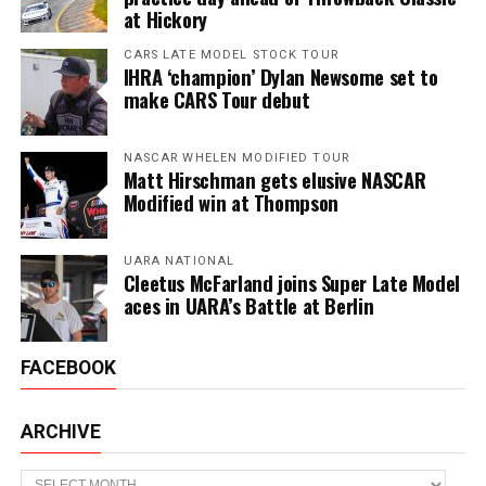
at Hickory
CARS LATE MODEL STOCK TOUR
IHRA ‘champion’ Dylan Newsome set to
make CARS Tour debut
NASCAR WHELEN MODIFIED TOUR
Matt Hirschman gets elusive NASCAR
Modified win at Thompson
UARA NATIONAL
Cleetus McFarland joins Super Late Model
aces in UARA’s Battle at Berlin
FACEBOOK
ARCHIVE
Archive