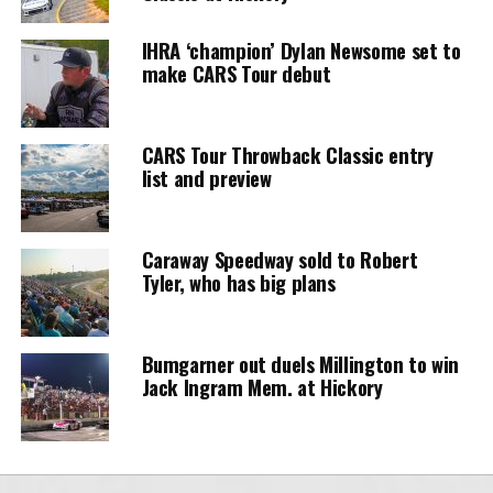
IHRA ‘champion’ Dylan Newsome set to
make CARS Tour debut
CARS Tour Throwback Classic entry
list and preview
Caraway Speedway sold to Robert
Tyler, who has big plans
Bumgarner out duels Millington to win
Jack Ingram Mem. at Hickory