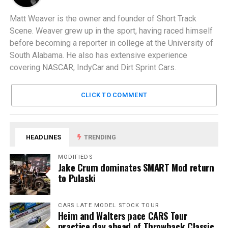
Matt Weaver is the owner and founder of Short Track
Scene. Weaver grew up in the sport, having raced himself
before becoming a reporter in college at the University of
South Alabama. He also has extensive experience
covering NASCAR, IndyCar and Dirt Sprint Cars.
CLICK TO COMMENT
HEADLINES
TRENDING
MODIFIEDS
Jake Crum dominates SMART Mod return
to Pulaski
CARS LATE MODEL STOCK TOUR
Heim and Walters pace CARS Tour
practice day ahead of Throwback Classic