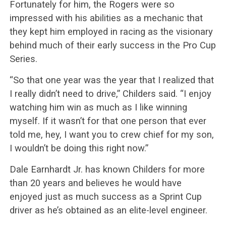
Fortunately for him, the Rogers were so
impressed with his abilities as a mechanic that
they kept him employed in racing as the visionary
behind much of their early success in the Pro Cup
Series.
“So that one year was the year that I realized that
I really didn’t need to drive,” Childers said. “I enjoy
watching him win as much as I like winning
myself. If it wasn’t for that one person that ever
told me, hey, I want you to crew chief for my son,
I wouldn’t be doing this right now.”
Dale Earnhardt Jr. has known Childers for more
than 20 years and believes he would have
enjoyed just as much success as a Sprint Cup
driver as he’s obtained as an elite-level engineer.