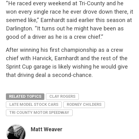
“He raced every weekend at Tri-County and he
won every single race he ever drove down there, it
seemed like,” Earnhardt said earlier this season at
Darlington. “It turns out he might have been as
good of a driver as he is a crew chief.”
After winning his first championship as a crew
chief with Harvick, Earnhardt and the rest of the
Sprint Cup garage is likely wishing he would give
that driving deal a second-chance.
RELATED TOPICS
CLAY ROGERS
LATE MODEL STOCK CARS
RODNEY CHILDERS
TRI COUNTY MOTOR SPEEDWAY
Matt Weaver