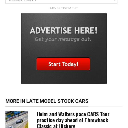
ADVERTISEMENT
MORE IN LATE MODEL STOCK CARS
Heim and Walters pace CARS Tour
practice day ahead of Throwback
Classic at Hickory