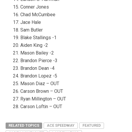
Conner Jones
Chad McCumbee
Jace Hale
Sam Butler
Blake Stallings -1
Aiden King -2
Mason Bailey -2
Brandon Pierce -3
Brandon Dean -4
Brandon Lopez -5
Mason Diaz – OUT
Carson Brown – OUT
Ryan Millington – OUT
Carson Loftin – OUT
RELATED TOPICS
ACE SPEEDWAY
FEATURED