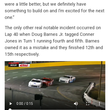
were a little better, but we definitely have
something to build on and I’m excited for the next
one.”
The only other real notable incident occurred on
Lap 40 when Doug Barnes Jr. tagged Conner
Jones in Turn 1 running fourth and fifth. Barnes
owned it as a mistake and they finished 12th and
15th respectively.