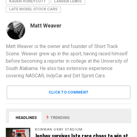
KADEN HONEYCUTT
LANDEN LEWIS
LATE MODEL STOCK CARS
Matt Weaver
Matt Weaver is the owner and founder of Short Track
Scene. Weaver grew up in the sport, having raced himself
before becoming a reporter in college at the University of
South Alabama. He also has extensive experience
covering NASCAR, IndyCar and Dirt Sprint Cars.
CLICK TO COMMENT
HEADLINES
TRENDING
BOWMAN GRAY STADIUM
Jonboy survives late race chaos to win at