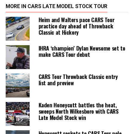
MORE IN CARS LATE MODEL STOCK TOUR
Heim and Walters pace CARS Tour
practice day ahead of Throwback
Classic at Hickory
IHRA ‘champion’ Dylan Newsome set to
make CARS Tour debut
CARS Tour Throwback Classic entry
list and preview
Kaden Honeycutt battles the heat,
sweeps North Wilkesboro with CARS
Late Model Stock win
Honeycutt rockets to CARS Tour pole