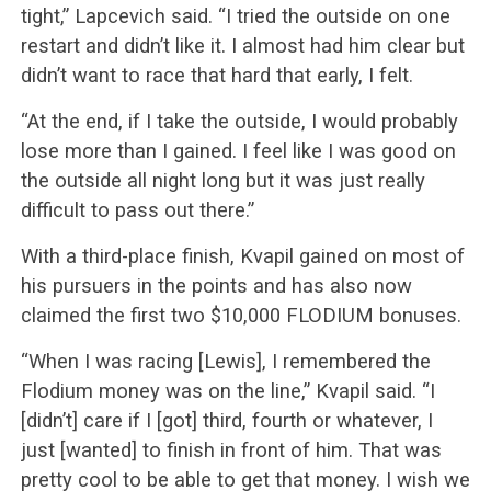
tight,” Lapcevich said. “I tried the outside on one
restart and didn’t like it. I almost had him clear but
didn’t want to race that hard that early, I felt.
“At the end, if I take the outside, I would probably
lose more than I gained. I feel like I was good on
the outside all night long but it was just really
difficult to pass out there.”
With a third-place finish, Kvapil gained on most of
his pursuers in the points and has also now
claimed the first two $10,000 FLODIUM bonuses.
“When I was racing [Lewis], I remembered the
Flodium money was on the line,” Kvapil said. “I
[didn’t] care if I [got] third, fourth or whatever, I
just [wanted] to finish in front of him. That was
pretty cool to be able to get that money. I wish we