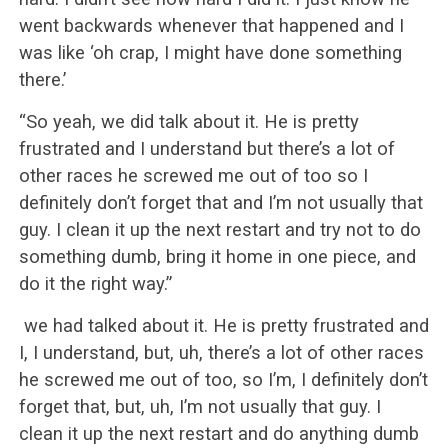
went backwards whenever that happened and I
was like ‘oh crap, I might have done something
there.’
“So yeah, we did talk about it. He is pretty
frustrated and I understand but there’s a lot of
other races he screwed me out of too so I
definitely don’t forget that and I’m not usually that
guy. I clean it up the next restart and try not to do
something dumb, bring it home in one piece, and
do it the right way.”
we had talked about it. He is pretty frustrated and
I, I understand, but, uh, there’s a lot of other races
he screwed me out of too, so I’m, I definitely don’t
forget that, but, uh, I’m not usually that guy. I
clean it up the next restart and do anything dumb