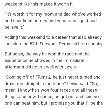
weekend like this makes it worth it.
“It’s worth it for my mom and dad who’ve worked
and sacrificed homes and vacations. I just can’t
believe it.”
Adding this weekend to a career that also already
includes the 57th Snowball Derby isn’t too shabby.
But again, the way he won the race and the
exuberance he showed in the immediate
aftermath did not sit well with Lewis.
“Coming off of (Turn) 2, he just never turned and
drove me straight in the fence,” Lewis said. “So, I
mean, I know he’s won four races and all these
thing s and now, I guess, he got out and said no
one can beat him, but I promise you that I’ll be the