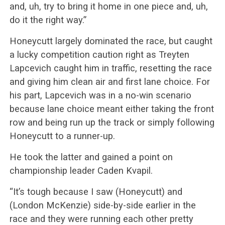
and, uh, try to bring it home in one piece and, uh,
do it the right way.”
Honeycutt largely dominated the race, but caught
a lucky competition caution right as Treyten
Lapcevich caught him in traffic, resetting the race
and giving him clean air and first lane choice. For
his part, Lapcevich was in a no-win scenario
because lane choice meant either taking the front
row and being run up the track or simply following
Honeycutt to a runner-up.
He took the latter and gained a point on
championship leader Caden Kvapil.
“It’s tough because I saw (Honeycutt) and
(London McKenzie) side-by-side earlier in the
race and they were running each other pretty