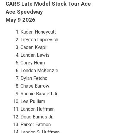
CARS Late Model Stock Tour Ace
Ace Speedway
May 9 2026
Kaden Honeycutt
Treyten Lapcevich
Caden Kvapil
Landen Lewis
Corey Heim
London McKenzie
Dylan Fetcho
Chase Burrow
Ronnie Bassett Jr.
Lee Pulliam
Landon Huffman
Doug Barnes Jr.
Parker Eatmon
Landon S. Huffman