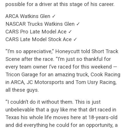
possible for a driver at this stage of his career.
ARCA Watkins Glen ✓
NASCAR Trucks Watkins Glen ✓
CARS Pro Late Model Ace ✓
CARS Late Model Stock Ace ✓
“I’m so appreciative,” Honeycutt told Short Track
Scene after the race. “I’m just so thankful for
every team owner I’ve raced for this weekend —
Tricon Garage for an amazing truck, Cook Racing
in ARCA, JC Motorsports and Tom Usry Racing,
all these guys.
“I couldn’t do it without them. This is just
unbelievable that a guy like me that dirt raced in
Texas his whole life moves here at 18-years-old
and did everything he could for an opportunity, a