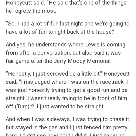
Honeycutt said. “He said that’s one of the things
he regrets the most.
“So, I had a lot of fun last night and we’re going to
have a lot of fun tonight back at the house.”
And yes, he understands where Lewis is coming
from after a conversation, but also said it was
fair game after the Jerry Moody Memorial.
“Honestly, I just screwed up a little bit,” Honeycutt
said. “I misjudged where I was on the racetrack. I
was just honestly trying to get a good run and be
straight. I wasn’t really trying to be in front of him
off (Turn) 2. I just wanted to be straight.
And when I was sideways, I was trying to chase it
but stayed in the gas and I just fenced him pretty
hard. I didn’t see how hard I did it. I just know he