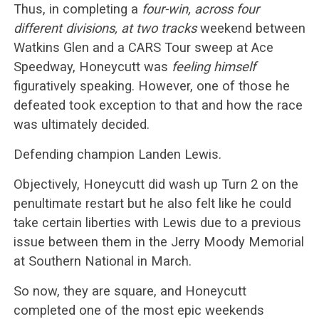
Thus, in completing a
four-win, across four
different divisions, at two tracks
weekend between
Watkins Glen and a CARS Tour sweep at Ace
Speedway, Honeycutt was
feeling himself
figuratively speaking. However, one of those he
defeated took exception to that and how the race
was ultimately decided.
Defending champion Landen Lewis.
Objectively, Honeycutt did wash up Turn 2 on the
penultimate restart but he also felt like he could
take certain liberties with Lewis due to a previous
issue between them in the Jerry Moody Memorial
at Southern National in March.
So now, they are square, and Honeycutt
completed one of the most epic weekends