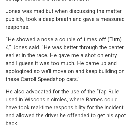
Jones was mad but when discussing the matter
publicly, took a deep breath and gave a measured
response.
“He showed a nose a couple of times off (Turn)
4,” Jones said. “He was better through the center
earlier in the race. He gave me a shot on entry
and I guess it was too much. He came up and
apologized so we’ll move on and keep building on
these Carroll Speedshop cars.”
He also advocated for the use of the ‘Tap Rule’
used in Wisconsin circles, where Barnes could
have took real-time responsibility for the incident
and allowed the driver he offended to get his spot
back.