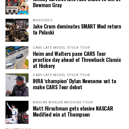
Bowman Gray
MODIFIEDS
Jake Crum dominates SMART Mod return
to Pulaski
CARS LATE MODEL STOCK TOUR
Heim and Walters pace CARS Tour
practice day ahead of Throwback Classic
at Hickory
CARS LATE MODEL STOCK TOUR
IHRA ‘champion’ Dylan Newsome set to
make CARS Tour debut
NASCAR WHELEN MODIFIED TOUR
Matt Hirschman gets elusive NASCAR
Modified win at Thompson