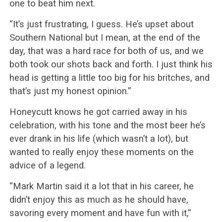
one to beat him next.
“It’s just frustrating, I guess. He’s upset about
Southern National but I mean, at the end of the
day, that was a hard race for both of us, and we
both took our shots back and forth. I just think his
head is getting a little too big for his britches, and
that’s just my honest opinion.”
Honeycutt knows he got carried away in his
celebration, with his tone and the most beer he’s
ever drank in his life (which wasn’t a lot), but
wanted to really enjoy these moments on the
advice of a legend.
“Mark Martin said it a lot that in his career, he
didn’t enjoy this as much as he should have,
savoring every moment and have fun with it,”