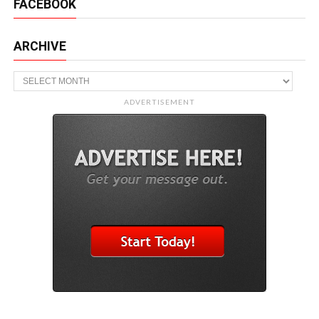
FACEBOOK
ARCHIVE
Archive
ADVERTISEMENT