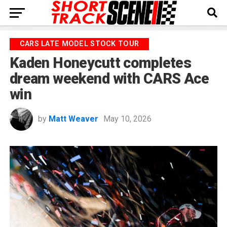
CARS LATE MODEL STOCK TOUR
Kaden Honeycutt completes
dream weekend with CARS Ace
win
by
Matt Weaver
May 10, 2026