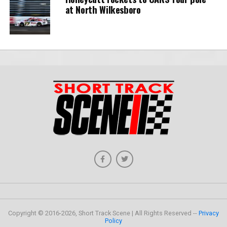
at North Wilkesboro
Copyright © 2016-2026, Short Track Scene | All Rights Reserved --
Privacy
Policy