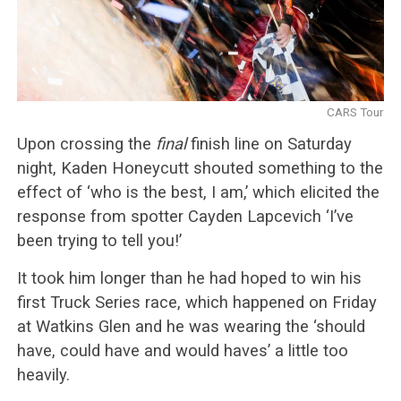
CARS Tour
Upon crossing the
final
finish line on Saturday
night, Kaden Honeycutt shouted something to the
effect of ‘who is the best, I am,’ which elicited the
response from spotter Cayden Lapcevich ‘I’ve
been trying to tell you!’
It took him longer than he had hoped to win his
first Truck Series race, which happened on Friday
at Watkins Glen and he was wearing the ‘should
have, could have and would haves’ a little too
heavily.