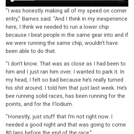
“I was honestly making all of my speed on corner
entry,” Barnes said. “And I think in my inexperience
here, I think we needed to run a lower chip
because I beat people in the same gear into and if
we were running the same chip, wouldn’t have
been able to do that.
“I don’t know. That was as close as I had been to
him and I just ran him over. I wanted to park it. In
my head, I felt so bad because he’s really turned
his shit around. I told him that just last week. He’s
bee running solid races, has been running for the
points, and for the Flodium.
“Honestly, just stuff that I’m not right now. I
needed a good night and that was going to come
80 laps before the end of the race.”