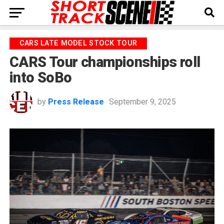
CARS LATE MODEL STOCK TOUR
CARS Tour championships roll
into SoBo
by
Press Release
September 9, 2025