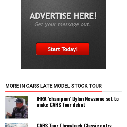
MORE IN CARS LATE MODEL STOCK TOUR
IHRA ‘champion’ Dylan Newsome set to
make CARS Tour debut
CARS Tour Throwback Classic entry