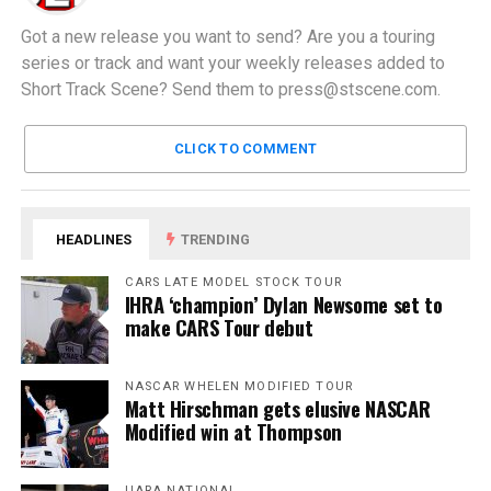
Got a new release you want to send? Are you a touring
series or track and want your weekly releases added to
Short Track Scene? Send them to
press@stscene.com
.
CLICK TO COMMENT
HEADLINES
TRENDING
CARS LATE MODEL STOCK TOUR
IHRA ‘champion’ Dylan Newsome set to
make CARS Tour debut
NASCAR WHELEN MODIFIED TOUR
Matt Hirschman gets elusive NASCAR
Modified win at Thompson
UARA NATIONAL