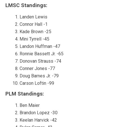
LMSC Standings:
Landen Lewis
Connor Hall -1
Kade Brown -25
Mini Tyrrell -45
Landon Huffman -47
Ronnie Bassett Jr. -65
Donovan Strauss -74
Conner Jones -77
Doug Barnes Jr. -79
Carson Loftin -99
PLM Standings:
Ben Maier
Brandon Lopez -30
Keelan Harvick -42