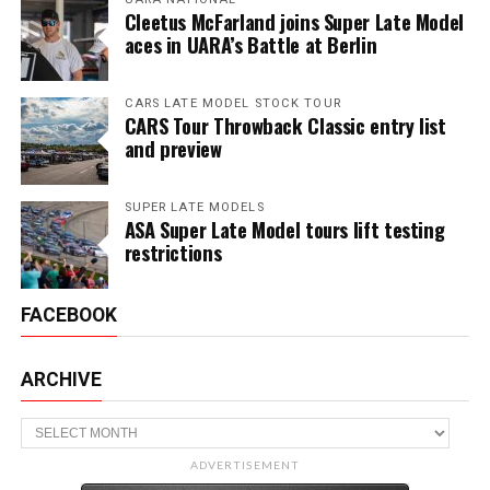
Cleetus McFarland joins Super Late Model
aces in UARA’s Battle at Berlin
CARS LATE MODEL STOCK TOUR
CARS Tour Throwback Classic entry list
and preview
SUPER LATE MODELS
ASA Super Late Model tours lift testing
restrictions
FACEBOOK
ARCHIVE
Archive
ADVERTISEMENT