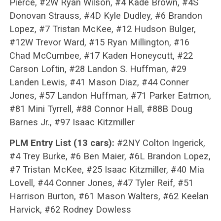
Pierce, #2W Ryan Wilson, #4 Kade Brown, #4S
Donovan Strauss, #4D Kyle Dudley, #6 Brandon
Lopez, #7 Tristan McKee, #12 Hudson Bulger,
#12W Trevor Ward, #15 Ryan Millington, #16
Chad McCumbee, #17 Kaden Honeycutt, #22
Carson Loftin, #28 Landon S. Huffman, #29
Landen Lewis, #41 Mason Diaz, #44 Conner
Jones, #57 Landon Huffman, #71 Parker Eatmon,
#81 Mini Tyrrell, #88 Connor Hall, #88B Doug
Barnes Jr., #97 Isaac Kitzmiller
PLM Entry List (13 cars):
#2NY Colton Ingerick,
#4 Trey Burke, #6 Ben Maier, #6L Brandon Lopez,
#7 Tristan McKee, #25 Isaac Kitzmiller, #40 Mia
Lovell, #44 Conner Jones, #47 Tyler Reif, #51
Harrison Burton, #61 Mason Walters, #62 Keelan
Harvick, #62 Rodney Dowless