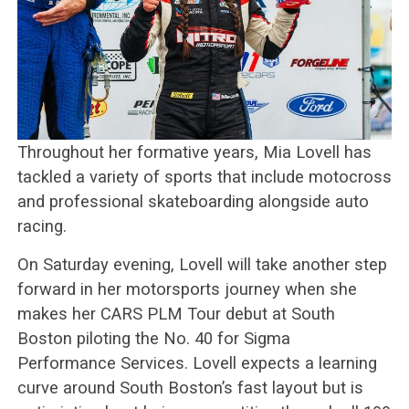
Throughout her formative years, Mia Lovell has
tackled a variety of sports that include motocross
and professional skateboarding alongside auto
racing.
On Saturday evening, Lovell will take another step
forward in her motorsports journey when she
makes her CARS PLM Tour debut at South
Boston piloting the No. 40 for Sigma
Performance Services. Lovell expects a learning
curve around South Boston’s fast layout but is