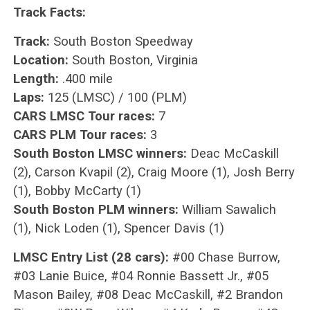
Track Facts:
Track:
South Boston Speedway
Location:
South Boston, Virginia
Length:
.400 mile
Laps:
125 (LMSC) / 100 (PLM)
CARS LMSC Tour races:
7
CARS PLM Tour races:
3
South Boston LMSC winners:
Deac McCaskill
(2), Carson Kvapil (2), Craig Moore (1), Josh Berry
(1), Bobby McCarty (1)
South Boston PLM winners:
William Sawalich
(1), Nick Loden (1), Spencer Davis (1)
LMSC Entry List (28 cars):
#00 Chase Burrow,
#03 Lanie Buice, #04 Ronnie Bassett Jr., #05
Mason Bailey, #08 Deac McCaskill, #2 Brandon