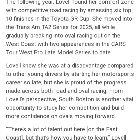
The following year, Lovell found her comfort zone
with competitive road racing by amassing six top
10 finishes in the Toyota GR Cup. She moved into
the Trans Am TA2 Series for 2025, all while
gradually breaking into oval racing out on the
West Coast with two appearances in the CARS
Tour West Pro Late Model Series to date.
Lovell knew she was at a disadvantage compared
to other young drivers by starting her motorsports
career so late, but she is proud of the progress
made across both road and oval racing. From
Lovell’s perspective, South Boston is another vital
opportunity to study her competition and build
more confidence on ovals moving forward.
“There’s a lot of talent out here [on the East
Coast], but that’s how you have to learn,” Lovell