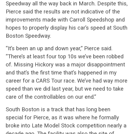
Speedway all the way back in March. Despite this,
Pierce said the results are not indicative of the
improvements made with Carroll Speedshop and
hopes to properly display his car’s speed at South
Boston Speedway.
“It’s been an up and down year,” Pierce said.
“There’s at least four top 10s we’ve been robbed
of. Missing Hickory was a major disappointment
and that’s the first time that’s happened in my
career for a CARS Tour race. We’ve had way more
speed than we did last year, but we need to take
care of the controllables on our end.”
South Boston is a track that has long been
special for Pierce, as it was where he formally
broke into Late Model Stock competition nearly a
decade ago. The facility was also the site of