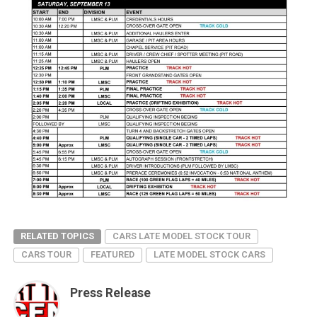
RELATED TOPICS
CARS LATE MODEL STOCK TOUR
CARS TOUR
FEATURED
LATE MODEL STOCK CARS
Press Release