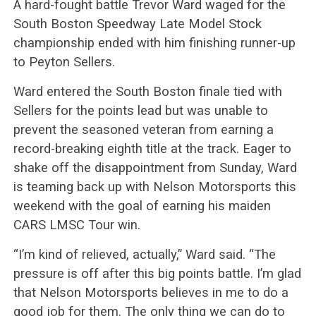
A hard-fought battle Trevor Ward waged for the
South Boston Speedway Late Model Stock
championship ended with him finishing runner-up
to Peyton Sellers.
Ward entered the South Boston finale tied with
Sellers for the points lead but was unable to
prevent the seasoned veteran from earning a
record-breaking eighth title at the track. Eager to
shake off the disappointment from Sunday, Ward
is teaming back up with Nelson Motorsports this
weekend with the goal of earning his maiden
CARS LMSC Tour win.
“I’m kind of relieved, actually,” Ward said. “The
pressure is off after this big points battle. I’m glad
that Nelson Motorsports believes in me to do a
good job for them. The only thing we can do to