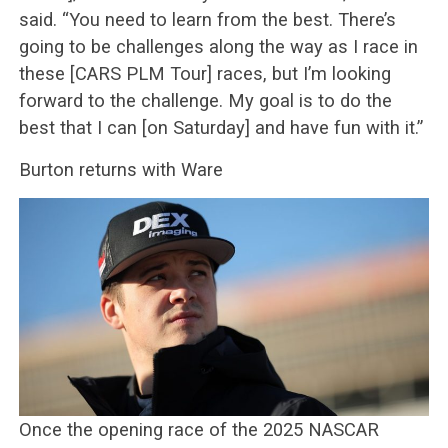
said. “You need to learn from the best. There’s
going to be challenges along the way as I race in
these [CARS PLM Tour] races, but I’m looking
forward to the challenge. My goal is to do the
best that I can [on Saturday] and have fun with it.”
Burton returns with Ware
Once the opening race of the 2025 NASCAR