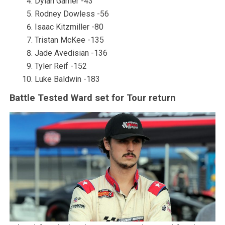
Dylan Garner -43
Rodney Dowless -56
Isaac Kitzmiller -80
Tristan McKee -135
Jade Avedisian -136
Tyler Reif -152
Luke Baldwin -183
Battle Tested Ward set for Tour return