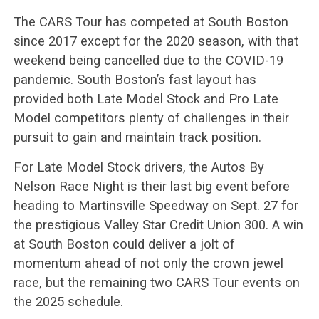
The CARS Tour has competed at South Boston
since 2017 except for the 2020 season, with that
weekend being cancelled due to the COVID-19
pandemic. South Boston’s fast layout has
provided both Late Model Stock and Pro Late
Model competitors plenty of challenges in their
pursuit to gain and maintain track position.
For Late Model Stock drivers, the Autos By
Nelson Race Night is their last big event before
heading to Martinsville Speedway on Sept. 27 for
the prestigious Valley Star Credit Union 300. A win
at South Boston could deliver a jolt of
momentum ahead of not only the crown jewel
race, but the remaining two CARS Tour events on
the 2025 schedule.