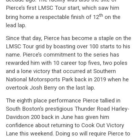
Pierce’s first LMSC Tour start, which saw him
th
bring home a respectable finish of 12
on the
lead lap.
Since that day, Pierce has become a staple on the
LMSC Tour grid by boasting over 100 starts to his
name. Pierce’s commitment to the series has
rewarded him with 10 career top fives, two poles
and a lone victory that occurred at Southern
National Motorsports Park back in 2019 when he
overtook Josh Berry on the last lap.
The eighth place performance Pierce tallied in
South Boston’s prestigious Thunder Road Harley-
Davidson 200 back in June has given him
confidence about returning to Cook Out Victory
Lane this weekend. Doing so will require Pierce to