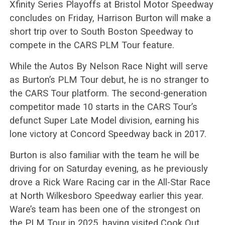
Xfinity Series Playoffs at Bristol Motor Speedway
concludes on Friday, Harrison Burton will make a
short trip over to South Boston Speedway to
compete in the CARS PLM Tour feature.
While the Autos By Nelson Race Night will serve
as Burton’s PLM Tour debut, he is no stranger to
the CARS Tour platform. The second-generation
competitor made 10 starts in the CARS Tour’s
defunct Super Late Model division, earning his
lone victory at Concord Speedway back in 2017.
Burton is also familiar with the team he will be
driving for on Saturday evening, as he previously
drove a Rick Ware Racing car in the All-Star Race
at North Wilkesboro Speedway earlier this year.
Ware’s team has been one of the strongest on
the PLM Tour in 2025, having visited Cook Out