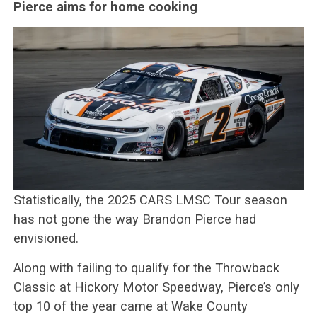
Pierce aims for home cooking
Statistically, the 2025 CARS LMSC Tour season
has not gone the way Brandon Pierce had
envisioned.
Along with failing to qualify for the Throwback
Classic at Hickory Motor Speedway, Pierce’s only
top 10 of the year came at Wake County