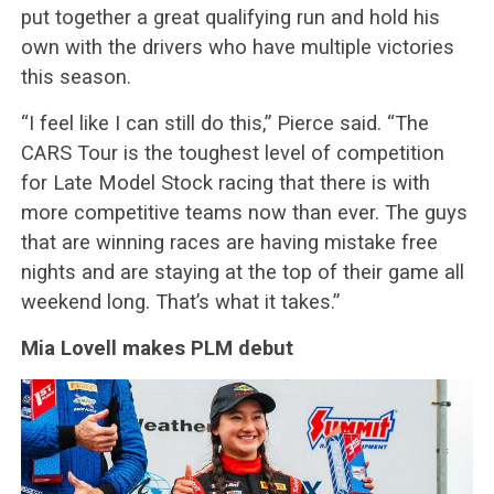
put together a great qualifying run and hold his
own with the drivers who have multiple victories
this season.
“I feel like I can still do this,” Pierce said. “The
CARS Tour is the toughest level of competition
for Late Model Stock racing that there is with
more competitive teams now than ever. The guys
that are winning races are having mistake free
nights and are staying at the top of their game all
weekend long. That’s what it takes.”
Mia Lovell makes PLM debut