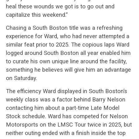
heal these wounds we got is to go out and
capitalize this weekend.”
Chasing a South Boston title was a refreshing
experience for Ward, who had never attempted a
similar feat prior to 2025. The copious laps Ward
logged around South Boston all year enabled him
to curate his own unique line around the facility,
something he believes will give him an advantage
on Saturday.
The efficiency Ward displayed in South Boston’s
weekly class was a factor behind Barry Nelson
contacting him about a part-time Late Model
Stock schedule. Ward has competed for Nelson
Motorsports on the LMSC Tour twice in 2025, but
neither outing ended with a finish inside the top