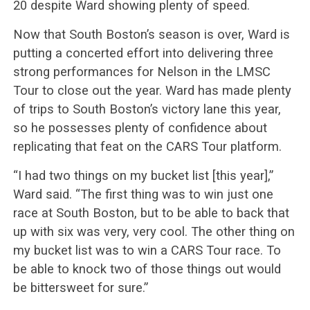
20 despite Ward showing plenty of speed.
Now that South Boston’s season is over, Ward is
putting a concerted effort into delivering three
strong performances for Nelson in the LMSC
Tour to close out the year. Ward has made plenty
of trips to South Boston’s victory lane this year,
so he possesses plenty of confidence about
replicating that feat on the CARS Tour platform.
“I had two things on my bucket list [this year],”
Ward said. “The first thing was to win just one
race at South Boston, but to be able to back that
up with six was very, very cool. The other thing on
my bucket list was to win a CARS Tour race. To
be able to knock two of those things out would
be bittersweet for sure.”