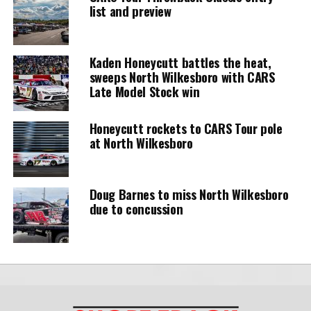
list and preview
Kaden Honeycutt battles the heat,
sweeps North Wilkesboro with CARS
Late Model Stock win
Honeycutt rockets to CARS Tour pole
at North Wilkesboro
Doug Barnes to miss North Wilkesboro
due to concussion