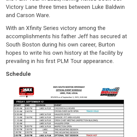
Victory Lane three times between Luke Baldwin
and Carson Ware.
With an Xfinity Series victory among the
accomplishments his father Jeff has secured at
South Boston during his own career, Burton
hopes to write his own history at the facility by
prevailing in his first PLM Tour appearance.
Schedule