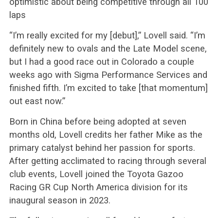
optimistic about being competitive through all 100
laps
“I’m really excited for my [debut],” Lovell said. “I’m
definitely new to ovals and the Late Model scene,
but I had a good race out in Colorado a couple
weeks ago with Sigma Performance Services and
finished fifth. I’m excited to take [that momentum]
out east now.”
Born in China before being adopted at seven
months old, Lovell credits her father Mike as the
primary catalyst behind her passion for sports.
After getting acclimated to racing through several
club events, Lovell joined the Toyota Gazoo
Racing GR Cup North America division for its
inaugural season in 2023.