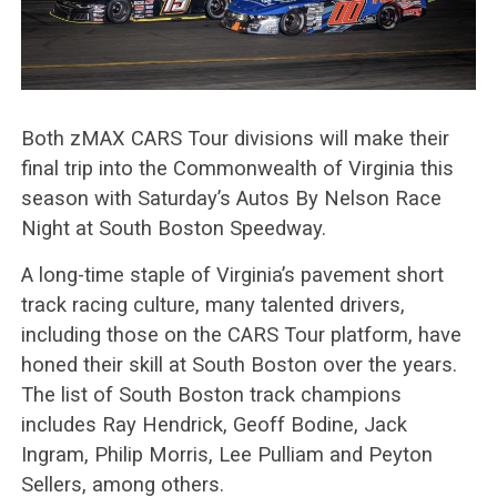
Both zMAX CARS Tour divisions will make their
final trip into the Commonwealth of Virginia this
season with Saturday’s Autos By Nelson Race
Night at South Boston Speedway.
A long-time staple of Virginia’s pavement short
track racing culture, many talented drivers,
including those on the CARS Tour platform, have
honed their skill at South Boston over the years.
The list of South Boston track champions
includes Ray Hendrick, Geoff Bodine, Jack
Ingram, Philip Morris, Lee Pulliam and Peyton
Sellers, among others.