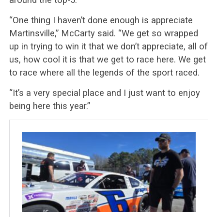
“One thing I haven’t done enough is appreciate
Martinsville,” McCarty said. “We get so wrapped
up in trying to win it that we don’t appreciate, all of
us, how cool it is that we get to race here. We get
to race where all the legends of the sport raced.
“It’s a very special place and I just want to enjoy
being here this year.”