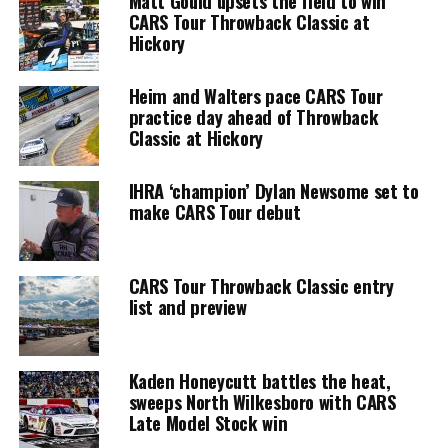
Matt Gould upsets the field to win
CARS Tour Throwback Classic at
Hickory
Heim and Walters pace CARS Tour
practice day ahead of Throwback
Classic at Hickory
IHRA ‘champion’ Dylan Newsome set to
make CARS Tour debut
CARS Tour Throwback Classic entry
list and preview
Kaden Honeycutt battles the heat,
sweeps North Wilkesboro with CARS
Late Model Stock win