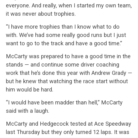
everyone. And really, when I started my own team,
it was never about trophies.
“I have more trophies than I know what to do
with. We’ve had some really good runs but I just
want to go to the track and have a good time.”
McCarty was prepared to have a good time in the
stands — and continue some driver coaching
work that he’s done this year with Andrew Grady —
but he knew that watching the race start without
him would be hard.
“I would have been madder than hell,” McCarty
said with a laugh.
McCarty and Hedgecock tested at Ace Speedway
last Thursday but they only turned 12 laps. It was