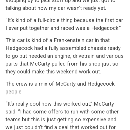
stopping by to pick stuff up and we just got to
talking about how my car wasn’t ready yet.
“It’s kind of a full-circle thing because the first car
I ever put together and raced was a Hedgecock.”
This car is kind of a Frankenstein car in that
Hedgecock had a fully assembled chassis ready
to go but needed an engine, drivetrain and various
parts that McCarty pulled from his shop just so
they could make this weekend work out.
The crew is a mix of McCarty and Hedgecock
people.
“It’s really cool how this worked out,” McCarty
said. “I had some offers to run with some other
teams but this is just getting so expensive and
we just couldn’t find a deal that worked out for