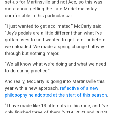
set-up for Martinsville and not Ace, so this was
more about getting the Late Model mainstay
comfortable in this particular car.
“I just wanted to get acclimated,” McCarty said.
“Jay’s pedals are a little different than what I’ve
gotten uses to so I wanted to get familiar before
we unloaded. We made a spring change halfway
through but nothing major.
“We all know what we’re doing and what we need
to do during practice.”
And really, McCarty is going into Martinsville this
year with a new approach,
reflective of a new
philosophy he adopted at the start of this season
.
“I have made like 13 attempts in this race, and I’ve
only finished three of them (2019, 2021 and 2024)