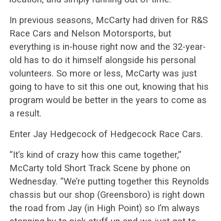
In previous seasons, McCarty had driven for R&S
Race Cars and Nelson Motorsports, but
everything is in-house right now and the 32-year-
old has to do it himself alongside his personal
volunteers. So more or less, McCarty was just
going to have to sit this one out, knowing that his
program would be better in the years to come as
a result.
Enter Jay Hedgecock of Hedgecock Race Cars.
“It’s kind of crazy how this came together,”
McCarty told Short Track Scene by phone on
Wednesday. “We’re putting together this Reynolds
chassis but our shop (Greensboro) is right down
the road from Jay (in High Point) so I’m always