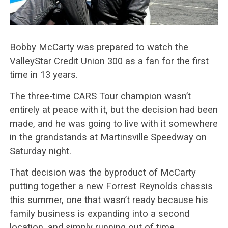
Bobby McCarty was prepared to watch the
ValleyStar Credit Union 300 as a fan for the first
time in 13 years.
The three-time CARS Tour champion wasn’t
entirely at peace with it, but the decision had been
made, and he was going to live with it somewhere
in the grandstands at Martinsville Speedway on
Saturday night.
That decision was the byproduct of McCarty
putting together a new Forrest Reynolds chassis
this summer, one that wasn’t ready because his
family business is expanding into a second
location, and simply running out of time.