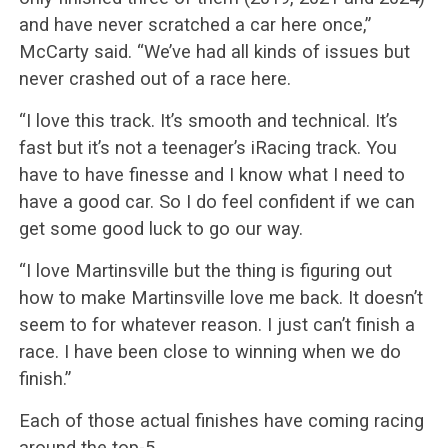
and have never scratched a car here once,”
McCarty said. “We’ve had all kinds of issues but
never crashed out of a race here.
“I love this track. It’s smooth and technical. It’s
fast but it’s not a teenager’s iRacing track. You
have to have finesse and I know what I need to
have a good car. So I do feel confident if we can
get some good luck to go our way.
“I love Martinsville but the thing is figuring out
how to make Martinsville love me back. It doesn’t
seem to for whatever reason. I just can’t finish a
race. I have been close to winning when we do
finish.”
Each of those actual finishes have coming racing
around the top-5.