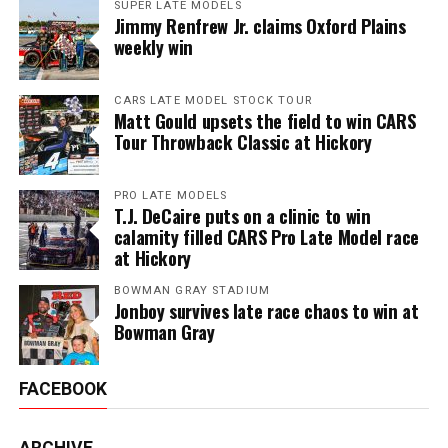
SUPER LATE MODELS
Jimmy Renfrew Jr. claims Oxford Plains
weekly win
CARS LATE MODEL STOCK TOUR
Matt Gould upsets the field to win CARS
Tour Throwback Classic at Hickory
PRO LATE MODELS
T.J. DeCaire puts on a clinic to win
calamity filled CARS Pro Late Model race
at Hickory
BOWMAN GRAY STADIUM
Jonboy survives late race chaos to win at
Bowman Gray
FACEBOOK