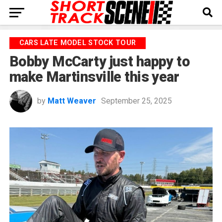
CARS LATE MODEL STOCK TOUR
Bobby McCarty just happy to
make Martinsville this year
by
Matt Weaver
September 25, 2025