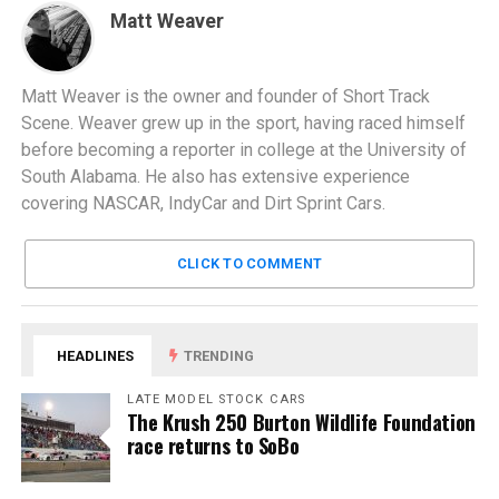
Matt Weaver
Matt Weaver is the owner and founder of Short Track
Scene. Weaver grew up in the sport, having raced himself
before becoming a reporter in college at the University of
South Alabama. He also has extensive experience
covering NASCAR, IndyCar and Dirt Sprint Cars.
CLICK TO COMMENT
HEADLINES
TRENDING
LATE MODEL STOCK CARS
The Krush 250 Burton Wildlife Foundation
race returns to SoBo