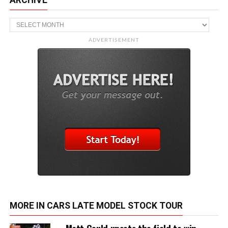
ARCHIVE
Archive
ADVERTISEMENT
MORE IN CARS LATE MODEL STOCK TOUR