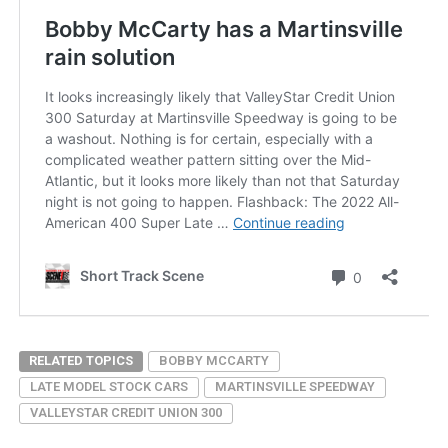
RELATED TOPICS
BOBBY MCCARTY
LATE MODEL STOCK CARS
MARTINSVILLE SPEEDWAY
VALLEYSTAR CREDIT UNION 300