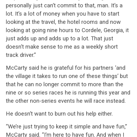
personally just can’t commit to that, man. It’s a
lot. It’s a lot of money when you have to start
looking at the travel, the hotel rooms and now
looking at going nine hours to Cordele, Georgia, it
just adds up and adds up to a lot. That just
doesn’t make sense to me as a weekly short
track driver.”
McCarty said he is grateful for his partners ‘and
the village it takes to run one of these things’ but
that he can no longer commit to more than the
nine or so series races he is running this year and
the other non-series events he will race instead.
He doesn’t want to burn out his help either.
“We’re just trying to keep it simple and have fun,”
McCarty said. “I’m here to have fun. And when I