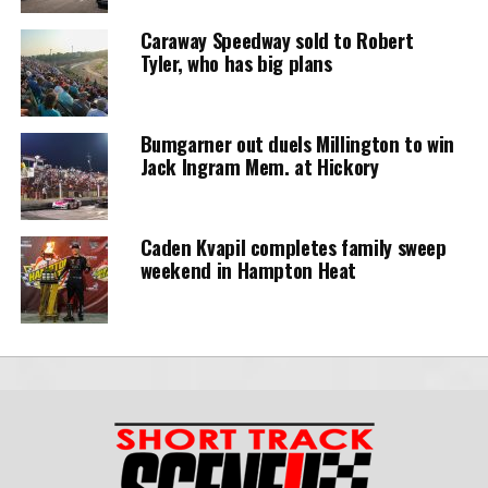
Caraway Speedway sold to Robert
Tyler, who has big plans
Bumgarner out duels Millington to win
Jack Ingram Mem. at Hickory
Caden Kvapil completes family sweep
weekend in Hampton Heat