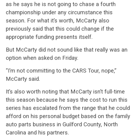
as he says he is not going to chase a fourth
championship under any circumstance this
season. For what it’s worth, McCarty also
previously said that this could change if the
appropriate funding presents itself.
But McCarty did not sound like that really was an
option when asked on Friday.
“I’m not committing to the CARS Tour, nope,”
McCarty said.
It’s also worth noting that McCarty isn’t full-time
this season because he says the cost to run this
series has escalated from the range that he could
afford on his personal budget based on the family
auto parts business in Guilford County, North
Carolina and his partners.