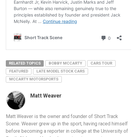
RELATED TOPICS
BOBBY MCCARTY
CARS TOUR
FEATURED
LATE MODEL STOCK CARS
MCCARTY MOTORSPORTS
Matt Weaver
Matt Weaver is the owner and founder of Short Track
Scene. Weaver grew up in the sport, having raced himself
before becoming a reporter in college at the University of