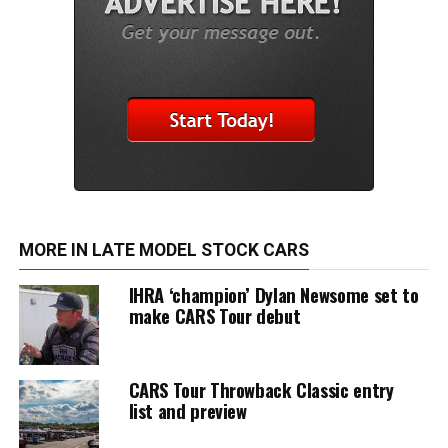
MORE IN LATE MODEL STOCK CARS
IHRA ‘champion’ Dylan Newsome set to
make CARS Tour debut
CARS Tour Throwback Classic entry
list and preview