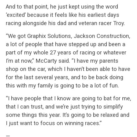
And to that point, he just kept using the word
‘excited’ because it feels like his earliest days
racing alongside his dad and veteran racer Troy.
“We got Graphix Solutions, Jackson Construction,
a lot of people that have stepped up and been a
part of my whole 27 years of racing or whatever
I’m at now,” McCarty said. “I have my parents
shop on the car, which I haven’t been able to have
for the last several years, and to be back doing
this with my family is going to be a lot of fun.
“I have people that I know are going to bat for me,
that I can trust, and we’re just trying to simplify
some things this year. It’s going to be relaxed and
I just want to focus on winning races.”
—