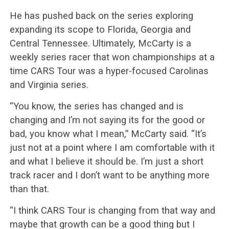
He has pushed back on the series exploring
expanding its scope to Florida, Georgia and
Central Tennessee. Ultimately, McCarty is a
weekly series racer that won championships at a
time CARS Tour was a hyper-focused Carolinas
and Virginia series.
“You know, the series has changed and is
changing and I’m not saying its for the good or
bad, you know what I mean,” McCarty said. “It’s
just not at a point where I am comfortable with it
and what I believe it should be. I’m just a short
track racer and I don’t want to be anything more
than that.
“I think CARS Tour is changing from that way and
maybe that growth can be a good thing but I