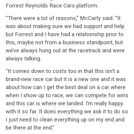
Forrest Reynolds Race Cars platform.
“There were a lot of reasons,” McCarty said. “It
was about making sure we had support and help
but Forrest and I have had a relationship prior to
this, maybe not from a business standpoint, but
we’ve always hung out at the racetrack and were
always talking.
“It comes down to costs too in that this isn’t a
brand-new race car but it is a new one and it was
about how can I get the best deal on a car where
when I show up to race, we can compete for wins
and this car is where we landed. I’m really happy
with it so far. It does everything we ask it to do so
I just need to clean everything up on my end and
be there at the end.”