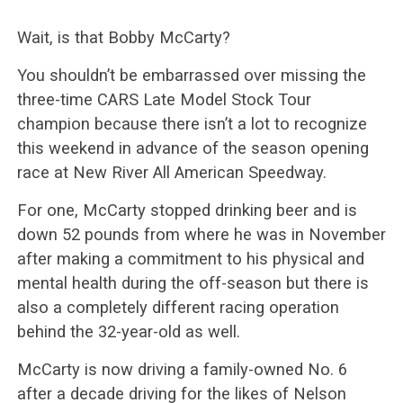
Wait, is that Bobby McCarty?
You shouldn’t be embarrassed over missing the
three-time CARS Late Model Stock Tour
champion because there isn’t a lot to recognize
this weekend in advance of the season opening
race at New River All American Speedway.
For one, McCarty stopped drinking beer and is
down 52 pounds from where he was in November
after making a commitment to his physical and
mental health during the off-season but there is
also a completely different racing operation
behind the 32-year-old as well.
McCarty is now driving a family-owned No. 6
after a decade driving for the likes of Nelson