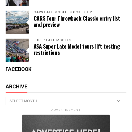
CARS LATE MODEL STOCK TOUR
CARS Tour Throwback Classic entry list
and preview
SUPER LATE MODELS
ASA Super Late Model tours lift testing
restrictions
FACEBOOK
ARCHIVE
Archive
ADVERTISEMENT