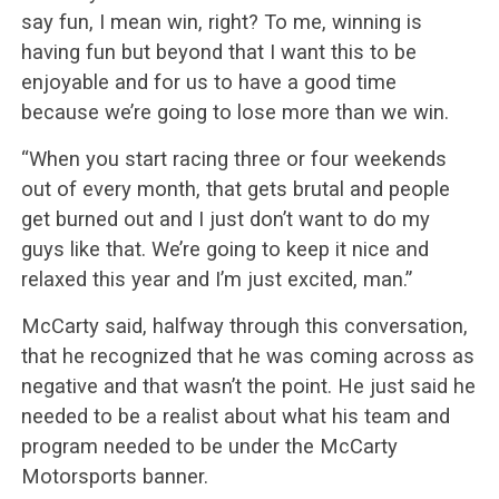
say fun, I mean win, right? To me, winning is
having fun but beyond that I want this to be
enjoyable and for us to have a good time
because we’re going to lose more than we win.
“When you start racing three or four weekends
out of every month, that gets brutal and people
get burned out and I just don’t want to do my
guys like that. We’re going to keep it nice and
relaxed this year and I’m just excited, man.”
McCarty said, halfway through this conversation,
that he recognized that he was coming across as
negative and that wasn’t the point. He just said he
needed to be a realist about what his team and
program needed to be under the McCarty
Motorsports banner.