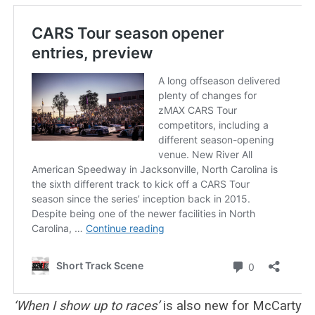
‘When I show up to races’
is also new for McCarty