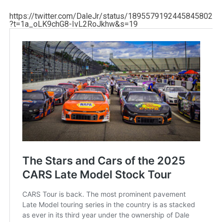
https://twitter.com/DaleJr/status/1895579192445845802
?t=1a_oLK9chG8-IvL2RoJkhw&s=19