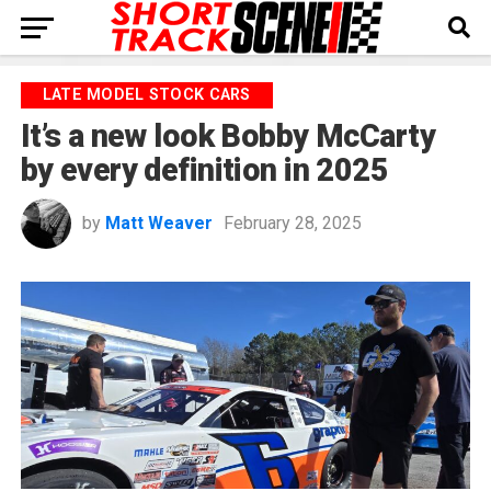
LATE MODEL STOCK CARS
It’s a new look Bobby McCarty
by every definition in 2025
by
Matt Weaver
February 28, 2025