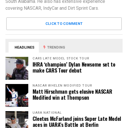
South Alabama. He also has extensive experience
covering NASCAR, IndyCar and Dirt Sprint Cars.
CLICK TO COMMENT
HEADLINES
TRENDING
CARS LATE MODEL STOCK TOUR
IHRA ‘champion’ Dylan Newsome set to
make CARS Tour debut
NASCAR WHELEN MODIFIED TOUR
Matt Hirschman gets elusive NASCAR
Modified win at Thompson
UARA NATIONAL
Cleetus McFarland joins Super Late Model
aces in UARA’s Battle at Berlin