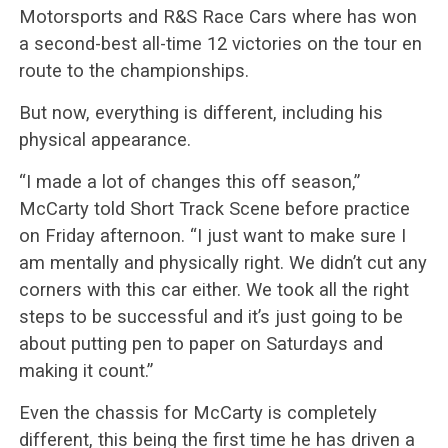
Motorsports and R&S Race Cars where has won
a second-best all-time 12 victories on the tour en
route to the championships.
But now, everything is different, including his
physical appearance.
“I made a lot of changes this off season,”
McCarty told Short Track Scene before practice
on Friday afternoon. “I just want to make sure I
am mentally and physically right. We didn’t cut any
corners with this car either. We took all the right
steps to be successful and it’s just going to be
about putting pen to paper on Saturdays and
making it count.”
Even the chassis for McCarty is completely
different, this being the first time he has driven a