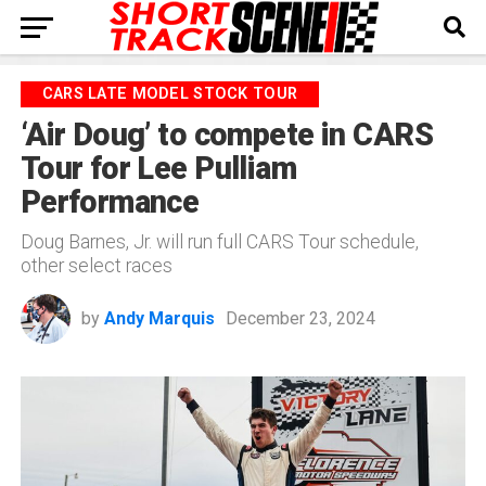
CARS LATE MODEL STOCK TOUR
‘Air Doug’ to compete in CARS
Tour for Lee Pulliam
Performance
Doug Barnes, Jr. will run full CARS Tour schedule,
other select races
by
Andy Marquis
December 23, 2024