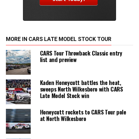
MORE IN CARS LATE MODEL STOCK TOUR
CARS Tour Throwback Classic entry
list and preview
Kaden Honeycutt battles the heat,
sweeps North Wilkesboro with CARS
Late Model Stock win
Honeycutt rockets to CARS Tour pole
at North Wilkesboro