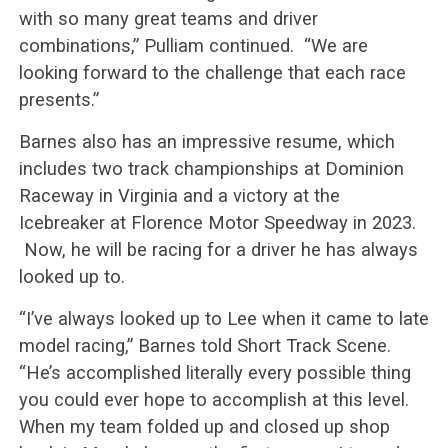
with so many great teams and driver
combinations,” Pulliam continued. “We are
looking forward to the challenge that each race
presents.”
Barnes also has an impressive resume, which
includes two track championships at Dominion
Raceway in Virginia and a victory at the
Icebreaker at Florence Motor Speedway in 2023.
Now, he will be racing for a driver he has always
looked up to.
“I’ve always looked up to Lee when it came to late
model racing,” Barnes told Short Track Scene.
“He’s accomplished literally every possible thing
you could ever hope to accomplish at this level.
When my team folded up and closed up shop