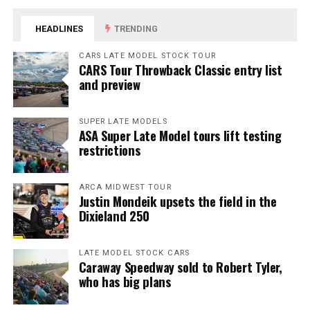
HEADLINES
TRENDING
CARS LATE MODEL STOCK TOUR
CARS Tour Throwback Classic entry list
and preview
SUPER LATE MODELS
ASA Super Late Model tours lift testing
restrictions
ARCA MIDWEST TOUR
Justin Mondeik upsets the field in the
Dixieland 250
LATE MODEL STOCK CARS
Caraway Speedway sold to Robert Tyler,
who has big plans