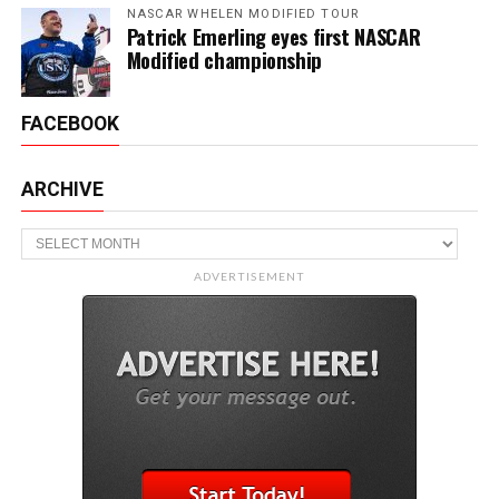
NASCAR WHELEN MODIFIED TOUR
Patrick Emerling eyes first NASCAR
Modified championship
FACEBOOK
ARCHIVE
Archive
ADVERTISEMENT