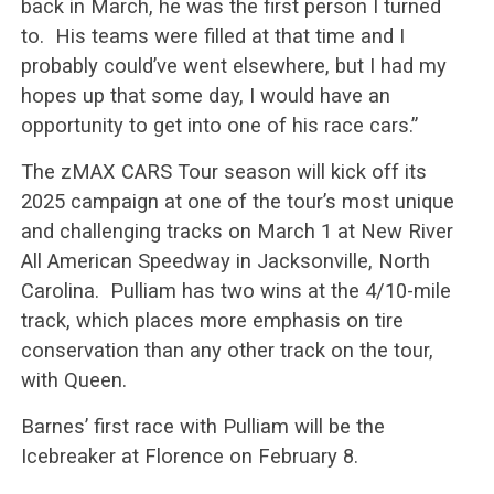
back in March, he was the first person I turned
to. His teams were filled at that time and I
probably could’ve went elsewhere, but I had my
hopes up that some day, I would have an
opportunity to get into one of his race cars.”
The zMAX CARS Tour season will kick off its
2025 campaign at one of the tour’s most unique
and challenging tracks on March 1 at New River
All American Speedway in Jacksonville, North
Carolina. Pulliam has two wins at the 4/10-mile
track, which places more emphasis on tire
conservation than any other track on the tour,
with Queen.
Barnes’ first race with Pulliam will be the
Icebreaker at Florence on February 8.