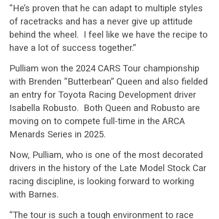
“He’s proven that he can adapt to multiple styles
of racetracks and has a never give up attitude
behind the wheel. I feel like we have the recipe to
have a lot of success together.”
Pulliam won the 2024 CARS Tour championship
with Brenden “Butterbean” Queen and also fielded
an entry for Toyota Racing Development driver
Isabella Robusto. Both Queen and Robusto are
moving on to compete full-time in the ARCA
Menards Series in 2025.
Now, Pulliam, who is one of the most decorated
drivers in the history of the Late Model Stock Car
racing discipline, is looking forward to working
with Barnes.
“The tour is such a tough environment to race