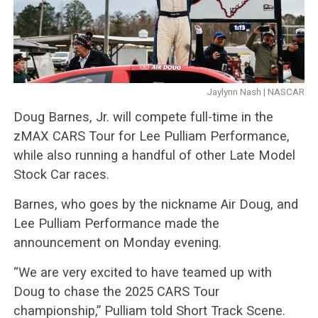
Jaylynn Nash | NASCAR
Doug Barnes, Jr. will compete full-time in the
zMAX CARS Tour for Lee Pulliam Performance,
while also running a handful of other Late Model
Stock Car races.
Barnes, who goes by the nickname Air Doug, and
Lee Pulliam Performance made the
announcement on Monday evening.
“We are very excited to have teamed up with
Doug to chase the 2025 CARS Tour
championship,” Pulliam told Short Track Scene.