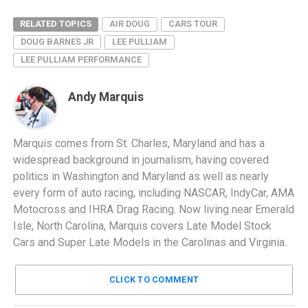
RELATED TOPICS
AIR DOUG
CARS TOUR
DOUG BARNES JR
LEE PULLIAM
LEE PULLIAM PERFORMANCE
Andy Marquis
Marquis comes from St. Charles, Maryland and has a
widespread background in journalism, having covered
politics in Washington and Maryland as well as nearly
every form of auto racing, including NASCAR, IndyCar, AMA
Motocross and IHRA Drag Racing. Now living near Emerald
Isle, North Carolina, Marquis covers Late Model Stock
Cars and Super Late Models in the Carolinas and Virginia.
CLICK TO COMMENT