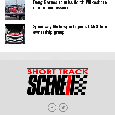
Doug Barnes to miss North Wilkesboro
due to concussion
Speedway Motorsports joins CARS Tour
ownership group