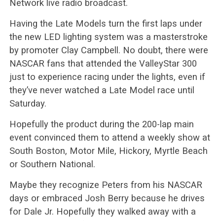
Network live radio broadcast.
Having the Late Models turn the first laps under
the new LED lighting system was a masterstroke
by promoter Clay Campbell. No doubt, there were
NASCAR fans that attended the ValleyStar 300
just to experience racing under the lights, even if
they’ve never watched a Late Model race until
Saturday.
Hopefully the product during the 200-lap main
event convinced them to attend a weekly show at
South Boston, Motor Mile, Hickory, Myrtle Beach
or Southern National.
Maybe they recognize Peters from his NASCAR
days or embraced Josh Berry because he drives
for Dale Jr. Hopefully they walked away with a