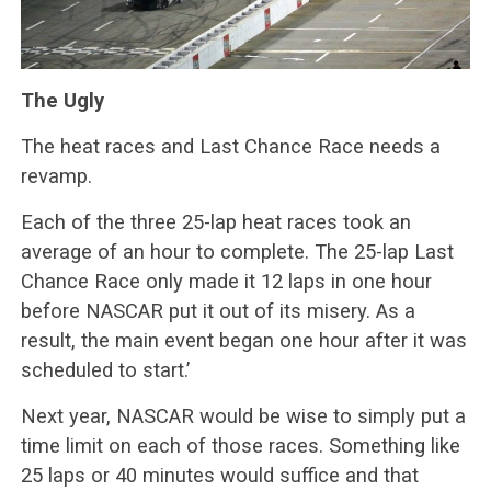
The Ugly
The heat races and Last Chance Race needs a
revamp.
Each of the three 25-lap heat races took an
average of an hour to complete. The 25-lap Last
Chance Race only made it 12 laps in one hour
before NASCAR put it out of its misery. As a
result, the main event began one hour after it was
scheduled to start.’
Next year, NASCAR would be wise to simply put a
time limit on each of those races. Something like
25 laps or 40 minutes would suffice and that