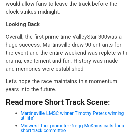
would allow fans to leave the track before the
clock strikes midnight.
Looking Back
Overall, the first prime time ValleyStar 300was a
huge success. Martinsville drew 90 entrants for
the event and the entire weekend was replete with
drama, excitement and fun. History was made
and memories were established.
Let’s hope the race maintains this momentum
years into the future.
Read more Short Track Scene:
Martinsville LMSC winner Timothy Peters winning
at ‘life’
Midwest Tour promoter Gregg McKarns calls for a
short track committee