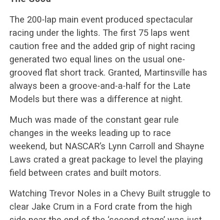
The 200-lap main event produced spectacular
racing under the lights. The first 75 laps went
caution free and the added grip of night racing
generated two equal lines on the usual one-
grooved flat short track. Granted, Martinsville has
always been a groove-and-a-half for the Late
Models but there was a difference at night.
Much was made of the constant gear rule
changes in the weeks leading up to race
weekend, but NASCAR’s Lynn Carroll and Shayne
Laws crated a great package to level the playing
field between crates and built motors.
Watching Trevor Noles in a Chevy Built struggle to
clear Jake Crum in a Ford crate from the high
side near the end of the ‘second stage’ was just