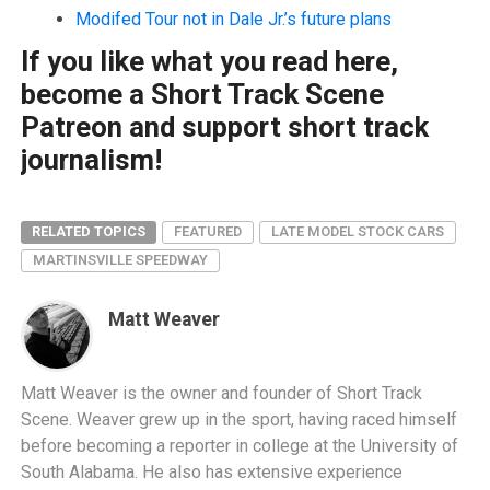
Modifed Tour not in Dale Jr.’s future plans
If you like what you read here,
become a Short Track Scene
Patreon and support short track
journalism!
RELATED TOPICS
FEATURED
LATE MODEL STOCK CARS
MARTINSVILLE SPEEDWAY
Matt Weaver
Matt Weaver is the owner and founder of Short Track
Scene. Weaver grew up in the sport, having raced himself
before becoming a reporter in college at the University of
South Alabama. He also has extensive experience