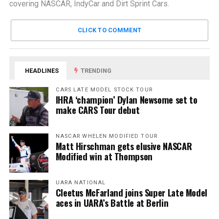
covering NASCAR, IndyCar and Dirt Sprint Cars.
CLICK TO COMMENT
HEADLINES
TRENDING
CARS LATE MODEL STOCK TOUR
IHRA ‘champion’ Dylan Newsome set to
make CARS Tour debut
NASCAR WHELEN MODIFIED TOUR
Matt Hirschman gets elusive NASCAR
Modified win at Thompson
UARA NATIONAL
Cleetus McFarland joins Super Late Model
aces in UARA’s Battle at Berlin