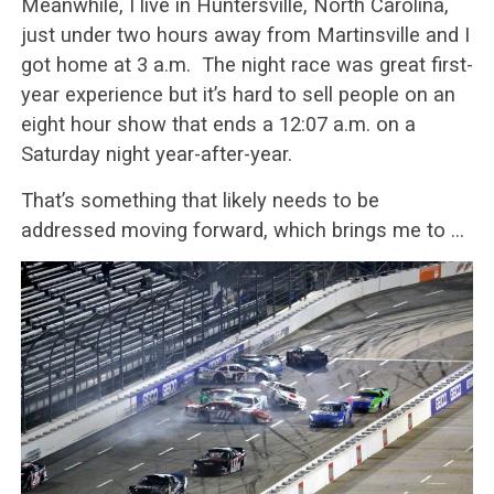
Meanwhile, I live in Huntersville, North Carolina,
just under two hours away from Martinsville and I
got home at 3 a.m. The night race was great first-
year experience but it’s hard to sell people on an
eight hour show that ends a 12:07 a.m. on a
Saturday night year-after-year.
That’s something that likely needs to be
addressed moving forward, which brings me to …