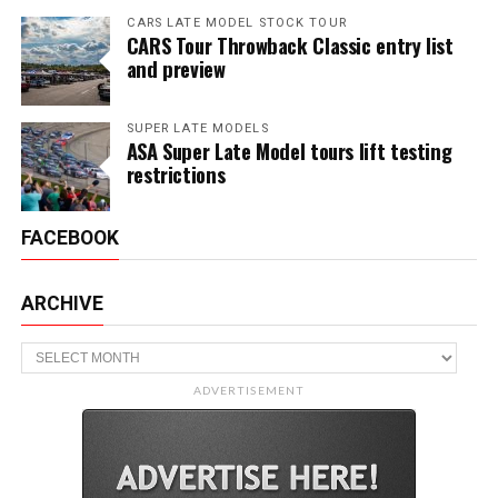
CARS LATE MODEL STOCK TOUR
CARS Tour Throwback Classic entry list
and preview
SUPER LATE MODELS
ASA Super Late Model tours lift testing
restrictions
FACEBOOK
ARCHIVE
Archive
ADVERTISEMENT