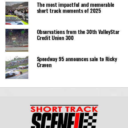
The most impactful and memorable
short track moments of 2025
Observations from the 30th ValleyStar
Credit Union 300
Speedway 95 announces sale to Ricky
Craven