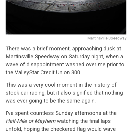
Martinsville Speedway
There was a brief moment, approaching dusk at
Martinsville Speedway on Saturday night, when a
wave of disappointment washed over me prior to
the ValleyStar Credit Union 300.
This was a very cool moment in the history of
stock car racing, but it also signified that nothing
was ever going to be the same again.
I’ve spent countless Sunday afternoons at the
Half-Mile of Mayhem
watching the final laps
unfold, hoping the checkered flag would wave