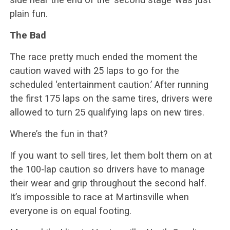
plain fun.
The Bad
The race pretty much ended the moment the
caution waved with 25 laps to go for the
scheduled ‘entertainment caution.’ After running
the first 175 laps on the same tires, drivers were
allowed to turn 25 qualifying laps on new tires.
Where’s the fun in that?
If you want to sell tires, let them bolt them on at
the 100-lap caution so drivers have to manage
their wear and grip throughout the second half.
It’s impossible to race at Martinsville when
everyone is on equal footing.