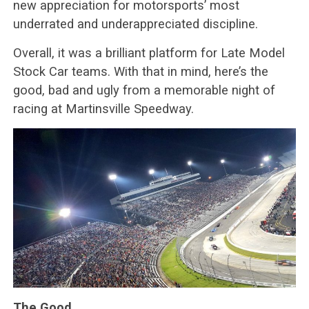
new appreciation for motorsports’ most
underrated and underappreciated discipline.
Overall, it was a brilliant platform for Late Model
Stock Car teams. With that in mind, here’s the
good, bad and ugly from a memorable night of
racing at Martinsville Speedway.
The Good