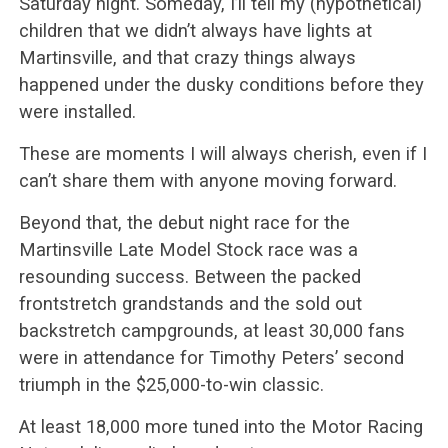
Saturday night. Someday, I’ll tell my (hypothetical)
children that we didn’t always have lights at
Martinsville, and that crazy things always
happened under the dusky conditions before they
were installed.
These are moments I will always cherish, even if I
can’t share them with anyone moving forward.
Beyond that, the debut night race for the
Martinsville Late Model Stock race was a
resounding success. Between the packed
frontstretch grandstands and the sold out
backstretch campgrounds, at least 30,000 fans
were in attendance for Timothy Peters’ second
triumph in the $25,000-to-win classic.
At least 18,000 more tuned into the Motor Racing