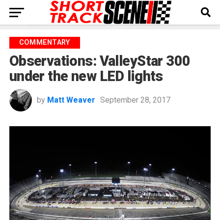
COMMENTARY
Observations: ValleyStar 300
under the new LED lights
by
Matt Weaver
September 28, 2017