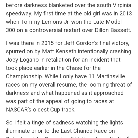
before darkness blanketed over the south Virginia
speedway. My first time at the old girl was in 2013
when Tommy Lemons Jr. won the Late Model
300 on a controversial restart over Dillon Bassett.
I was there in 2015 for Jeff Gordon’s final victory,
spurred on by Matt Kenseth intentionally crashing
Joey Logano in retaliation for an incident that
took place earlier in the Chase for the
Championship. While I only have 11 Martinsville
races on my overall resume, the looming threat of
darkness and what happened as it approached
was part of the appeal of going to races at
NASCAR’s oldest Cup track.
So I felt a tinge of sadness watching the lights
illuminate prior to the Last Chance Race on