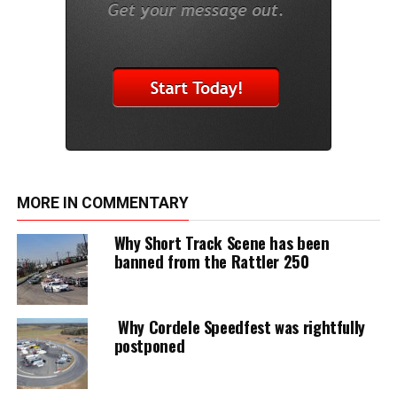
MORE IN COMMENTARY
Why Short Track Scene has been
banned from the Rattler 250
Why Cordele Speedfest was rightfully
postponed