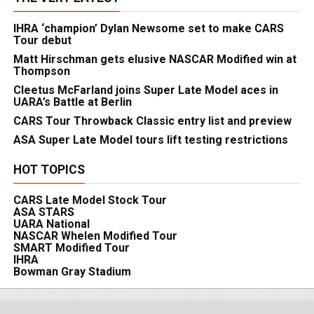
IHRA ‘champion’ Dylan Newsome set to make CARS
Tour debut
Matt Hirschman gets elusive NASCAR Modified win at
Thompson
Cleetus McFarland joins Super Late Model aces in
UARA’s Battle at Berlin
CARS Tour Throwback Classic entry list and preview
ASA Super Late Model tours lift testing restrictions
HOT TOPICS
CARS Late Model Stock Tour
ASA STARS
UARA National
NASCAR Whelen Modified Tour
SMART Modified Tour
IHRA
Bowman Gray Stadium