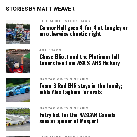
STORIES BY MATT WEAVER
LATE MODEL STOCK CARS
Connor Hall goes 4-for-4 at Langley on
an otherwise chaotic night
ASA STARS
Chase Elliott and the Platinum full-
timers headline ASA STARS Hickory
NASCAR PINTY'S SERIES
Team 3 Red EHR stays in the family;
adds Alex Tagliani for ovals
NASCAR PINTY'S SERIES
Entry list for the NASCAR Canada
season opener at Mosport