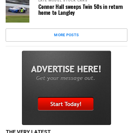
LATE MODEL STOCK CARS
Connor Hall sweeps Twin 50s in return
home to Langley
MORE POSTS
THE VERY LATEST