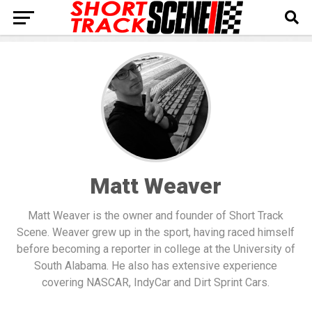
Matt Weaver
Matt Weaver is the owner and founder of Short Track
Scene. Weaver grew up in the sport, having raced himself
before becoming a reporter in college at the University of
South Alabama. He also has extensive experience
covering NASCAR, IndyCar and Dirt Sprint Cars.