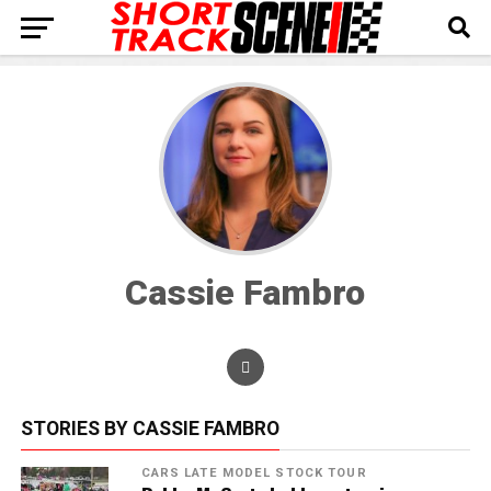
Cassie Fambro
STORIES BY CASSIE FAMBRO
CARS LATE MODEL STOCK TOUR