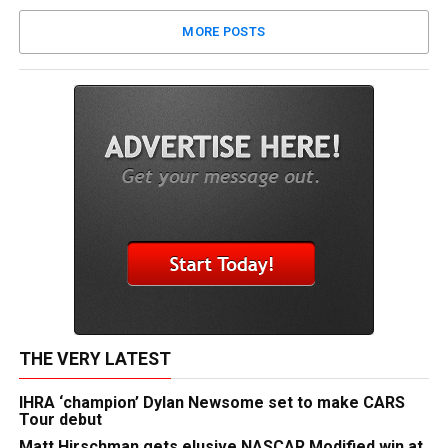
MORE POSTS
THE VERY LATEST
IHRA ‘champion’ Dylan Newsome set to make CARS
Tour debut
Matt Hirschman gets elusive NASCAR Modified win at