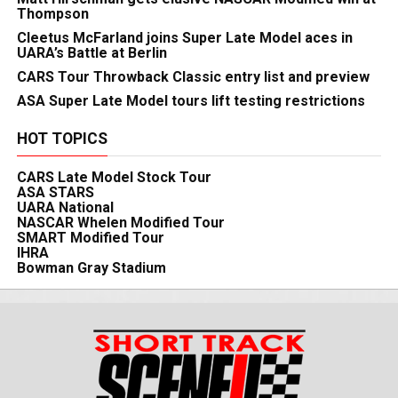
Thompson
Cleetus McFarland joins Super Late Model aces in
UARA’s Battle at Berlin
CARS Tour Throwback Classic entry list and preview
ASA Super Late Model tours lift testing restrictions
HOT TOPICS
CARS Late Model Stock Tour
ASA STARS
UARA National
NASCAR Whelen Modified Tour
SMART Modified Tour
IHRA
Bowman Gray Stadium