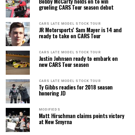
Bobby McCarty holds on to win
grueling CARS Tour season debut
CARS LATE MODEL STOCK TOUR
JR Motorsports’ Sam Mayer is 14 and
ready to take on CARS Tour
CARS LATE MODEL STOCK TOUR
Justin Johnson ready to embark on
new CARS Tour season
CARS LATE MODEL STOCK TOUR
Ty Gibbs readies for 2018 season
honoring JD
MODIFIEDS
Matt Hirschman claims points victory
at New Smyrna