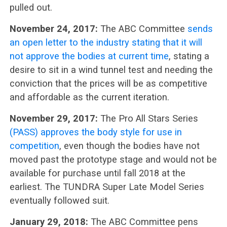
pulled out.
November 24, 2017:
The ABC Committee
sends
an open letter to the industry stating that it will
not approve the bodies at current time
, stating a
desire to sit in a wind tunnel test and needing the
conviction that the prices will be as competitive
and affordable as the current iteration.
November 29, 2017:
The Pro All Stars Series
(PASS) approves the body style for use in
competition
, even though the bodies have not
moved past the prototype stage and would not be
available for purchase until fall 2018 at the
earliest. The TUNDRA Super Late Model Series
eventually followed suit.
January 29, 2018:
The ABC Committee pens