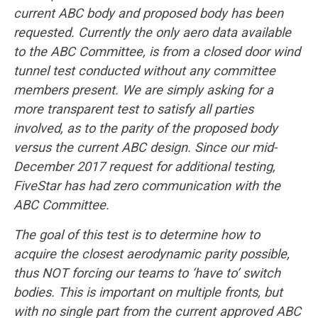
current ABC body and proposed body has been
requested. Currently the only aero data available
to the ABC Committee, is from a closed door wind
tunnel test conducted without any committee
members present. We are simply asking for a
more transparent test to satisfy all parties
involved, as to the parity of the proposed body
versus the current ABC design. Since our mid-
December 2017 request for additional testing,
FiveStar has had zero communication with the
ABC Committee.
The goal of this test is to determine how to
acquire the closest aerodynamic parity possible,
thus NOT forcing our teams to ‘have to’ switch
bodies. This is important on multiple fronts, but
with no single part from the current approved ABC