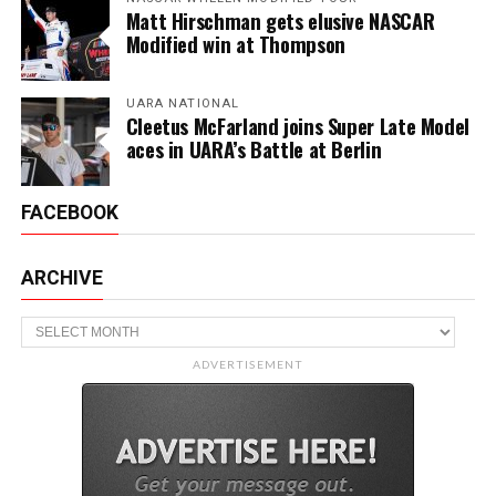
Matt Hirschman gets elusive NASCAR
Modified win at Thompson
UARA NATIONAL
Cleetus McFarland joins Super Late Model
aces in UARA’s Battle at Berlin
FACEBOOK
ARCHIVE
Archive
ADVERTISEMENT