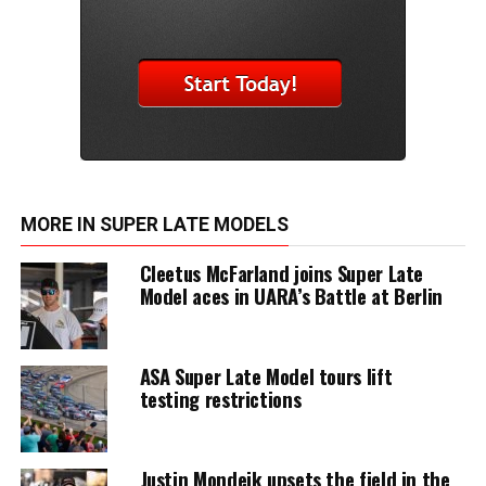
MORE IN SUPER LATE MODELS
Cleetus McFarland joins Super Late
Model aces in UARA’s Battle at Berlin
ASA Super Late Model tours lift
testing restrictions
Justin Mondeik upsets the field in the