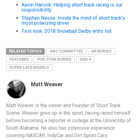
Kevin Harvick: Helping short track racing is our
responsibility
Stephen Nasse: Inside the mind of short track’s
most polarizing driver
First look: 2018 Snowball Derby entry list
RELATED TOPICS
ABC COMMITTEE
AR BODIES
FEATURED
FIVE STAR BODIES
GEN-6
SUPER LATE MODELS
Matt Weaver
Matt Weaver is the owner and founder of Short Track
Scene. Weaver grew up in the sport, having raced himself
before becoming a reporter in college at the University of
South Alabama. He also has extensive experience
covering NASCAR, IndyCar and Dirt Sprint Cars.