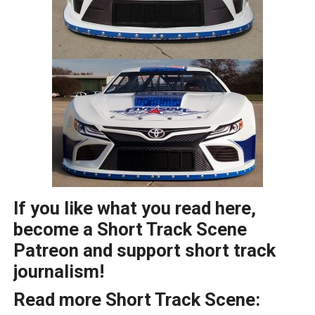
If you like what you read here,
become a Short Track Scene
Patreon and support short track
journalism!
Read more Short Track Scene: