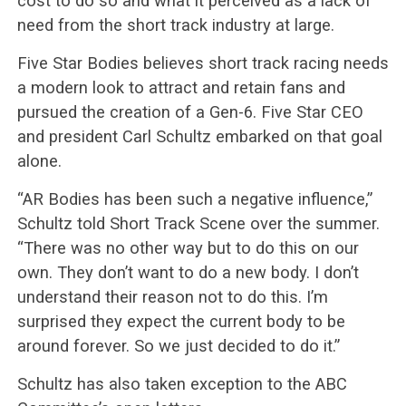
cost to do so and what it perceived as a lack of
need from the short track industry at large.
Five Star Bodies believes short track racing needs
a modern look to attract and retain fans and
pursued the creation of a Gen-6. Five Star CEO
and president Carl Schultz embarked on that goal
alone.
“AR Bodies has been such a negative influence,”
Schultz told Short Track Scene over the summer.
“There was no other way but to do this on our
own. They don’t want to do a new body. I don’t
understand their reason not to do this. I’m
surprised they expect the current body to be
around forever. So we just decided to do it.”
Schultz has also taken exception to the ABC