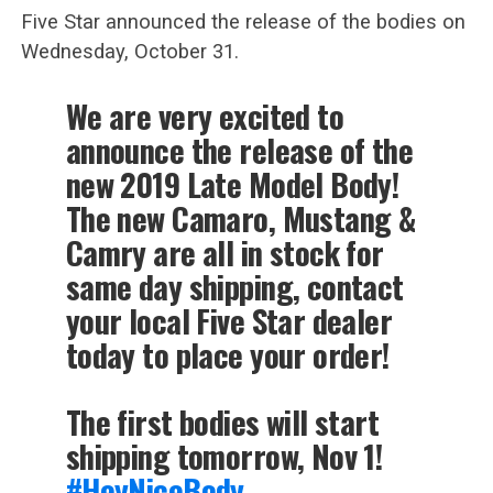
Five Star announced the release of the bodies on
Wednesday, October 31.
We are very excited to
announce the release of the
new 2019 Late Model Body!
The new Camaro, Mustang &
Camry are all in stock for
same day shipping, contact
your local Five Star dealer
today to place your order!
The first bodies will start
shipping tomorrow, Nov 1!
#HeyNiceBody