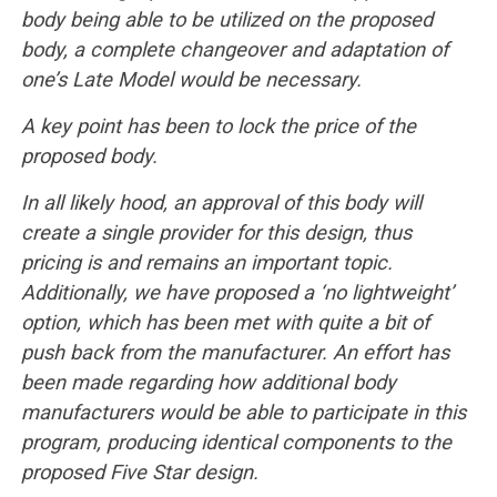
body being able to be utilized on the proposed
body, a complete changeover and adaptation of
one’s Late Model would be necessary.
A key point has been to lock the price of the
proposed body.
In all likely hood, an approval of this body will
create a single provider for this design, thus
pricing is and remains an important topic.
Additionally, we have proposed a ‘no lightweight’
option, which has been met with quite a bit of
push back from the manufacturer. An effort has
been made regarding how additional body
manufacturers would be able to participate in this
program, producing identical components to the
proposed Five Star design.