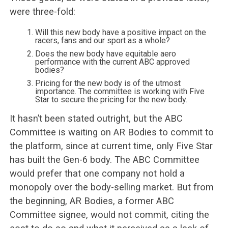
were three-fold:
Will this new body have a positive impact on the
racers, fans and our sport as a whole?
Does the new body have equitable aero
performance with the current ABC approved
bodies?
Pricing for the new body is of the utmost
importance. The committee is working with Five
Star to secure the pricing for the new body.
It hasn’t been stated outright, but the ABC
Committee is waiting on AR Bodies to commit to
the platform, since at current time, only Five Star
has built the Gen-6 body. The ABC Committee
would prefer that one company not hold a
monopoly over the body-selling market. But from
the beginning, AR Bodies, a former ABC
Committee signee, would not commit, citing the