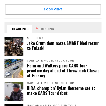
1 COMMENT
HEADLINES
TRENDING
MODIFIEDS
Jake Crum dominates SMART Mod return
to Pulaski
CARS LATE MODEL STOCK TOUR
Heim and Walters pace CARS Tour
practice day ahead of Throwback Classic
at Hickory
CARS LATE MODEL STOCK TOUR
IHRA ‘champion’ Dylan Newsome set to
make CARS Tour debut
NASCAR WHELEN MODIFIED TOUR