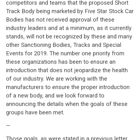
competitors and teams that the proposed Short
Track Body being marketed by Five Star Stock Car
Bodies has not received approval of these
industry leaders and at a minimum, as it currently
stands, will not be recognized by these and many
other Sanctioning Bodies, Tracks and Special
Events for 2019. The number one priority from
these organizations has been to ensure an
introduction that does not jeopardize the health
of our industry. We are working with the
manufacturers to ensure the proper introduction
of a new body, and we look forward to
announcing the details when the goals of these
groups have been met.
—
Those goals, as were stated in a previous letter,