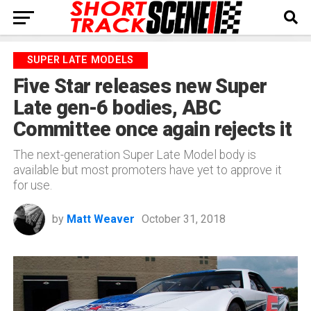
SUPER LATE MODELS
Five Star releases new Super
Late gen-6 bodies, ABC
Committee once again rejects it
The next-generation Super Late Model body is
available but most promoters have yet to approve it
for use.
by
Matt Weaver
October 31, 2018