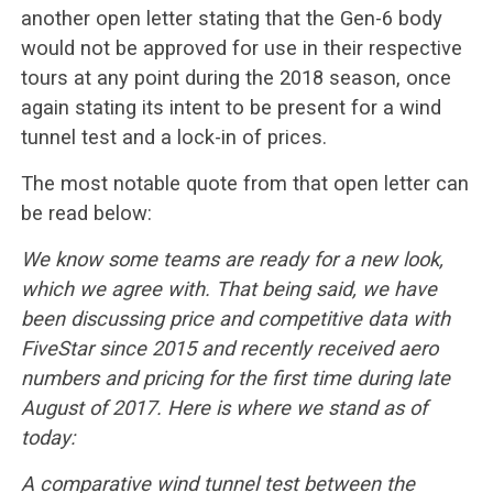
another open letter stating that the Gen-6 body
would not be approved for use in their respective
tours at any point during the 2018 season, once
again stating its intent to be present for a wind
tunnel test and a lock-in of prices.
The most notable quote from that open letter can
be read below:
We know some teams are ready for a new look,
which we agree with. That being said, we have
been discussing price and competitive data with
FiveStar since 2015 and recently received aero
numbers and pricing for the first time during late
August of 2017. Here is where we stand as of
today:
A comparative wind tunnel test between the