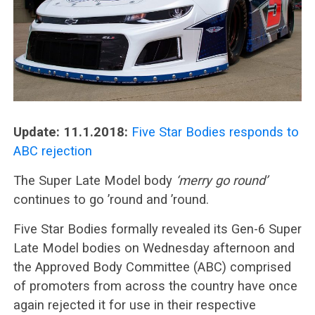
Update: 11.1.2018:
Five Star Bodies responds to
ABC rejection
The Super Late Model body
‘merry go round’
continues to go ’round and ’round.
Five Star Bodies formally revealed its Gen-6 Super
Late Model bodies on Wednesday afternoon and
the Approved Body Committee (ABC) comprised
of promoters from across the country have once
again rejected it for use in their respective