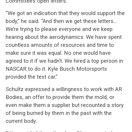
Committee’s open letters.
“We got an indication that they would support the
body,” he said. “And then we get these letters…
We’re trying to please everyone and we keep
hearing about the aerodynamics. We have spent
countless amounts of resources and time to
make sure it was equal. No one would have
agreed to it if we hadn’t. We hired a top person in
NASCAR to do it. Kyle Busch Motorsports
provided the test car.”
Schultz expressed a willingness to work with AR
Bodies, an offer to provide them the mold, or
even make them a supplier but recounted a story
of being burned by them in the past with the
current body.