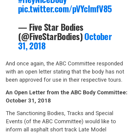
pic.twitter.com/pVYcImfV85
— Five Star Bodies
(@FiveStarBodies)
October
31, 2018
And once again, the ABC Committee responded
with an open letter stating that the body has not
been approved for use in their respective tours.
An Open Letter from the ABC Body Committee:
October 31, 2018
The Sanctioning Bodies, Tracks and Special
Events (of the ABC Committee) would like to
inform all asphalt short track Late Model