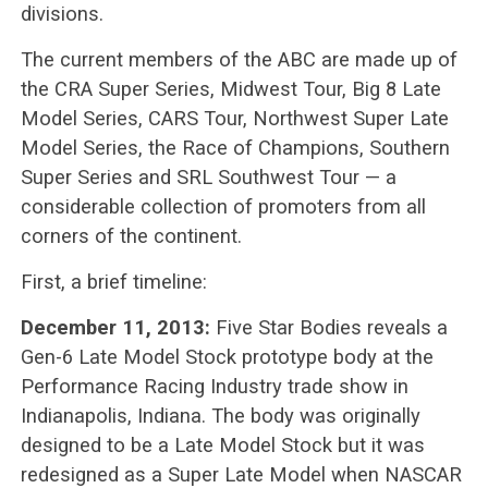
divisions.
The current members of the ABC are made up of
the CRA Super Series, Midwest Tour, Big 8 Late
Model Series, CARS Tour, Northwest Super Late
Model Series, the Race of Champions, Southern
Super Series and SRL Southwest Tour — a
considerable collection of promoters from all
corners of the continent.
First, a brief timeline:
December 11, 2013:
Five Star Bodies reveals a
Gen-6 Late Model Stock prototype body at the
Performance Racing Industry trade show in
Indianapolis, Indiana. The body was originally
designed to be a Late Model Stock but it was
redesigned as a Super Late Model when NASCAR