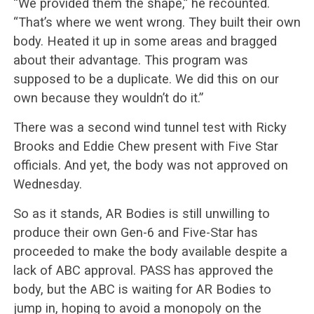
“We provided them the shape,” he recounted.
“That’s where we went wrong. They built their own
body. Heated it up in some areas and bragged
about their advantage. This program was
supposed to be a duplicate. We did this on our
own because they wouldn’t do it.”
There was a second wind tunnel test with Ricky
Brooks and Eddie Chew present with Five Star
officials. And yet, the body was not approved on
Wednesday.
So as it stands, AR Bodies is still unwilling to
produce their own Gen-6 and Five-Star has
proceeded to make the body available despite a
lack of ABC approval. PASS has approved the
body, but the ABC is waiting for AR Bodies to
jump in, hoping to avoid a monopoly on the