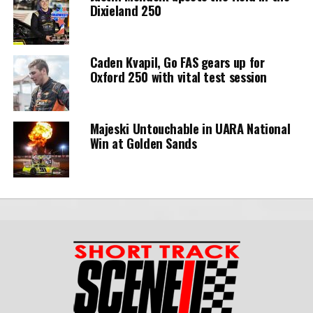
Dixieland 250
Caden Kvapil, Go FAS gears up for
Oxford 250 with vital test session
Majeski Untouchable in UARA National
Win at Golden Sands