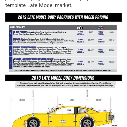
template Late Model market.