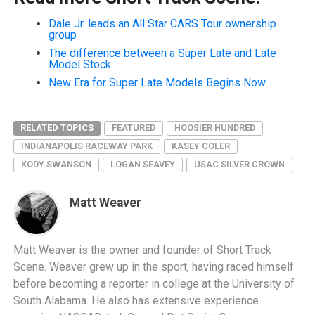
Dale Jr. leads an All Star CARS Tour ownership
group
The difference between a Super Late and Late
Model Stock
New Era for Super Late Models Begins Now
RELATED TOPICS
FEATURED
HOOSIER HUNDRED
INDIANAPOLIS RACEWAY PARK
KASEY COLER
KODY SWANSON
LOGAN SEAVEY
USAC SILVER CROWN
Matt Weaver
Matt Weaver is the owner and founder of Short Track
Scene. Weaver grew up in the sport, having raced himself
before becoming a reporter in college at the University of
South Alabama. He also has extensive experience