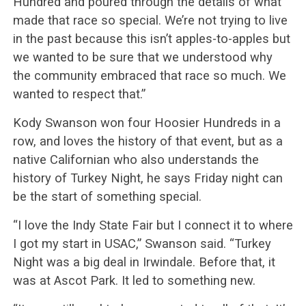
Hundred and poured through the details of what
made that race so special. We’re not trying to live
in the past because this isn’t apples-to-apples but
we wanted to be sure that we understood why
the community embraced that race so much. We
wanted to respect that.”
Kody Swanson won four Hoosier Hundreds in a
row, and loves the history of that event, but as a
native Californian who also understands the
history of Turkey Night, he says Friday night can
be the start of something special.
“I love the Indy State Fair but I connect it to where
I got my start in USAC,” Swanson said. “Turkey
Night was a big deal in Irwindale. Before that, it
was at Ascot Park. It led to something new.