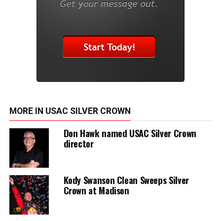
MORE IN USAC SILVER CROWN
Don Hawk named USAC Silver Crown
director
Kody Swanson Clean Sweeps Silver
Crown at Madison