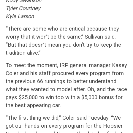
Kody Swanson
Tyler Courtney
Kyle Larson
“There are some who are critical because they
worry that it won’t be the same,” Sullivan said.
“But that doesn’t mean you don’t try to keep the
tradition alive.”
To meet the moment, IRP general manager Kasey
Coler and his staff procured every program from
the previous 66 runnings to better understand
what they wanted to model after. Oh, and the race
pays $25,000 to win too with a $5,000 bonus for
the best appearing car.
“The first thing we did,” Coler said Tuesday. “We
got our hands on every program for the Hoosier