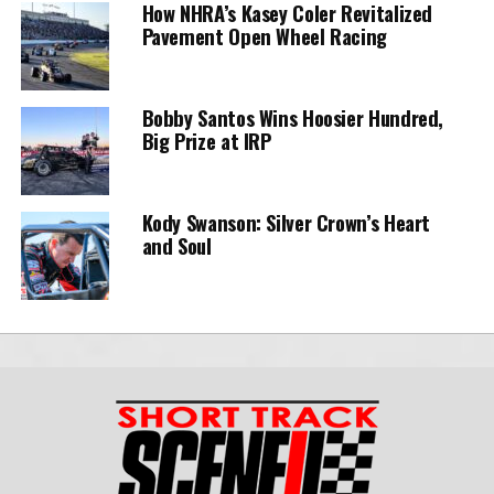
How NHRA’s Kasey Coler Revitalized
Pavement Open Wheel Racing
Bobby Santos Wins Hoosier Hundred,
Big Prize at IRP
Kody Swanson: Silver Crown’s Heart
and Soul