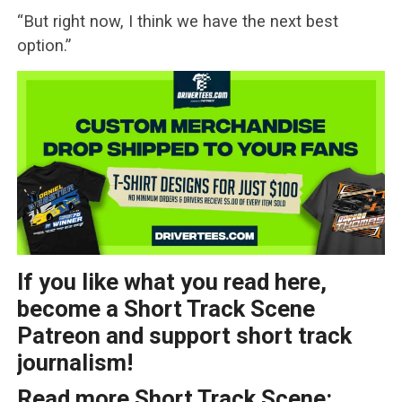
“But right now, I think we have the next best
option.”
If you like what you read here,
become a Short Track Scene
Patreon and support short track
journalism!
Read more Short Track Scene: