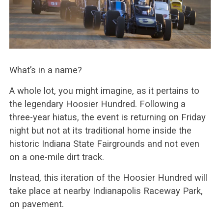
What’s in a name?
A whole lot, you might imagine, as it pertains to
the legendary Hoosier Hundred. Following a
three-year hiatus, the event is returning on Friday
night but not at its traditional home inside the
historic Indiana State Fairgrounds and not even
on a one-mile dirt track.
Instead, this iteration of the Hoosier Hundred will
take place at nearby Indianapolis Raceway Park,
on pavement.