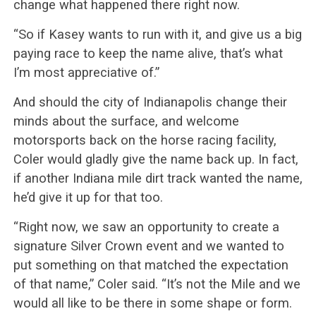
change what happened there right now.
“So if Kasey wants to run with it, and give us a big
paying race to keep the name alive, that’s what
I’m most appreciative of.”
And should the city of Indianapolis change their
minds about the surface, and welcome
motorsports back on the horse racing facility,
Coler would gladly give the name back up. In fact,
if another Indiana mile dirt track wanted the name,
he’d give it up for that too.
“Right now, we saw an opportunity to create a
signature Silver Crown event and we wanted to
put something on that matched the expectation
of that name,” Coler said. “It’s not the Mile and we
would all like to be there in some shape or form.