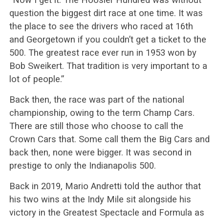
question the biggest dirt race at one time. It was
the place to see the drivers who raced at 16th
and Georgetown if you couldn’t get a ticket to the
500. The greatest race ever run in 1953 won by
Bob Sweikert. That tradition is very important to a
lot of people.”
Back then, the race was part of the national
championship, owing to the term Champ Cars.
There are still those who choose to call the
Crown Cars that. Some call them the Big Cars and
back then, none were bigger. It was second in
prestige to only the Indianapolis 500.
Back in 2019, Mario Andretti told the author that
his two wins at the Indy Mile sit alongside his
victory in the Greatest Spectacle and Formula as