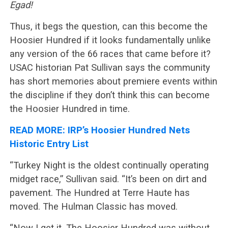
Egad!
Thus, it begs the question, can this become the
Hoosier Hundred if it looks fundamentally unlike
any version of the 66 races that came before it?
USAC historian Pat Sullivan says the community
has short memories about premiere events within
the discipline if they don’t think this can become
the Hoosier Hundred in time.
READ MORE: IRP’s Hoosier Hundred Nets
Historic Entry List
“Turkey Night is the oldest continually operating
midget race,” Sullivan said. “It’s been on dirt and
pavement. The Hundred at Terre Haute has
moved. The Hulman Classic has moved.
“Now I get it. The Hoosier Hundred was without