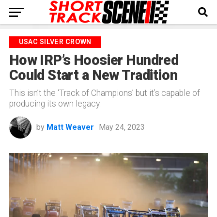
USAC SILVER CROWN
How IRP’s Hoosier Hundred
Could Start a New Tradition
This isn’t the ‘Track of Champions’ but it’s capable of
producing its own legacy.
by
Matt Weaver
May 24, 2023