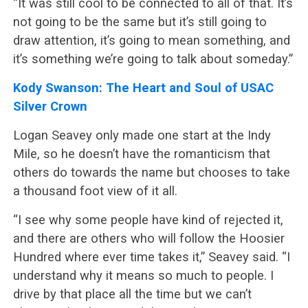
“It was still cool to be connected to all of that. It’s
not going to be the same but it’s still going to
draw attention, it’s going to mean something, and
it’s something we’re going to talk about someday.”
Kody Swanson: The Heart and Soul of USAC
Silver Crown
Logan Seavey only made one start at the Indy
Mile, so he doesn’t have the romanticism that
others do towards the name but chooses to take
a thousand foot view of it all.
“I see why some people have kind of rejected it,
and there are others who will follow the Hoosier
Hundred where ever time takes it,” Seavey said. “I
understand why it means so much to people. I
drive by that place all the time but we can’t