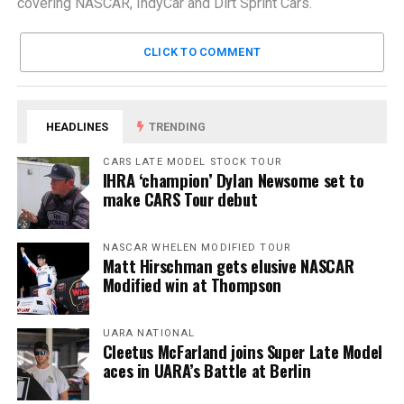
covering NASCAR, IndyCar and Dirt Sprint Cars.
CLICK TO COMMENT
HEADLINES
TRENDING
CARS LATE MODEL STOCK TOUR
IHRA ‘champion’ Dylan Newsome set to
make CARS Tour debut
NASCAR WHELEN MODIFIED TOUR
Matt Hirschman gets elusive NASCAR
Modified win at Thompson
UARA NATIONAL
Cleetus McFarland joins Super Late Model
aces in UARA’s Battle at Berlin