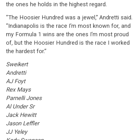
the ones he holds in the highest regard.
“The Hoosier Hundred was a jewel,” Andretti said.
“Indianapolis is the race I’m most known for, and
my Formula 1 wins are the ones I’m most proud
of, but the Hoosier Hundred is the race I worked
the hardest for.”
Sweikert
Andretti
AJ Foyt
Rex Mays
Parnelli Jones
Al Under Sr
Jack Hewitt
Jason Leffler
JJ Yeley