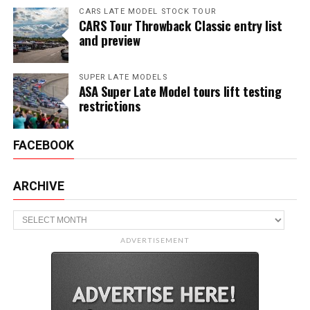
CARS LATE MODEL STOCK TOUR
CARS Tour Throwback Classic entry list
and preview
SUPER LATE MODELS
ASA Super Late Model tours lift testing
restrictions
FACEBOOK
ARCHIVE
Archive
ADVERTISEMENT