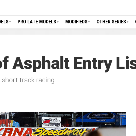
DELS
PRO LATE MODELS
MODIFIEDS
OTHER SERIES
f Asphalt Entry Li
l short track racing.