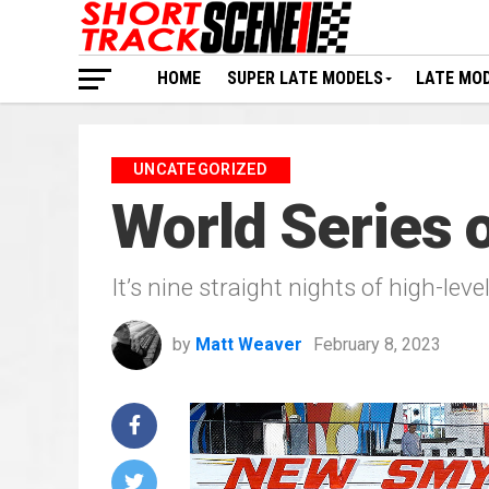
HOME
SUPER LATE MODELS
LATE MO
UNCATEGORIZED
World Series o
It’s nine straight nights of high-leve
by
Matt Weaver
February 8, 2023