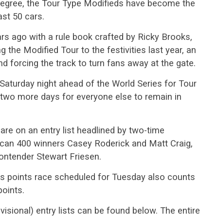
 degree, the Tour Type Modifieds have become the
ast 50 cars.
 ago with a rule book crafted by Ricky Brooks,
the Modified Tour to the festivities last year, an
and forcing the track to turn fans away at the gate.
Saturday night ahead of the World Series for Tour
 two more days for everyone else to remain in
are on an entry list headlined by two-time
rican 400 winners Casey Roderick and Matt Craig,
ontender Stewart Friesen.
es points race scheduled for Tuesday also counts
points.
sional) entry lists can be found below. The entire