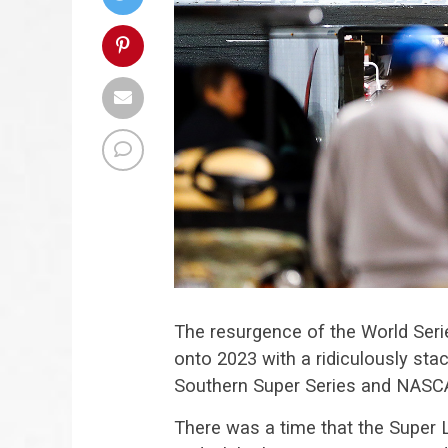
The resurgence of the World Seri
onto 2023 with a ridiculously stac
Southern Super Series and NASC
There was a time that the Super 