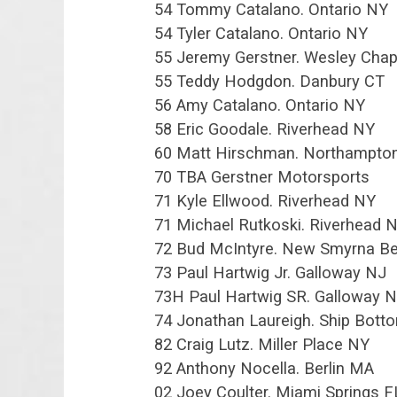
54 Tommy Catalano. Ontario NY
54 Tyler Catalano. Ontario NY
55 Jeremy Gerstner. Wesley Chap
55 Teddy Hodgdon. Danbury CT
56 Amy Catalano. Ontario NY
58 Eric Goodale. Riverhead NY
60 Matt Hirschman. Northampto
70 TBA Gerstner Motorsports
71 Kyle Ellwood. Riverhead NY
71 Michael Rutkoski. Riverhead 
72 Bud McIntyre. New Smyrna B
73 Paul Hartwig Jr. Galloway NJ
73H Paul Hartwig SR. Galloway 
74 Jonathan Laureigh. Ship Bott
82 Craig Lutz. Miller Place NY
92 Anthony Nocella. Berlin MA
02 Joey Coulter. Miami Springs F