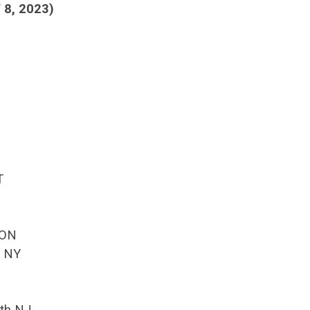
8, 2023)
T
 ON
k NY
th NJ