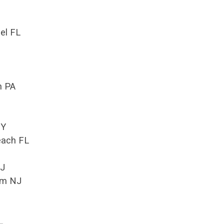
el FL
n PA
NY
each FL
NJ
om NJ
L