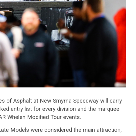
es of Asphalt at New Smyrna Speedway will carry
ked entry list for every division and the marquee
AR Whelen Modified Tour events.
Late Models were considered the main attraction,