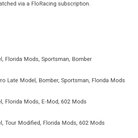
atched via a FloRacing subscription.
l, Florida Mods, Sportsman, Bomber
ro Late Model, Bomber, Sportsman, Florida Mods
l, Florida Mods, E-Mod, 602 Mods
l, Tour Modified, Florida Mods, 602 Mods