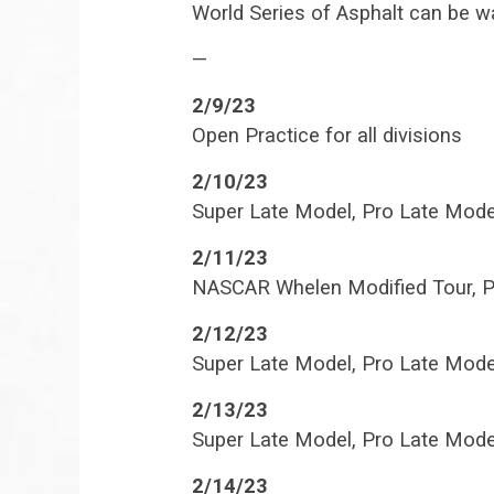
World Series of Asphalt can be w
—
2/9/23
Open Practice for all divisions
2/10/23
Super Late Model, Pro Late Mode
2/11/23
NASCAR Whelen Modified Tour, P
2/12/23
Super Late Model, Pro Late Mode
2/13/23
Super Late Model, Pro Late Mode
2/14/23