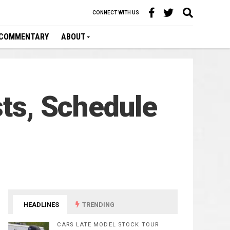
CONNECT WITH US
COMMENTARY
ABOUT
sts, Schedule
HEADLINES
TRENDING
CARS LATE MODEL STOCK TOUR