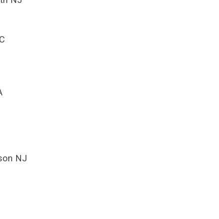
NC
A
kson NJ