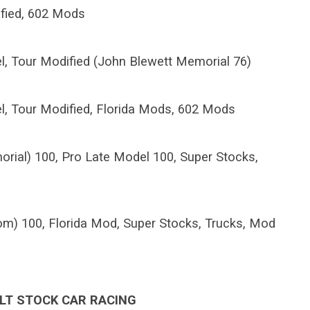
ified, 602 Mods
l, Tour Modified (John Blewett Memorial 76)
l, Tour Modified, Florida Mods, 602 Mods
rial) 100, Pro Late Model 100, Super Stocks,
m) 100, Florida Mod, Super Stocks, Trucks, Mod
LT STOCK CAR RACING