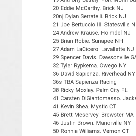
20 Eddie McCarthy. Brick NJ
20nj Dylan Serratelli. Brick NJ
21 Joe Bertuccio III. Statesville 
24 Andrew Krause. Holmdel NJ
25 Brian Robie. Sunapee NH
27 Adam LaCicero. Lavallette NJ
29 Spencer Davis. Dawsonville G
32 Tyler Rypkema. Owego NY
36 David Sapienza. Riverhead NY
36s TBA Sapienza Racing
38 Ricky Moxley. Palm City FL
41 Carsten DiGiantomasso. Jac
41 Kevin Shea. Mystic CT
45 Brett Meservey. Brewster MA
46 Justin Brown. Manorville NY
50 Ronnie Williams. Vernon CT