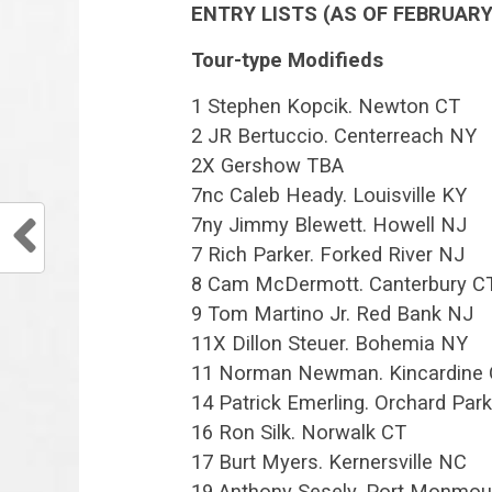
ENTRY LISTS (AS OF FEBRUARY 
Tour-type Modifieds
1 Stephen Kopcik. Newton CT
2 JR Bertuccio. Centerreach NY
2X Gershow TBA
7nc Caleb Heady. Louisville KY
7ny Jimmy Blewett. Howell NJ
7 Rich Parker. Forked River NJ
8 Cam McDermott. Canterbury C
9 Tom Martino Jr. Red Bank NJ
11X Dillon Steuer. Bohemia NY
11 Norman Newman. Kincardine
14 Patrick Emerling. Orchard Par
16 Ron Silk. Norwalk CT
17 Burt Myers. Kernersville NC
19 Anthony Sesely. Port Monmou