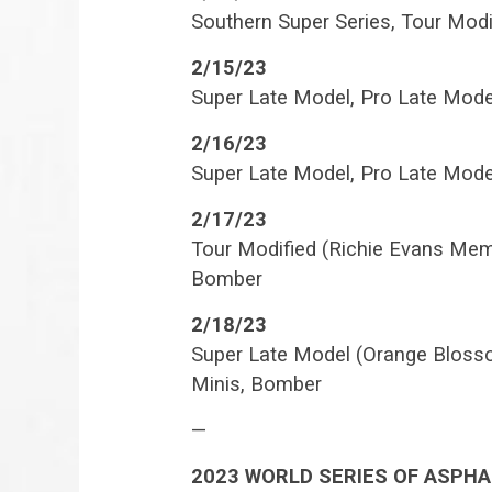
Southern Super Series, Tour Mod
2/15/23
Super Late Model, Pro Late Mode
2/16/23
Super Late Model, Pro Late Mode
2/17/23
Tour Modified (Richie Evans Memo
Bomber
2/18/23
Super Late Model (Orange Blosso
Minis, Bomber
—
2023 WORLD SERIES OF ASPHA