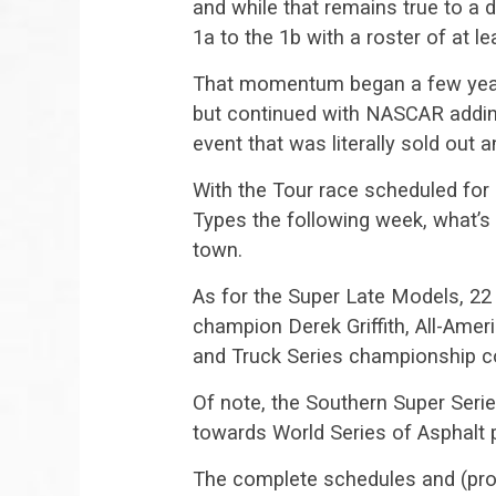
and while that remains true to a
1a to the 1b with a roster of at le
That momentum began a few years
but continued with NASCAR adding 
event that was literally sold out 
With the Tour race scheduled for 
Types the following week, what’s
town.
As for the Super Late Models, 22 
champion Derek Griffith, All-Ame
and Truck Series championship c
Of note, the Southern Super Seri
towards World Series of Asphalt 
The complete schedules and (provi