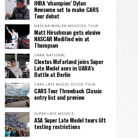
IHRA ‘champion’ Dylan
Newsome set to make CARS
Tour debut
NASCAR WHELEN MODIFIED TOUR
Matt Hirschman gets elusive
NASCAR Modified win at
Thompson
UARA NATIONAL
Cleetus McFarland joins Super
Late Model aces in UARA’s
Battle at Berlin
CARS LATE MODEL STOCK TOUR
CARS Tour Throwback Classic
entry list and preview
SUPER LATE MODELS
ASA Super Late Model tours lift
testing restrictions