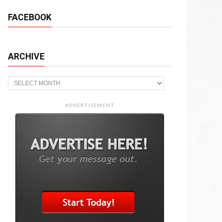
FACEBOOK
ARCHIVE
Archive
ADVERTISEMENT