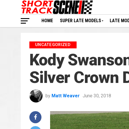
HOME
SUPER LATE MODELS
LATE MO
UNCATEGORIZED
Kody Swanson
Silver Crown 
by
Matt Weaver
June 30, 2018