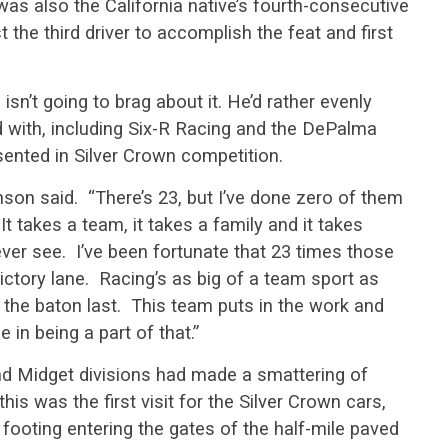
was also the California native’s fourth-consecutive
 the third driver to accomplish the feat and first
sn’t going to brag about it. He’d rather evenly
d with, including Six-R Racing and the DePalma
ented in Silver Crown competition.
anson said. “There’s 23, but I’ve done zero of them
It takes a team, it takes a family and it takes
ver see. I’ve been fortunate that 23 times those
ictory lane. Racing’s as big of a team sport as
get the baton last. This team puts in the work and
 in being a part of that.”
d Midget divisions had made a smattering of
this was the first visit for the Silver Crown cars,
footing entering the gates of the half-mile paved