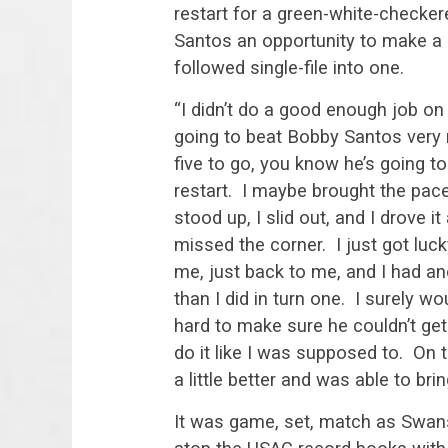
restart for a green-white-checke
Santos an opportunity to make a 
followed single-file into one.
“I didn’t do a good enough job on 
going to beat Bobby Santos very 
five to go, you know he’s going to 
restart. I maybe brought the pac
stood up, I slid out, and I drove 
missed the corner. I just got luck
me, just back to me, and I had ano
than I did in turn one. I surely w
hard to make sure he couldn’t get
do it like I was supposed to. On the
a little better and was able to brin
It was game, set, match as Swan