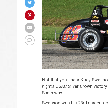
Not that you’ll hear Kody Swanson
night’s USAC Silver Crown victory
Speedway.
Swanson won his 23rd career race 