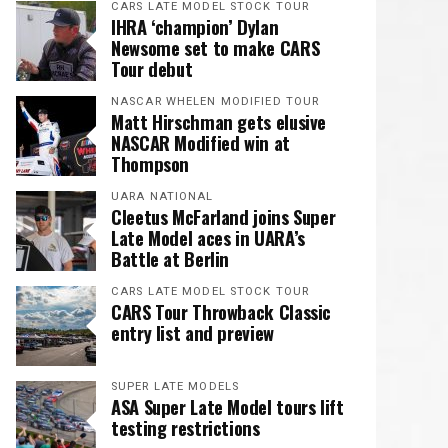
CARS LATE MODEL STOCK TOUR
IHRA ‘champion’ Dylan
Newsome set to make CARS
Tour debut
NASCAR WHELEN MODIFIED TOUR
Matt Hirschman gets elusive
NASCAR Modified win at
Thompson
UARA NATIONAL
Cleetus McFarland joins Super
Late Model aces in UARA’s
Battle at Berlin
CARS LATE MODEL STOCK TOUR
CARS Tour Throwback Classic
entry list and preview
SUPER LATE MODELS
ASA Super Late Model tours lift
testing restrictions