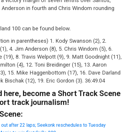
a victory margin of seven tenths over Santos,
im Anderson in fourth and Chris Windom rounding
yland 100 can be found below.
ition in parentheses) 1. Kody Swanson (2), 2.
(1), 4. Jim Anderson (8), 5. Chris Windom (5), 6.
e (19), 8. Travis Welpott (9), 9. Matt Goodnight (11),
milton (4), 12. Toni Breidinger (15), 13. Aaron
(13), 15. Mike Haggenbottom (17), 16. Dave Darland
rek Bischak (12), 19. Eric Gordon (3). 36:49.04
ad here, become a Short Track Scene
rt track journalism!
 Scene:
 out after 22 laps; Seekonk reschedules to Tuesday