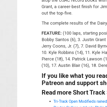
atop the USAC record books with 
Grant, a career-best finish for J
out the top-five.
The complete results of the Dair
FEATURE:
(100 laps, starting pos
Bobby Santos (6), 3. Justin Grant 
Jerry Coons, Jr. (7), 7. David Byrn
10. Kyle Robbins (14), 11. Kyle Ha
Pierce (18), 14. Patrick Lawson 
(10), 17. Austin Blair (16), 18. De
If you like what you re
Patreon and support sho
Read more Short Track
Tri-Track Open Modifieds rained