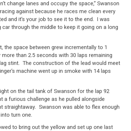
dn’t change lanes and occupy the space,” Swanson
 racing against because he races me clean every
ed and it’s your job to see it to the end. I was
 car through the middle to keep it going on a long
, the space between grew incrementally to 1
ly more than 2.5 seconds with 30 laps remaining
flag stint. The construction of the lead would meet
dinger’s machine went up in smoke with 14 laps
ght on the tail tank of Swanson for the lap 92
t a furious challenge as he pulled alongside
nt straightaway. Swanson was able to flex enough
into turn one.
owed to bring out the yellow and set up one last