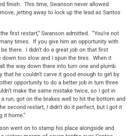
red finish. This time, Swanson never allowed
move, jetting away to lock up the lead as Santos
the first restart,” Swanson admitted. “You’re not
many times. If you give him an opportunity with
be there. I didn’t do a great job on that first
e down too slow and I spun the tires. When it
it all the way down there into turn one and plumb
y that he couldn’t carve it good enough to get by
ther opportunity to do a better job in turn three
ouldn’t make the same mistake twice, so I got in
 a run, got on the brakes well to hit the bottom and
 second restart, I didn’t do it perfect, but I got it
g it home.”
son went on to stamp his place alongside and