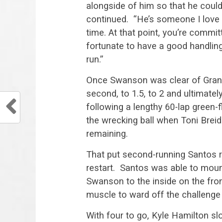
alongside of him so that he coul
continued. “He’s someone I love
time. At that point, you’re committ
fortunate to have a good handling
run.”
Once Swanson was clear of Grant
second, to 1.5, to 2 and ultimate
following a lengthy 60-lap green-
the wrecking ball when Toni Brei
remaining.
That put second-running Santos ri
restart. Santos was able to moun
Swanson to the inside on the fro
muscle to ward off the challenge 
With four to go, Kyle Hamilton sl