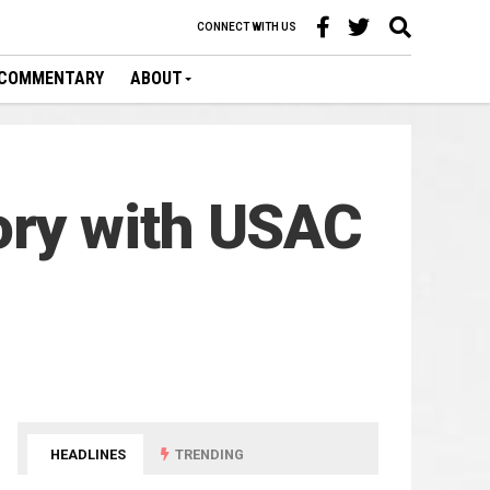
CONNECT WITH US
COMMENTARY
ABOUT
ory with USAC
HEADLINES
TRENDING