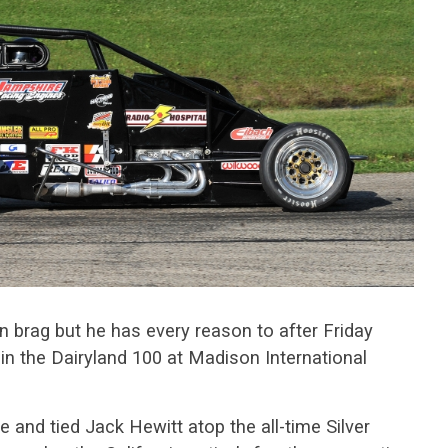
 brag but he has every reason to after Friday
 in the Dairyland 100 at Madison International
and tied Jack Hewitt atop the all-time Silver