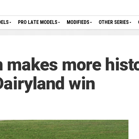
DELS
PRO LATE MODELS
MODIFIEDS
OTHER SERIES
 makes more hist
Dairyland win