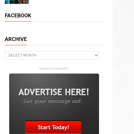
FACEBOOK
ARCHIVE
Archive
ADVERTISEMENT