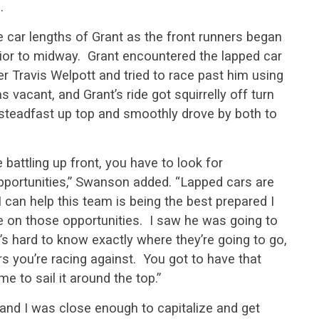
.
 car lengths of Grant as the front runners began
prior to midway. Grant encountered the lapped car
r Travis Welpott and tried to race past him using
vacant, and Grant’s ride got squirrelly off turn
steadfast up top and smoothly drove by both to
battling up front, you have to look for
pportunities,” Swanson added. “Lapped cars are
I can help this team is being the best prepared I
e on those opportunities. I saw he was going to
s hard to know exactly where they’re going to go,
ers you’re racing against. You got to have that
ime to sail it around the top.”
n and I was close enough to capitalize and get