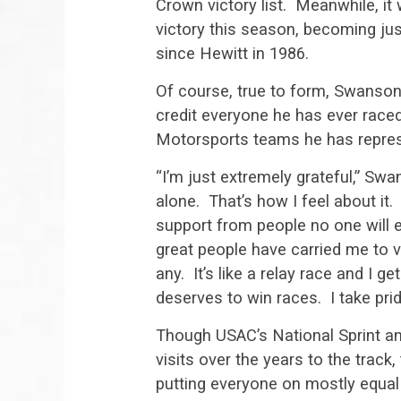
Crown victory list. Meanwhile, it 
victory this season, becoming just
since Hewitt in 1986.
Of course, true to form, Swanson i
credit everyone he has ever race
Motorsports teams he has repres
“I’m just extremely grateful,” Sw
alone. That’s how I feel about it. 
support from people no one will e
great people have carried me to v
any. It’s like a relay race and I 
deserves to win races. I take pride
Though USAC’s National Sprint an
visits over the years to the track, 
putting everyone on mostly equal 