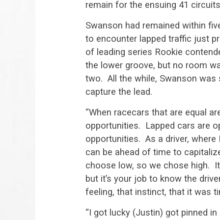
remain for the ensuing 41 circuits
Swanson had remained within five
to encounter lapped traffic just 
of leading series Rookie contende
the lower groove, but no room was 
two. All the while, Swanson was 
capture the lead.
“When racecars that are equal are 
opportunities. Lapped cars are o
opportunities. As a driver, where 
can be ahead of time to capitaliz
choose low, so we chose high. It’
but it’s your job to know the driv
feeling, that instinct, that it was t
“I got lucky (Justin) got pinned i