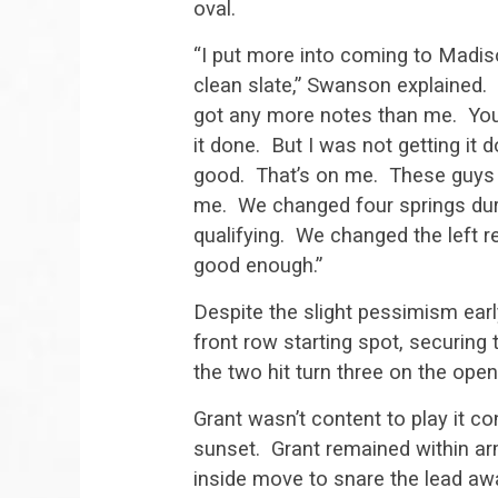
oval.
“I put more into coming to Madis
clean slate,” Swanson explained.
got any more notes than me. You 
it done. But I was not getting it d
good. That’s on me. These guys 
me. We changed four springs dur
qualifying. We changed the left re
good enough.”
Despite the slight pessimism ear
front row starting spot, securing 
the two hit turn three on the open
Grant wasn’t content to play it co
sunset. Grant remained within ar
inside move to snare the lead a