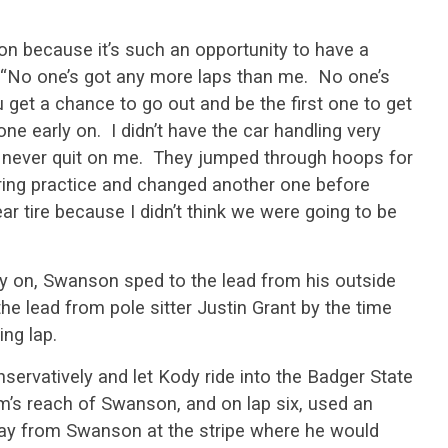
on because it’s such an opportunity to have a
 “No one’s got any more laps than me. No one’s
get a chance to go out and be the first one to get
one early on. I didn’t have the car handling very
never quit on me. They jumped through hoops for
ing practice and changed another one before
ar tire because I didn’t think we were going to be
ly on, Swanson sped to the lead from his outside
the lead from pole sitter Justin Grant by the time
ing lap.
nservatively and let Kody ride into the Badger State
m’s reach of Swanson, and on lap six, used an
way from Swanson at the stripe where he would