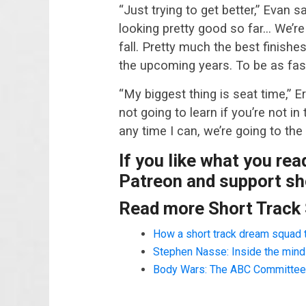
“Just trying to get better,” Evan 
looking pretty good so far… We’re 
fall. Pretty much the best finish
the upcoming years. To be as fast
“My biggest thing is seat time,” Er
not going to learn if you’re not in 
any time I can, we’re going to the 
If you like what you re
Patreon and support sho
Read more Short Track
How a short track dream squad 
Stephen Nasse: Inside the mind o
Body Wars: The ABC Committee a