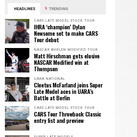
HEADLINES
TRENDING
CARS LATE MODEL STOCK TOUR
IHRA ‘champion’ Dylan
Newsome set to make CARS
Tour debut
NASCAR WHELEN MODIFIED TOUR
Matt Hirschman gets elusive
NASCAR Modified win at
Thompson
UARA NATIONAL
Cleetus McFarland joins Super
Late Model aces in UARA’s
Battle at Berlin
CARS LATE MODEL STOCK TOUR
CARS Tour Throwback Classic
entry list and preview
SUPER LATE MODELS