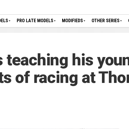
DELS
PRO LATE MODELS
MODIFIEDS
OTHER SERIES
s teaching his youn
uts of racing at T