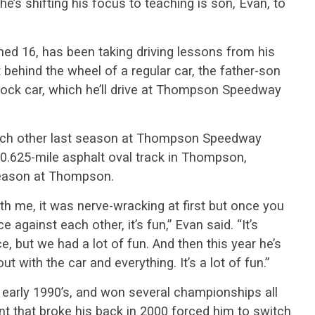
, he’s shifting his focus to teaching is son, Evan, to
ned 16, has been taking driving lessons from his
 behind the wheel of a regular car, the father-son
tock car, which he’ll drive at Thompson Speedway
each other last season at Thompson Speedway
0.625-mile asphalt oval track in Thompson,
 season at Thompson.
h me, it was nerve-wracking at first but once you
ce against each other, it’s fun,” Evan said. “It’s
, but we had a lot of fun. And then this year he’s
t with the car and everything. It’s a lot of fun.”
he early 1990’s, and won several championships all
nt that broke his back in 2000 forced him to switch