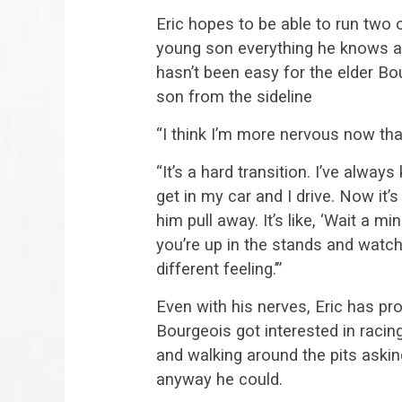
Eric hopes to be able to run two 
young son everything he knows ab
hasn’t been easy for the elder Bo
son from the sideline
“I think I’m more nervous now tha
“It’s a hard transition. I’ve alway
get in my car and I drive. Now it’s
him pull away. It’s like, ‘Wait a m
you’re up in the stands and watchi
different feeling.’”
Even with his nerves, Eric has pro
Bourgeois got interested in raci
and walking around the pits askin
anyway he could.