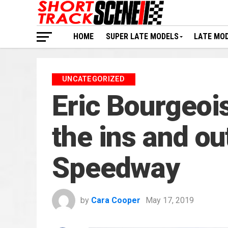
HOME
SUPER LATE MODELS
LATE MO
UNCATEGORIZED
Eric Bourgeoi
the ins and o
Speedway
by
Cara Cooper
May 17, 2019