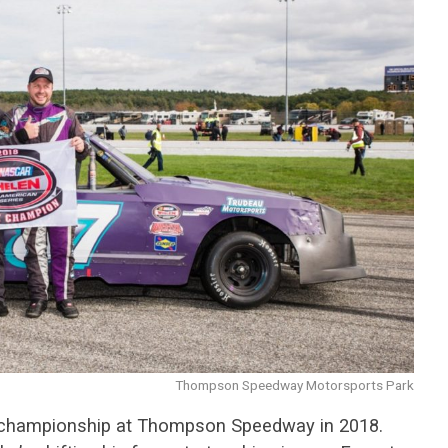
Thompson Speedway Motorsports Park
k championship at Thompson Speedway in 2018.