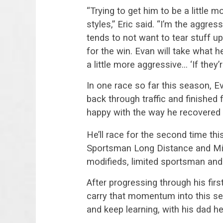
“Trying to get him to be a little m
styles,” Eric said. “I’m the aggres
tends to not want to tear stuff 
for the win. Evan will take what h
a little more aggressive… ‘If they’
In one race so far this season, E
back through traffic and finished f
happy with the way he recovered 
He’ll race for the second time th
Sportsman Long Distance and Milit
modifieds, limited sportsman and
After progressing through his firs
carry that momentum into this s
and keep learning, with his dad he