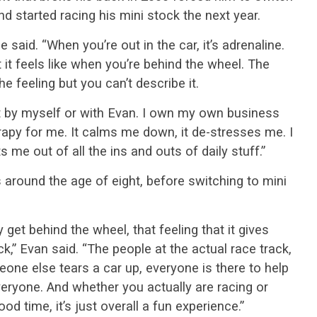
and started racing his mini stock the next year.
e said. “When you’re out in the car, it’s adrenaline.
 it feels like when you’re behind the wheel. The
 feeling but you can’t describe it.
st by myself or with Evan. I own my own business
herapy for me. It calms me down, it de-stresses me. I
ets me out of all the ins and outs of daily stuff.”
s around the age of eight, before switching to mini
y get behind the wheel, that feeling that it gives
k,” Evan said. “The people at the actual race track,
one else tears a car up, everyone is there to help
everyone. And whether you actually are racing or
ood time, it’s just overall a fun experience.”