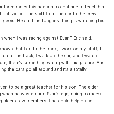
or three races this season to continue to teach his
out racing. The shift from the car to the crew
urgeois. He said the toughest thing is watching his
n when I was racing against Evan,” Eric said.
s known that I go to the track, I work on my stuff, I
 I go to the track, I work on the car, and I watch
inute, there’s something wrong with this picture.’ And
ng the cars go all around and it’s a totally
ven to be a great teacher for his son. The elder
ng when he was around Evan’s age, going to races
g older crew members if he could help out in