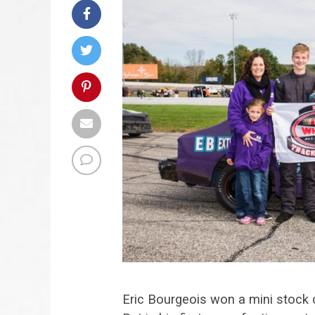
Eric Bourgeois won a mini stoc