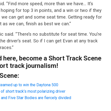
said. “Find more speed, more than we have… It’s
hoping for top 3 in points, and a win or two if they
es we can get and some seat time. Getting ready for
 as we can, finish as best we can.”
ic said. “There’s no substitute for seat time. You’re
the driver’s seat. So if I can get Evan at any track
races.”
ad here, become a Short Track Scene
rt track journalism!
 Scene:
teamed up to win the Daytona 500
f short track’s most polarizing driver
nd Five Star Bodies are fiercely divided