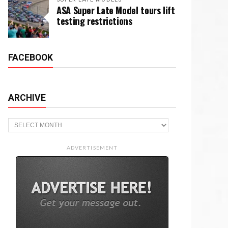
ASA Super Late Model tours lift
testing restrictions
FACEBOOK
ARCHIVE
Archive
ADVERTISEMENT