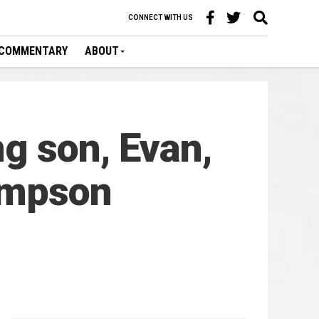
CONNECT WITH US
COMMENTARY
ABOUT
g son, Evan,
hompson