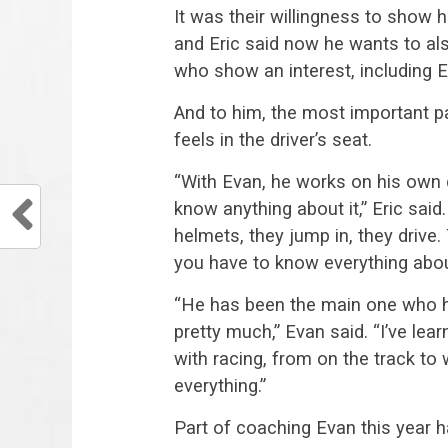
It was their willingness to show h
and Eric said now he wants to als
who show an interest, including E
And to him, the most important pa
feels in the driver’s seat.
“With Evan, he works on his own ca
know anything about it,” Eric said
helmets, they jump in, they drive
you have to know everything about
“He has been the main one who h
pretty much,” Evan said. “I’ve le
with racing, from on the track to 
everything.”
Part of coaching Evan this year h