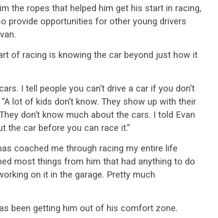
im the ropes that helped him get his start in racing,
o provide opportunities for other young drivers
van.
rt of racing is knowing the car beyond just how it
rs. I tell people you can’t drive a car if you don’t
. “A lot of kids don’t know. They show up with their
. They don’t know much about the cars. I told Evan
 the car before you can race it.”
as coached me through racing my entire life
arned most things from him that had anything to do
working on it in the garage. Pretty much
as been getting him out of his comfort zone.