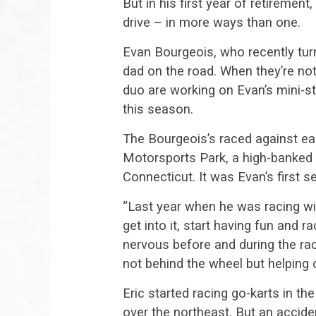
But in his first year of retirement
drive – in more ways than one.
Evan Bourgeois, who recently tur
dad on the road. When they’re not
duo are working on Evan’s mini-s
this season.
The Bourgeois’s raced against 
Motorsports Park, a high-banked 
Connecticut. It was Evan’s first
“Last year when he was racing wit
get into it, start having fun and ra
nervous before and during the race
not behind the wheel but helping ou
Eric started racing go-karts in t
over the northeast. But an accide