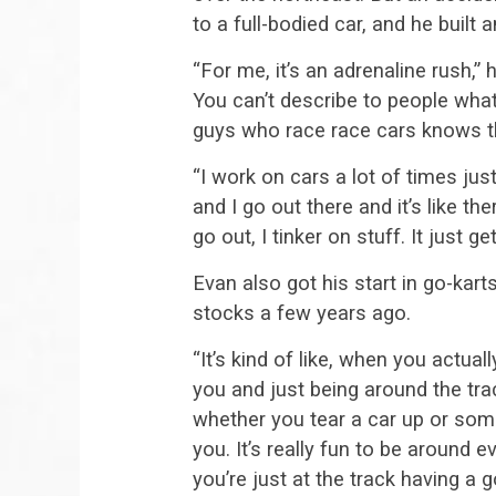
to a full-bodied car, and he built 
“For me, it’s an adrenaline rush,” h
You can’t describe to people what
guys who race race cars knows the
“I work on cars a lot of times ju
and I go out there and it’s like t
go out, I tinker on stuff. It just g
Evan also got his start in go-kart
stocks a few years ago.
“It’s kind of like, when you actuall
you and just being around the trac
whether you tear a car up or some
you. It’s really fun to be around 
you’re just at the track having a g