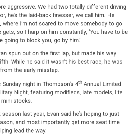
ore aggressive. We had two totally different driving
sor, he’s the laid-back finesser, we call him. He
up, where I’m not scared to move somebody to go
e gets, so I harp on him constantly, ‘You have to be
re going to block you, go by him.’
van spun out on the first lap, but made his way
ifth. While he said it wasn’t his best race, he was
from the early misstep.
th
is Sunday night in Thompson’s 4
Annual Limited
ary Night, featuring modifieds, late models, lite
 mini stocks.
t season last year, Evan said he’s hoping to just
eason, and most importantly get more seat time
lping lead the way.